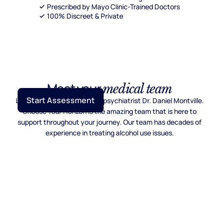
Prescribed by Mayo Clinic-Trained Doctors
100% Discreet & Private
Meet your
medical team
Start Assessment
Lead by Mayo Clinic trained psychiatrist Dr. Daniel Montville.
Choose Your Horizon is the amazing team that is here to
support throughout your journey. Our team has decades of
experience in treating alcohol use issues.