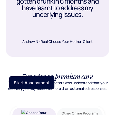
gotten drunk in 6 months and
have learnt to address my
underlying issues.
Andrew N · Real Choose Your Horizon Client
Experience
premium care
Start Assessment
Real psychiatric care from doctors who understand that your
recovery journey deserves more than automated responses.
Other Online Programs