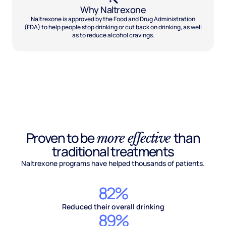
Why Naltrexone
Naltrexone is approved by the Food and Drug Administration
(FDA) to help people stop drinking or cut back on drinking, as well
as to reduce alcohol cravings.
Proven to be
than
more effective
traditional treatments
Naltrexone programs have helped thousands of patients.
82%
Reduced their overall drinking
89%