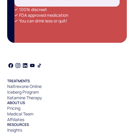
100% discreet
FDA approved medication
You can drink less or quit!
TREATMENTS
Naltrexone Online
Iceberg Program
Ketamine Therapy
ABOUT US
Pricing
Medical Team
Affiliates
RESOURCES
Insights