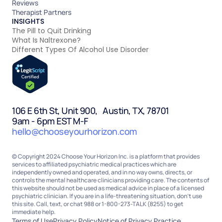
Reviews
Therapist Partners
INSIGHTS
The Pill to Quit Drinking
What Is Naltrexone?
Different Types Of Alcohol Use Disorder
106 E 6th St, Unit 900, Austin, TX, 78701
9am - 6pm EST M-F
hello@chooseyourhorizon.com
© Copyright 2024 Choose Your Horizon Inc. is a platform that provides
services to affiliated psychiatric medical practices which are
independently owned and operated, and in no way owns, directs, or
controls the mental healthcare clinicians providing care. The contents of
this website should not be used as medical advice in place of a licensed
psychiatric clinician. If you are in a life-threatening situation, don’t use
this site. Call, text, or chat 988 or 1-800-273-TALK (8255) to get
immediate help.
Terms of Use
Privacy Policy
Notice of Privacy Practice