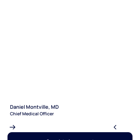
Daniel Montville, MD
S
Chief Medical Officer
Le