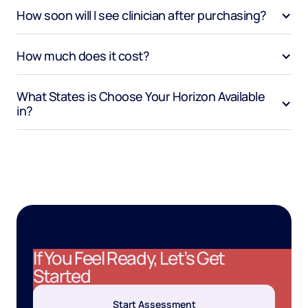
How soon will I see clinician after purchasing?
How much does it cost?
What States is Choose Your Horizon Available 
in?
If You Feel Ready, Let’s Get
Started
Start Assessment