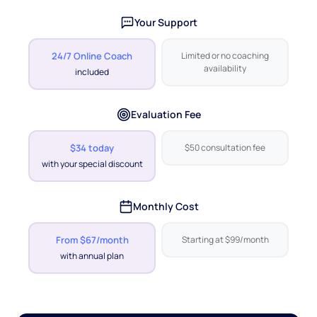
Your Support
24/7 Online Coach
Limited or no coaching
availability
included
Evaluation Fee
$34 today
$50 consultation fee
with your special discount
Monthly Cost
From $67/month
Starting at $99/month
with annual plan