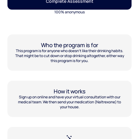
Complete Assessment
100% anonymous
Who the program is for
This program is for anyone who doesn't like their drinking habits.
That might be to cut down or stop drinking altogether, either way
this program is for you.
How it works
Sign up on online and have your virtual consultation with our
medical team. We then send your medication (Naltrexone) to
your house.