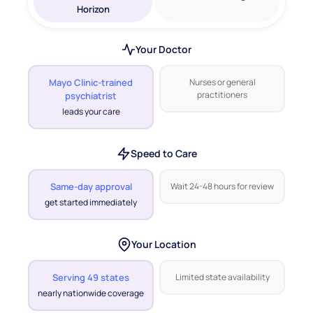
Your Doctor
Mayo Clinic-trained
Nurses or general
practitioners
psychiatrist
leads your care
Speed to Care
Same-day approval
Wait 24-48 hours for review
get started immediately
Your Location
Serving 49 states
Limited state availability
nearly nationwide coverage