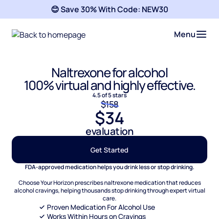
😊 Save 30% With Code:
NEW30
Menu
Naltrexone for alcohol
100% virtual and highly effective.
4.5 of 5 stars
$158
$34
evaluation
Get Started
FDA-approved medication helps you drink less or stop drinking.
Choose Your Horizon prescribes naltrexone medication that reduces
alcohol cravings, helping thousands stop drinking through expert virtual
care.
Proven Medication For Alcohol Use
Works Within Hours on Cravings