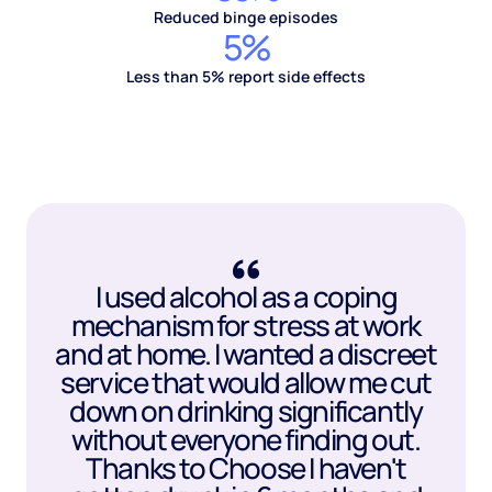
Reduced binge episodes
5%
Less than 5% report side effects
I used alcohol as a coping
mechanism for stress at work
and at home. I wanted a discreet
service that would allow me cut
down on drinking significantly
without everyone finding out.
Thanks to Choose I haven't