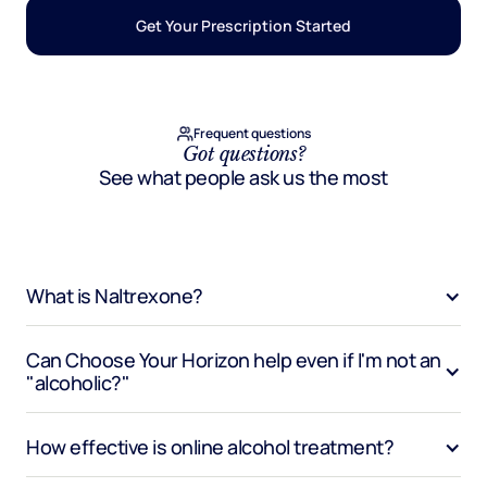
Get Your Prescription Started
Frequent questions
Got questions?
See what people ask us the most
What is Naltrexone?
Can Choose Your Horizon help even if I'm not an 
"alcoholic?"
How effective is online alcohol treatment?