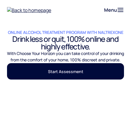
Menu
ONLINE ALCOHOL TREATMENT PROGRAM WITH NALTREXONE
Drink less or quit, 100% online and
highly effective.
With Choose Your Horizon you can take control of your drinking
from the comfort of your home, 100% discreet and private.
Start Assessment