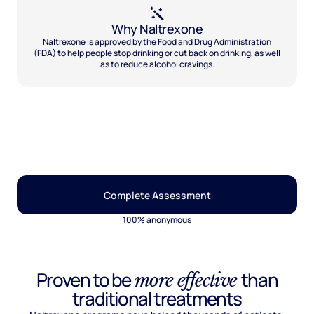
Why Naltrexone
Naltrexone is approved by the Food and Drug Administration
(FDA) to help people stop drinking or cut back on drinking, as well
as to reduce alcohol cravings.
Complete Assessment
100% anonymous
Proven to be
than
more effective
traditional treatments