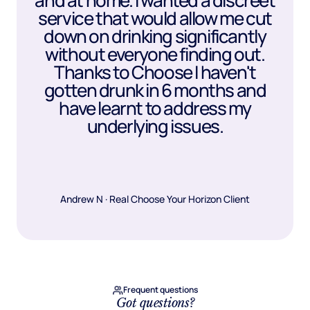
and at home. I wanted a discreet
service that would allow me cut
down on drinking significantly
without everyone finding out.
Thanks to Choose I haven't
gotten drunk in 6 months and
have learnt to address my
underlying issues.
Andrew N · Real Choose Your Horizon Client
Frequent questions
Got questions?