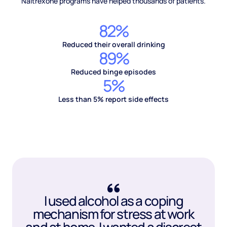
Naltrexone programs have helped thousands of patients.
82%
Reduced their overall drinking
89%
Reduced binge episodes
5%
Less than 5% report side effects
I used alcohol as a coping
mechanism for stress at work