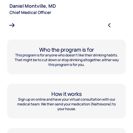
Daniel Montville, MD
S
Chief Medical Officer
Le
Who the program is for
This program is for anyone who doesn't like their drinking habits.
That might be to cut down or stop drinking altogether, either way
this program is for you.
How it works
Sign up on online and have your virtual consultation with our
medical team. We then send your medication (Naltrexone) to
your house.