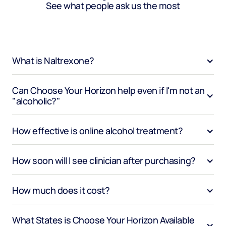
See what people ask us the most
What is Naltrexone?
Can Choose Your Horizon help even if I'm not an 
"alcoholic?"
How effective is online alcohol treatment?
How soon will I see clinician after purchasing?
How much does it cost?
What States is Choose Your Horizon Available 