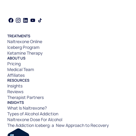
TREATMENTS
Naltrexone Online
Iceberg Program
Ketamine Therapy
ABOUT US
Pricing
Medical Team
Affiliates
RESOURCES
Insights
Reviews
Therapist Partners
INSIGHTS
What Is Naltrexone?
Types of Alcohol Addiction
Naltrexone Dose For Alcohol
The Addiction Iceberg: a New Approach to Recovery