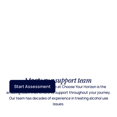
Meet your
support team
Start Assessment
What makes the difference at Choose Your Horizon is the
amazing team that is here to support throughout your journey.
Our team has decades of experience in treating alcohol use
issues.