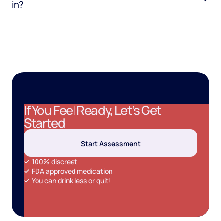
in?
If You Feel Ready, Let’s Get
Started
Start Assessment
100% discreet
FDA approved medication
You can drink less or quit!