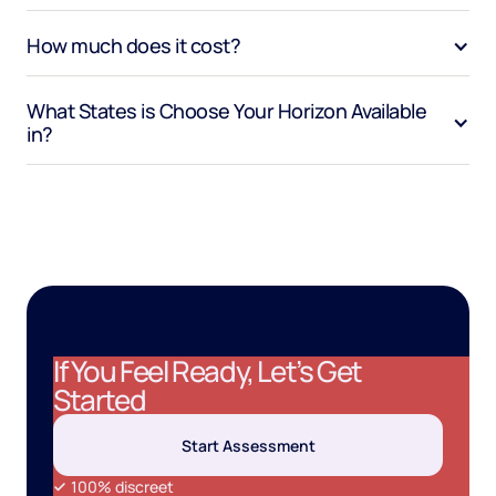
How much does it cost?
What States is Choose Your Horizon Available 
in?
If You Feel Ready, Let’s Get
Started
Start Assessment
100% discreet