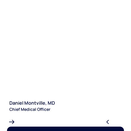
Daniel Montville, MD
S
Chief Medical Officer
Le