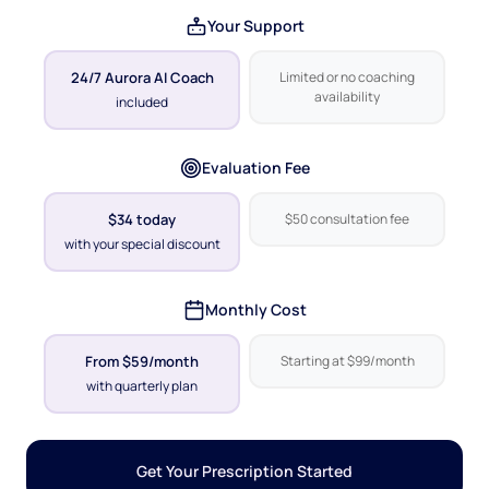
Your Support
24/7 Aurora AI Coach
Limited or no coaching
availability
included
Evaluation Fee
$34 today
$50 consultation fee
with your special discount
Monthly Cost
From $59/month
Starting at $99/month
with quarterly plan
Get Your Prescription Started