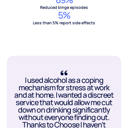
Reduced binge episodes
5%
Less than 5% report side effects
I used alcohol as a coping
mechanism for stress at work
and at home. I wanted a discreet
service that would allow me cut
down on drinking significantly
without everyone finding out.
Thanks to Choose I haven't