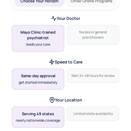
Choose Your Horizon
Other Online Programs
Your Doctor
Mayo Clinic-trained
Nurses or general
practitioners
psychiatrist
leads your care
Speed to Care
Same-day approval
Wait 24-48 hours for review
get started immediately
Your Location
Serving 49 states
Limited state availability
nearly nationwide coverage