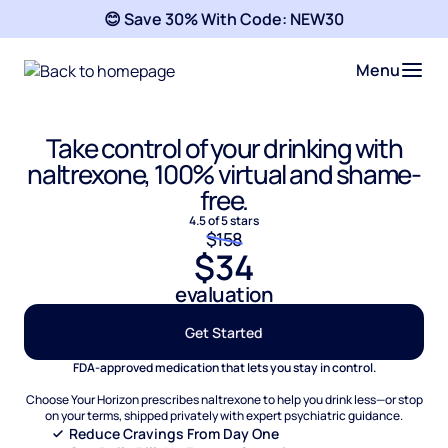
😊 Save 30% With Code:
NEW30
Menu
Take control of your drinking with
naltrexone, 100% virtual and shame-
free.
4.5 of 5 stars
$158
$34
evaluation
Get Started
FDA-approved medication that lets you stay in control.
Choose Your Horizon prescribes naltrexone to help you drink less—or stop
on your terms, shipped privately with expert psychiatric guidance.
Reduce Cravings From Day One