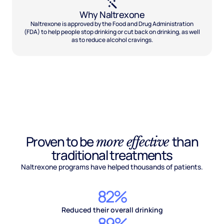
Why Naltrexone
Naltrexone is approved by the Food and Drug Administration
(FDA) to help people stop drinking or cut back on drinking, as well
as to reduce alcohol cravings.
Proven to be
than
more effective
traditional treatments
Naltrexone programs have helped thousands of patients.
82%
Reduced their overall drinking
89%