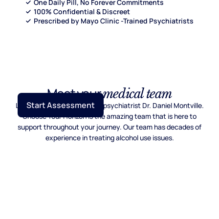
One Daily Pill, No Forever Commitments
100% Confidential & Discreet
Prescribed by Mayo Clinic -Trained Psychiatrists
Meet your
medical team
Start Assessment
Lead by Mayo Clinic trained psychiatrist Dr. Daniel Montville.
Choose Your Horizon is the amazing team that is here to
support throughout your journey. Our team has decades of
experience in treating alcohol use issues.