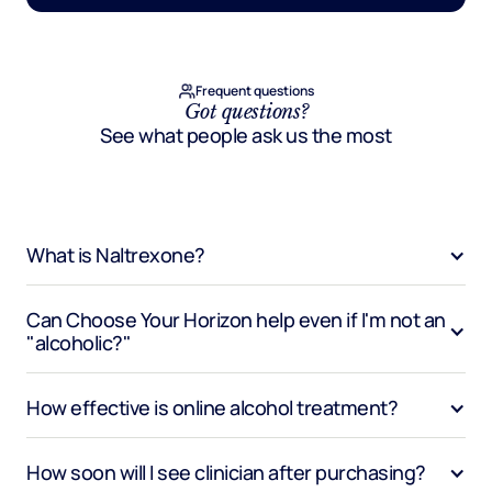
Frequent questions
Got questions?
See what people ask us the most
What is Naltrexone?
Can Choose Your Horizon help even if I'm not an 
"alcoholic?"
How effective is online alcohol treatment?
How soon will I see clinician after purchasing?