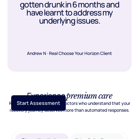
gotten drunk in 6 months and
have learnt to address my
underlying issues.
Andrew N · Real Choose Your Horizon Client
Experience
premium care
Start Assessment
Real psychiatric care from doctors who understand that your
recovery journey deserves more than automated responses.