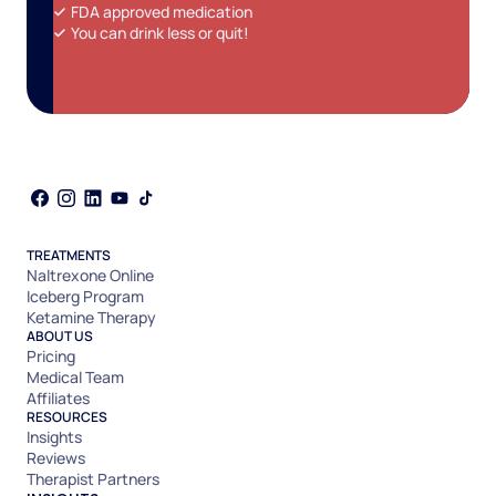
FDA approved medication
You can drink less or quit!
TREATMENTS
Naltrexone Online
Iceberg Program
Ketamine Therapy
ABOUT US
Pricing
Medical Team
Affiliates
RESOURCES
Insights
Reviews
Therapist Partners