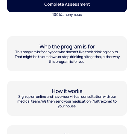
Complete Assessment
100% anonymous
Who the program is for
This program is for anyone who doesn't like their drinking habits.
That might be to cut down or stop drinking altogether, either way
this program is for you.
How it works
Sign up on online and have your virtual consultation with our
medical team. We then send your medication (Naltrexone) to
your house.