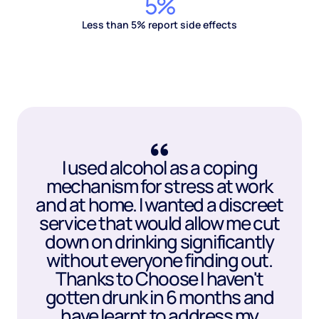
5%
Less than 5% report side effects
I used alcohol as a coping
mechanism for stress at work
and at home. I wanted a discreet
service that would allow me cut
down on drinking significantly
without everyone finding out.
Thanks to Choose I haven't
gotten drunk in 6 months and
have learnt to address my