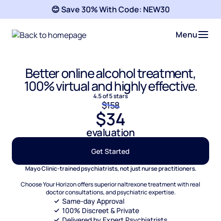
😊 Save 30% With Code:
NEW30
Menu
Better online alcohol treatment,
100% virtual and highly effective.
4.5 of 5 stars
$158
$34
evaluation
Get Started
Mayo Clinic-trained psychiatrists, not just nurse practitioners.
Choose Your Horizon offers superior naltrexone treatment with real
doctor consultations, and psychiatric expertise.
Same-day Approval
100% Discreet & Private
Delivered by Expert Psychiatrists