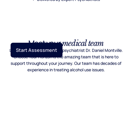
Meet your
medical team
Start Assessment
Lead by Mayo Clinic trained psychiatrist Dr. Daniel Montville.
Choose Your Horizon is the amazing team that is here to
support throughout your journey. Our team has decades of
experience in treating alcohol use issues.