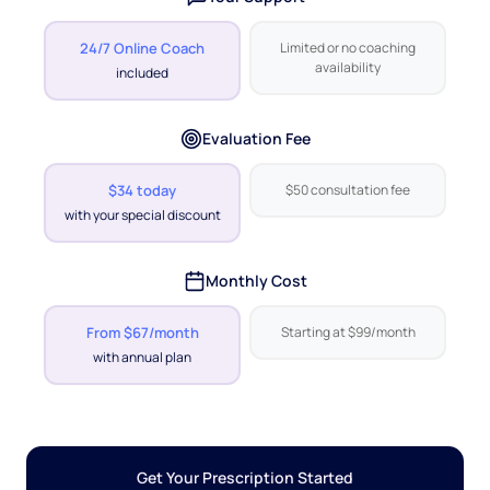
24/7 Online Coach
Limited or no coaching
availability
included
Evaluation Fee
$34 today
$50 consultation fee
with your special discount
Monthly Cost
From $67/month
Starting at $99/month
with annual plan
Get Your Prescription Started