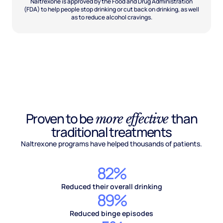
Naltrexone is approved by the Food and Drug Administration
(FDA) to help people stop drinking or cut back on drinking, as well
as to reduce alcohol cravings.
Proven to be
than
more effective
traditional treatments
Naltrexone programs have helped thousands of patients.
82%
Reduced their overall drinking
89%
Reduced binge episodes