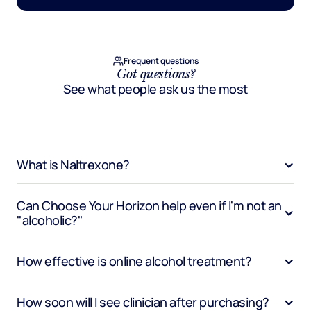
Frequent questions
Got questions?
See what people ask us the most
What is Naltrexone?
Can Choose Your Horizon help even if I'm not an 
"alcoholic?"
How effective is online alcohol treatment?
How soon will I see clinician after purchasing?