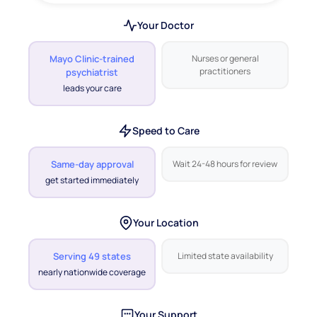
Your Doctor
Mayo Clinic-trained
Nurses or general
practitioners
psychiatrist
leads your care
Speed to Care
Same-day approval
Wait 24-48 hours for review
get started immediately
Your Location
Serving 49 states
Limited state availability
nearly nationwide coverage
Your Support