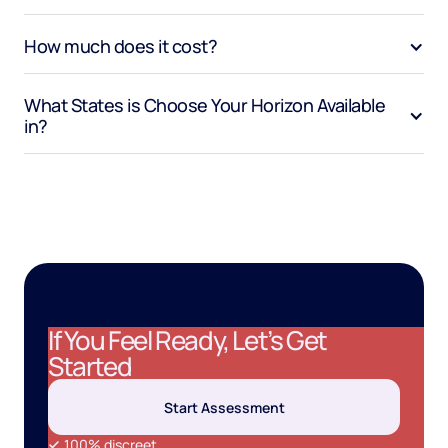
How much does it cost?
What States is Choose Your Horizon Available 
in?
If You Feel Ready, Let’s Get
Started
Start Assessment
100% discreet