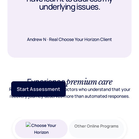
underlying issues.
Andrew N · Real Choose Your Horizon Client
Experience
premium care
Start Assessment
Real psychiatric care from doctors who understand that your
recovery journey deserves more than automated responses.
Other Online Programs