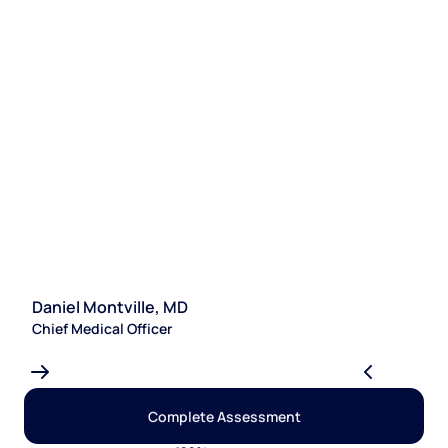
Daniel Montville, MD
S
Chief Medical Officer
Le
Complete Assessment