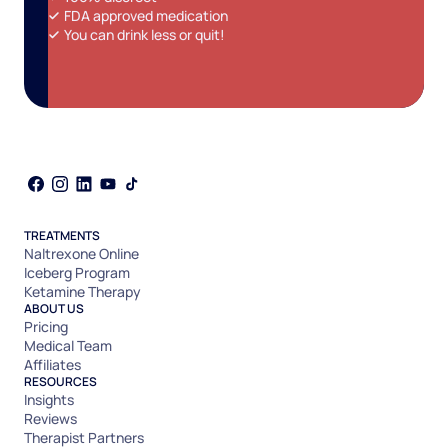
FDA approved medication
You can drink less or quit!
TREATMENTS
Naltrexone Online
Iceberg Program
Ketamine Therapy
ABOUT US
Pricing
Medical Team
Affiliates
RESOURCES
Insights
Reviews
Therapist Partners