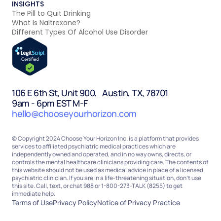
INSIGHTS
The Pill to Quit Drinking
What Is Naltrexone?
Different Types Of Alcohol Use Disorder
106 E 6th St, Unit 900, Austin, TX, 78701
9am - 6pm EST M-F
hello@chooseyourhorizon.com
© Copyright 2024 Choose Your Horizon Inc. is a platform that provides
services to affiliated psychiatric medical practices which are
independently owned and operated, and in no way owns, directs, or
controls the mental healthcare clinicians providing care. The contents of
this website should not be used as medical advice in place of a licensed
psychiatric clinician. If you are in a life-threatening situation, don’t use
this site. Call, text, or chat 988 or 1-800-273-TALK (8255) to get
immediate help.
Terms of Use
Privacy Policy
Notice of Privacy Practice