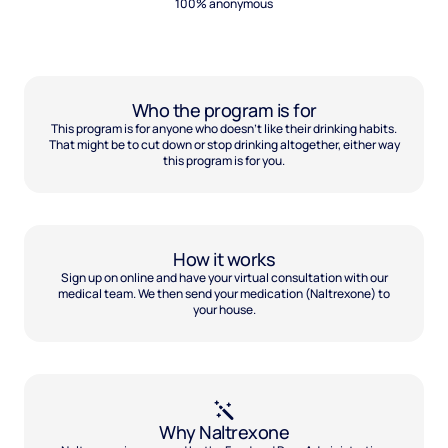
100% anonymous
Who the program is for
This program is for anyone who doesn't like their drinking habits.
That might be to cut down or stop drinking altogether, either way
this program is for you.
How it works
Sign up on online and have your virtual consultation with our
medical team. We then send your medication (Naltrexone) to
your house.
Why Naltrexone