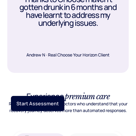
gotten drunk in 6 months and
have learnt to address my
underlying issues.
Andrew N · Real Choose Your Horizon Client
Experience
premium care
Start Assessment
Real psychiatric care from doctors who understand that your
recovery journey deserves more than automated responses.