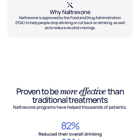
Why Naltrexone
Naltrexone is approved by the Food and Drug Administration
(FDA) to help people stop drinking or cut back on drinking, as well
as to reduce alcohol cravings.
Proven to be
than
more effective
traditional treatments
Naltrexone programs have helped thousands of patients.
82%
Reduced their overall drinking