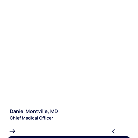
Daniel Montville, MD
S
Chief Medical Officer
Le