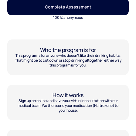
Complete Assessment
100% anonymous
Who the program is for
This program is for anyone who doesn't like their drinking habits.
That might be to cut down or stop drinking altogether, either way
this program is for you.
How it works
Sign up on online and have your virtual consultation with our
medical team. We then send your medication (Naltrexone) to
your house.