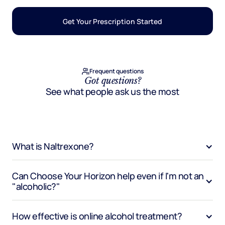
Get Your Prescription Started
Frequent questions
Got questions?
See what people ask us the most
What is Naltrexone?
Can Choose Your Horizon help even if I'm not an 
"alcoholic?"
How effective is online alcohol treatment?