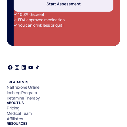
Start Assessment
100% discreet
FDA approved medication
You can drink less or quit!
TREATMENTS
Naltrexone Online
Iceberg Program
Ketamine Therapy
ABOUT US
Pricing
Medical Team
Affiliates
RESOURCES