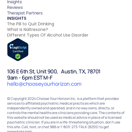
Insights
Reviews
Therapist Partners
INSIGHTS
The Pill to Quit Drinking
What Is Naltrexone?
Different Types Of Alcohol Use Disorder
106 E 6th St, Unit 900, Austin, TX, 78701
9am - 6pm EST M-F
hello@chooseyourhorizon.com
© Copyright 2024 Choose Your Horizon Inc. is a platform that provides
services to affiliated psychiatric medical practices which are
independently owned and operated, and in no way owns, directs, or
controls the mental healthcare clinicians providing care. The contents of
this website should not be used as medical advice in place of a licensed
psychiatric clinician. If you are in a life-threatening situation, don’t use
this site. Call, text, or chat 988 or 1-800-273-TALK (8255) to get
immediate help.