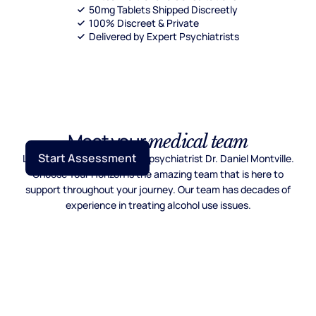
50mg Tablets Shipped Discreetly
100% Discreet & Private
Delivered by Expert Psychiatrists
Meet your
medical team
Start Assessment
Lead by Mayo Clinic trained psychiatrist Dr. Daniel Montville.
Choose Your Horizon is the amazing team that is here to
support throughout your journey. Our team has decades of
experience in treating alcohol use issues.