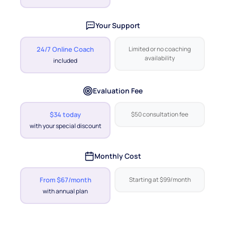
Your Support
24/7 Online Coach
Limited or no coaching
availability
included
Evaluation Fee
$34 today
$50 consultation fee
with your special discount
Monthly Cost
From $67/month
Starting at $99/month
with annual plan