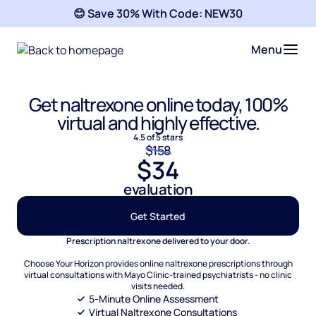
😊 Save 30% With Code:
NEW30
Menu
Get naltrexone online today, 100%
virtual and highly effective.
4.5 of 5 stars
$158
$34
evaluation
Get Started
Prescription naltrexone delivered to your door.
Choose Your Horizon provides online naltrexone prescriptions through
virtual consultations with Mayo Clinic-trained psychiatrists - no clinic
visits needed.
5-Minute Online Assessment
Virtual Naltrexone Consultations