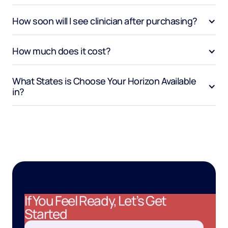
How soon will I see clinician after purchasing?
How much does it cost?
What States is Choose Your Horizon Available 
in?
If You Feel Ready, Let’s Get
Started