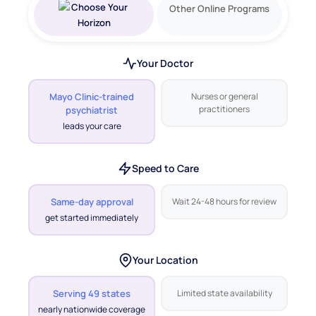
Other Online Programs
Your Doctor
Mayo Clinic-trained
Nurses or general
practitioners
psychiatrist
leads your care
Speed to Care
Same-day approval
Wait 24-48 hours for review
get started immediately
Your Location
Serving 49 states
Limited state availability
nearly nationwide coverage