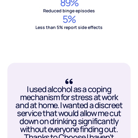
89%
Reduced binge episodes
5%
Less than 5% report side effects
I used alcohol as a coping
mechanism for stress at work
and at home. I wanted a discreet
service that would allow me cut
down on drinking significantly
without everyone finding out.
Thanks to Choose I haven't