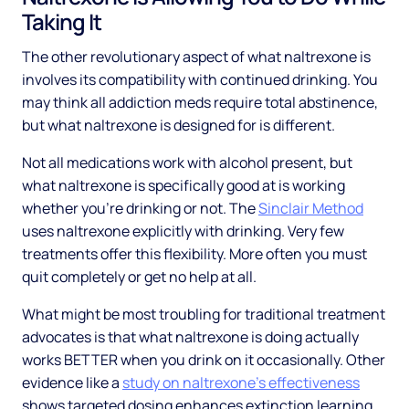
Taking It
The other revolutionary aspect of what naltrexone is
involves its compatibility with continued drinking. You
may think all addiction meds require total abstinence,
but what naltrexone is designed for is different.
Not all medications work with alcohol present, but
what naltrexone is specifically good at is working
whether you're drinking or not. The
Sinclair Method
uses naltrexone explicitly with drinking. Very few
treatments offer this flexibility. More often you must
quit completely or get no help at all.
What might be most troubling for traditional treatment
advocates is that what naltrexone is doing actually
works BETTER when you drink on it occasionally. Other
evidence like a
study on naltrexone's effectiveness
shows targeted dosing enhances extinction learning.