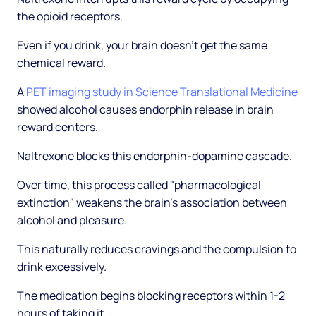
the opioid receptors.
Even if you drink, your brain doesn't get the same
chemical reward.
A
PET imaging study in Science Translational Medicine
showed alcohol causes endorphin release in brain
reward centers.
Naltrexone blocks this endorphin-dopamine cascade.
Over time, this process called "pharmacological
extinction" weakens the brain's association between
alcohol and pleasure.
This naturally reduces cravings and the compulsion to
drink excessively.
The medication begins blocking receptors within 1-2
hours of taking it.