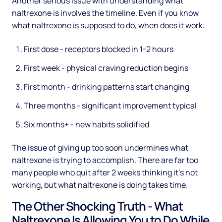
Another serious issue with understanding what
naltrexone is involves the timeline. Even if you know
what naltrexone is supposed to do, when does it work:
First dose - receptors blocked in 1-2 hours
First week - physical craving reduction begins
First month - drinking patterns start changing
Three months - significant improvement typical
Six months+ - new habits solidified
The issue of giving up too soon undermines what
naltrexone is trying to accomplish. There are far too
many people who quit after 2 weeks thinking it's not
working, but what naltrexone is doing takes time.
The Other Shocking Truth - What
Naltrexone Is Allowing You to Do While