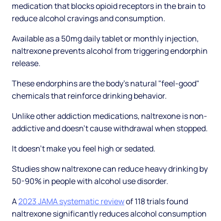
medication that blocks opioid receptors in the brain to
reduce alcohol cravings and consumption.
Available as a 50mg daily tablet or monthly injection,
naltrexone prevents alcohol from triggering endorphin
release.
These endorphins are the body's natural "feel-good"
chemicals that reinforce drinking behavior.
Unlike other addiction medications, naltrexone is non-
addictive and doesn't cause withdrawal when stopped.
It doesn't make you feel high or sedated.
Studies show naltrexone can reduce heavy drinking by
50-90% in people with alcohol use disorder.
A
2023 JAMA systematic review
of 118 trials found
naltrexone significantly reduces alcohol consumption