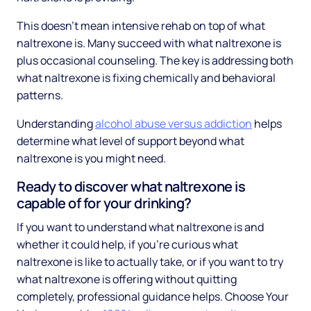
This doesn't mean intensive rehab on top of what
naltrexone is. Many succeed with what naltrexone is
plus occasional counseling. The key is addressing both
what naltrexone is fixing chemically and behavioral
patterns.
Understanding
alcohol abuse versus addiction
helps
determine what level of support beyond what
naltrexone is you might need.
Ready to discover what naltrexone is
capable of for your drinking?
If you want to understand what naltrexone is and
whether it could help, if you're curious what
naltrexone is like to actually take, or if you want to try
what naltrexone is offering without quitting
completely, professional guidance helps. Choose Your