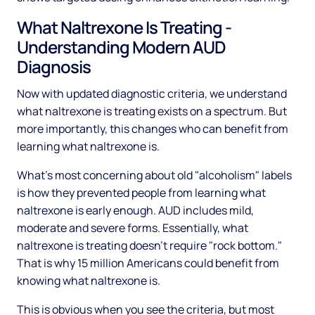
What Naltrexone Is Treating -
Understanding Modern AUD
Diagnosis
Now with updated diagnostic criteria, we understand
what naltrexone is treating exists on a spectrum. But
more importantly, this changes who can benefit from
learning what naltrexone is.
What's most concerning about old "alcoholism" labels
is how they prevented people from learning what
naltrexone is early enough. AUD includes mild,
moderate and severe forms. Essentially, what
naltrexone is treating doesn't require "rock bottom."
That is why 15 million Americans could benefit from
knowing what naltrexone is.
This is obvious when you see the criteria, but most