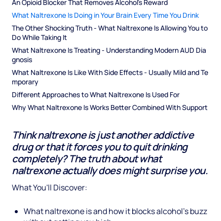
An Opioid Blocker That Removes Alcohol's Reward
What Naltrexone Is Doing in Your Brain Every Time You Drink
The Other Shocking Truth - What Naltrexone Is Allowing You to 
Do While Taking It
What Naltrexone Is Treating - Understanding Modern AUD Dia
gnosis
What Naltrexone Is Like With Side Effects - Usually Mild and Te
mporary
Different Approaches to What Naltrexone Is Used For
Why What Naltrexone Is Works Better Combined With Support
Think naltrexone is just another addictive
drug or that it forces you to quit drinking
completely? The truth about what
naltrexone actually does might surprise you.
What You'll Discover:
What naltrexone is and how it blocks alcohol's buzz