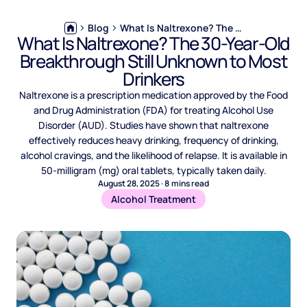
Blog
What Is Naltrexone? The 30-Year-Old Breakthrough Still Unknown to Most Drinkers
What Is Naltrexone? The 30-Year-Old
Breakthrough Still Unknown to Most
Drinkers
Naltrexone is a prescription medication approved by the Food
and Drug Administration (FDA) for treating Alcohol Use
Disorder (AUD). Studies have shown that naltrexone
effectively reduces heavy drinking, frequency of drinking,
alcohol cravings, and the likelihood of relapse. It is available in
50-milligram (mg) oral tablets, typically taken daily.
August 28, 2025
·
8
mins read
Alcohol Treatment