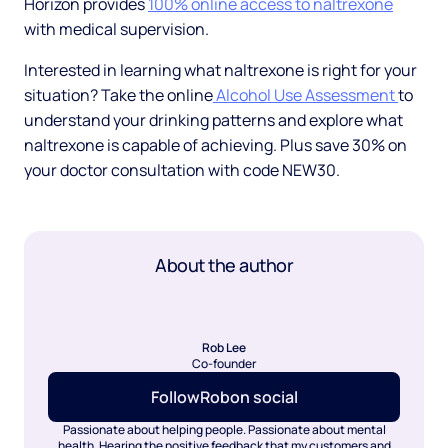
Horizon provides
100% online access to naltrexone
with medical supervision.
Interested in learning what naltrexone is right for your
situation? Take the online
Alcohol Use Assessment
to
understand your drinking patterns and explore what
naltrexone is capable of achieving. Plus save 30% on
your doctor consultation with code NEW30.
About the author
Rob Lee
Co-founder
Follow
Rob
on social
Passionate about helping people. Passionate about mental
health. Hearing the positive feedback that my customers and