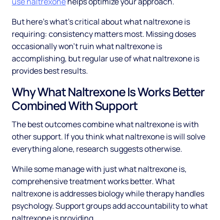
use naltrexone
helps optimize your approach.
But here's what's critical about what naltrexone is
requiring: consistency matters most. Missing doses
occasionally won't ruin what naltrexone is
accomplishing, but regular use of what naltrexone is
provides best results.
Why What Naltrexone Is Works Better
Combined With Support
The best outcomes combine what naltrexone is with
other support. If you think what naltrexone is will solve
everything alone, research suggests otherwise.
While some manage with just what naltrexone is,
comprehensive treatment works better. What
naltrexone is addresses biology while therapy handles
psychology. Support groups add accountability to what
naltrexone is providing.