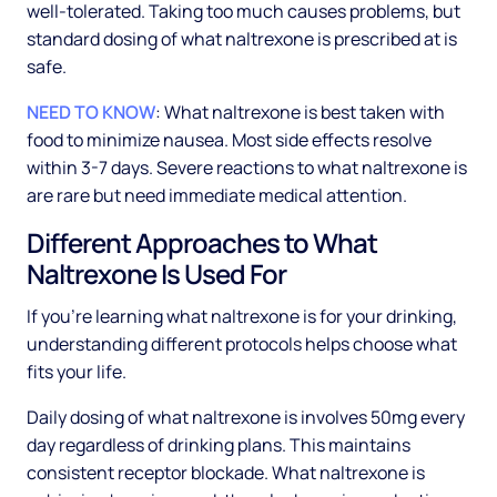
well-tolerated. Taking too much causes problems, but
standard dosing of what naltrexone is prescribed at is
safe.
NEED TO KNOW
: What naltrexone is best taken with
food to minimize nausea. Most side effects resolve
within 3-7 days. Severe reactions to what naltrexone is
are rare but need immediate medical attention.
Different Approaches to What
Naltrexone Is Used For
If you're learning what naltrexone is for your drinking,
understanding different protocols helps choose what
fits your life.
Daily dosing of what naltrexone is involves 50mg every
day regardless of drinking plans. This maintains
consistent receptor blockade. What naltrexone is