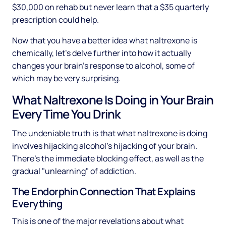
$30,000 on rehab but never learn that a $35 quarterly
prescription could help.
Now that you have a better idea what naltrexone is
chemically, let's delve further into how it actually
changes your brain's response to alcohol, some of
which may be very surprising.
What Naltrexone Is Doing in Your Brain
Every Time You Drink
The undeniable truth is that what naltrexone is doing
involves hijacking alcohol's hijacking of your brain.
There's the immediate blocking effect, as well as the
gradual "unlearning" of addiction.
The Endorphin Connection That Explains
Everything
This is one of the major revelations about what