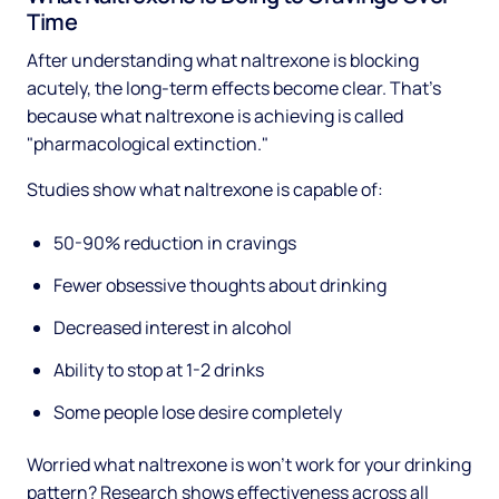
Time
After understanding what naltrexone is blocking
acutely, the long-term effects become clear. That's
because what naltrexone is achieving is called
"pharmacological extinction."
Studies show what naltrexone is capable of:
50-90% reduction in cravings
Fewer obsessive thoughts about drinking
Decreased interest in alcohol
Ability to stop at 1-2 drinks
Some people lose desire completely
Worried what naltrexone is won't work for your drinking
pattern? Research shows effectiveness across all