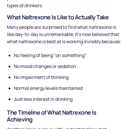
types of drinkers.
What Naltrexone Is Like to Actually Take
Many people are surprised to find what naltrexone is
like day-to-day is unremarkable. It's now believed that
what naltrexone is best at is working invisibly because:
No feeling of being "on something"
No mood changes or sedation
No impairment of thinking
Normal energy levels maintained
Just less interest in drinking
The Timeline of What Naltrexone Is
Achieving