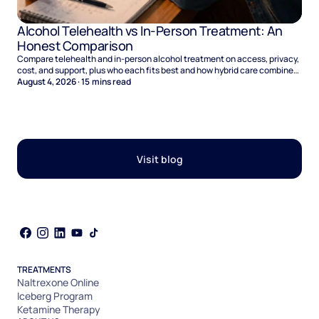
Alcohol Telehealth vs In-Person Treatment: An
Honest Comparison
Compare telehealth and in-person alcohol treatment on access, privacy,
cost, and support, plus who each fits best and how hybrid care combines
the two.
August 4, 2026
·
15
mins read
Visit blog
TREATMENTS
Naltrexone Online
Iceberg Program
Ketamine Therapy