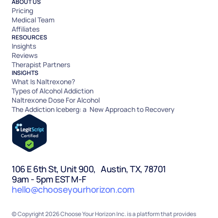
ABOUT US
Pricing
Medical Team
Affiliates
RESOURCES
Insights
Reviews
Therapist Partners
INSIGHTS
What Is Naltrexone?
Types of Alcohol Addiction
Naltrexone Dose For Alcohol
The Addiction Iceberg: a New Approach to Recovery
106 E 6th St, Unit 900, Austin, TX, 78701
9am - 5pm EST M-F
hello@chooseyourhorizon.com
© Copyright 2026 Choose Your Horizon Inc. is a platform that provides