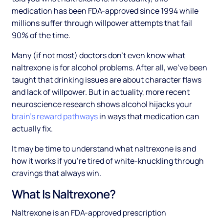
medication has been FDA-approved since 1994 while
millions suffer through willpower attempts that fail
90% of the time.
Many (if not most) doctors don't even know what
naltrexone is for alcohol problems. After all, we've been
taught that drinking issues are about character flaws
and lack of willpower. But in actuality, more recent
neuroscience research shows alcohol hijacks your
brain's reward pathways
in ways that medication can
actually fix.
It may be time to understand what naltrexone is and
how it works if you're tired of white-knuckling through
cravings that always win.
What Is Naltrexone?
Naltrexone is an FDA-approved prescription