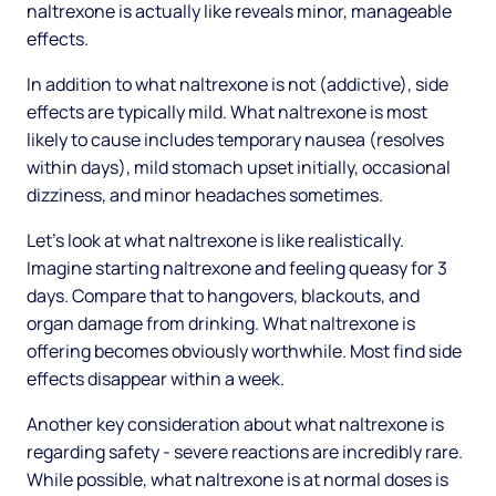
naltrexone is actually like reveals minor, manageable
effects.
In addition to what naltrexone is not (addictive), side
effects are typically mild. What naltrexone is most
likely to cause includes temporary nausea (resolves
within days), mild stomach upset initially, occasional
dizziness, and minor headaches sometimes.
Let's look at what naltrexone is like realistically.
Imagine starting naltrexone and feeling queasy for 3
days. Compare that to hangovers, blackouts, and
organ damage from drinking. What naltrexone is
offering becomes obviously worthwhile. Most find side
effects disappear within a week.
Another key consideration about what naltrexone is
regarding safety - severe reactions are incredibly rare.
While possible, what naltrexone is at normal doses is