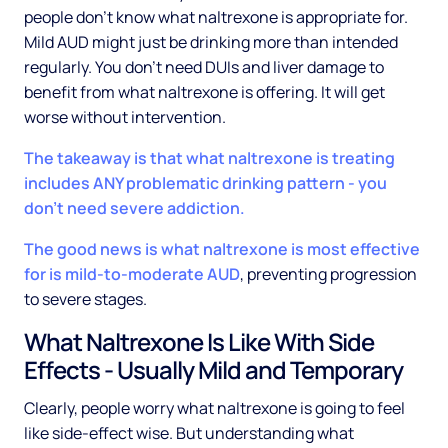
people don't know what naltrexone is appropriate for.
Mild AUD might just be drinking more than intended
regularly. You don't need DUIs and liver damage to
benefit from what naltrexone is offering. It will get
worse without intervention.
The takeaway is that what naltrexone is treating
includes ANY problematic drinking pattern - you
don't need severe addiction.
The good news is what naltrexone is most effective
for is mild-to-moderate AUD
, preventing progression
to severe stages.
What Naltrexone Is Like With Side
Effects - Usually Mild and Temporary
Clearly, people worry what naltrexone is going to feel
like side-effect wise. But understanding what