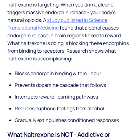
naltrexone is targeting. When you drink, alcohol
triggers massive endorphin release - your body's
natural opioids. A
study published in Science
Translational Medicine
found that alcohol causes
endorphin release in brain regions linked to reward.
What naltrexone is doing is blocking these endorphins
from binding to receptors. Research shows what
naltrexone is accomplishing:
Blocks endorphin binding within 1 hour
Prevents dopamine cascade that follows
Interrupts reward-learning pathways
Reduces euphoric feelings from alcohol
Gradually extinguishes conditioned responses
What Naltrexone Is NOT - Addictive or