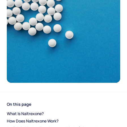
On this page
What Is Naltrexone?
How Does Naltrexone Work?