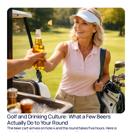
Golf and Drinking Culture: What a Few Beers
Actually Do to Your Round
The beer cart arrives on hole 4 and the round takes five hours. Here is