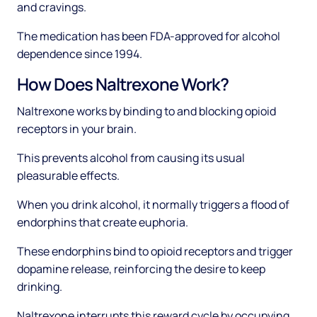
and cravings.
The medication has been FDA-approved for alcohol
dependence since 1994.
How Does Naltrexone Work?
Naltrexone works by binding to and blocking opioid
receptors in your brain.
This prevents alcohol from causing its usual
pleasurable effects.
When you drink alcohol, it normally triggers a flood of
endorphins that create euphoria.
These endorphins bind to opioid receptors and trigger
dopamine release, reinforcing the desire to keep
drinking.
Naltrexone interrupts this reward cycle by occupying