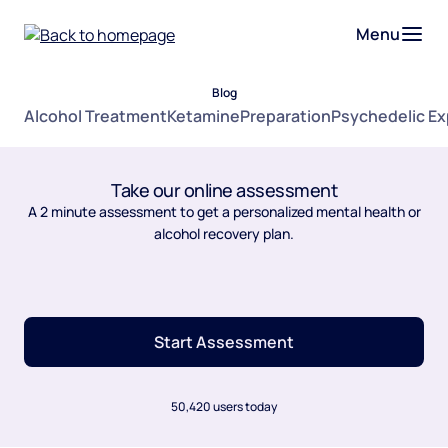
Menu
Blog
Alcohol Treatment
Ketamine
Preparation
Psychedelic E
Take our online assessment
A 2 minute assessment to get a personalized mental health or
alcohol recovery plan.
Start Assessment
50,420 users today