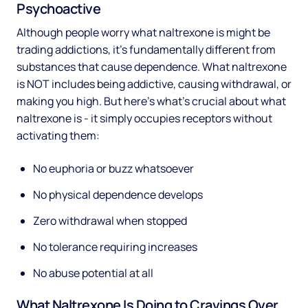
Psychoactive
Although people worry what naltrexone is might be
trading addictions, it's fundamentally different from
substances that cause dependence. What naltrexone
is NOT includes being addictive, causing withdrawal, or
making you high. But here's what's crucial about what
naltrexone is - it simply occupies receptors without
activating them:
No euphoria or buzz whatsoever
No physical dependence develops
Zero withdrawal when stopped
No tolerance requiring increases
No abuse potential at all
What Naltrexone Is Doing to Cravings Over