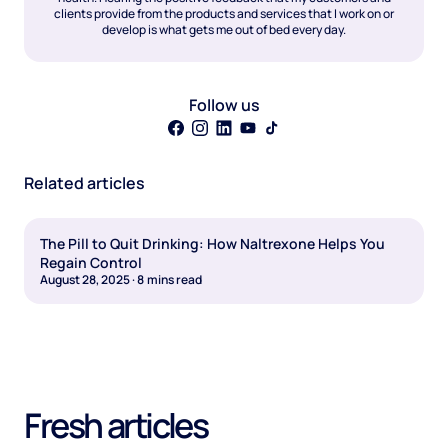
clients provide from the products and services that I work on or
develop is what gets me out of bed every day.
Follow us
Related articles
The Pill to Quit Drinking: How Naltrexone Helps You
Regain Control
August 28, 2025
·
8
mins read
Fresh articles