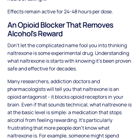
Effects remain active for 24-48 hours per dose.
An Opioid Blocker That Removes
Alcohol's Reward
Don't let the complicated name fool you into thinking
naltrexone is some experimental drug. Understanding
what naltrexone is starts with knowing it's been proven
safe and effective for decades.
Many researchers, addiction doctors and
pharmacologists will tell you that naltrexone is an
opioid antagonist - it blocks opioid receptors in your
brain. Even if that sounds technical, what naltrexone is
at the basic level is simple: a medication that stops
alcohol from feeling rewarding. It's particularly
frustrating that more people don't know what
naltrexone is. For example, someone might spend