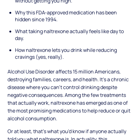
without getting you high.
Why this FDA-approved medication has been
hidden since 1994.
What taking naltrexone actually feels like day to
day.
How naltrexone lets you drink while reducing
cravings (yes, really).
Alcohol Use Disorder affects 15 million Americans,
destroying families, careers, and health. It's a chronic
disease where you can't control drinking despite
negative consequences. Among the few treatments
that actually work, naltrexone has emerged as one of
the most promising medications to help reduce or quit
alcohol consumption.
Or at least, that's what you'd know if anyone actually
told you what naltrexone is. In actuality, this