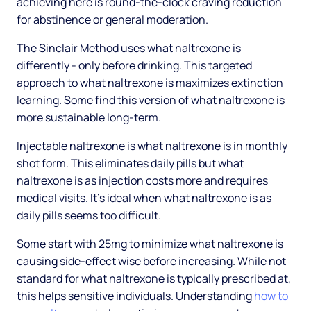
achieving here is round-the-clock craving reduction
for abstinence or general moderation.
The Sinclair Method uses what naltrexone is
differently - only before drinking. This targeted
approach to what naltrexone is maximizes extinction
learning. Some find this version of what naltrexone is
more sustainable long-term.
Injectable naltrexone is what naltrexone is in monthly
shot form. This eliminates daily pills but what
naltrexone is as injection costs more and requires
medical visits. It's ideal when what naltrexone is as
daily pills seems too difficult.
Some start with 25mg to minimize what naltrexone is
causing side-effect wise before increasing. While not
standard for what naltrexone is typically prescribed at,
this helps sensitive individuals. Understanding
how to