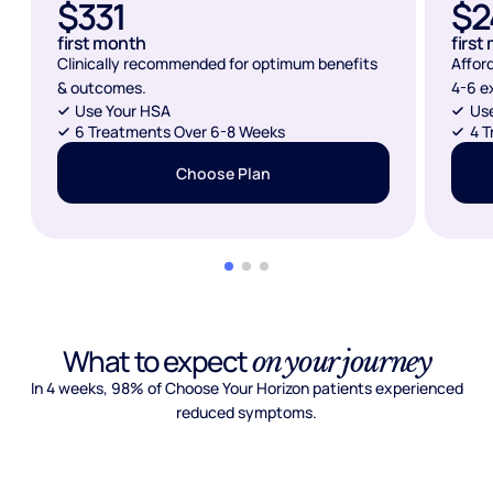
$331
$2
first month
first
Clinically recommended for optimum benefits
Affor
& outcomes.
4-6 e
Use Your HSA
Us
6 Treatments Over 6-8 Weeks
4 T
Choose Plan
What to expect
on your journey
In 4 weeks, 98% of Choose Your Horizon patients experienced
reduced symptoms.