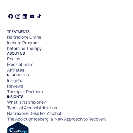
TREATMENTS
Naltrexone Online
Iceberg Program
Ketamine Therapy
ABOUT US
Pricing
Medical Team
Affiliates
RESOURCES
Insights
Reviews
Therapist Partners
INSIGHTS
What Is Naltrexone?
Types of Alcohol Addiction
Naltrexone Dose For Alcohol
The Addiction Iceberg: a New Approach to Recovery