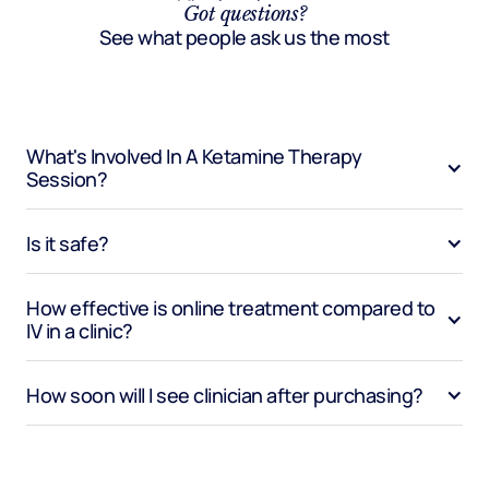
Got questions?
See what people ask us the most
What's Involved In A Ketamine Therapy 
Session?
Is it safe?
How effective is online treatment compared to 
IV in a clinic?
How soon will I see clinician after purchasing?