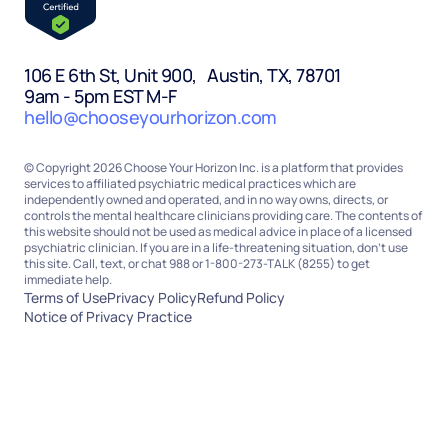
106 E 6th St, Unit 900, Austin, TX, 78701
9am - 5pm EST M-F
hello@chooseyourhorizon.com
© Copyright 2026 Choose Your Horizon Inc. is a platform that provides
services to affiliated psychiatric medical practices which are
independently owned and operated, and in no way owns, directs, or
controls the mental healthcare clinicians providing care. The contents of
this website should not be used as medical advice in place of a licensed
psychiatric clinician. If you are in a life-threatening situation, don’t use
this site. Call, text, or chat 988 or 1-800-273-TALK (8255) to get
immediate help.
Terms of Use
Privacy Policy
Refund Policy
Notice of Privacy Practice