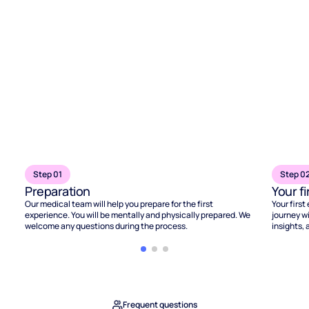
Step 01
Step 0
Preparation
Your f
Our medical team will help you prepare for the first
Your first
experience. You will be mentally and physically prepared. We
journey wi
welcome any questions during the process.
insights, 
Frequent questions