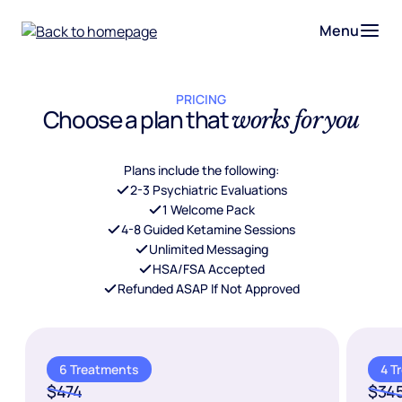
Menu
PRICING
Choose a plan that
works for you
Plans include the following:
2-3 Psychiatric Evaluations
1 Welcome Pack
4-8 Guided Ketamine Sessions
Unlimited Messaging
HSA/FSA Accepted
Refunded ASAP If Not Approved
6 Treatments
4 T
$474
$34