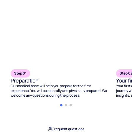
Step 01
Step 0
Preparation
Your f
Our medical team will help you prepare for the first
Your first
experience. You will be mentally and physically prepared. We
journey wi
welcome any questions during the process.
insights, 
Frequent questions