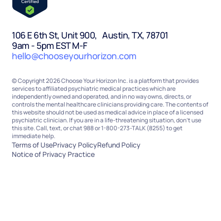
106 E 6th St, Unit 900, Austin, TX, 78701
9am - 5pm EST M-F
hello@chooseyourhorizon.com
© Copyright 2026 Choose Your Horizon Inc. is a platform that provides
services to affiliated psychiatric medical practices which are
independently owned and operated, and in no way owns, directs, or
controls the mental healthcare clinicians providing care. The contents of
this website should not be used as medical advice in place of a licensed
psychiatric clinician. If you are in a life-threatening situation, don’t use
this site. Call, text, or chat 988 or 1-800-273-TALK (8255) to get
immediate help.
Terms of Use
Privacy Policy
Refund Policy
Notice of Privacy Practice