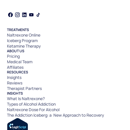
TREATMENTS
Naltrexone Online
Iceberg Program
Ketamine Therapy
ABOUT US
Pricing
Medical Team
Affiliates
RESOURCES
Insights
Reviews
Therapist Partners
INSIGHTS
What Is Naltrexone?
Types of Alcohol Addiction
Naltrexone Dose For Alcohol
The Addiction Iceberg: a New Approach to Recovery