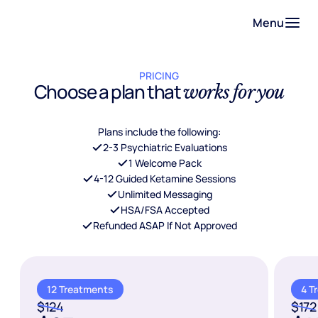
Menu
PRICING
Choose a plan that
works for you
Plans include the following:
2-3 Psychiatric Evaluations
1 Welcome Pack
4-12 Guided Ketamine Sessions
Unlimited Messaging
HSA/FSA Accepted
Refunded ASAP If Not Approved
12 Treatments
4 T
$124
$172