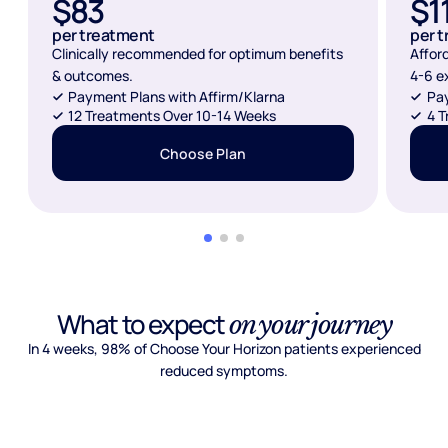
$83
$1
per treatment
per 
Clinically recommended for optimum benefits
Affor
& outcomes.
4-6 e
Payment Plans with Affirm/Klarna
Pay
12 Treatments Over 10-14 Weeks
4 T
Choose Plan
What to expect
on your journey
In 4 weeks, 98% of Choose Your Horizon patients experienced
reduced symptoms.