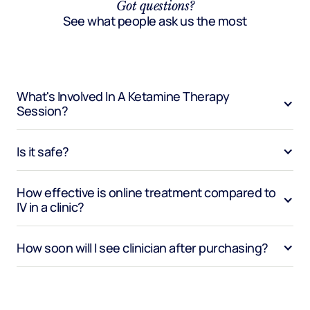
Got questions?
See what people ask us the most
What's Involved In A Ketamine Therapy 
Session?
Is it safe?
How effective is online treatment compared to 
IV in a clinic?
How soon will I see clinician after purchasing?