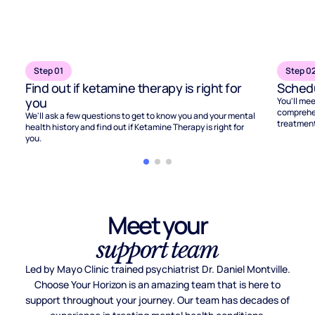
Step 01
Step 0
Find out if ketamine therapy is right for
Schedu
you
You'll mee
comprehen
We'll ask a few questions to get to know you and your mental
treatment
health history and find out if Ketamine Therapy is right for
you.
Meet your
support team
Led by Mayo Clinic trained psychiatrist Dr. Daniel Montville.
Choose Your Horizon is an amazing team that is here to
support throughout your journey. Our team has decades of