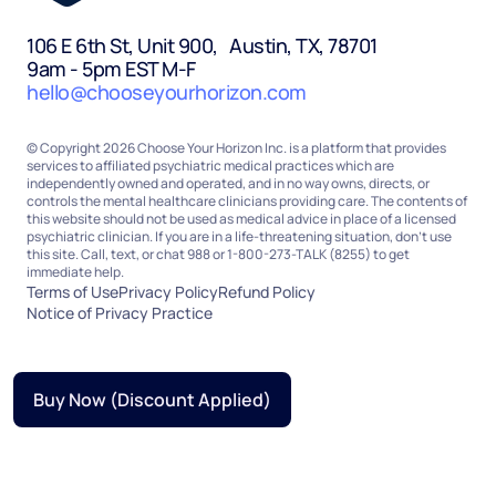
106 E 6th St, Unit 900, Austin, TX, 78701
9am - 5pm EST M-F
hello@chooseyourhorizon.com
© Copyright 2026 Choose Your Horizon Inc. is a platform that provides
services to affiliated psychiatric medical practices which are
independently owned and operated, and in no way owns, directs, or
controls the mental healthcare clinicians providing care. The contents of
this website should not be used as medical advice in place of a licensed
psychiatric clinician. If you are in a life-threatening situation, don’t use
this site. Call, text, or chat 988 or 1-800-273-TALK (8255) to get
immediate help.
Terms of Use
Privacy Policy
Refund Policy
Notice of Privacy Practice
Buy Now (Discount Applied)