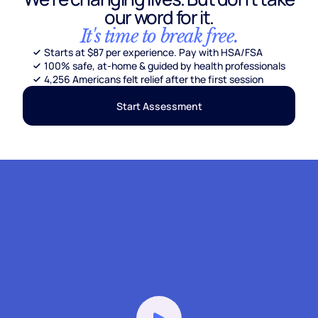
our word for it.
It's time to break free.
Starts at $87 per experience. Pay with HSA/FSA
100% safe, at-home & guided by health professionals
4,256 Americans felt relief after the first session
Start Assessment