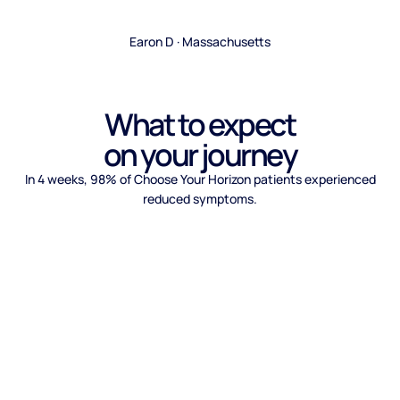
Earon D · Massachusetts
What to expect
on your journey
In 4 weeks, 98% of Choose Your Horizon patients experienced
reduced symptoms.