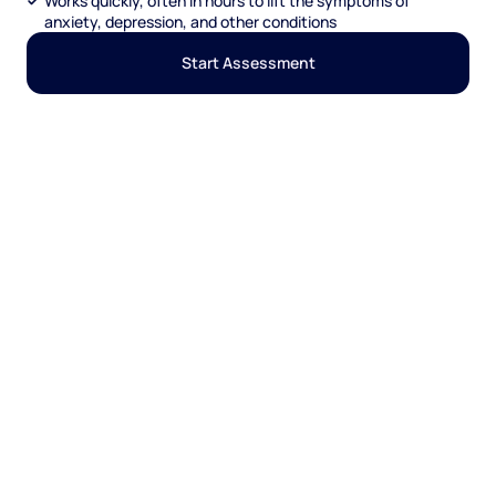
Works quickly, often in hours to lift the symptoms of
anxiety, depression, and other conditions
Start Assessment