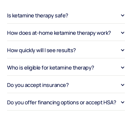
Is ketamine therapy safe?
How does at-home ketamine therapy work?
How quickly will I see results?
Who is eligible for ketamine therapy?
Do you accept insurance?
Do you offer financing options or accept HSA?