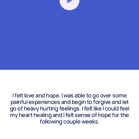
I felt love and hope. I was able to go over some
painful experiences and begin to forgive and let
go of heavy hurting feelings. I felt like I could feel
my heart healing and I felt sense of hope for the
following couple weeks.