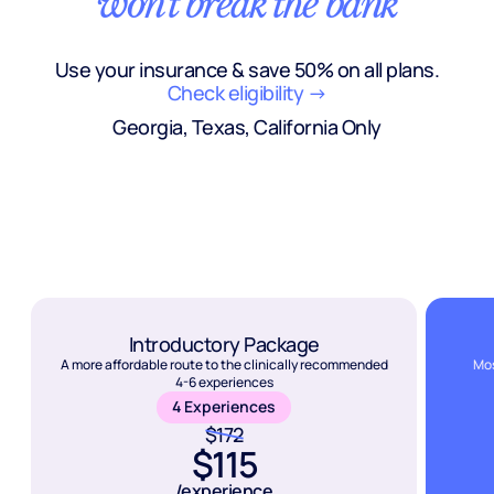
won't break the bank
Use your insurance & save 50% on all plans.
Check eligibility →
Georgia, Texas, California Only
Introductory Package
A more affordable route to the clinically recommended
Mos
4-6 experiences
4 Experiences
$172
$115
/experience