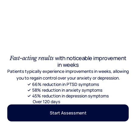
with noticeable improvement
Fast-acting results
in weeks
Patients typically experience improvements in weeks, allowing
you to regain control over your anxiety or depression.
66% reduction in PTSD symptoms
58% reduction in anxiety symptoms
45% reduction in depression symptoms
Over 120 days
Start Assessment