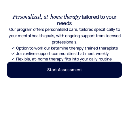
tailored to your
Personalized, at-home therapy
needs
Our program offers personalized care, tailored specifically to
your mental health goals, with ongoing support from licensed
professionals.
Option to work our ketamine therapy trained therapists
Join online support communities that meet weekly
Flexible, at-home therapy fits into your daily routine
Start Assessment