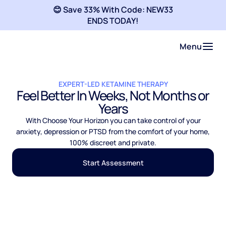
😊 Save 33% With Code: NEW33
ENDS TODAY!
Menu
EXPERT-LED KETAMINE THERAPY
Feel Better In Weeks, Not Months or
Years
With Choose Your Horizon you can take control of your
anxiety, depression or PTSD from the comfort of your home,
100% discreet and private.
Start Assessment