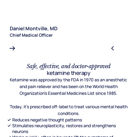
Daniel Montville, MD
S
Chief Medical Officer
Le
Safe, effective, and doctor-approved
ketamine therapy
Ketamine was approved by the FDA in 1970 as an anesthetic
and pain reliever and has been on the World Health
Organization's Essential Medicines List since 1985.
Today, it's prescribed off-label to treat various mental health
conditions.
Reduces negative thought patterns
Stimulates neuroplasticity, restores and strengthens
neurons