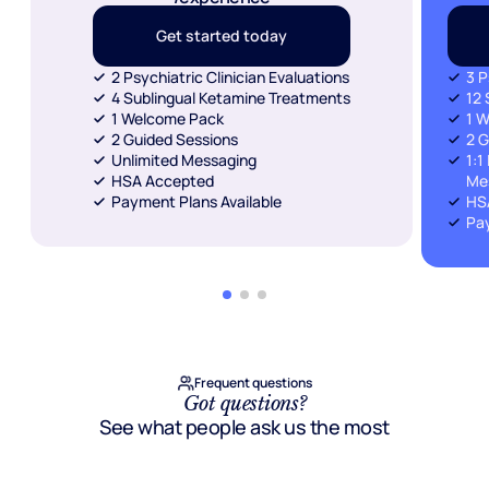
Get started today
2 Psychiatric Clinician Evaluations
3 P
4 Sublingual Ketamine Treatments
12 
1 Welcome Pack
1 
2 Guided Sessions
2 G
Unlimited Messaging
1:1
HSA Accepted
Me
Payment Plans Available
HS
Pay
Frequent questions
Got questions?
See what people ask us the most