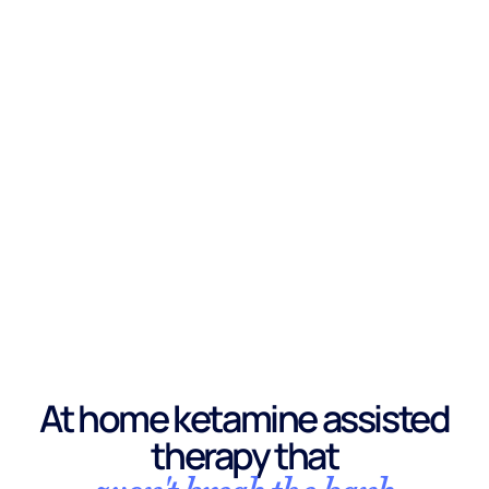
At home ketamine assisted
therapy that