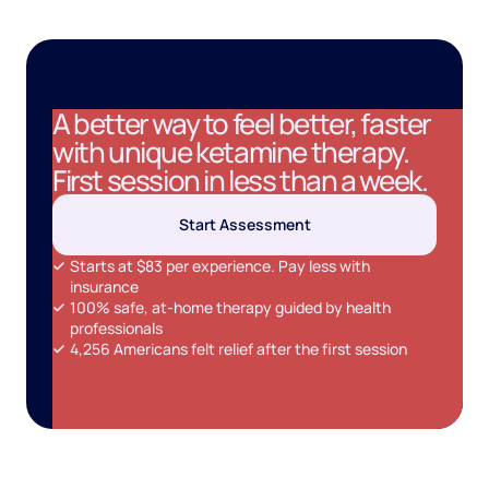
A better way to feel better, faster
with unique ketamine therapy.
First session in less than a week.
Start Assessment
Starts at $83 per experience. Pay less with
insurance
100% safe, at-home therapy guided by health
professionals
4,256 Americans felt relief after the first session