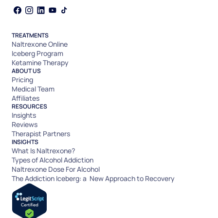
TREATMENTS
Naltrexone Online
Iceberg Program
Ketamine Therapy
ABOUT US
Pricing
Medical Team
Affiliates
RESOURCES
Insights
Reviews
Therapist Partners
INSIGHTS
What Is Naltrexone?
Types of Alcohol Addiction
Naltrexone Dose For Alcohol
The Addiction Iceberg: a New Approach to Recovery