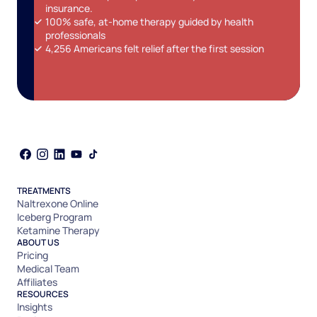
insurance.
100% safe, at-home therapy guided by health
professionals
4,256 Americans felt relief after the first session
TREATMENTS
Naltrexone Online
Iceberg Program
Ketamine Therapy
ABOUT US
Pricing
Medical Team
Affiliates
RESOURCES
Insights