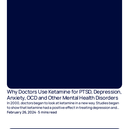
Why Doctors Use Ketamine for PTSD, Depression,
Anxiety, OCD and Other Mental Health Disorders
In 2000, doctors began to look at ketamine in a new way. Studies began
to show that ketamine had a positive effect in treating depression and
suicidal tendancies. It not only helped to alleviated both in early studies
February 26, 2024
·
5
mins read
on ketamine assisted therapy, but results were seen in a short space of
time, giving it an edge over other treatment options.