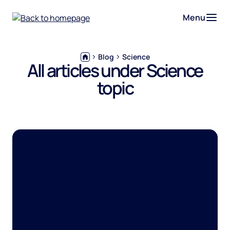
Menu
Blog
Science
All articles under Science
topic