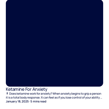
Ketamine For Anxiety
💊 Does ketamine work for anxiety? When anxiety begins to grip a person
it is a total body response. It can feel as if you lose control of your ability to
function and panic creeps into every corner of your mind. But it isn’t just
January 18, 2025
·
5
mins read
moments of panic that you have to deal with. There’s also the chronic