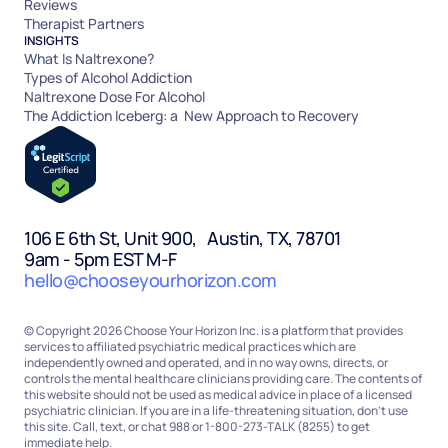
Reviews
Therapist Partners
INSIGHTS
What Is Naltrexone?
Types of Alcohol Addiction
Naltrexone Dose For Alcohol
The Addiction Iceberg: a New Approach to Recovery
106 E 6th St, Unit 900, Austin, TX, 78701
9am - 5pm EST M-F
hello@chooseyourhorizon.com
© Copyright 2026 Choose Your Horizon Inc. is a platform that provides
services to affiliated psychiatric medical practices which are
independently owned and operated, and in no way owns, directs, or
controls the mental healthcare clinicians providing care. The contents of
this website should not be used as medical advice in place of a licensed
psychiatric clinician. If you are in a life-threatening situation, don’t use
this site. Call, text, or chat 988 or 1-800-273-TALK (8255) to get
immediate help.