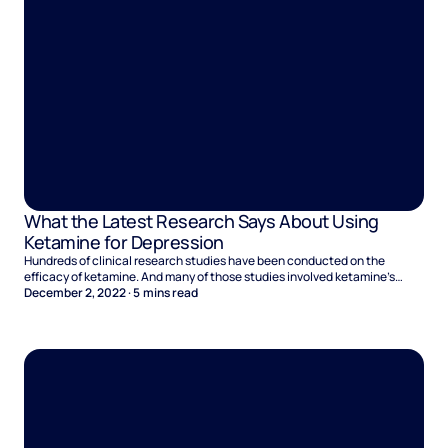
What the Latest Research Says About Using
Ketamine for Depression
Hundreds of clinical research studies have been conducted on the
efficacy of ketamine. And many of those studies involved ketamine’s
effectiveness at treating depression. ‍The research is far from over. With
December 2, 2022
·
5
mins read
each study researchers delve further into how ketamine affects the brain,
and they discover new information that suggests ketamine therapy could
be highly beneficial for people who suffer from depression.