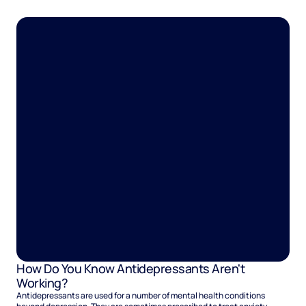
heightened anxiety that keeps you in a constant state of being on edge.
How Do You Know Antidepressants Aren't
Working?
Antidepressants are used for a number of mental health conditions