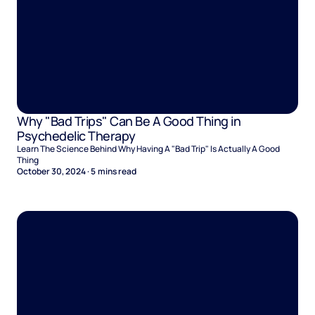
Why "Bad Trips" Can Be A Good Thing in
Psychedelic Therapy
Learn The Science Behind Why Having A "Bad Trip" Is Actually A Good
Thing
October 30, 2024
·
5
mins read