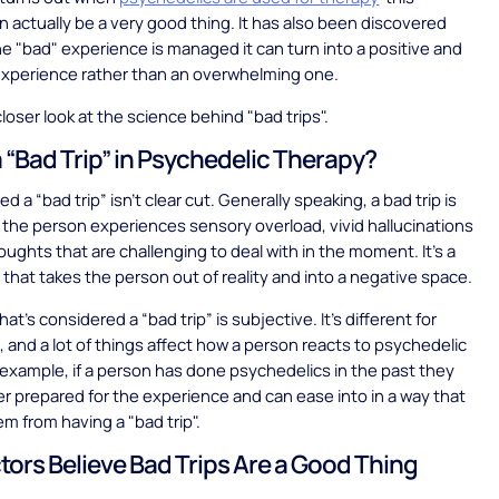
 actually be a very good thing. It has also been discovered
e "bad" experience is managed it can turn into a positive and
experience rather than an overwhelming one.
closer look at the science behind "bad trips".
a “Bad Trip” in Psychedelic Therapy?
 a “bad trip” isn’t clear cut. Generally speaking, a bad trip is
 the person experiences sensory overload, vivid hallucinations
ughts that are challenging to deal with in the moment. It’s a
p that takes the person out of reality and into a negative space.
at’s considered a “bad trip” is subjective. It’s different for
 and a lot of things affect how a person reacts to psychedelic
 example, if a person has done psychedelics in the past they
r prepared for the experience and can ease into in a way that
m from having a "bad trip".
ors Believe Bad Trips Are a Good Thing