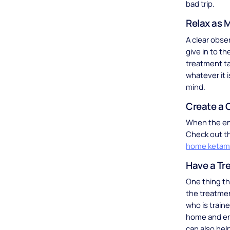
bad trip.
Relax as 
A clear obse
give in to t
treatment ta
whatever it i
mind.
Create a 
When the envi
Check out t
home ketam
Have a Tr
One thing th
the treatme
who is train
home and en
can also hel