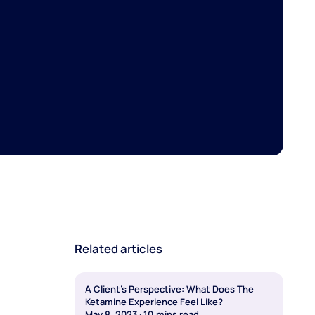
Related articles
A Client's Perspective: What Does The
Ketamine Experience Feel Like?
May 8, 2023
·
10
mins read