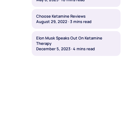
Choose Ketamine Reviews
August 29, 2022
·
3
mins read
Elon Musk Speaks Out On Ketamine
Therapy
December 5, 2023
·
4
mins read