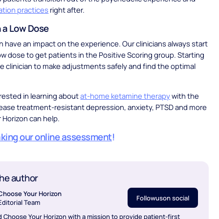
ation practices
right after.
h a Low Dose
 have an impact on the experience. Our clinicians always start
low dose to get patients in the Positive Scoring group. Starting
he clinician to make adjustments safely and find the optimal
erested in learning about
at-home ketamine therapy
with the
 ease treatment-resistant depression, anxiety, PTSD and more
 Horizon can help.
aking our online assessment
!
he author
Choose Your Horizon
Follow
us
on social
Editorial Team
 Choose Your Horizon with a mission to provide patient-first