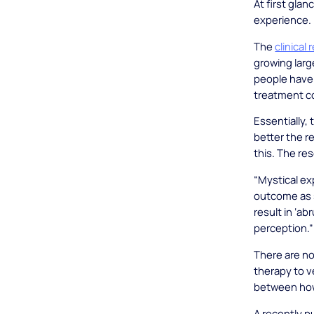
At first glan
experience. 
The
clinical
growing larg
people have
treatment c
Essentially,
better the r
this. The re
“Mystical ex
outcome as s
result in ‘a
perception.”
There are no
therapy to ve
between how
A recently 