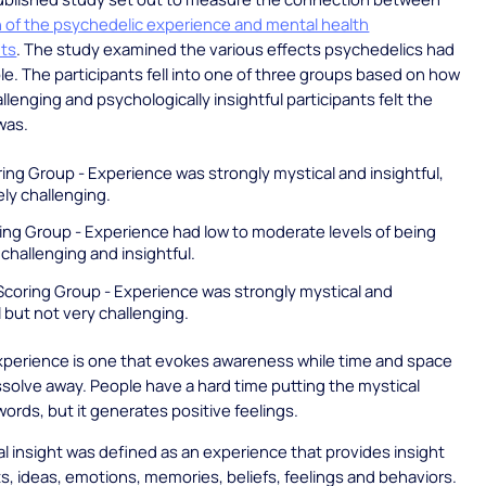
 of the psychedelic experience and mental health
ts
. The study examined the various effects psychedelics had
e. The participants fell into one of three groups based on how
llenging and psychologically insightful participants felt the
was.
ing Group - Experience was strongly mystical and insightful,
ly challenging.
ing Group - Experience had low to moderate levels of being
 challenging and insightful.
Scoring Group - Experience was strongly mystical and
l but not very challenging.
xperience is one that evokes awareness while time and space
solve away. People have a hard time putting the mystical
words, but it generates positive feelings.
l insight was defined as an experience that provides insight
s, ideas, emotions, memories, beliefs, feelings and behaviors.