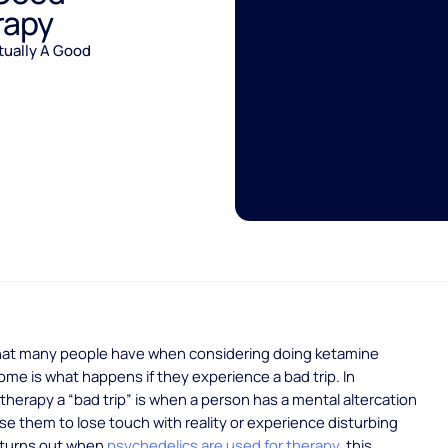
rapy
tually A Good
hat many people have when considering doing ketamine
ome is what happens if they experience a bad trip. In
therapy a “bad trip” is when a person has a mental altercation
se them to lose touch with reality or experience disturbing
t turns out when
psychedelics are used for therapy
this