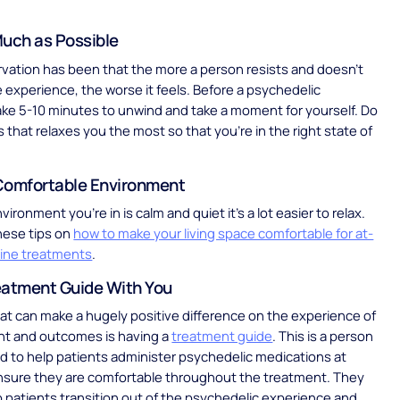
Much as Possible
rvation has been that the more a person resists and doesn’t
he experience, the worse it feels. Before a psychedelic
ke 5-10 minutes to unwind and take a moment for yourself. Do
s that relaxes you the most so that you’re in the right state of
Comfortable Environment
ronment you’re in is calm and quiet it’s a lot easier to relax.
hese tips on
how to make your living space comfortable for at-
ine treatments
.
eatment Guide With You
at can make a hugely positive difference on the experience of
nt and outcomes is having a
treatment guide
. This is a person
ed to help patients administer psychedelic medications at
sure they are comfortable throughout the treatment. They
p patients transition out of the psychedelic experience and