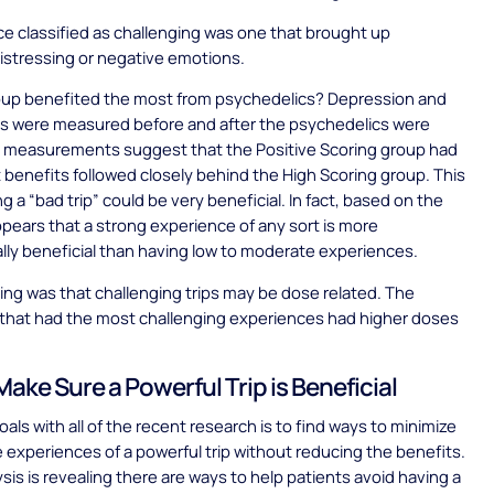
e classified as challenging was one that brought up
distressing or negative emotions.
oup benefited the most from psychedelics? Depression and
ls were measured before and after the psychedelics were
 measurements suggest that the Positive Scoring group had
 benefits followed closely behind the High Scoring group. This
g a “bad trip” could be very beneficial. In fact, based on the
appears that a strong experience of any sort is more
lly beneficial than having low to moderate experiences.
ing was that challenging trips may be dose related. The
 that had the most challenging experiences had higher doses
ake Sure a Powerful Trip is Beneficial
als with all of the recent research is to find ways to minimize
 experiences of a powerful trip without reducing the benefits.
ysis is revealing there are ways to help patients avoid having a