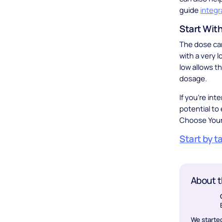
guide
integr
Start Wit
The dose can
with a very 
low allows t
dosage.
If you’re int
potential to
Choose Your
Start by t
About t
We started