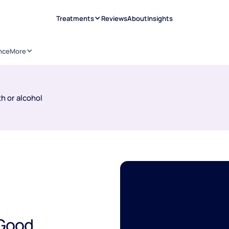
Treatments
Reviews
About
Insights
nce
More
h or alcohol
 Good