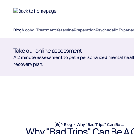
Blog
Alcohol Treatment
Ketamine
Preparation
Psychedelic Experie
Take our online assessment
A 2 minute assessment to get a personalized mental healt
recovery plan.
Blog
Why "Bad Trips" Can Be A Good Thing in Psychedelic Therapy
Why "Bad Trips" Can Be A