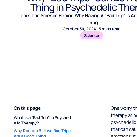
Thing in Psychedelic The
Learn The Science Behind Why Having A "Bad Trip" Is Ac
Thing
October 30, 2024
·
3
mins read
Science
On this page
One worry t
therapy at h
What is a “Bad Trip” in Psyched
psychedelic 
elic Therapy?
that can cau
Why Doctors Believe Bad Trips 
emotions. I
Are a Good Thing