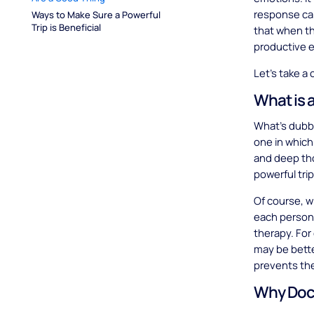
response can
Ways to Make Sure a Powerful 
Trip is Beneficial
that when th
productive 
Let’s take a 
What is 
What’s dubbed
one in which
and deep tho
powerful tri
Of course, wh
each person,
therapy. For
may be bette
prevents the
Why Doct