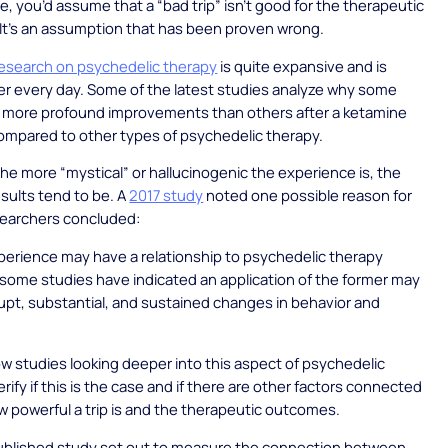
ce, you’d assume that a “bad trip” isn’t good for the therapeutic
It’s an assumption that has been proven wrong.
 research on psychedelic therapy
is quite expansive and is
er every day. Some of the latest studies analyze why some
 more profound improvements than others after a ketamine
ompared to other types of psychedelic therapy.
 the more “mystical” or hallucinogenic the experience is, the
esults tend to be. A
2017 study
noted one possible reason for
searchers concluded:
perience may have a relationship to psychedelic therapy
ome studies have indicated an application of the former may
brupt, substantial, and sustained changes in behavior and
w studies looking deeper into this aspect of psychedelic
rify if this is the case and if there are other factors connected
 powerful a trip is and the therapeutic outcomes.
published study set out to measure the connection between