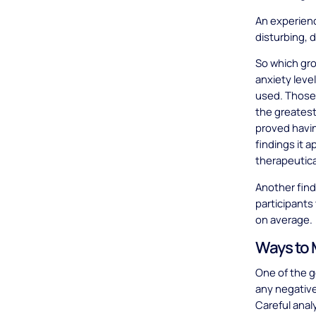
An experienc
disturbing, 
So which gr
anxiety leve
used. Those
the greatest
proved havin
findings it 
therapeutica
Another find
participants
on average.
Ways to M
One of the go
any negative
Careful anal