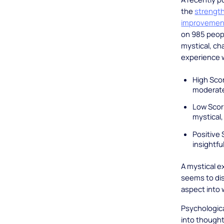
the
strength
improvemen
on 985 peopl
mystical, cha
experience 
High Scor
moderate
Low Scor
mystical,
Positive 
insightfu
A mystical e
seems to dis
aspect into 
Psychologica
into thought