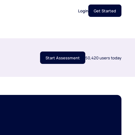
Login
Get Started
Start Assessment
50,420 users today