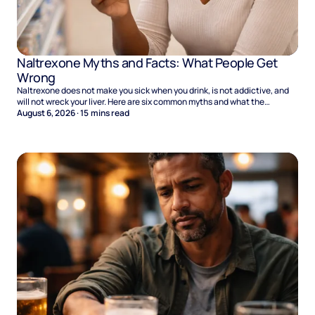
Naltrexone Myths and Facts: What People Get
Wrong
Naltrexone does not make you sick when you drink, is not addictive, and
will not wreck your liver. Here are six common myths and what the
evidence says.
August 6, 2026
·
15
mins read