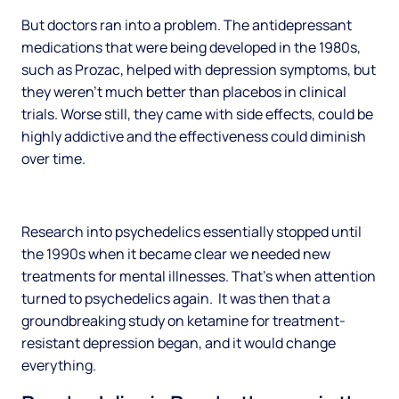
But doctors ran into a problem. The antidepressant
medications that were being developed in the 1980s,
such as Prozac, helped with depression symptoms, but
they weren’t much better than placebos in clinical
trials. Worse still, they came with side effects, could be
highly addictive and the effectiveness could diminish
over time.
Research into psychedelics essentially stopped until
the 1990s when it became clear we needed new
treatments for mental illnesses. That’s when attention
turned to psychedelics again. It was then that a
groundbreaking study on ketamine for treatment-
resistant depression began, and it would change
everything.