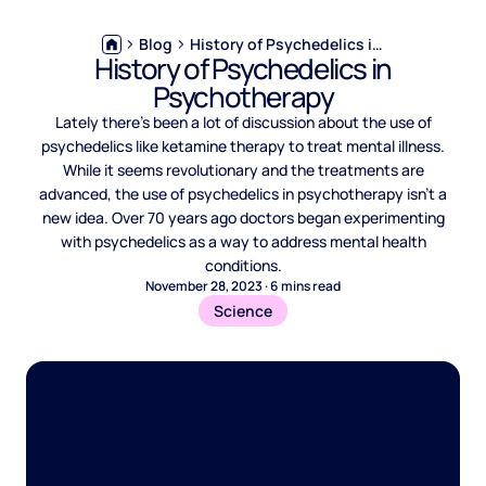
Blog
History of Psychedelics in Psychotherapy
History of Psychedelics in
Psychotherapy
Lately there’s been a lot of discussion about the use of
psychedelics like ketamine therapy to treat mental illness.
While it seems revolutionary and the treatments are
advanced, the use of psychedelics in psychotherapy isn’t a
new idea. Over 70 years ago doctors began experimenting
with psychedelics as a way to address mental health
conditions.
November 28, 2023
·
6
mins read
Science