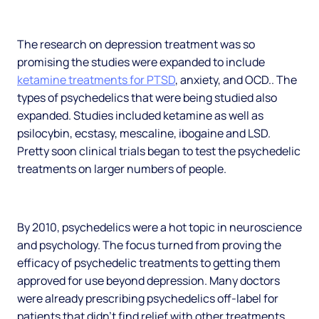
The research on depression treatment was so
promising the studies were expanded to include
ketamine treatments for PTSD
, anxiety, and OCD.. The
types of psychedelics that were being studied also
expanded. Studies included ketamine as well as
psilocybin, ecstasy, mescaline, ibogaine and LSD.
Pretty soon clinical trials began to test the psychedelic
treatments on larger numbers of people.
By 2010, psychedelics were a hot topic in neuroscience
and psychology. The focus turned from proving the
efficacy of psychedelic treatments to getting them
approved for use beyond depression. Many doctors
were already prescribing psychedelics off-label for
patients that didn’t find relief with other treatments.