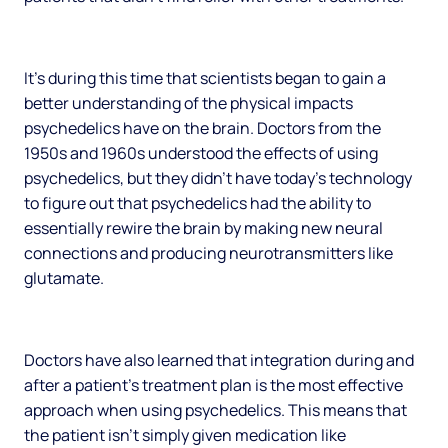
It’s during this time that scientists began to gain a
better understanding of the physical impacts
psychedelics have on the brain. Doctors from the
1950s and 1960s understood the effects of using
psychedelics, but they didn’t have today’s technology
to figure out that psychedelics had the ability to
essentially rewire the brain by making new neural
connections and producing neurotransmitters like
glutamate.
Doctors have also learned that integration during and
after a patient’s treatment plan is the most effective
approach when using psychedelics. This means that
the patient isn’t simply given medication like