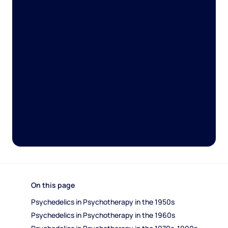
On this page
Psychedelics in Psychotherapy in the 1950s 
Psychedelics in Psychotherapy in the 1960s