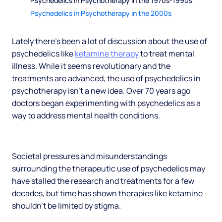
Psychedelics in Psychotherapy in the 1970s-1990s
Psychedelics in Psychotherapy in the 2000s
Lately there’s been a lot of discussion about the use of
psychedelics like
ketamine therapy
to treat mental
illness. While it seems revolutionary and the
treatments are advanced, the use of psychedelics in
psychotherapy isn’t a new idea. Over 70 years ago
doctors began experimenting with psychedelics as a
way to address mental health conditions.
Societal pressures and misunderstandings
surrounding the therapeutic use of psychedelics may
have stalled the research and treatments for a few
decades, but time has shown therapies like ketamine
shouldn’t be limited by stigma.