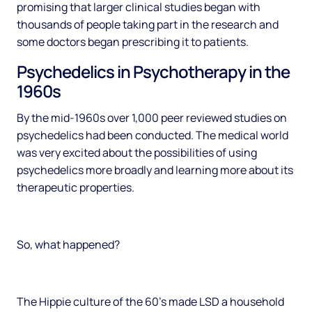
promising that larger clinical studies began with
thousands of people taking part in the research and
some doctors began prescribing it to patients.
Psychedelics in Psychotherapy in the
1960s
By the mid-1960s over 1,000 peer reviewed studies on
psychedelics had been conducted. The medical world
was very excited about the possibilities of using
psychedelics more broadly and learning more about its
therapeutic properties.
So, what happened?
The Hippie culture of the 60’s made LSD a household