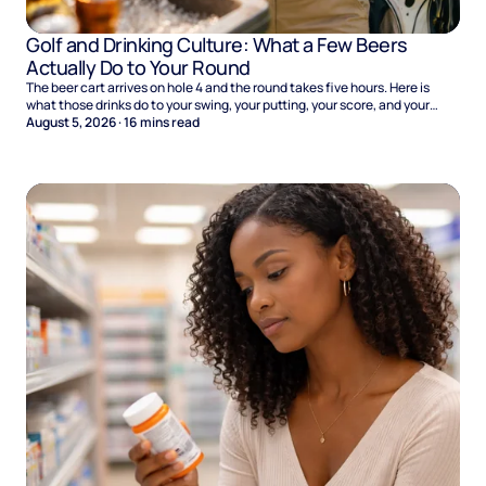
Golf and Drinking Culture: What a Few Beers
Actually Do to Your Round
The beer cart arrives on hole 4 and the round takes five hours. Here is
what those drinks do to your swing, your putting, your score, and your
Sunday.
August 5, 2026
·
16
mins read