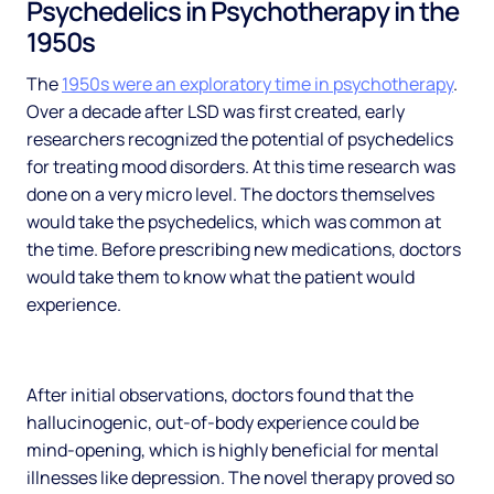
Psychedelics in Psychotherapy in the
1950s
The
1950s were an exploratory time in psychotherapy
.
Over a decade after LSD was first created, early
researchers recognized the potential of psychedelics
for treating mood disorders. At this time research was
done on a very micro level. The doctors themselves
would take the psychedelics, which was common at
the time. Before prescribing new medications, doctors
would take them to know what the patient would
experience.
After initial observations, doctors found that the
hallucinogenic, out-of-body experience could be
mind-opening, which is highly beneficial for mental
illnesses like depression. The novel therapy proved so