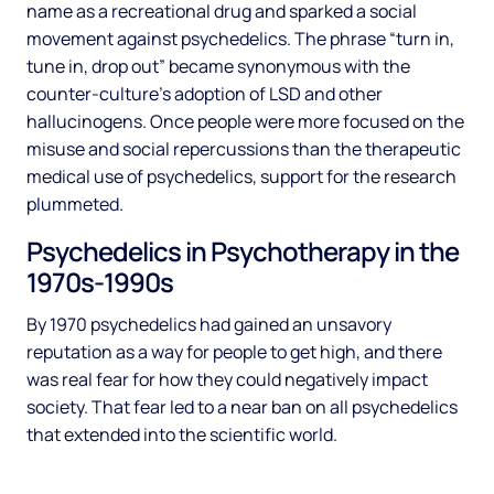
name as a recreational drug and sparked a social
movement against psychedelics. The phrase “turn in,
tune in, drop out” became synonymous with the
counter-culture’s adoption of LSD and other
hallucinogens. Once people were more focused on the
misuse and social repercussions than the therapeutic
medical use of psychedelics, support for the research
plummeted.
Psychedelics in Psychotherapy in the
1970s-1990s
By 1970 psychedelics had gained an unsavory
reputation as a way for people to get high, and there
was real fear for how they could negatively impact
society. That fear led to a near ban on all psychedelics
that extended into the scientific world.