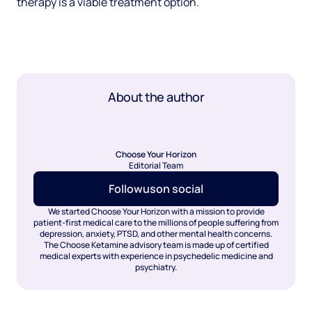
therapy is a viable treatment option.
About the author
Choose Your Horizon
Editorial Team
Follow
us
on social
We started Choose Your Horizon with a mission to provide
patient-first medical care to the millions of people suffering from
depression, anxiety, PTSD, and other mental health concerns.
The Choose Ketamine advisory team is made up of certified
medical experts with experience in psychedelic medicine and
psychiatry.