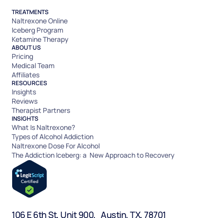
TREATMENTS
Naltrexone Online
Iceberg Program
Ketamine Therapy
ABOUT US
Pricing
Medical Team
Affiliates
RESOURCES
Insights
Reviews
Therapist Partners
INSIGHTS
What Is Naltrexone?
Types of Alcohol Addiction
Naltrexone Dose For Alcohol
The Addiction Iceberg: a New Approach to Recovery
106 E 6th St, Unit 900, Austin, TX, 78701