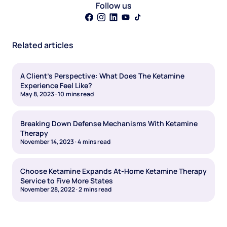
Follow us
Related articles
A Client's Perspective: What Does The Ketamine
Experience Feel Like?
May 8, 2023
·
10
mins read
Breaking Down Defense Mechanisms With Ketamine
Therapy
November 14, 2023
·
4
mins read
Choose Ketamine Expands At-Home Ketamine Therapy
Service to Five More States
November 28, 2022
·
2
mins read