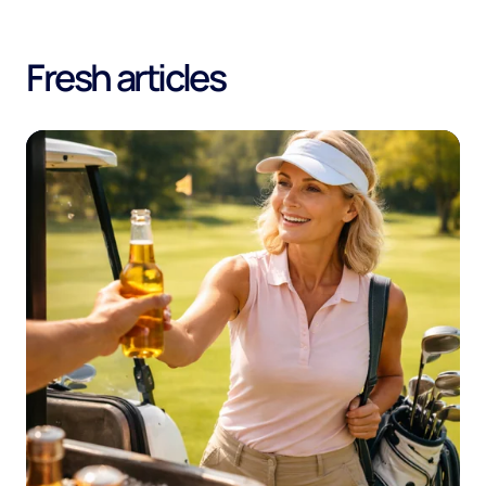
Fresh articles