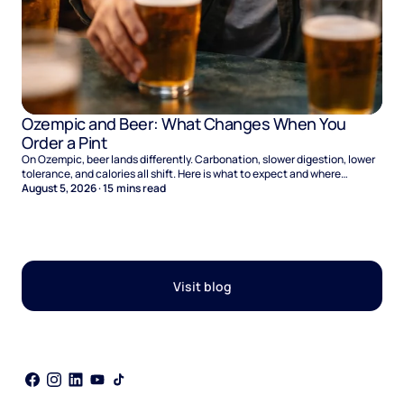
Ozempic and Beer: What Changes When You
Order a Pint
On Ozempic, beer lands differently. Carbonation, slower digestion, lower
tolerance, and calories all shift. Here is what to expect and where
naltrexone helps.
August 5, 2026
·
15
mins read
Visit blog