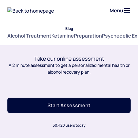
Menu
Blog
Alcohol Treatment
Ketamine
Preparation
Psychedelic E
Take our online assessment
A 2 minute assessment to get a personalized mental health or
alcohol recovery plan.
Start Assessment
50,420 users today