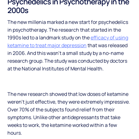
Psychedelics in Psychotherapy in the
2000s
The new millenia marked a new start for psychedelics
in psychotherapy. The research that started in the
1990s led to a landmark study on the
efficacy of using
ketamine to treat major depression
that was released
in 2006. And this wasn’t a small study by a no-name
research group. The study was conducted by doctors
at the National Institutes of Mental Health.
The new research showed that low doses of ketamine
weren’t just effective, they were extremely impressive.
Over 70% of the subjects found relief from their
symptoms. Unlike other antidepressants that take
weeks to work, the ketamine worked within a few
hours.