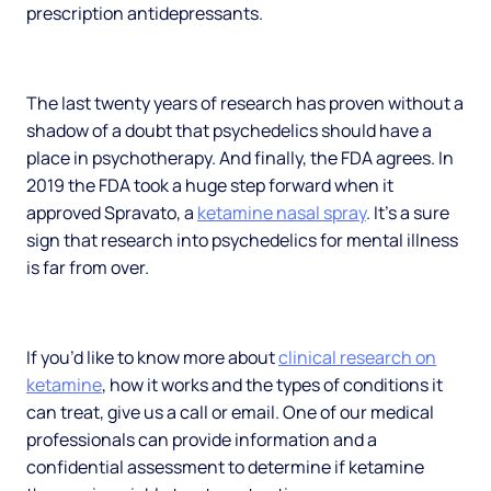
prescription antidepressants.
The last twenty years of research has proven without a
shadow of a doubt that psychedelics should have a
place in psychotherapy. And finally, the FDA agrees. In
2019 the FDA took a huge step forward when it
approved Spravato, a
ketamine nasal spray
. It’s a sure
sign that research into psychedelics for mental illness
is far from over.
If you’d like to know more about
clinical research on
ketamine
, how it works and the types of conditions it
can treat, give us a call or email. One of our medical
professionals can provide information and a
confidential assessment to determine if ketamine