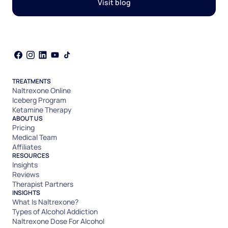
Visit blog
TREATMENTS
Naltrexone Online
Iceberg Program
Ketamine Therapy
ABOUT US
Pricing
Medical Team
Affiliates
RESOURCES
Insights
Reviews
Therapist Partners
INSIGHTS
What Is Naltrexone?
Types of Alcohol Addiction
Naltrexone Dose For Alcohol