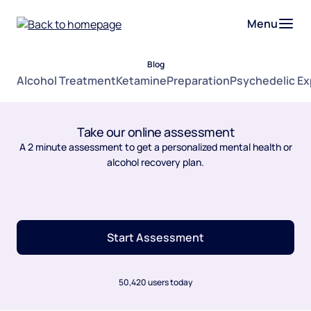
Menu
Blog
Alcohol Treatment
Ketamine
Preparation
Psychedelic E
Take our online assessment
A 2 minute assessment to get a personalized mental health or
alcohol recovery plan.
Start Assessment
50,420 users today