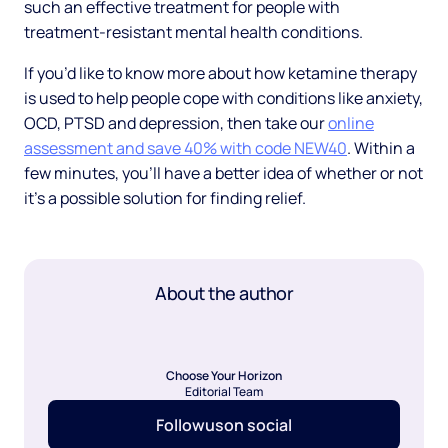
such an effective treatment for people with
treatment-resistant mental health conditions.
If you’d like to know more about how ketamine therapy
is used to help people cope with conditions like anxiety,
OCD, PTSD and depression, then take our
online
assessment and save 40% with code NEW40
. Within a
few minutes, you’ll have a better idea of whether or not
it’s a possible solution for finding relief.
About the author
Choose Your Horizon
Editorial Team
Follow
us
on social