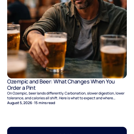
Ozempic and Beer: What Changes When You
Order a Pint
On Ozempic, beer lands differently. Carbonation, slower digestion, lower
tolerance, and calories all shift. Here is what to expect and where
naltrexone helps.
August 5, 2026
·
15
mins read