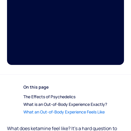
On this page
The Effects of Psychedelics 
What is an Out-of-Body Experience Exactly? 
What an Out-of-Body Experience Feels Like
What does ketamine feel like? It’s a hard question to