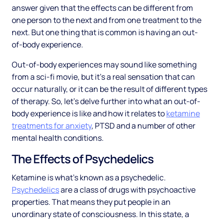
answer given that the effects can be different from
one person to the next and from one treatment to the
next. But one thing that is common is having an out-
of-body experience.
Out-of-body experiences may sound like something
from a sci-fi movie, but it’s a real sensation that can
occur naturally, or it can be the result of different types
of therapy. So, let’s delve further into what an out-of-
body experience is like and how it relates to
ketamine
treatments for anxiety
, PTSD and a number of other
mental health conditions.
The Effects of Psychedelics
Ketamine is what’s known as a psychedelic.
Psychedelics
are a class of drugs with psychoactive
properties. That means they put people in an
unordinary state of consciousness. In this state, a