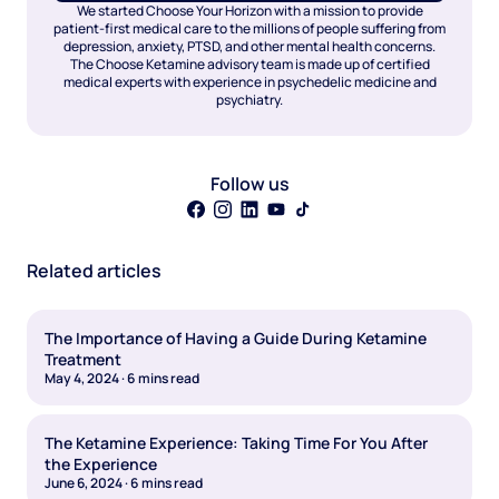
We started Choose Your Horizon with a mission to provide
patient-first medical care to the millions of people suffering from
depression, anxiety, PTSD, and other mental health concerns.
The Choose Ketamine advisory team is made up of certified
medical experts with experience in psychedelic medicine and
psychiatry.
Follow us
Related articles
The Importance of Having a Guide During Ketamine
Treatment
May 4, 2024
·
6
mins read
The Ketamine Experience: Taking Time For You After
the Experience
June 6, 2024
·
6
mins read