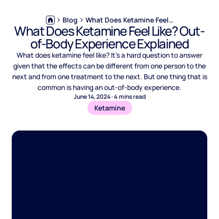
Blog
What Does Ketamine Feel Like? Out-of-Body Experience Explained
What Does Ketamine Feel Like? Out-
of-Body Experience Explained
What does ketamine feel like? It’s a hard question to answer
given that the effects can be different from one person to the
next and from one treatment to the next. But one thing that is
common is having an out-of-body experience.
June 14, 2024
·
4
mins read
Ketamine