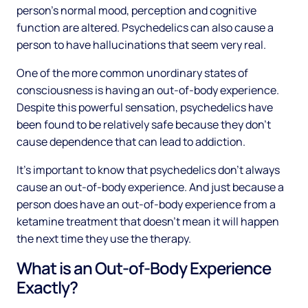
person’s normal mood, perception and cognitive
function are altered. Psychedelics can also cause a
person to have hallucinations that seem very real.
One of the more common unordinary states of
consciousness is having an out-of-body experience.
Despite this powerful sensation, psychedelics have
been found to be relatively safe because they don’t
cause dependence that can lead to addiction.
It’s important to know that psychedelics don’t always
cause an out-of-body experience. And just because a
person does have an out-of-body experience from a
ketamine treatment that doesn’t mean it will happen
the next time they use the therapy.
What is an Out-of-Body Experience
Exactly?