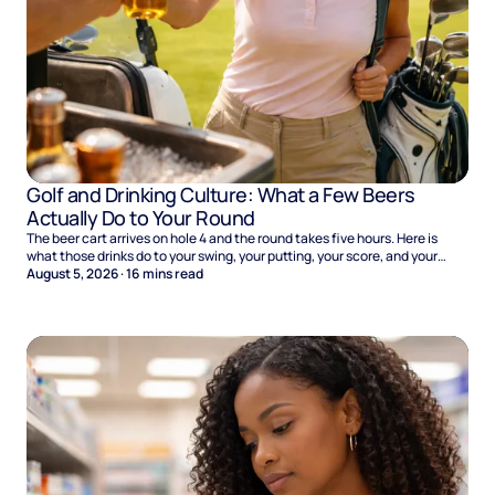
Golf and Drinking Culture: What a Few Beers
Actually Do to Your Round
The beer cart arrives on hole 4 and the round takes five hours. Here is
what those drinks do to your swing, your putting, your score, and your
Sunday.
August 5, 2026
·
16
mins read