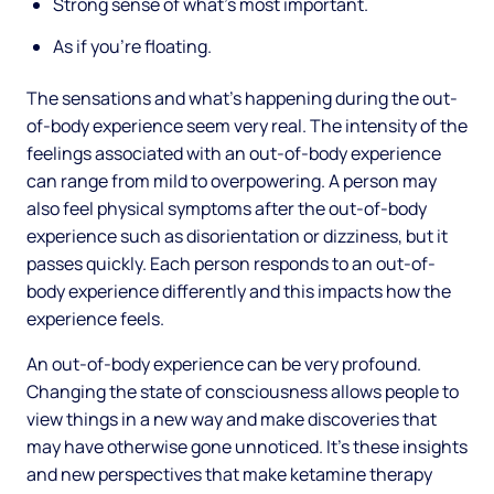
Strong sense of what’s most important.
As if you’re floating.
The sensations and what’s happening during the out-
of-body experience seem very real. The intensity of the
feelings associated with an out-of-body experience
can range from mild to overpowering. A person may
also feel physical symptoms after the out-of-body
experience such as disorientation or dizziness, but it
passes quickly. Each person responds to an out-of-
body experience differently and this impacts how the
experience feels.
An out-of-body experience can be very profound.
Changing the state of consciousness allows people to
view things in a new way and make discoveries that
may have otherwise gone unnoticed. It’s these insights
and new perspectives that make ketamine therapy