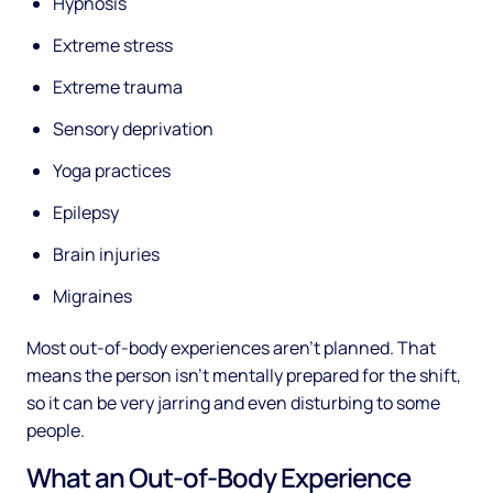
Hypnosis
Extreme stress
Extreme trauma
Sensory deprivation
Yoga practices
Epilepsy
Brain injuries
Migraines
Most out-of-body experiences aren’t planned. That
means the person isn’t mentally prepared for the shift,
so it can be very jarring and even disturbing to some
people.
What an Out-of-Body Experience