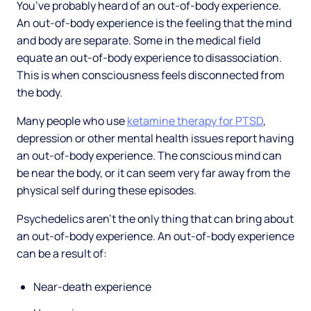
You’ve probably heard of an out-of-body experience.
An out-of-body experience is the feeling that the mind
and body are separate. Some in the medical field
equate an out-of-body experience to disassociation.
This is when consciousness feels disconnected from
the body.
Many people who use
ketamine therapy for PTSD
,
depression or other mental health issues report having
an out-of-body experience. The conscious mind can
be near the body, or it can seem very far away from the
physical self during these episodes.
Psychedelics aren’t the only thing that can bring about
an out-of-body experience. An out-of-body experience
can be a result of:
Near-death experience