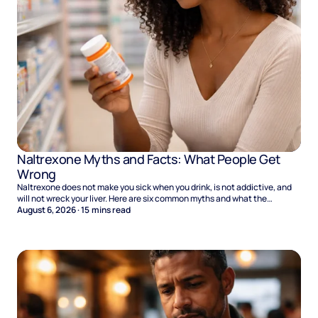
Naltrexone Myths and Facts: What People Get
Wrong
Naltrexone does not make you sick when you drink, is not addictive, and
will not wreck your liver. Here are six common myths and what the
evidence says.
August 6, 2026
·
15
mins read