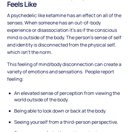
Feels Like
A psychedelic like ketamine has an effect on all of the
senses. When someone has an out-of-body
experience or disassociation it’s as if the conscious
mind is outside of the body. The person’s sense of self
and identity is disconnected from the physical self,
which isn’t the norm.
This feeling of mind/body disconnection can create a
variety of emotions and sensations. People report
feeling:
An elevated sense of perception from viewing the
world outside of the body.
Being able to look down or back at the body.
Seeing yourself from a third-person perspective.