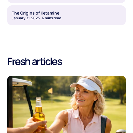
The Origins of Ketamine
January 31, 2023
·
6
mins read
Fresh articles