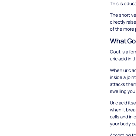
This is educ
The short ver
directly rai
of the more 
What Gou
Gout is a for
uric acid in
When uric ac
inside a joi
attacks them
swelling you 
Uric acid its
when it brea
cells and in 
your body ca
According to