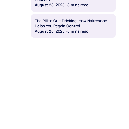
August 28, 2025
·
8
mins read
The Pill to Quit Drinking: How Naltrexone
Helps You Regain Control
August 28, 2025
·
8
mins read