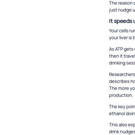
The reason a
just nudge u
It speeds 
Your cells ru
your liver is
As ATP gets 
then it trave
drinking ses
Researchers 
describes ho
The more your
production.
The key point
ethanol doing
This also ex
drink nudges