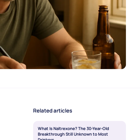
Related articles
What Is Naltrexone? The 30-Year-Old
Breakthrough Still Unknown to Most
Drinkers