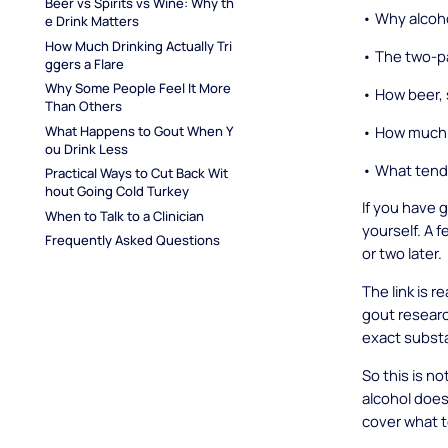
Beer vs Spirits vs Wine: Why th
• Why alcohol
e Drink Matters
How Much Drinking Actually Tri
• The two-pa
ggers a Flare
Why Some People Feel It More 
• How beer, 
Than Others
• How much dr
What Happens to Gout When Y
ou Drink Less
• What tend
Practical Ways to Cut Back Wit
hout Going Cold Turkey
If you have 
When to Talk to a Clinician
yourself. A 
Frequently Asked Questions
or two later.
The link is r
gout research
exact substa
So this is n
alcohol does
cover what 