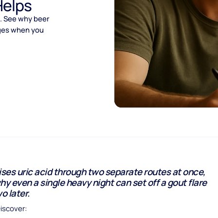
Helps
s. See why beer
nges when you
ises uric acid through two separate routes at once,
hy even a single heavy night can set off a gout flare
o later.
Discover: