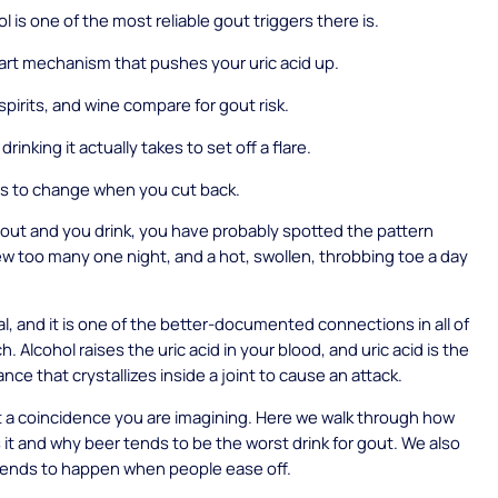
 is one of the most reliable gout triggers there is.
rt mechanism that pushes your uric acid up.
spirits, and wine compare for gout risk.
inking it actually takes to set off a flare.
s to change when you cut back.
gout and you drink, you have probably spotted the pattern
few too many one night, and a hot, swollen, throbbing toe a day
eal, and it is one of the better-documented connections in all of
. Alcohol raises the uric acid in your blood, and uric acid is the
nce that crystallizes inside a joint to cause an attack.
ot a coincidence you are imagining. Here we walk through how
 it and why beer tends to be the worst drink for gout. We also
tends to happen when people ease off.