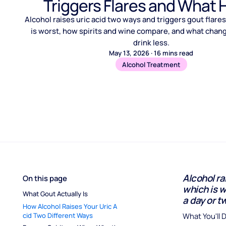
Triggers Flares and What 
Alcohol raises uric acid two ways and triggers gout flare
is worst, how spirits and wine compare, and what cha
drink less.
May 13, 2026
·
16
mins read
Alcohol Treatment
Alcohol ra
On this page
which is w
What Gout Actually Is
a day or tw
How Alcohol Raises Your Uric A
cid Two Different Ways
What You'll 