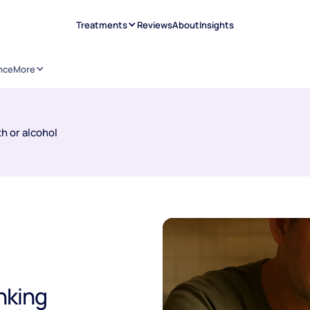
Treatments
Reviews
About
Insights
nce
More
h or alcohol
nking