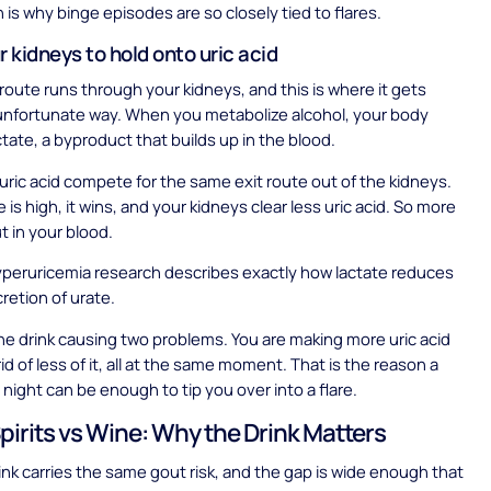
h is why binge episodes are so closely tied to flares.
ur kidneys to hold onto uric acid
oute runs through your kidneys, and this is where it gets
 unfortunate way. When you metabolize alcohol, your body
tate, a byproduct that builds up in the blood.
uric acid compete for the same exit route out of the kidneys.
is high, it wins, and your kidneys clear less uric acid. So more
ut in your blood.
peruricemia research describes exactly how lactate reduces
cretion of urate.
ne drink causing two problems. You are making more uric acid
id of less of it, all at the same moment. That is the reason a
 night can be enough to tip you over into a flare.
Spirits vs Wine: Why the Drink Matters
ink carries the same gout risk, and the gap is wide enough that