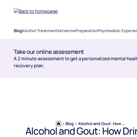
Blog
Alcohol Treatment
Ketamine
Preparation
Psychedelic Experie
Take our online assessment
A 2 minute assessment to get a personalized mental healt
recovery plan.
Blog
Alcohol and Gout: How Drinking Triggers Flares and What Helps
Alcohol and Gout: How Dri