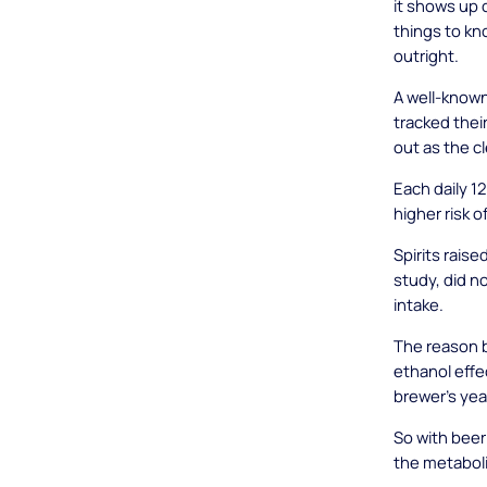
it shows up 
things to kno
outright.
A well-know
tracked thei
out as the c
Each daily 1
higher risk o
Spirits raise
study, did n
intake.
The reason 
ethanol effe
brewer's yea
So with beer 
the metabolic