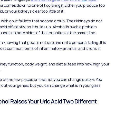
ia comes down to one of two things. Either you produce too
d, or your kidneys clear too little of it.
with gout fall into that second group. Their kidneys do not
acid efficiently, so it builds up. Alcohol is such a problem
ushes on both sides of that equation at the same time.
rth knowing that gout is not rare and not a personal failing. It is
ost common forms of inflammatory arthritis, and it runs in
dney function, body weight, and diet all feed into how high your
.
ne of the few pieces on that list you can change quickly. You
out your genes, but you can change what is in your glass
hol Raises Your Uric Acid Two Different