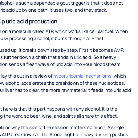
lcohol is such a dependable gout trigger is that it does not
ric acid up by one path. It uses two, and they stack.
up uric acid production
n on a molecule called ATP, which works like cellular fuel. When
 busy processing alcohol, it burns through ATP fast.
used up, it breaks down step by step. First it becomes AMP,
ls further down a chain that ends in uric acid. So a heavy
sion sends a fresh wave of uric acid into your bloodstream.
lay this out in a review of
hyperuricemia mechanisms
, which
w alcohol accelerates the breakdown of these nucleotides.
 liver has to clear, the more raw material it feeds into uric acid
 here is that this part happens with any alcohol. It is the
 the work, so beer, wine, and spirits all share this effect.
plains why the size of the session matters so much. A single
 ATP breakdown a little. A long night of heavy drinking pushes