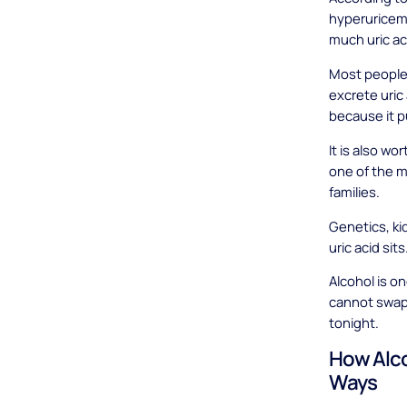
hyperuricem
much uric aci
Most people 
excrete uric 
because it p
It is also wo
one of the m
families.
Genetics, ki
uric acid sits
Alcohol is o
cannot swap 
tonight.
How Alco
Ways