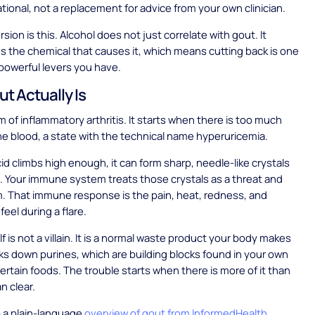
ational, not a replacement for advice from your own clinician.
sion is this. Alcohol does not just correlate with gout. It
ses the chemical that causes it, which means cutting back is one
powerful levers you have.
t Actually Is
m of inflammatory arthritis. It starts when there is too much
 the blood, a state with the technical name hyperuricemia.
id climbs high enough, it can form sharp, needle-like crystals
nt. Your immune system treats those crystals as a threat and
. That immune response is the pain, heat, redness, and
feel during a flare.
elf is not a villain. It is a normal waste product your body makes
ks down purines, which are building blocks found in your own
certain foods. The trouble starts when there is more of it than
n clear.
 a plain-language
overview of gout from InformedHealth
,