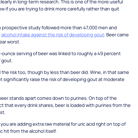
clearly in long-term research. This is one of the more useful
w if you are trying to drink more carefully rather than quit
n prospective study followed more than 47,000 men and
r
alcohol intake against the risk of developing gout
. Beer came
lear worst.
2-ounce serving of beer was linked to roughly a 49 percent
f gout.
d the risk too, though by less than beer did. Wine, in that same
ot significantly raise the risk of developing gout at moderate
beer stands apart comes down to purines. On top of the
ct that every drink shares, beer is loaded with purines from the
st.
you are adding extra raw material for uric acid right on top of
 hit from the alcohol itself.