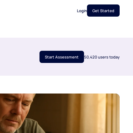
Login
Get Started
Start Assessment
50,420 users today