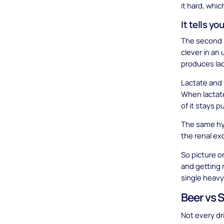
it hard, whic
It tells yo
The second r
clever in an
produces lac
Lactate and 
When lactate 
of it stays p
The same hy
the renal ex
So picture o
and getting r
single heavy
Beer vs 
Not every dr