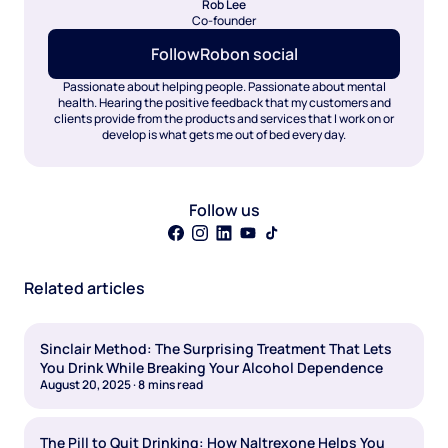
Rob Lee
Co-founder
Follow
Rob
on social
Passionate about helping people. Passionate about mental
health. Hearing the positive feedback that my customers and
clients provide from the products and services that I work on or
develop is what gets me out of bed every day.
Follow us
Related articles
Sinclair Method: The Surprising Treatment That Lets
You Drink While Breaking Your Alcohol Dependence
August 20, 2025
·
8
mins read
The Pill to Quit Drinking: How Naltrexone Helps You