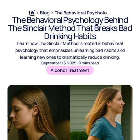
Blog
The Behavioral Psychology Behind The Sinclair Method That Breaks Bad Drinking Habits
The Behavioral Psychology Behind
The Sinclair Method That Breaks Bad
Drinking Habits
Learn how The Sinclair Method is rooted in behavioral
psychology that emphasizes unlearning bad habits and
learning new ones to dramatically reduce drinking.
September 16, 2025
·
9
mins read
Alcohol Treatment