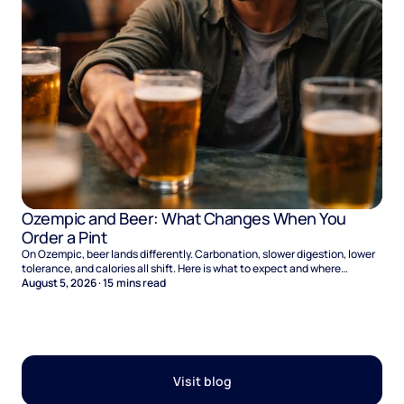
Ozempic and Beer: What Changes When You
Order a Pint
On Ozempic, beer lands differently. Carbonation, slower digestion, lower
tolerance, and calories all shift. Here is what to expect and where
naltrexone helps.
August 5, 2026
·
15
mins read
Visit blog