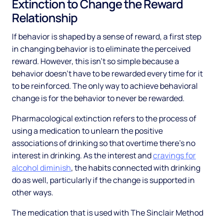
Extinction to Change the Reward
Relationship
If behavior is shaped by a sense of reward, a first step
in changing behavior is to eliminate the perceived
reward. However, this isn’t so simple because a
behavior doesn’t have to be rewarded every time for it
to be reinforced. The only way to achieve behavioral
change is for the behavior to never be rewarded.
Pharmacological extinction refers to the process of
using a medication to unlearn the positive
associations of drinking so that overtime there’s no
interest in drinking. As the interest and
cravings for
alcohol diminish
, the habits connected with drinking
do as well, particularly if the change is supported in
other ways.
The medication that is used with The Sinclair Method