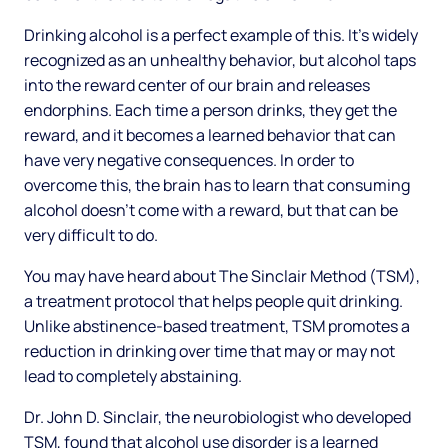
Drinking alcohol is a perfect example of this. It’s widely
recognized as an unhealthy behavior, but alcohol taps
into the reward center of our brain and releases
endorphins. Each time a person drinks, they get the
reward, and it becomes a learned behavior that can
have very negative consequences. In order to
overcome this, the brain has to learn that consuming
alcohol doesn’t come with a reward, but that can be
very difficult to do.
You may have heard about The Sinclair Method (TSM),
a treatment protocol that helps people quit drinking.
Unlike abstinence-based treatment, TSM promotes a
reduction in drinking over time that may or may not
lead to completely abstaining.
Dr. John D. Sinclair, the neurobiologist who developed
TSM, found that alcohol use disorder is a learned