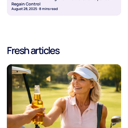
Regain Control
August 28, 2025
·
8
mins read
Fresh articles