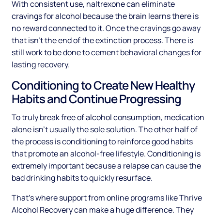
With consistent use, naltrexone can eliminate
cravings for alcohol because the brain learns there is
no reward connected to it. Once the cravings go away
that isn’t the end of the extinction process. There is
still work to be done to cement behavioral changes for
lasting recovery.
Conditioning to Create New Healthy
Habits and Continue Progressing
To truly break free of alcohol consumption, medication
alone isn’t usually the sole solution. The other half of
the process is conditioning to reinforce good habits
that promote an alcohol-free lifestyle. Conditioning is
extremely important because a relapse can cause the
bad drinking habits to quickly resurface.
That’s where support from online programs like Thrive
Alcohol Recovery can make a huge difference. They