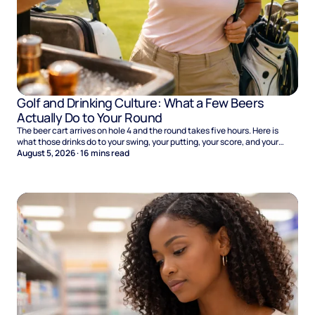
Golf and Drinking Culture: What a Few Beers
Actually Do to Your Round
The beer cart arrives on hole 4 and the round takes five hours. Here is
what those drinks do to your swing, your putting, your score, and your
Sunday.
August 5, 2026
·
16
mins read