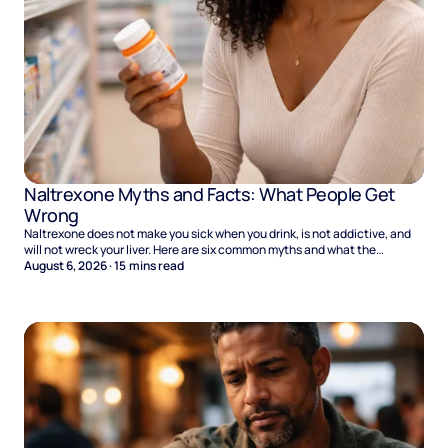
Naltrexone Myths and Facts: What People Get
Wrong
Naltrexone does not make you sick when you drink, is not addictive, and
will not wreck your liver. Here are six common myths and what the
evidence says.
August 6, 2026
·
15
mins read