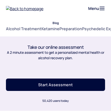
Menu
Blog
Alcohol Treatment
Ketamine
Preparation
Psychedelic E
Take our online assessment
A 2 minute assessment to get a personalized mental health or
alcohol recovery plan.
Start Assessment
50,420 users today