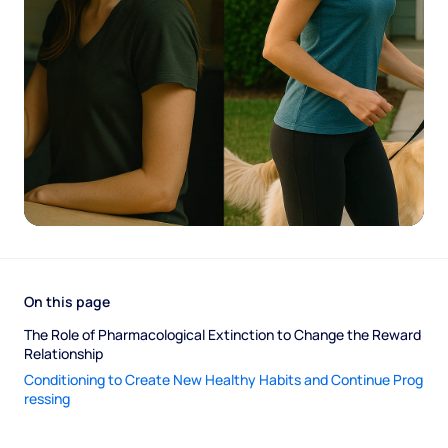
On this page
The Role of Pharmacological Extinction to Change the Reward 
Relationship 
Conditioning to Create New Healthy Habits and Continue Prog
ressing