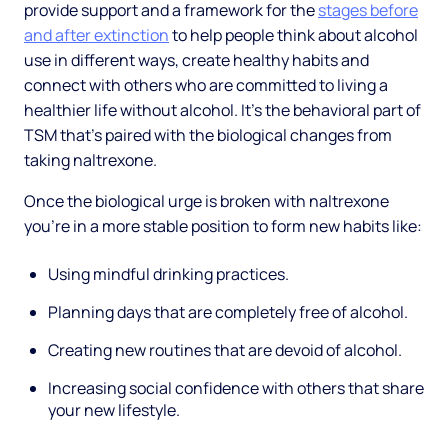
provide support and a framework for the
stages before
and after extinction
to help people think about alcohol
use in different ways, create healthy habits and
connect with others who are committed to living a
healthier life without alcohol. It’s the behavioral part of
TSM that’s paired with the biological changes from
taking naltrexone.
Once the biological urge is broken with naltrexone
you’re in a more stable position to form new habits like:
Using mindful drinking practices.
Planning days that are completely free of alcohol.
Creating new routines that are devoid of alcohol.
Increasing social confidence with others that share
your new lifestyle.