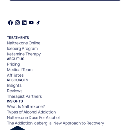
TREATMENTS
Naltrexone Online
Iceberg Program
Ketamine Therapy
ABOUT US
Pricing
Medical Team
Affiliates
RESOURCES
Insights
Reviews
Therapist Partners
INSIGHTS
What Is Naltrexone?
Types of Alcohol Addiction
Naltrexone Dose For Alcohol
The Addiction Iceberg: a New Approach to Recovery