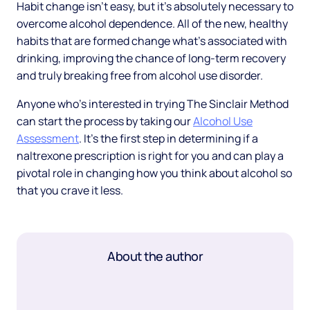
Habit change isn’t easy, but it’s absolutely necessary to
overcome alcohol dependence. All of the new, healthy
habits that are formed change what’s associated with
drinking, improving the chance of long-term recovery
and truly breaking free from alcohol use disorder.
Anyone who’s interested in trying The Sinclair Method
can start the process by taking our
Alcohol Use
Assessment
. It’s the first step in determining if a
naltrexone prescription is right for you and can play a
pivotal role in changing how you think about alcohol so
that you crave it less.
About the author