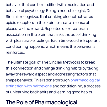
behavior that can be modified with medication and
behavioral psychology. Being a neurobiologist, Dr.
Sinclair recognized that drinking alcohol activates
opioid receptors in the brain to create a sense of
pleasure - the reward. Repeated use creates an
association in the brain that links the act of drinking
with pleasurable feelings. Each time you drink operant
conditioning happens, which means the behavior is
reinforced.
The ultimate goal of The Sinclair Method is to break
this connection and change drinking habits by taking
away the reward aspect and addressing factors that
shape behavior. This is done through
pharmacological
extinction with naltrexone
and conditioning, a process
of unlearning bad habits and learning good habits.
The Role of Pharmacological