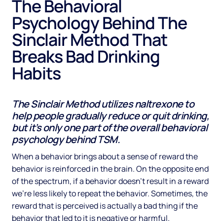
The Behavioral
Psychology Behind The
Sinclair Method That
Breaks Bad Drinking
Habits
The Sinclair Method utilizes naltrexone to
help people gradually reduce or quit drinking,
but it’s only one part of the overall behavioral
psychology behind TSM.
When a behavior brings about a sense of reward the
behavior is reinforced in the brain. On the opposite end
of the spectrum, if a behavior doesn’t result in a reward
we’re less likely to repeat the behavior. Sometimes, the
reward that is perceived is actually a bad thing if the
behavior that led to it is negative or harmful.