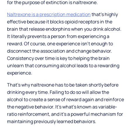
for the purpose of extinction is naltrexone.
Naltrexone is a prescription medication
that’s highly
effective because it blocks opioid receptors in the
brain that release endorphins when you drink alcohol.
It literally prevents a person from experiencing a
reward. Of course, one experience isn’t enough to
disconnect the association and change behavior.
Consistency over time is key to helping the brain
unlearn that consuming alcohol leads to a rewarding
experience.
That’s why naltrexone has to be taken shortly before
drinking every time. Failing to do so will allow the
alcohol to create a sense of reward again and reinforce
the negative behavior. It’s what’s known as variable-
ratio reinforcement, and it’s a powerful mechanism for
maintaining previously learned behaviors.