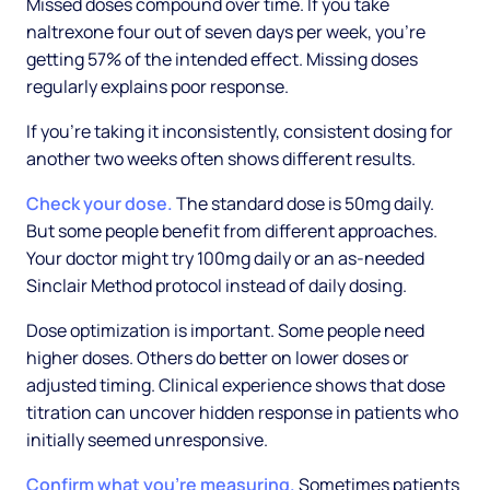
Missed doses compound over time. If you take
naltrexone four out of seven days per week, you're
getting 57% of the intended effect. Missing doses
regularly explains poor response.
If you're taking it inconsistently, consistent dosing for
another two weeks often shows different results.
Check your dose.
The standard dose is 50mg daily.
But some people benefit from different approaches.
Your doctor might try 100mg daily or an as-needed
Sinclair Method protocol instead of daily dosing.
Dose optimization is important. Some people need
higher doses. Others do better on lower doses or
adjusted timing. Clinical experience shows that dose
titration can uncover hidden response in patients who
initially seemed unresponsive.
Confirm what you're measuring.
Sometimes patients