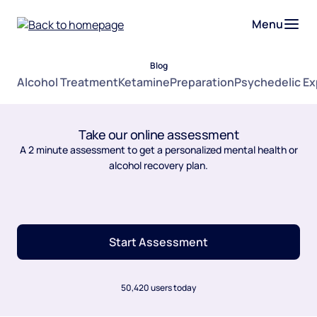
Menu
Blog
Alcohol Treatment
Ketamine
Preparation
Psychedelic E
Take our online assessment
A 2 minute assessment to get a personalized mental health or
alcohol recovery plan.
Start Assessment
50,420 users today