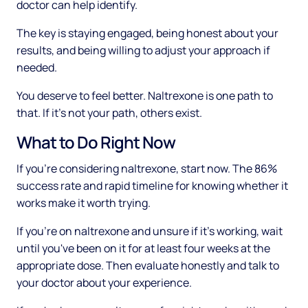
doctor can help identify.
The key is staying engaged, being honest about your
results, and being willing to adjust your approach if
needed.
You deserve to feel better. Naltrexone is one path to
that. If it's not your path, others exist.
What to Do Right Now
If you're considering naltrexone, start now. The 86%
success rate and rapid timeline for knowing whether it
works make it worth trying.
If you're on naltrexone and unsure if it's working, wait
until you've been on it for at least four weeks at the
appropriate dose. Then evaluate honestly and talk to
your doctor about your experience.