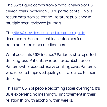
The 86% figure comes from a meta-analysis of 118
clinical trials involving 20,976 participants. This is
robust data from scientific literature published in
multiple peer-reviewed journals.
The
NIAAA's evidence-based treatment guide
documents these clinical trial outcomes for
naltrexone and other medications.
What does this 86% include? Patients who reported
drinking less. Patients who achieved abstinence.
Patients who reduced heavy drinking days. Patients
who reported improved quality of life related to their
drinking.
This isn't 86% of people becoming sober overnight. It's
86% experiencing meaningful improvement in their
relationship with alcohol within weeks.