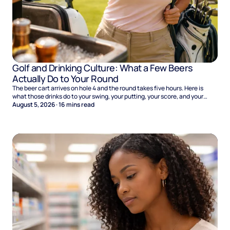
Golf and Drinking Culture: What a Few Beers
Actually Do to Your Round
The beer cart arrives on hole 4 and the round takes five hours. Here is
what those drinks do to your swing, your putting, your score, and your
Sunday.
August 5, 2026
·
16
mins read