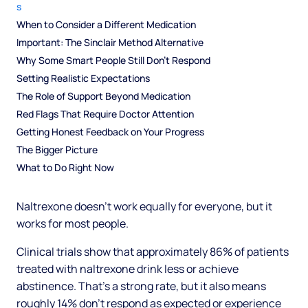
s
When to Consider a Different Medication
Important: The Sinclair Method Alternative
Why Some Smart People Still Don't Respond
Setting Realistic Expectations
The Role of Support Beyond Medication
Red Flags That Require Doctor Attention
Getting Honest Feedback on Your Progress
The Bigger Picture
What to Do Right Now
Naltrexone doesn't work equally for everyone, but it
works for most people.
Clinical trials show that approximately 86% of patients
treated with naltrexone drink less or achieve
abstinence. That's a strong rate, but it also means
roughly 14% don't respond as expected or experience