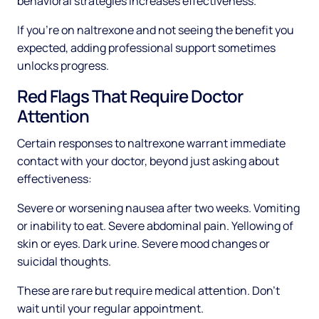
behavioral strategies increases effectiveness.
If you're on naltrexone and not seeing the benefit you
expected, adding professional support sometimes
unlocks progress.
Red Flags That Require Doctor
Attention
Certain responses to naltrexone warrant immediate
contact with your doctor, beyond just asking about
effectiveness:
Severe or worsening nausea after two weeks. Vomiting
or inability to eat. Severe abdominal pain. Yellowing of
skin or eyes. Dark urine. Severe mood changes or
suicidal thoughts.
These are rare but require medical attention. Don't
wait until your regular appointment.