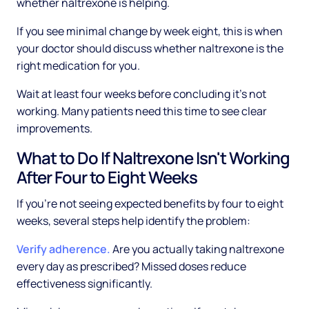
whether naltrexone is helping.
If you see minimal change by week eight, this is when
your doctor should discuss whether naltrexone is the
right medication for you.
Wait at least four weeks before concluding it's not
working. Many patients need this time to see clear
improvements.
What to Do If Naltrexone Isn't Working
After Four to Eight Weeks
If you're not seeing expected benefits by four to eight
weeks, several steps help identify the problem:
Verify adherence.
Are you actually taking naltrexone
every day as prescribed? Missed doses reduce
effectiveness significantly.