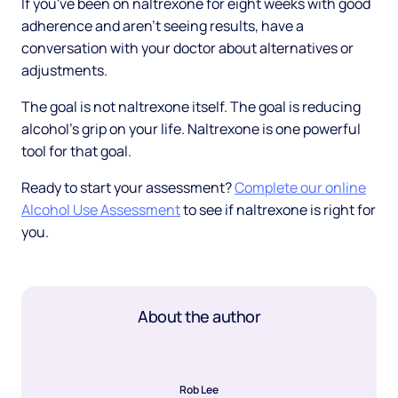
If you've been on naltrexone for eight weeks with good
adherence and aren't seeing results, have a
conversation with your doctor about alternatives or
adjustments.
The goal is not naltrexone itself. The goal is reducing
alcohol's grip on your life. Naltrexone is one powerful
tool for that goal.
Ready to start your assessment?
Complete our online
Alcohol Use Assessment
to see if naltrexone is right for
you.
About the author
Rob Lee