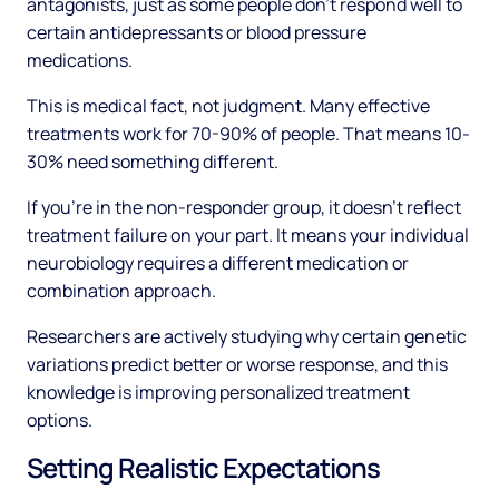
antagonists, just as some people don't respond well to
certain antidepressants or blood pressure
medications.
This is medical fact, not judgment. Many effective
treatments work for 70-90% of people. That means 10-
30% need something different.
If you're in the non-responder group, it doesn't reflect
treatment failure on your part. It means your individual
neurobiology requires a different medication or
combination approach.
Researchers are actively studying why certain genetic
variations predict better or worse response, and this
knowledge is improving personalized treatment
options.
Setting Realistic Expectations