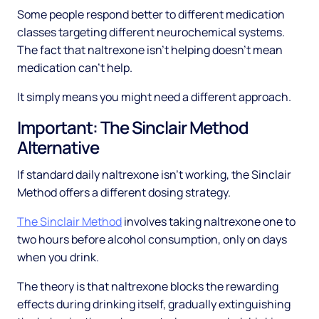
Some people respond better to different medication
classes targeting different neurochemical systems.
The fact that naltrexone isn't helping doesn't mean
medication can't help.
It simply means you might need a different approach.
Important: The Sinclair Method
Alternative
If standard daily naltrexone isn't working, the Sinclair
Method offers a different dosing strategy.
The Sinclair Method
involves taking naltrexone one to
two hours before alcohol consumption, only on days
when you drink.
The theory is that naltrexone blocks the rewarding
effects during drinking itself, gradually extinguishing