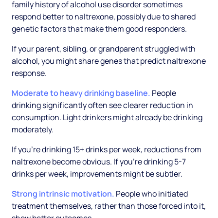
family history of alcohol use disorder sometimes
respond better to naltrexone, possibly due to shared
genetic factors that make them good responders.
If your parent, sibling, or grandparent struggled with
alcohol, you might share genes that predict naltrexone
response.
Moderate to heavy drinking baseline.
People
drinking significantly often see clearer reduction in
consumption. Light drinkers might already be drinking
moderately.
If you're drinking 15+ drinks per week, reductions from
naltrexone become obvious. If you're drinking 5-7
drinks per week, improvements might be subtler.
Strong intrinsic motivation.
People who initiated
treatment themselves, rather than those forced into it,