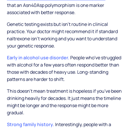
that an Asn40Asp polymorphism is one marker
associated with better response.
Genetic testing exists but isn't routine in clinical
practice. Your doctor might recommend it if standard
naltrexone isn't working and you want to understand
your genetic response.
Early in alcohol use disorder.
People who've struggled
with alcohol for a few years often respond better than
those with decades of heavy use. Long-standing
patterns are harder to shift.
This doesn't mean treatment is hopeless if you've been
drinking heavily for decades. It just means the timeline
might be longer and the response might be more
gradual.
Strong family history.
Interestingly, people with a