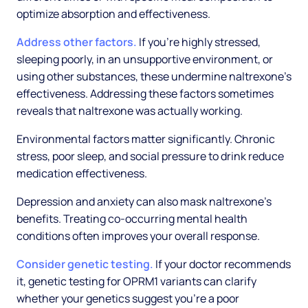
optimize absorption and effectiveness.
Address other factors.
If you're highly stressed,
sleeping poorly, in an unsupportive environment, or
using other substances, these undermine naltrexone's
effectiveness. Addressing these factors sometimes
reveals that naltrexone was actually working.
Environmental factors matter significantly. Chronic
stress, poor sleep, and social pressure to drink reduce
medication effectiveness.
Depression and anxiety can also mask naltrexone's
benefits. Treating co-occurring mental health
conditions often improves your overall response.
Consider genetic testing.
If your doctor recommends
it, genetic testing for OPRM1 variants can clarify
whether your genetics suggest you're a poor