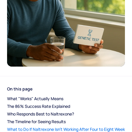
On this page
What "Works" Actually Means
The 86% Success Rate Explained
Who Responds Best to Naltrexone?
The Timeline for Seeing Results
What to Do If Naltrexone Isn't Working After Four to Eight Week