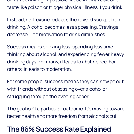
taste like poison or trigger physical illness if you drink.
Instead, naltrexone reduces the reward you get from
drinking. Alcohol becomes less appealing. Cravings
decrease. The motivation to drink diminishes.
Success means drinking less, spending less time
thinking about alcohol, and experiencing fewer heavy
drinking days. For many, it leads to abstinence. For
others, it leads to moderation.
For some people, success means they can now go out
with friends without obsessing over alcohol or
struggling through the evening sober.
The goal isn't a particular outcome. It's moving toward
better health and more freedom from alcohol's pull.
The 86% Success Rate Explained