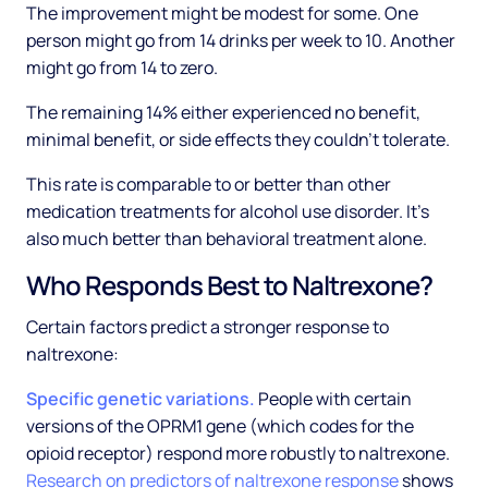
The improvement might be modest for some. One
person might go from 14 drinks per week to 10. Another
might go from 14 to zero.
The remaining 14% either experienced no benefit,
minimal benefit, or side effects they couldn't tolerate.
This rate is comparable to or better than other
medication treatments for alcohol use disorder. It's
also much better than behavioral treatment alone.
Who Responds Best to Naltrexone?
Certain factors predict a stronger response to
naltrexone:
Specific genetic variations.
People with certain
versions of the OPRM1 gene (which codes for the
opioid receptor) respond more robustly to naltrexone.
Research on predictors of naltrexone response
shows