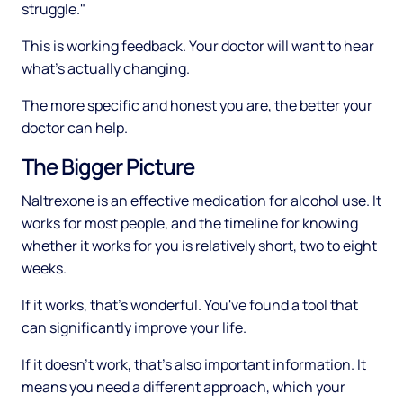
struggle."
This is working feedback. Your doctor will want to hear
what's actually changing.
The more specific and honest you are, the better your
doctor can help.
The Bigger Picture
Naltrexone is an effective medication for alcohol use. It
works for most people, and the timeline for knowing
whether it works for you is relatively short, two to eight
weeks.
If it works, that's wonderful. You've found a tool that
can significantly improve your life.
If it doesn't work, that's also important information. It
means you need a different approach, which your