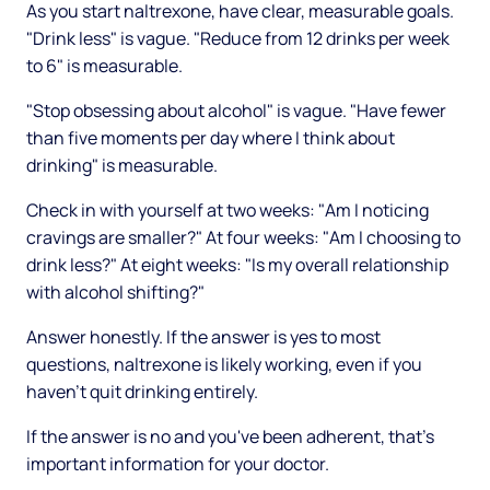
As you start naltrexone, have clear, measurable goals.
"Drink less" is vague. "Reduce from 12 drinks per week
to 6" is measurable.
"Stop obsessing about alcohol" is vague. "Have fewer
than five moments per day where I think about
drinking" is measurable.
Check in with yourself at two weeks: "Am I noticing
cravings are smaller?" At four weeks: "Am I choosing to
drink less?" At eight weeks: "Is my overall relationship
with alcohol shifting?"
Answer honestly. If the answer is yes to most
questions, naltrexone is likely working, even if you
haven't quit drinking entirely.
If the answer is no and you've been adherent, that's
important information for your doctor.