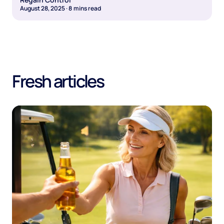
August 28, 2025
·
8
mins read
Fresh articles