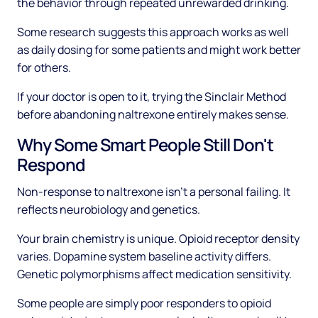
the behavior through repeated unrewarded drinking.
Some research suggests this approach works as well
as daily dosing for some patients and might work better
for others.
If your doctor is open to it, trying the Sinclair Method
before abandoning naltrexone entirely makes sense.
Why Some Smart People Still Don't
Respond
Non-response to naltrexone isn't a personal failing. It
reflects neurobiology and genetics.
Your brain chemistry is unique. Opioid receptor density
varies. Dopamine system baseline activity differs.
Genetic polymorphisms affect medication sensitivity.
Some people are simply poor responders to opioid