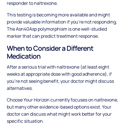
responder to naltrexone.
This testing is becoming more available and might
provide valuable information if you're not responding.
The Asn40Asp polymorphism is one well-studied
marker that can predict treatment response.
When to Consider a Different
Medication
After a serious trial with naltrexone (at least eight
weeks at appropriate dose with good adherence), if
you're not seeing benefit, your doctor might discuss
alternatives.
Choose Your Horizon currently focuses on naltrexone,
but many other evidence-based options exist. Your
doctor can discuss what might work better for your
specific situation.