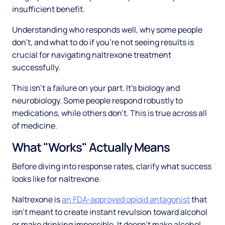
insufficient benefit.
Understanding who responds well, why some people
don't, and what to do if you're not seeing results is
crucial for navigating naltrexone treatment
successfully.
This isn't a failure on your part. It's biology and
neurobiology. Some people respond robustly to
medications, while others don't. This is true across all
of medicine.
What "Works" Actually Means
Before diving into response rates, clarify what success
looks like for naltrexone.
Naltrexone is
an FDA-approved opioid antagonist
that
isn't meant to create instant revulsion toward alcohol
or make drinking impossible. It doesn't make alcohol