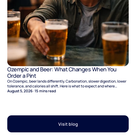
Ozempic and Beer: What Changes When You
Order a Pint
On Ozempic, beer lands differently. Carbonation, slower digestion, lower
tolerance, and calories all shift. Here is what to expect and where
naltrexone helps.
August 5, 2026
·
15
mins read
Visit blog