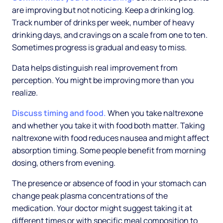
are improving but not noticing. Keep a drinking log.
Track number of drinks per week, number of heavy
drinking days, and cravings on a scale from one to ten.
Sometimes progress is gradual and easy to miss.
Data helps distinguish real improvement from
perception. You might be improving more than you
realize.
Discuss timing and food.
When you take naltrexone
and whether you take it with food both matter. Taking
naltrexone with food reduces nausea and might affect
absorption timing. Some people benefit from morning
dosing, others from evening.
The presence or absence of food in your stomach can
change peak plasma concentrations of the
medication. Your doctor might suggest taking it at
different times or with specific meal composition to