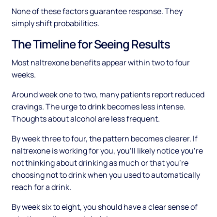
None of these factors guarantee response. They
simply shift probabilities.
The Timeline for Seeing Results
Most naltrexone benefits appear within two to four
weeks.
Around week one to two, many patients report reduced
cravings. The urge to drink becomes less intense.
Thoughts about alcohol are less frequent.
By week three to four, the pattern becomes clearer. If
naltrexone is working for you, you'll likely notice you're
not thinking about drinking as much or that you're
choosing not to drink when you used to automatically
reach for a drink.
By week six to eight, you should have a clear sense of