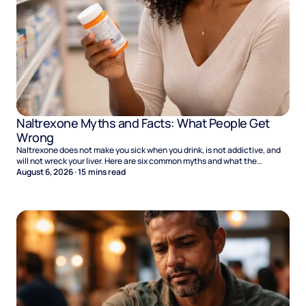
Naltrexone Myths and Facts: What People Get
Wrong
Naltrexone does not make you sick when you drink, is not addictive, and
will not wreck your liver. Here are six common myths and what the
evidence says.
August 6, 2026
·
15
mins read