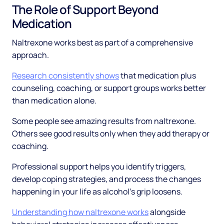
The Role of Support Beyond
Medication
Naltrexone works best as part of a comprehensive
approach.
Research consistently shows
that medication plus
counseling, coaching, or support groups works better
than medication alone.
Some people see amazing results from naltrexone.
Others see good results only when they add therapy or
coaching.
Professional support helps you identify triggers,
develop coping strategies, and process the changes
happening in your life as alcohol's grip loosens.
Understanding how naltrexone works
alongside