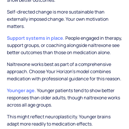
show better outcomes.
Self-directed change is more sustainable than
externally imposed change. Your own motivation
matters.
Support systems in place.
People engaged in therapy,
support groups, or coaching alongside naltrexone see
better outcomes than those on medication alone.
Naltrexone works best as part of a comprehensive
approach. Choose Your Horizon's model combines
medication with professional guidance for this reason.
Younger age.
Younger patients tend to show better
responses than older adults, though naltrexone works
across all age groups.
This might reflect neuroplasticity. Younger brains
adapt more readily to medication effects.