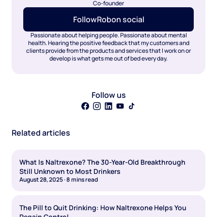
Co-founder
Follow
Rob
on social
Passionate about helping people. Passionate about mental
health. Hearing the positive feedback that my customers and
clients provide from the products and services that I work on or
develop is what gets me out of bed every day.
Follow us
Related articles
What Is Naltrexone? The 30-Year-Old Breakthrough
Still Unknown to Most Drinkers
August 28, 2025
·
8
mins read
The Pill to Quit Drinking: How Naltrexone Helps You
Regain Control