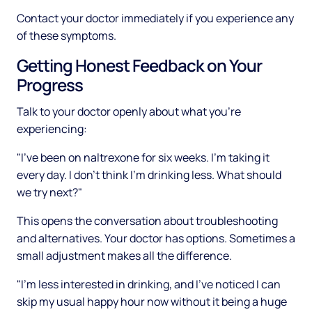
Contact your doctor immediately if you experience any
of these symptoms.
Getting Honest Feedback on Your
Progress
Talk to your doctor openly about what you're
experiencing:
"I've been on naltrexone for six weeks. I'm taking it
every day. I don't think I'm drinking less. What should
we try next?"
This opens the conversation about troubleshooting
and alternatives. Your doctor has options. Sometimes a
small adjustment makes all the difference.
"I'm less interested in drinking, and I've noticed I can
skip my usual happy hour now without it being a huge