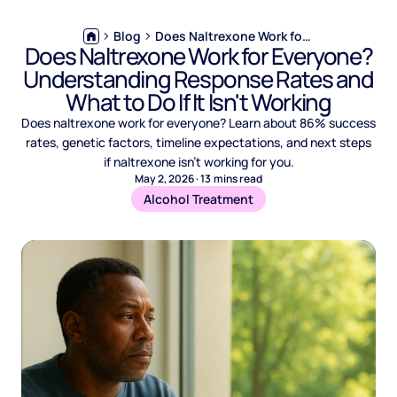
Blog
Does Naltrexone Work for Everyone? Understanding Response Rates and What to Do If It Isn't Working
Does Naltrexone Work for Everyone?
Understanding Response Rates and
What to Do If It Isn't Working
Does naltrexone work for everyone? Learn about 86% success
rates, genetic factors, timeline expectations, and next steps
if naltrexone isn't working for you.
May 2, 2026
·
13
mins read
Alcohol Treatment