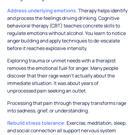
Address underlying emotions.
Therapy helps identify
and process the feelings driving drinking. Cognitive
behavioral therapy (CBT) teaches concrete skills to
regulate emotions without alcohol. You learn to notice
anger building and apply techniques to de-escalate
before it reaches explosive intensity.
Exploring trauma or unmet needs with a therapist
removes the emotional fuel for anger. Many people
discover that their rage wasn't actually about the
immediate situation. It was about years of
unprocessed pain seeking an outlet.
Processing that pain through therapy transforms rage
into sadness, grief, or understanding.
Rebuild stress tolerance.
Exercise, meditation, sleep,
and social connection all support nervous system