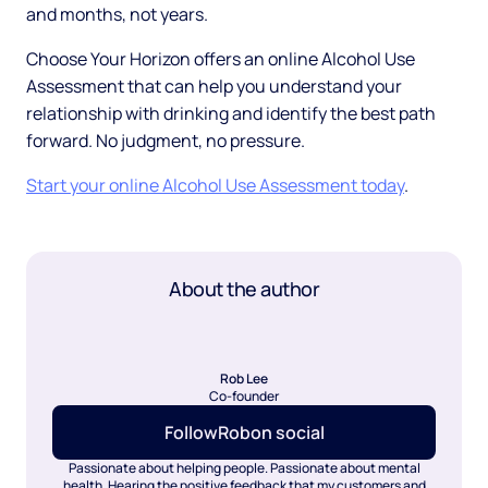
and months, not years.
Choose Your Horizon offers an online Alcohol Use
Assessment that can help you understand your
relationship with drinking and identify the best path
forward. No judgment, no pressure.
Start your online Alcohol Use Assessment today
.
About the author
Rob Lee
Co-founder
Follow
Rob
on social
Passionate about helping people. Passionate about mental
health. Hearing the positive feedback that my customers and