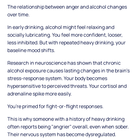
The relationship between anger and alcohol changes
over time.
In early drinking, alcohol might feel relaxing and
socially lubricating. You feel more confident, looser,
less inhibited. But with repeated heavy drinking, your
baseline mood shifts.
Research in neuroscience has shown that chronic
alcohol exposure causes lasting changes in the brain's
stress-response system. Your body becomes
hypersensitive to perceived threats. Your cortisol and
adrenaline spike more easily.
You're primed for fight-or-flight responses.
This is why someone with a history of heavy drinking
often reports being "angrier" overall, even when sober.
Their nervous system has become dysregulated.