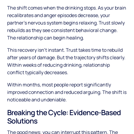
The shift comes when the drinking stops. As your brain
recalibrates and anger episodes decrease, your
partner's nervous system begins relaxing. Trust slowly
rebuilds as they see consistent behavioral change.
The relationship can begin healing.
This recovery isn't instant. Trust takes time to rebuild
after years of damage. But the trajectory shifts clearly.
Within weeks of reducing drinking, relationship
conflict typically decreases.
Within months, most people report significantly
improved connection and reduced arguing. The shift is
noticeable and undeniable.
Breaking the Cycle: Evidence-Based
Solutions
The good news: you can interrupt this pattern. The