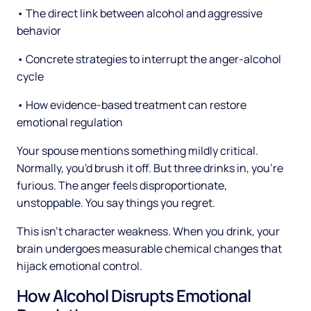
• The direct link between alcohol and aggressive
behavior
• Concrete strategies to interrupt the anger-alcohol
cycle
• How evidence-based treatment can restore
emotional regulation
Your spouse mentions something mildly critical.
Normally, you'd brush it off. But three drinks in, you're
furious. The anger feels disproportionate,
unstoppable. You say things you regret.
This isn't character weakness. When you drink, your
brain undergoes measurable chemical changes that
hijack emotional control.
How Alcohol Disrupts Emotional