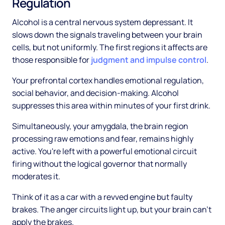
Regulation
Alcohol is a central nervous system depressant. It
slows down the signals traveling between your brain
cells, but not uniformly. The first regions it affects are
those responsible for
judgment and impulse control
.
Your prefrontal cortex handles emotional regulation,
social behavior, and decision-making. Alcohol
suppresses this area within minutes of your first drink.
Simultaneously, your amygdala, the brain region
processing raw emotions and fear, remains highly
active. You're left with a powerful emotional circuit
firing without the logical governor that normally
moderates it.
Think of it as a car with a revved engine but faulty
brakes. The anger circuits light up, but your brain can't
apply the brakes.