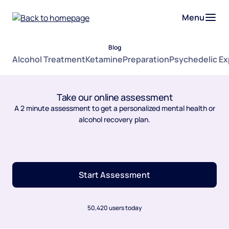
Menu
Blog
Alcohol Treatment
Ketamine
Preparation
Psychedelic E
Take our online assessment
A 2 minute assessment to get a personalized mental health or
alcohol recovery plan.
Start Assessment
50,420 users today