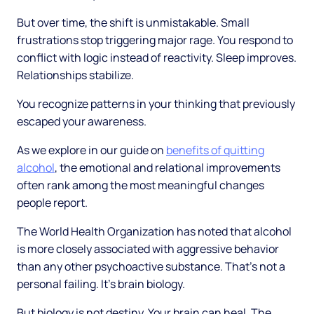
But over time, the shift is unmistakable. Small
frustrations stop triggering major rage. You respond to
conflict with logic instead of reactivity. Sleep improves.
Relationships stabilize.
You recognize patterns in your thinking that previously
escaped your awareness.
As we explore in our guide on
benefits of quitting
alcohol
, the emotional and relational improvements
often rank among the most meaningful changes
people report.
The World Health Organization has noted that alcohol
is more closely associated with aggressive behavior
than any other psychoactive substance. That's not a
personal failing. It's brain biology.
But biology is not destiny. Your brain can heal. The