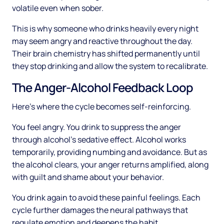
volatile even when sober.
This is why someone who drinks heavily every night
may seem angry and reactive throughout the day.
Their brain chemistry has shifted permanently until
they stop drinking and allow the system to recalibrate.
The Anger-Alcohol Feedback Loop
Here's where the cycle becomes self-reinforcing.
You feel angry. You drink to suppress the anger
through alcohol's sedative effect. Alcohol works
temporarily, providing numbing and avoidance. But as
the alcohol clears, your anger returns amplified, along
with guilt and shame about your behavior.
You drink again to avoid these painful feelings. Each
cycle further damages the neural pathways that
regulate emotion and deepens the habit.