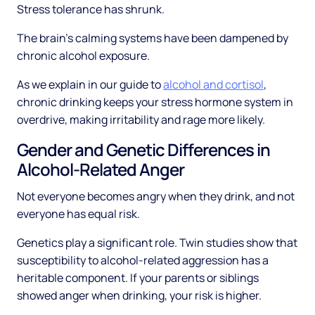
Stress tolerance has shrunk.
The brain's calming systems have been dampened by
chronic alcohol exposure.
As we explain in our guide to
alcohol and cortisol
,
chronic drinking keeps your stress hormone system in
overdrive, making irritability and rage more likely.
Gender and Genetic Differences in
Alcohol-Related Anger
Not everyone becomes angry when they drink, and not
everyone has equal risk.
Genetics play a significant role. Twin studies show that
susceptibility to alcohol-related aggression has a
heritable component. If your parents or siblings
showed anger when drinking, your risk is higher.