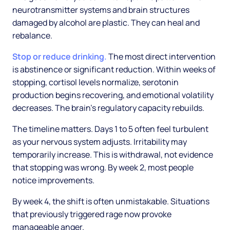
neurotransmitter systems and brain structures
damaged by alcohol are plastic. They can heal and
rebalance.
Stop or reduce drinking.
The most direct intervention
is abstinence or significant reduction. Within weeks of
stopping, cortisol levels normalize, serotonin
production begins recovering, and emotional volatility
decreases. The brain's regulatory capacity rebuilds.
The timeline matters. Days 1 to 5 often feel turbulent
as your nervous system adjusts. Irritability may
temporarily increase. This is withdrawal, not evidence
that stopping was wrong. By week 2, most people
notice improvements.
By week 4, the shift is often unmistakable. Situations
that previously triggered rage now provoke
manageable anger.