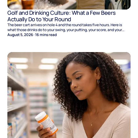
Golf and Drinking Culture: What a Few Beers
Actually Do to Your Round
The beer cart arrives on hole 4 and the round takes five hours. Here is
what those drinks do to your swing, your putting, your score, and your
Sunday.
August 5, 2026
·
16
mins read