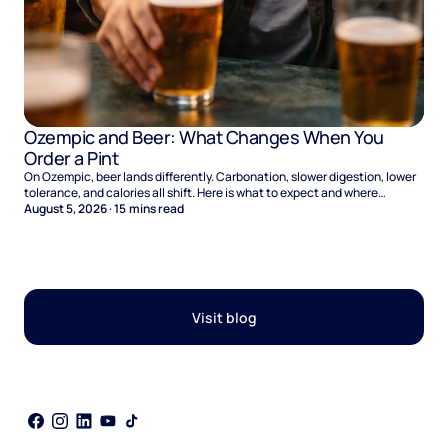
Ozempic and Beer: What Changes When You
Order a Pint
On Ozempic, beer lands differently. Carbonation, slower digestion, lower
tolerance, and calories all shift. Here is what to expect and where
naltrexone helps.
August 5, 2026
·
15
mins read
Visit blog