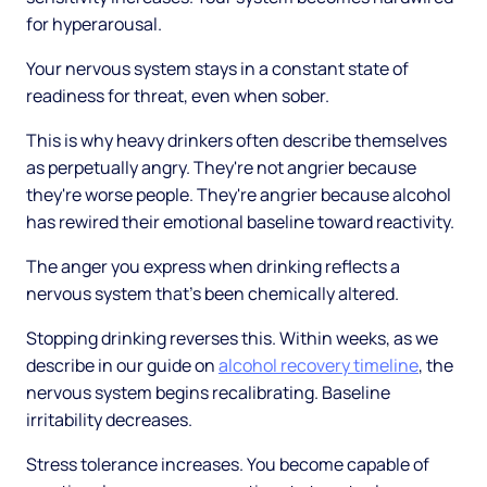
for hyperarousal.
Your nervous system stays in a constant state of
readiness for threat, even when sober.
This is why heavy drinkers often describe themselves
as perpetually angry. They're not angrier because
they're worse people. They're angrier because alcohol
has rewired their emotional baseline toward reactivity.
The anger you express when drinking reflects a
nervous system that's been chemically altered.
Stopping drinking reverses this. Within weeks, as we
describe in our guide on
alcohol recovery timeline
, the
nervous system begins recalibrating. Baseline
irritability decreases.
Stress tolerance increases. You become capable of