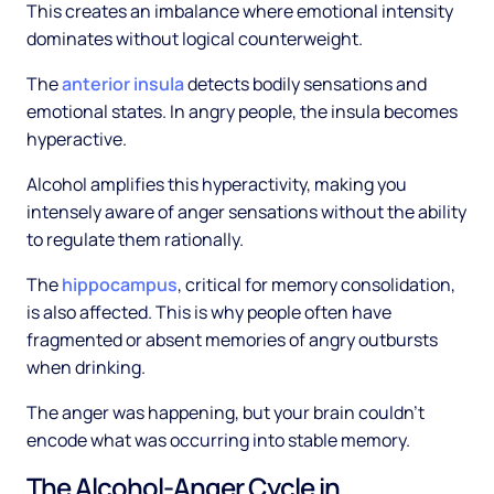
This creates an imbalance where emotional intensity
dominates without logical counterweight.
The
anterior insula
detects bodily sensations and
emotional states. In angry people, the insula becomes
hyperactive.
Alcohol amplifies this hyperactivity, making you
intensely aware of anger sensations without the ability
to regulate them rationally.
The
hippocampus
, critical for memory consolidation,
is also affected. This is why people often have
fragmented or absent memories of angry outbursts
when drinking.
The anger was happening, but your brain couldn't
encode what was occurring into stable memory.
The Alcohol-Anger Cycle in