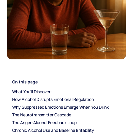
On this page
What You'll Discover:
How Alcohol Disrupts Emotional Regulation
Why Suppressed Emotions Emerge When You Drink
The Neurotransmitter Cascade
The Anger-Alcohol Feedback Loop
Chronic Alcohol Use and Baseline Irritability