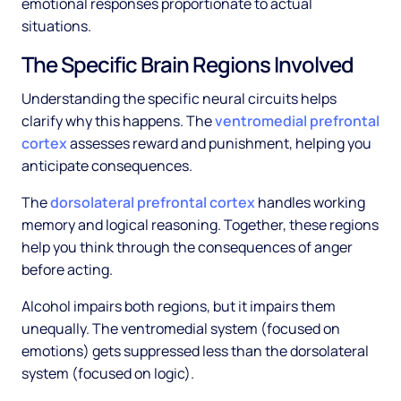
emotional responses proportionate to actual
situations.
The Specific Brain Regions Involved
Understanding the specific neural circuits helps
clarify why this happens. The
ventromedial prefrontal
cortex
assesses reward and punishment, helping you
anticipate consequences.
The
dorsolateral prefrontal cortex
handles working
memory and logical reasoning. Together, these regions
help you think through the consequences of anger
before acting.
Alcohol impairs both regions, but it impairs them
unequally. The ventromedial system (focused on
emotions) gets suppressed less than the dorsolateral
system (focused on logic).