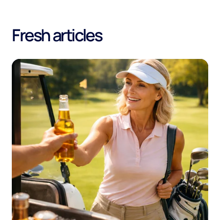
Fresh articles