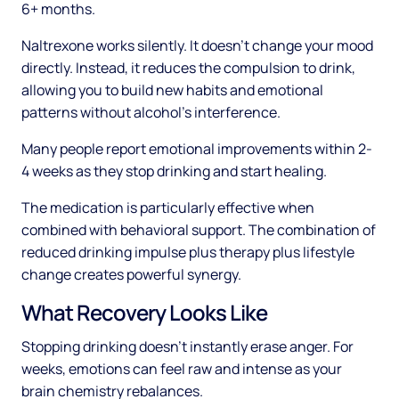
6+ months.
Naltrexone works silently. It doesn't change your mood
directly. Instead, it reduces the compulsion to drink,
allowing you to build new habits and emotional
patterns without alcohol's interference.
Many people report emotional improvements within 2-
4 weeks as they stop drinking and start healing.
The medication is particularly effective when
combined with behavioral support. The combination of
reduced drinking impulse plus therapy plus lifestyle
change creates powerful synergy.
What Recovery Looks Like
Stopping drinking doesn't instantly erase anger. For
weeks, emotions can feel raw and intense as your
brain chemistry rebalances.