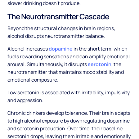
slower drinking doesn't produce.
The Neurotransmitter Cascade
Beyond the structural changes in brain regions,
alcohol disrupts neurotransmitter balance.
Alcohol increases
dopamine
in the short term, which
fuels rewarding sensations and can amplify emotional
arousal. Simultaneously, it disrupts
serotonin
, the
neurotransmitter that maintains mood stability and
emotional composure.
Low serotonin is associated with irritability, impulsivity,
and aggression.
Chronic drinkers develop tolerance. Their brain adapts
to high alcohol exposure by downregulating dopamine
and serotonin production. Over time, their baseline
serotonin drops, leaving them irritable and emotionally