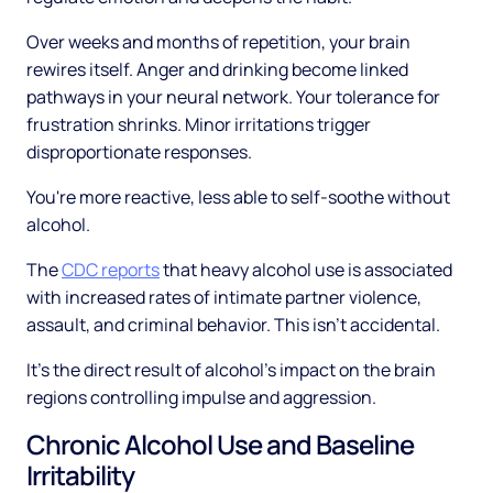
Over weeks and months of repetition, your brain
rewires itself. Anger and drinking become linked
pathways in your neural network. Your tolerance for
frustration shrinks. Minor irritations trigger
disproportionate responses.
You're more reactive, less able to self-soothe without
alcohol.
The
CDC reports
that heavy alcohol use is associated
with increased rates of intimate partner violence,
assault, and criminal behavior. This isn't accidental.
It's the direct result of alcohol's impact on the brain
regions controlling impulse and aggression.
Chronic Alcohol Use and Baseline
Irritability