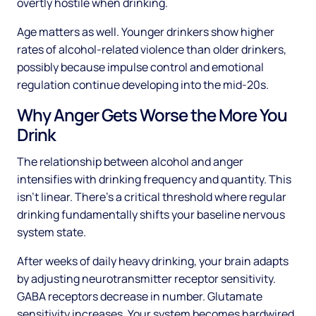
overtly hostile when drinking.
Age matters as well. Younger drinkers show higher
rates of alcohol-related violence than older drinkers,
possibly because impulse control and emotional
regulation continue developing into the mid-20s.
Why Anger Gets Worse the More You
Drink
The relationship between alcohol and anger
intensifies with drinking frequency and quantity. This
isn't linear. There's a critical threshold where regular
drinking fundamentally shifts your baseline nervous
system state.
After weeks of daily heavy drinking, your brain adapts
by adjusting neurotransmitter receptor sensitivity.
GABA receptors decrease in number. Glutamate
sensitivity increases. Your system becomes hardwired