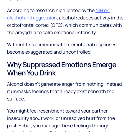
According to research highlighted by the
NIH on
alcohol and aggression
, alcohol reduces activity in the
orbitofrontal cortex (OFC), which communicates with
the amygdala to calm emotional intensity.
Without this communication, emotional responses
become exaggerated and uncontrolled.
Why Suppressed Emotions Emerge
When You Drink
Alcohol doesn't generate anger from nothing. Instead,
it unmasks feelings that already exist beneath the
surface.
You might feel resentment toward your partner,
insecurity about work, or unresolved hurt from the
past. Sober, you manage these feelings through