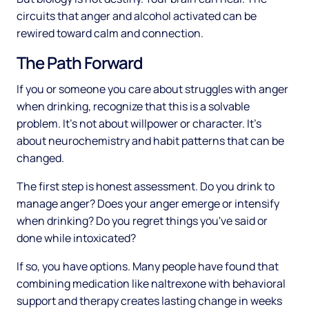
circuits that anger and alcohol activated can be
rewired toward calm and connection.
The Path Forward
If you or someone you care about struggles with anger
when drinking, recognize that this is a solvable
problem. It's not about willpower or character. It's
about neurochemistry and habit patterns that can be
changed.
The first step is honest assessment. Do you drink to
manage anger? Does your anger emerge or intensify
when drinking? Do you regret things you've said or
done while intoxicated?
If so, you have options. Many people have found that
combining medication like naltrexone with behavioral
support and therapy creates lasting change in weeks