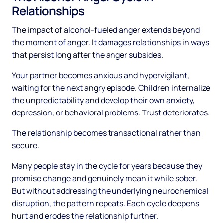
Relationships
The impact of alcohol-fueled anger extends beyond
the moment of anger. It damages relationships in ways
that persist long after the anger subsides.
Your partner becomes anxious and hypervigilant,
waiting for the next angry episode. Children internalize
the unpredictability and develop their own anxiety,
depression, or behavioral problems. Trust deteriorates.
The relationship becomes transactional rather than
secure.
Many people stay in the cycle for years because they
promise change and genuinely mean it while sober.
But without addressing the underlying neurochemical
disruption, the pattern repeats. Each cycle deepens
hurt and erodes the relationship further.