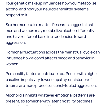
Your genetic makeup influences how you metabolize
alcohol and how your neurotransmitter systems
respond to it.
Sex hormones also matter. Research suggests that
men and women may metabolize alcohol differently
and have different baseline tendencies toward
aggression.
Hormonal fluctuations across the menstrual cycle can
influence how alcohol affects mood and behavior in
women.
Personality factors contribute too. People with higher
baseline impulsivity, lower empathy, or histories of
trauma are more prone to alcohol-fueled aggression.
Alcohol disinhibits whatever emotional patterns are
present, so someone with latent hostility becomes