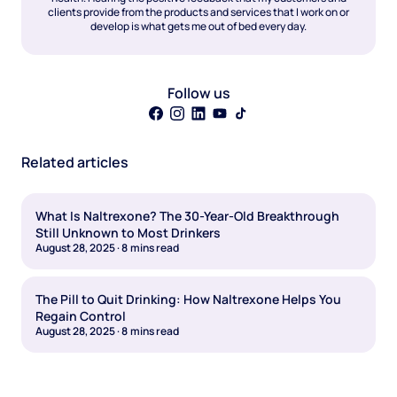
clients provide from the products and services that I work on or
develop is what gets me out of bed every day.
Follow us
Related articles
What Is Naltrexone? The 30-Year-Old Breakthrough
Still Unknown to Most Drinkers
August 28, 2025
·
8
mins read
The Pill to Quit Drinking: How Naltrexone Helps You
Regain Control
August 28, 2025
·
8
mins read