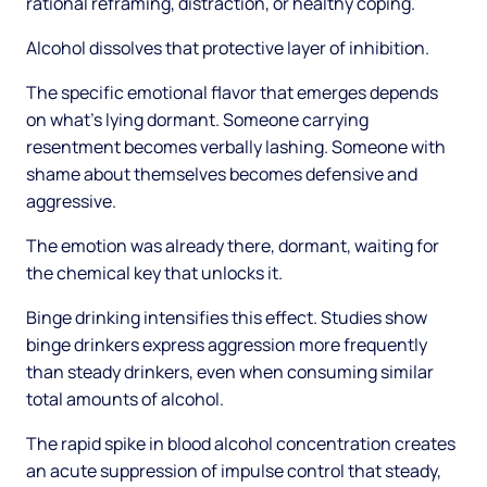
rational reframing, distraction, or healthy coping.
Alcohol dissolves that protective layer of inhibition.
The specific emotional flavor that emerges depends
on what's lying dormant. Someone carrying
resentment becomes verbally lashing. Someone with
shame about themselves becomes defensive and
aggressive.
The emotion was already there, dormant, waiting for
the chemical key that unlocks it.
Binge drinking intensifies this effect. Studies show
binge drinkers express aggression more frequently
than steady drinkers, even when consuming similar
total amounts of alcohol.
The rapid spike in blood alcohol concentration creates
an acute suppression of impulse control that steady,