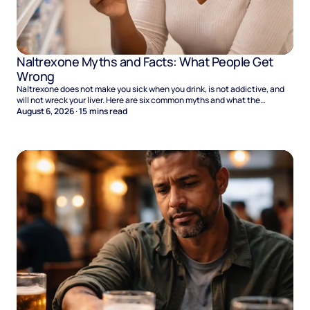
Naltrexone Myths and Facts: What People Get
Wrong
Naltrexone does not make you sick when you drink, is not addictive, and
will not wreck your liver. Here are six common myths and what the
evidence says.
August 6, 2026
·
15
mins read