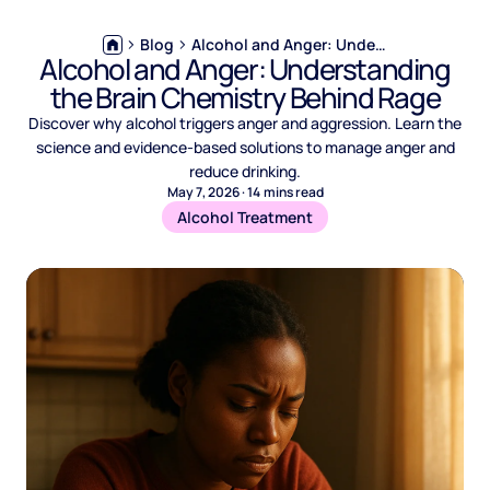
Blog
Alcohol and Anger: Understanding the Brain Chemistry Behind Rage
Alcohol and Anger: Understanding
the Brain Chemistry Behind Rage
Discover why alcohol triggers anger and aggression. Learn the
science and evidence-based solutions to manage anger and
reduce drinking.
May 7, 2026
·
14
mins read
Alcohol Treatment