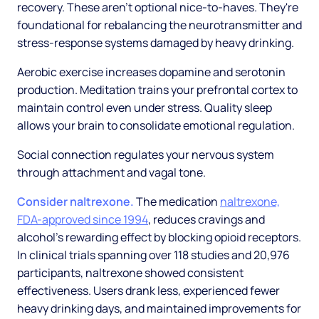
recovery. These aren't optional nice-to-haves. They're
foundational for rebalancing the neurotransmitter and
stress-response systems damaged by heavy drinking.
Aerobic exercise increases dopamine and serotonin
production. Meditation trains your prefrontal cortex to
maintain control even under stress. Quality sleep
allows your brain to consolidate emotional regulation.
Social connection regulates your nervous system
through attachment and vagal tone.
Consider naltrexone.
The medication
naltrexone,
FDA-approved since 1994
, reduces cravings and
alcohol's rewarding effect by blocking opioid receptors.
In clinical trials spanning over 118 studies and 20,976
participants, naltrexone showed consistent
effectiveness. Users drank less, experienced fewer
heavy drinking days, and maintained improvements for