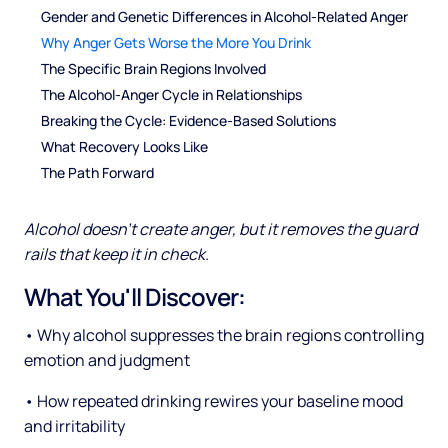
Gender and Genetic Differences in Alcohol-Related Anger
Why Anger Gets Worse the More You Drink
The Specific Brain Regions Involved
The Alcohol-Anger Cycle in Relationships
Breaking the Cycle: Evidence-Based Solutions
What Recovery Looks Like
The Path Forward
Alcohol doesn't create anger, but it removes the guard
rails that keep it in check.
What You'll Discover:
• Why alcohol suppresses the brain regions controlling
emotion and judgment
• How repeated drinking rewires your baseline mood
and irritability