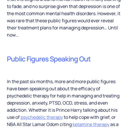
to fade, and no surprise given that depression is one of
the most common mental health disorders. However, it
was rare that these public figures would ever reveal
their treatment plans for managing depression… Until
now…
Public Figures Speaking Out
In the past six months, more and more public figures
have been speaking out about the efficacy of
psychedelic therapy for help in managing and treating
depression, anxiety, PTSD, OCD, stress, and even
addiction. Whether it is Prince Harry talking about his
use of
psychedelic therapy
to help cope with grief, or
NBA All Star Lamar Odom citing
ketamine therapy
as a