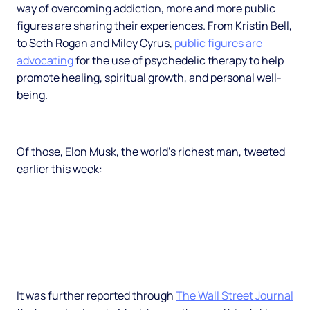
way of overcoming addiction, more and more public
figures are sharing their experiences. From Kristin Bell,
to Seth Rogan and Miley Cyrus,
public figures are
advocating
for the use of psychedelic therapy to help
promote healing, spiritual growth, and personal well-
being.
Of those, Elon Musk, the world’s richest man, tweeted
earlier this week:
It was further reported through
The Wall Street Journal