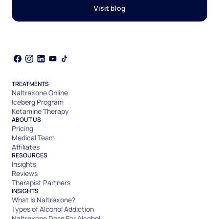
Visit blog
TREATMENTS
Naltrexone Online
Iceberg Program
Ketamine Therapy
ABOUT US
Pricing
Medical Team
Affiliates
RESOURCES
Insights
Reviews
Therapist Partners
INSIGHTS
What Is Naltrexone?
Types of Alcohol Addiction
Naltrexone Dose For Alcohol