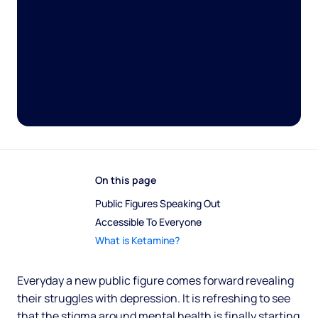
On this page
Public Figures Speaking Out 
Accessible To Everyone
What is Ketamine?
Everyday a new public figure comes forward revealing
their struggles with depression. It is refreshing to see
that the stigma around mental health is finally starting