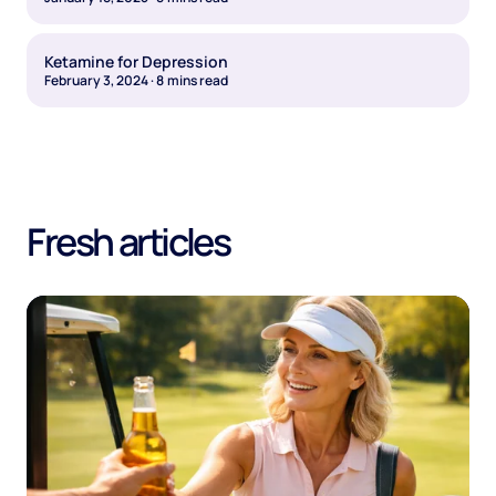
Ketamine for Depression
February 3, 2024
·
8
mins read
Fresh articles