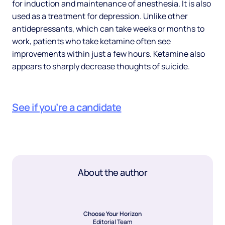
for induction and maintenance of anesthesia. It is also
used as a treatment for depression. Unlike other
antidepressants, which can take weeks or months to
work, patients who take ketamine often see
improvements within just a few hours. Ketamine also
appears to sharply decrease thoughts of suicide.
See if you’re a candidate
About the author
Choose Your Horizon
Editorial Team