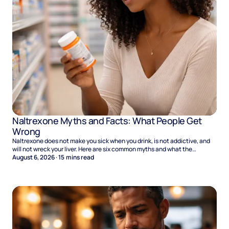
Naltrexone Myths and Facts: What People Get
Wrong
Naltrexone does not make you sick when you drink, is not addictive, and
will not wreck your liver. Here are six common myths and what the
evidence says.
August 6, 2026
·
15
mins read