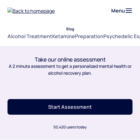
Menu
Blog
Alcohol Treatment
Ketamine
Preparation
Psychedelic E
Take our online assessment
A 2 minute assessment to get a personalized mental health or
alcohol recovery plan.
Start Assessment
50,420 users today