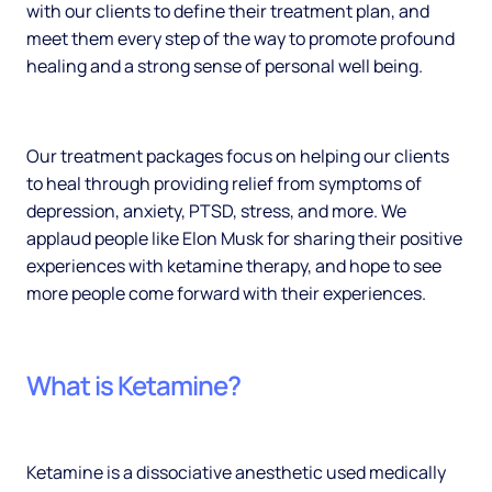
with our clients to define their treatment plan, and
meet them every step of the way to promote profound
healing and a strong sense of personal well being.
Our treatment packages focus on helping our clients
to heal through providing relief from symptoms of
depression, anxiety, PTSD, stress, and more. We
applaud people like Elon Musk for sharing their positive
experiences with ketamine therapy, and hope to see
more people come forward with their experiences.
What is Ketamine?
Ketamine is a dissociative anesthetic used medically