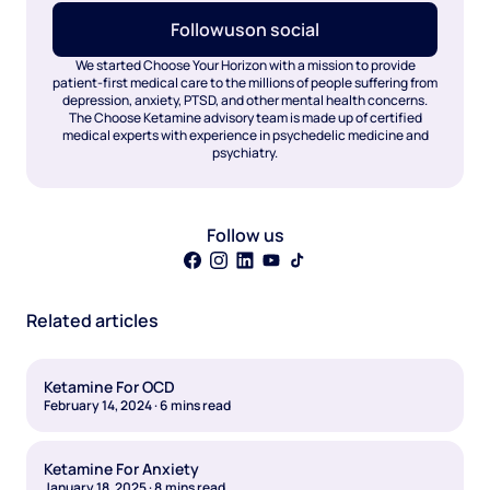
Follow
us
on social
We started Choose Your Horizon with a mission to provide
patient-first medical care to the millions of people suffering from
depression, anxiety, PTSD, and other mental health concerns.
The Choose Ketamine advisory team is made up of certified
medical experts with experience in psychedelic medicine and
psychiatry.
Follow us
Related articles
Ketamine For OCD
February 14, 2024
·
6
mins read
Ketamine For Anxiety
January 18, 2025
·
8
mins read