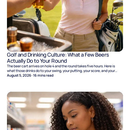
Golf and Drinking Culture: What a Few Beers
Actually Do to Your Round
The beer cart arrives on hole 4 and the round takes five hours. Here is
what those drinks do to your swing, your putting, your score, and your
Sunday.
August 5, 2026
·
16
mins read