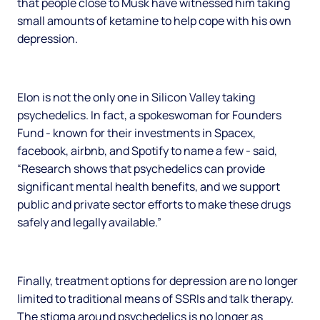
that people close to Musk have witnessed him taking
small amounts of ketamine to help cope with his own
depression.
Elon is not the only one in Silicon Valley taking
psychedelics. In fact, a spokeswoman for Founders
Fund - known for their investments in Spacex,
facebook, airbnb, and Spotify to name a few - said,
“Research shows that psychedelics can provide
significant mental health benefits, and we support
public and private sector efforts to make these drugs
safely and legally available.”
Finally, treatment options for depression are no longer
limited to traditional means of SSRIs and talk therapy.
The stigma around psychedelics is no longer as