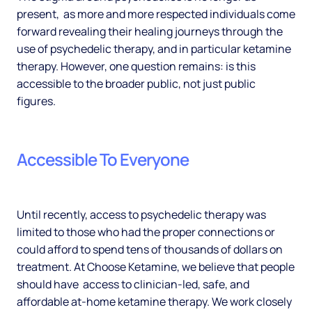
present, as more and more respected individuals come
forward revealing their healing journeys through the
use of psychedelic therapy, and in particular ketamine
therapy. However, one question remains: is this
accessible to the broader public, not just public
figures.
Accessible To Everyone
Until recently, access to psychedelic therapy was
limited to those who had the proper connections or
could afford to spend tens of thousands of dollars on
treatment. At Choose Ketamine, we believe that people
should have access to clinician-led, safe, and
affordable at-home ketamine therapy. We work closely