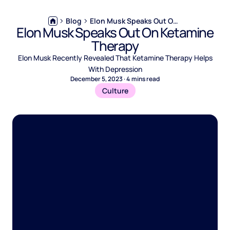
Blog
Elon Musk Speaks Out On Ketamine Therapy
Elon Musk Speaks Out On Ketamine
Therapy
Elon Musk Recently Revealed That Ketamine Therapy Helps
With Depression
December 5, 2023
·
4
mins read
Culture