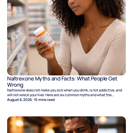
Naltrexone Myths and Facts: What People Get
Wrong
Naltrexone does not make you sick when you drink, is not addictive, and
will not wreck your liver. Here are six common myths and what the
evidence says.
August 6, 2026
·
15
mins read