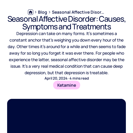
Blog
Seasonal Affective Disorder: Causes, Symptoms and Treatments
Seasonal Affective Disorder: Causes,
Symptoms and Treatments
Depression can take on many forms. It’s sometimes a
constant anchor that’s weighing you down every hour of the
day. Other times it’s around for a while and then seems to fade
away for so long you forget it was ever there. ‍For people who
experience the latter, seasonal affective disorder may be the
issue. It’s a very real medical condition that can cause deep
depression, but that depression is treatable.
April 20, 2024
·
4
mins read
Ketamine