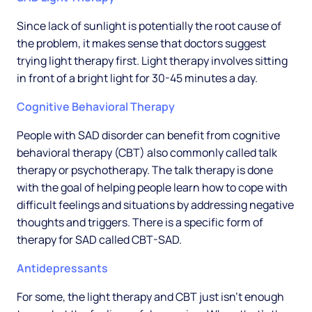
Since lack of sunlight is potentially the root cause of
the problem, it makes sense that doctors suggest
trying light therapy first. Light therapy involves sitting
in front of a bright light for 30-45 minutes a day.
Cognitive Behavioral Therapy
People with SAD disorder can benefit from cognitive
behavioral therapy (CBT) also commonly called talk
therapy or psychotherapy. The talk therapy is done
with the goal of helping people learn how to cope with
difficult feelings and situations by addressing negative
thoughts and triggers. There is a specific form of
therapy for SAD called CBT-SAD.
Antidepressants
For some, the light therapy and CBT just isn’t enough