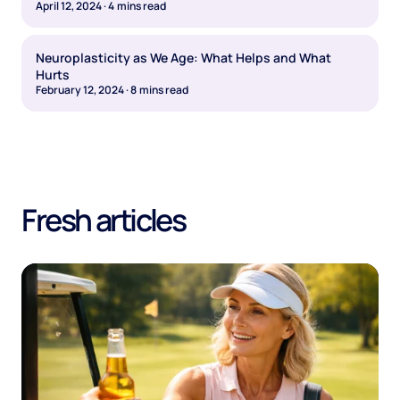
April 12, 2024
·
4
mins read
Neuroplasticity as We Age: What Helps and What
Hurts
February 12, 2024
·
8
mins read
Fresh articles