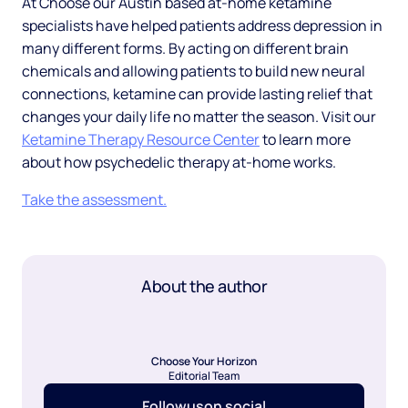
At Choose our Austin based at-home ketamine
specialists have helped patients address depression in
many different forms. By acting on different brain
chemicals and allowing patients to build new neural
connections, ketamine can provide lasting relief that
changes your daily life no matter the season. Visit our
Ketamine Therapy Resource Center
to learn more
about how psychedelic therapy at-home works.
Take the assessment.
About the author
Choose Your Horizon
Editorial Team
Follow
us
on social