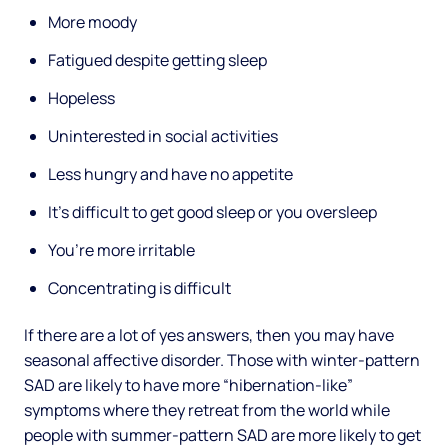
More moody
Fatigued despite getting sleep
Hopeless
Uninterested in social activities
Less hungry and have no appetite
It’s difficult to get good sleep or you oversleep
You’re more irritable
Concentrating is difficult
If there are a lot of yes answers, then you may have
seasonal affective disorder. Those with winter-pattern
SAD are likely to have more “hibernation-like”
symptoms where they retreat from the world while
people with summer-pattern SAD are more likely to get