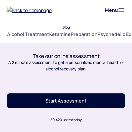
Menu
Blog
Alcohol Treatment
Ketamine
Preparation
Psychedelic E
Take our online assessment
A 2 minute assessment to get a personalized mental health or
alcohol recovery plan.
Start Assessment
50,420 users today