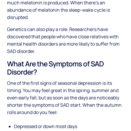
much melatonin is produced. When there’s an
abundance of melatonin the sleep-wake cycle is
disrupted.
Genetics can also play a role. Researchers have
discovered that people who have close relatives with
mental health disorders are more likely to suffer from
SAD disorder.
What Are the Symptoms of SAD
Disorder?
One of the first signs of seasonal depression is its
timing. You may feel great in the spring, summer and
even early fall, but as soon as the days are noticeably
shorter the symptoms of SAD start. When the autumn
rolls around do you feel:
Depressed or down most days