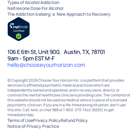
Types of Alcohol Addiction
Naltrexone Dose For Alcohol
The Addiction Iceberg: a New Approach to Recovery
106 E 6th St, Unit 900, Austin, TX, 78701
9am - 5pm EST M-F
hello@chooseyourhorizon.com
© Copyright 2026 Choose Your Horizon Inc. is a platform that provides
services to affiliated psychiatric medical practices which are
independently owned and operated, and in no way owns, directs, or
controls the mental healthcare clinicians providing care. The contents of
this website should not be used as medical advice in place of a licensed
psychiatric clinician. If you are in a life-threatening situation, don’t use
this site. Call, text, or chat 988 or 1-800-273-TALK (8255) to get
immediate help.
Terms of Use
Privacy Policy
Refund Policy
Notice of Privacy Practice