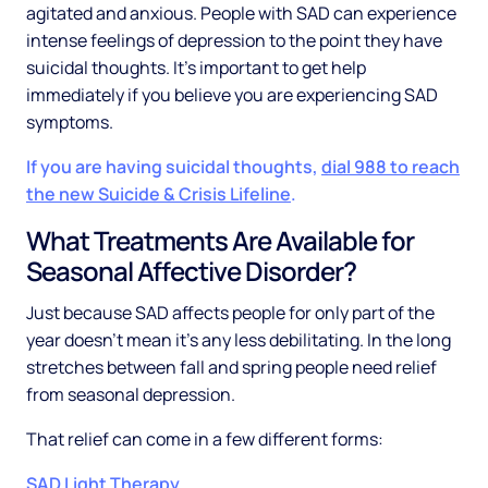
agitated and anxious. People with SAD can experience
intense feelings of depression to the point they have
suicidal thoughts. It’s important to get help
immediately if you believe you are experiencing SAD
symptoms.
If you are having suicidal thoughts,
dial 988 to reach
the new Suicide & Crisis Lifeline
.
What Treatments Are Available for
Seasonal Affective Disorder?
Just because SAD affects people for only part of the
year doesn't mean it’s any less debilitating. In the long
stretches between fall and spring people need relief
from seasonal depression.
That relief can come in a few different forms:
SAD Light Therapy