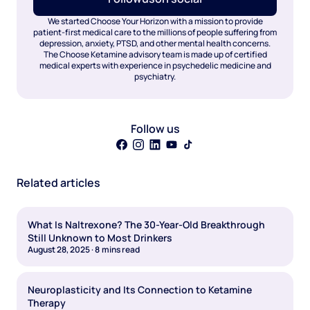
We started Choose Your Horizon with a mission to provide
patient-first medical care to the millions of people suffering from
depression, anxiety, PTSD, and other mental health concerns.
The Choose Ketamine advisory team is made up of certified
medical experts with experience in psychedelic medicine and
psychiatry.
Follow us
Related articles
What Is Naltrexone? The 30-Year-Old Breakthrough
Still Unknown to Most Drinkers
August 28, 2025
·
8
mins read
Neuroplasticity and Its Connection to Ketamine
Therapy