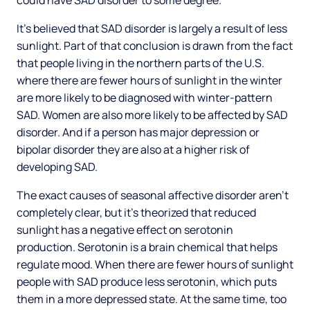
could have SAD disorder to some degree.
It’s believed that SAD disorder is largely a result of less
sunlight. Part of that conclusion is drawn from the fact
that people living in the northern parts of the U.S.
where there are fewer hours of sunlight in the winter
are more likely to be diagnosed with winter-pattern
SAD. Women are also more likely to be affected by SAD
disorder. And if a person has major depression or
bipolar disorder they are also at a higher risk of
developing SAD.
The exact causes of seasonal affective disorder aren’t
completely clear, but it’s theorized that reduced
sunlight has a negative effect on serotonin
production. Serotonin is a brain chemical that helps
regulate mood. When there are fewer hours of sunlight
people with SAD produce less serotonin, which puts
them in a more depressed state. At the same time, too