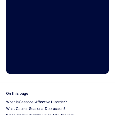
On this page
What is Seasonal Affective Disorder?
What Causes Seasonal Depression?