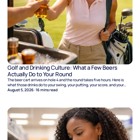
Golf and Drinking Culture: What a Few Beers
Actually Do to Your Round
The beer cart arrives on hole 4 and the round takes five hours. Here is
what those drinks do to your swing, your putting, your score, and your
Sunday.
August 5, 2026
·
16
mins read