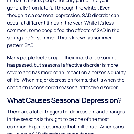
in that it affects people for only part of the year,
generally from late fall through the winter. Even
though it’s a seasonal depression, SAD disorder can
occur at different times in the year. While it’s less
common, some people feel the effects of SAD in the
spring and/or summer. This is known as summer-
pattern SAD.
Many people feel a drop in their mood once summer
has passed, but seasonal affective disorder is more
severe and has more of an impact on a person’s quality
of life. When major depression forms, that is when the
condition is considered seasonal affective disorder.
What Causes Seasonal Depression?
There are a lot of triggers for depression, and changes
in the seasons is thought to be one of the most
common. Experts estimate that millions of Americans