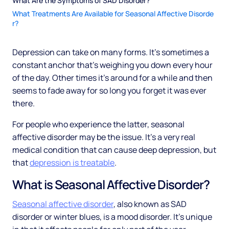
What Are the Symptoms of SAD Disorder?
What Treatments Are Available for Seasonal Affective Disorde
r?
Depression can take on many forms. It’s sometimes a
constant anchor that’s weighing you down every hour
of the day. Other times it’s around for a while and then
seems to fade away for so long you forget it was ever
there.
For people who experience the latter, seasonal
affective disorder may be the issue. It’s a very real
medical condition that can cause deep depression, but
that
depression is treatable
.
What is Seasonal Affective Disorder?
Seasonal affective disorder
, also known as SAD
disorder or winter blues, is a mood disorder. It’s unique