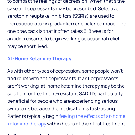
to combat the feelings of depression. When that’s the
case antidepressants may be prescribed. Selective
serotonin reuptake inhibitors (SSRIs) are used to
increase serotonin production and balance mood. The
one drawback is that it often takes 6-8 weeks for
antidepressants to begin working so seasonal relief
may be short lived.
At-Home Ketamine Therapy
As with other types of depression, some people won’t
find relief with antidepressants. If antidepressants
aren’t working, at-home ketamine therapy may be the
solution for treatment-resistant SAD. It’s particularly
beneficial for people who are experiencing serious
symptoms because the medication is fast-acting.
Patients typically begin
feeling the effects of at-home
ketamine therapy
within hours of their first treatment.