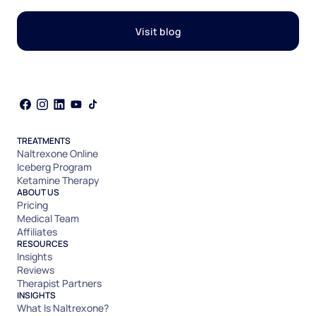
Visit blog
TREATMENTS
Naltrexone Online
Iceberg Program
Ketamine Therapy
ABOUT US
Pricing
Medical Team
Affiliates
RESOURCES
Insights
Reviews
Therapist Partners
INSIGHTS
What Is Naltrexone?