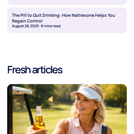
The Pill to Quit Drinking: How Naltrexone Helps You
Regain Control
August 28, 2025
·
8
mins read
Fresh articles