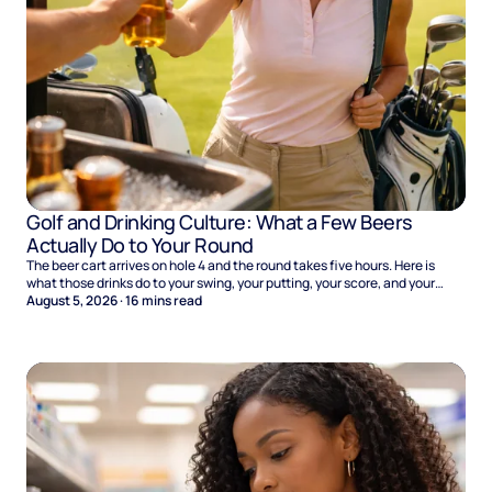
Golf and Drinking Culture: What a Few Beers
Actually Do to Your Round
The beer cart arrives on hole 4 and the round takes five hours. Here is
what those drinks do to your swing, your putting, your score, and your
Sunday.
August 5, 2026
·
16
mins read