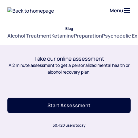
Menu
Blog
Alcohol Treatment
Ketamine
Preparation
Psychedelic E
Take our online assessment
A 2 minute assessment to get a personalized mental health or
alcohol recovery plan.
Start Assessment
50,420 users today