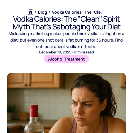
Blog
Vodka Calories: The "Clean" Spirit Myth That's Sabotaging Your Diet
Vodka Calories: The "Clean" Spirit
Myth That's Sabotaging Your Diet
Misleading marketing makes people think vodka is alright on a
diet, but even one shot derails fat burning for 36 hours. Find
out more about vodka’s effects..
December 10, 2025
·
17
mins read
Alcohol Treatment