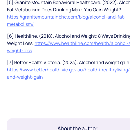
[5] Granite Mountain Behavioral Healthcare. (2022). Alco
Fat Metabolism: Does Drinking Make You Gain Weight?
https://granitemountainbhc.com/blog/alcohol-and-fat-
metabolism/
[6] Healthline. (2018). Alcohol and Weight: 8 Ways Drinki
Weight Loss.
https://www.healthline.com/health/alcohol-
weight-loss
[7] Better Health Victoria. (2023). Alcohol and weight gain
https://www.betterhealth.vic.gov.au/health/healthyliving
and-weight-gain
About the author