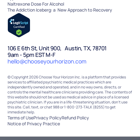
Naltrexone Dose For Alcohol
The Addiction Iceberg: a New Approach to Recovery
106 E 6th St, Unit 900, Austin, TX, 78701
9am - 5pm EST M-F
hello@chooseyourhorizon.com
© Copyright 2026 Choose Your Horizon Inc. is a platform that provides
services to affiliated psychiatric medical practices which are
independently owned and operated, and in no way owns, directs, or
controls the mental healthcare clinicians providing care. The contents of
this website should not be used as medical advice in place of a licensed
psychiatric clinician. If you are in a life-threatening situation, don’t use
this site. Call, text, or chat 988 or 1-800-273-TALK (8255) to get
immediate help.
Terms of Use
Privacy Policy
Refund Policy
Notice of Privacy Practice