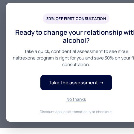
30% OFF FIRST CONSULTATION
Ready to change your relationship wit
alcohol?
Take a quick, confidential assessment to see if our
naltrexone program is right for you and save 30% on your fi
consultation.
Take the assessment →
No thanks
Discount applied automatically at checkout.