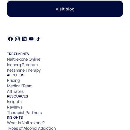
Visit blog
TREATMENTS
Naltrexone Online
Iceberg Program
Ketamine Therapy
ABOUT US
Pricing
Medical Team
Affiliates
RESOURCES
Insights
Reviews
Therapist Partners
INSIGHTS
What Is Naltrexone?
Types of Alcohol Addiction