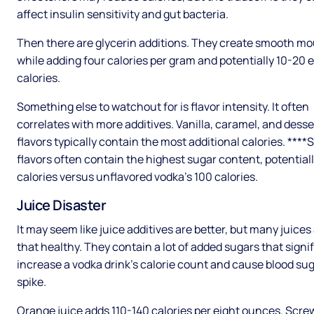
affect insulin sensitivity and gut bacteria.
Then there are glycerin additions. They create smooth mo
while adding four calories per gram and potentially 10-20 
calories.
Something else to watchout for is flavor intensity. It often
correlates with more additives. Vanilla, caramel, and desse
flavors typically contain the most additional calories. ***
flavors often contain the highest sugar content, potential
calories versus unflavored vodka's 100 calories.
Juice Disaster
It may seem like juice additives are better, but many juices
that healthy. They contain a lot of added sugars that signi
increase a vodka drink’s calorie count and cause blood sug
spike.
Orange juice adds 110-140 calories per eight ounces. Scre