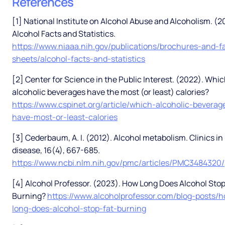
References
[1] National Institute on Alcohol Abuse and Alcoholism. (2
Alcohol Facts and Statistics.
https://www.niaaa.nih.gov/publications/brochures-and-f
sheets/alcohol-facts-and-statistics
[2] Center for Science in the Public Interest. (2022). Whi
alcoholic beverages have the most (or least) calories?
https://www.cspinet.org/article/which-alcoholic-beverag
have-most-or-least-calories
[3] Cederbaum, A. I. (2012). Alcohol metabolism. Clinics in 
disease, 16(4), 667-685.
https://www.ncbi.nlm.nih.gov/pmc/articles/PMC3484320/
[4] Alcohol Professor. (2023). How Long Does Alcohol Stop
Burning?
https://www.alcoholprofessor.com/blog-posts/
long-does-alcohol-stop-fat-burning