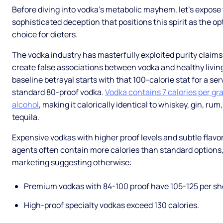
Before diving into vodka's metabolic mayhem, let's expose
sophisticated deception that positions this spirit as the op
choice for dieters.
The vodka industry has masterfully exploited purity claims
create false associations between vodka and healthy livin
baseline betrayal starts with that 100-calorie stat for a ser
standard 80-proof vodka.
Vodka contains 7 calories per gr
alcohol
, making it calorically identical to whiskey, gin, rum
tequila.
Expensive vodkas with higher proof levels and subtle flavo
agents often contain more calories than standard options,
marketing suggesting otherwise:
Premium vodkas with 84-100 proof have 105-125 per sh
High-proof specialty vodkas exceed 130 calories.