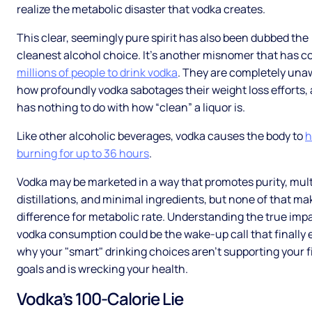
realize the metabolic disaster that vodka creates.
This clear, seemingly pure spirit has also been dubbed the
cleanest alcohol choice. It’s another misnomer that has 
millions of people to drink vodka
. They are completely una
how profoundly vodka sabotages their weight loss efforts, 
has nothing to do with how “clean” a liquor is.
Like other alcoholic beverages, vodka causes the body to
h
burning for up to 36 hours
.
Vodka may be marketed in a way that promotes purity, mult
distillations, and minimal ingredients, but none of that ma
difference for metabolic rate. Understanding the true impa
vodka consumption could be the wake-up call that finally 
why your "smart" drinking choices aren't supporting your f
goals and is wrecking your health.
Vodka’s 100-Calorie Lie