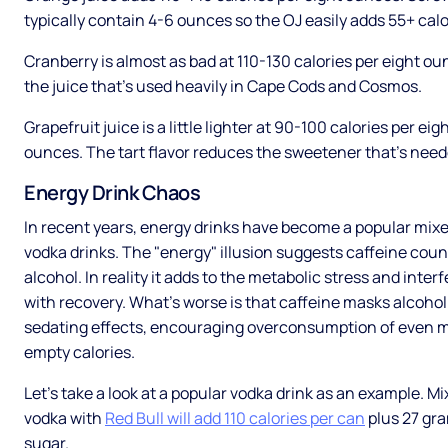
typically contain 4-6 ounces so the OJ easily adds 55+ calo
Cranberry is almost as bad at 110-130 calories per eight oun
the juice that’s used heavily in Cape Cods and Cosmos.
Grapefruit juice is a little lighter at 90-100 calories per eig
ounces. The tart flavor reduces the sweetener that’s need
Energy Drink Chaos
In recent years, energy drinks have become a popular mixe
vodka drinks. The "energy" illusion suggests caffeine cou
alcohol. In reality it adds to the metabolic stress and inter
with recovery. What’s worse is that caffeine masks alcohol
sedating effects, encouraging overconsumption of even 
empty calories.
Let’s take a look at a popular vodka drink as an example. Mi
vodka with
Red Bull will add 110 calories per can
plus 27 gr
sugar.