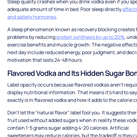
Sleep quality crashes when you drink vodka even if you sp
adequate amount of time in bed. Poor sleep directly
affect
and satiety hormones
.
A sleep phenomenon known as recovery blocking creates 
problems by reducing
protein synthesis by up to 20%
, und
exercise benefits and muscle growth. The negative effect
next day include reduced energy, poor judgment, and dec
motivation that lasts 24-48 hours.
Flavored Vodka and Its Hidden Sugar B
Label opacity occurs because flavored vodkas aren't requi
display nutritional information. That means it’s hard to sa
exactly is in flavored vodka and how it adds to the calorie 
Don’t let the "natural flavor" label fool you. It suggests ther
fruit used without added sugars when in reality these vodk
contain 1-5 grams sugar adding 4-20 calories. Artificial
sweeteners may reduce calories, but the tradeoff is they 