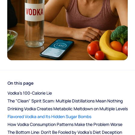
On this page
Vodka’s 100-Calorie Lie
The "Clean" Spirit Scam: Multiple Distillations Mean Nothing
Drinking Vodka Creates Metabolic Meltdown on Multiple Levels
Flavored Vodka and Its Hidden Sugar Bombs
How Vodka Consumption Patterns Make the Problem Worse
The Bottom Line: Don’t Be Fooled by Vodka's Diet Deception