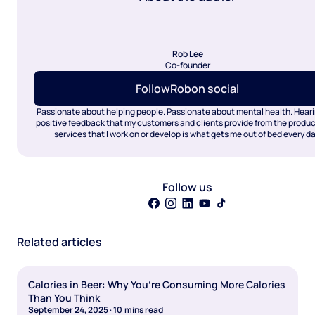
Rob Lee
Co-founder
Follow
Rob
on social
Passionate about helping people. Passionate about mental health. Heari
positive feedback that my customers and clients provide from the produ
services that I work on or develop is what gets me out of bed every da
Follow us
Related articles
Calories in Beer: Why You’re Consuming More Calories
Than You Think
September 24, 2025
·
10
mins read