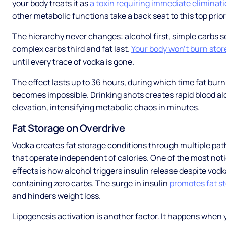
your body treats it as
a toxin requiring immediate eliminat
other metabolic functions take a back seat to this top prior
The hierarchy never changes: alcohol first, simple carbs 
complex carbs third and fat last.
Your body won't burn stor
until every trace of vodka is gone.
The effect lasts up to 36 hours, during which time fat bur
becomes impossible. Drinking shots creates rapid blood al
elevation, intensifying metabolic chaos in minutes.
Fat Storage on Overdrive
Vodka creates fat storage conditions through multiple pa
that operate independent of calories. One of the most not
effects is how alcohol triggers insulin release despite vodk
containing zero carbs. The surge in insulin
promotes fat s
and hinders weight loss.
Lipogenesis activation is another factor. It happens when 