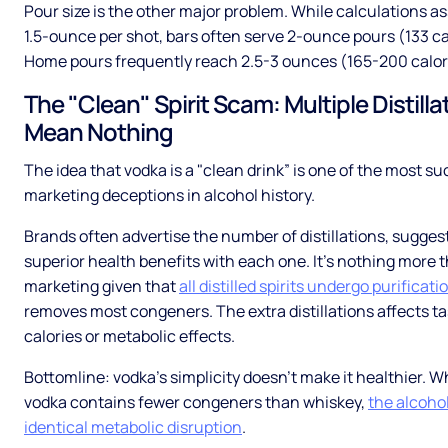
Pour size is the other major problem. While calculations 
1.5-ounce per shot, bars often serve 2-ounce pours (133 ca
Home pours frequently reach 2.5-3 ounces (165-200 calor
The "Clean" Spirit Scam: Multiple Distilla
Mean Nothing
The idea that vodka is a "clean drink” is one of the most s
marketing deceptions in alcohol history.
Brands often advertise the number of distillations, sugges
superior health benefits with each one. It’s nothing more 
marketing given that
all distilled spirits undergo purificati
removes most congeners. The extra distillations affects ta
calories or metabolic effects.
Bottomline: vodka's simplicity doesn’t make it healthier. W
vodka contains fewer congeners than whiskey,
the alcoho
identical metabolic disruption
.