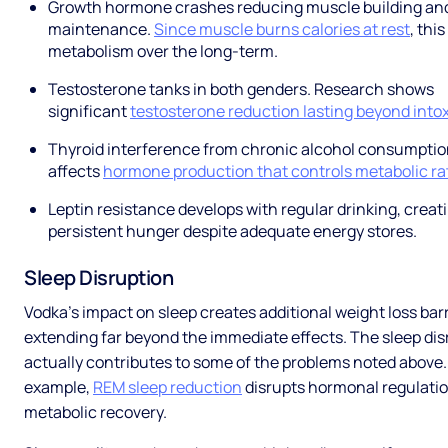
Growth hormone crashes reducing muscle building an
maintenance.
Since muscle burns calories at rest
, thi
metabolism over the long-term.
Testosterone tanks in both genders. Research shows
significant
testosterone reduction lasting beyond into
Thyroid interference from chronic alcohol consumpti
affects
hormone production that controls metabolic ra
Leptin resistance develops with regular drinking, creat
persistent hunger despite adequate energy stores.
Sleep Disruption
Vodka's impact on sleep creates additional weight loss bar
extending far beyond the immediate effects. The sleep dis
actually contributes to some of the problems noted above.
example,
REM sleep reduction
disrupts hormonal regulati
metabolic recovery.