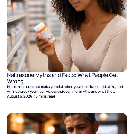
Naltrexone Myths and Facts: What People Get
Wrong
Naltrexone does not make you sick when you drink, is not addictive, and
will not wreck your liver. Here are six common myths and what the
evidence says.
August 6, 2026
·
15
mins read