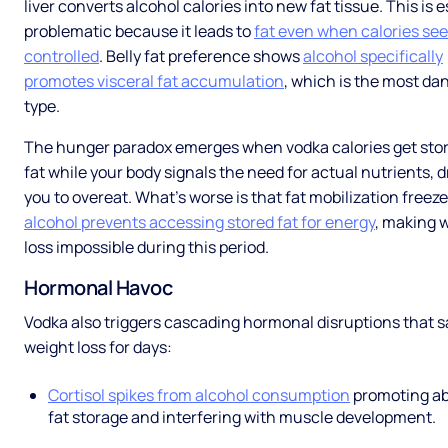
liver converts alcohol calories into new fat tissue. This is e
problematic because it leads to
fat even when calories se
controlled
. Belly fat preference shows
alcohol specifically
promotes visceral fat accumulation
, which is the most d
type.
The hunger paradox emerges when vodka calories get sto
fat while your body signals the need for actual nutrients, d
you to overeat. What’s worse is that fat mobilization freeze
alcohol prevents accessing stored fat for energy
, making 
loss impossible during this period.
Hormonal Havoc
Vodka also triggers cascading hormonal disruptions that 
weight loss for days:
Cortisol spikes from alcohol consumption
promoting a
fat storage and interfering with muscle development.