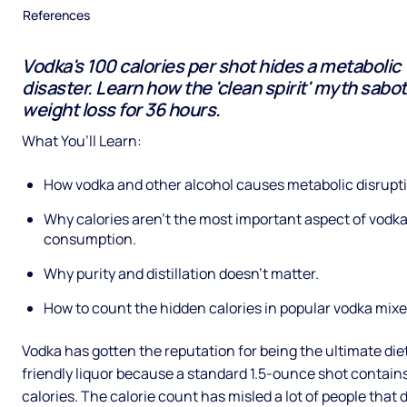
References
Vodka's 100 calories per shot hides a metabolic
disaster. Learn how the 'clean spirit' myth sabo
weight loss for 36 hours.
What You’ll Learn:
How vodka and other alcohol causes metabolic disrupt
Why calories aren’t the most important aspect of vodk
consumption.
Why purity and distillation doesn’t matter.
How to count the hidden calories in popular vodka mixe
Vodka has gotten the reputation for being the ultimate die
friendly liquor because a standard 1.5-ounce shot contain
calories. The calorie count has misled a lot of people that 