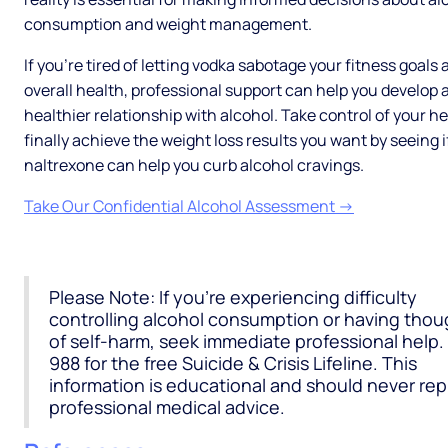
consumption and weight management.
If you're tired of letting vodka sabotage your fitness goals
overall health, professional support can help you develop 
healthier relationship with alcohol. Take control of your h
finally achieve the weight loss results you want by seeing i
naltrexone can help you curb alcohol cravings.
Take Our Confidential Alcohol Assessment →
Please Note: If you're experiencing difficulty
controlling alcohol consumption or having thou
of self-harm, seek immediate professional help. 
988 for the free Suicide & Crisis Lifeline. This
information is educational and should never re
professional medical advice.