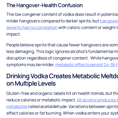
The Hangover-Health Confusion
The low congener content of vodka does result in potentia
milder hangovers compared to darker spirits, but
hangove
severity has no correlation
with caloric content or weight 
impact.
People believe spirits that cause fewer hangovers are s
less damaging. This logic ignores alcohol's fundamental m
disruption regardless of congener content. While hangov
symptoms may be milder,
metabolic effects persist 24-36 
Drinking Vodka Creates Metabolic Melt
on Multiple Levels
Gluten-free and organic labels hit on health trends, but th
reduce calories or metabolic impact.
All alcohol produces a
metabolite
called acetaldehyde. Variations between spirits
affect calories or fat burning. When vodka enters your sys