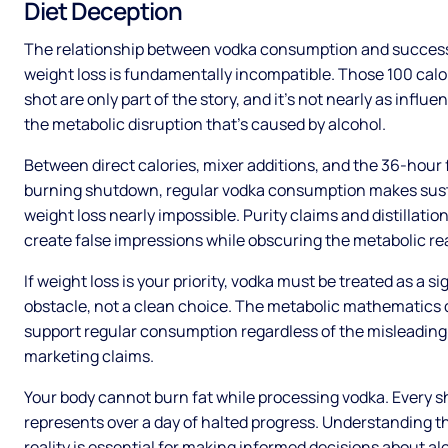
Diet Deception
The relationship between vodka consumption and succes
weight loss is fundamentally incompatible. Those 100 calo
shot are only part of the story, and it’s not nearly as influen
the metabolic disruption that’s caused by alcohol.
Between direct calories, mixer additions, and the 36-hour 
burning shutdown, regular vodka consumption makes sus
weight loss nearly impossible. Purity claims and distillatio
create false impressions while obscuring the metabolic rea
If weight loss is your priority, vodka must be treated as a si
obstacle, not a clean choice. The metabolic mathematics 
support regular consumption regardless of the misleading
marketing claims.
Your body cannot burn fat while processing vodka. Every s
represents over a day of halted progress. Understanding t
reality is essential for making informed decisions about al