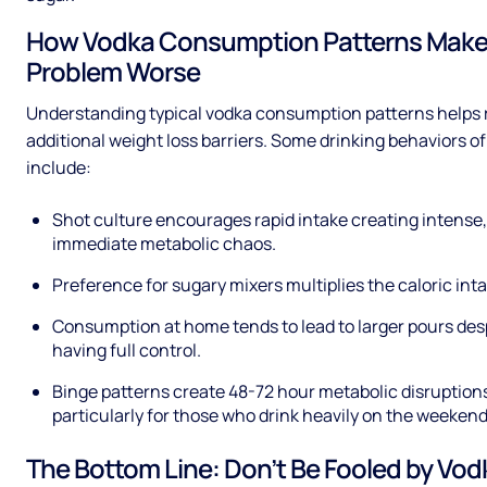
How Vodka Consumption Patterns Make
Problem Worse
Understanding typical vodka consumption patterns helps 
additional weight loss barriers. Some drinking behaviors o
include:
Shot culture encourages rapid intake creating intense,
immediate metabolic chaos.
Preference for sugary mixers multiplies the caloric inta
Consumption at home tends to lead to larger pours des
having full control.
Binge patterns create 48-72 hour metabolic disruption
particularly for those who drink heavily on the weekend
The Bottom Line: Don’t Be Fooled by Vod