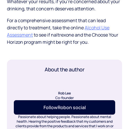
Whatever your results, if you're concerned about your
drinking, that concern deserves attention.
For a comprehensive assessment that can lead
directly to treatment, take the online
Alcohol Use
Assessment
to see if naltrexone and the Choose Your
Horizon program might be right for you.
About the author
Rob Lee
Co-founder
Follow
Rob
on social
Passionate about helping people. Passionate about mental
health. Hearing the positive feedback that my customers and
clients provide from the products and services that I work on or