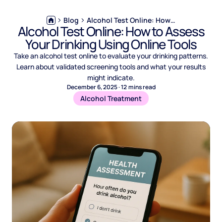
Blog
Alcohol Test Online: How to Assess Your Drinking Using Online Tools
Alcohol Test Online: How to Assess
Your Drinking Using Online Tools
Take an alcohol test online to evaluate your drinking patterns.
Learn about validated screening tools and what your results
might indicate.
December 6, 2025
·
12
mins read
Alcohol Treatment