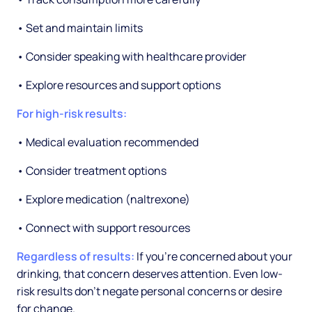
• Set and maintain limits
• Consider speaking with healthcare provider
• Explore resources and support options
For high-risk results:
• Medical evaluation recommended
• Consider treatment options
• Explore medication (naltrexone)
• Connect with support resources
Regardless of results:
If you're concerned about your
drinking, that concern deserves attention. Even low-
risk results don't negate personal concerns or desire
for change.