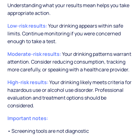
Understanding what your results mean helps you take
appropriate action.
Low-risk results:
Your drinking appears within safe
limits. Continue monitoring if you were concerned
enough to take a test.
Moderate-risk results:
Your drinking patterns warrant
attention. Consider reducing consumption, tracking
more carefully, or speaking with a healthcare provider.
High-risk results:
Your drinking likely meets criteria for
hazardous use or alcohol use disorder. Professional
evaluation and treatment options should be
considered.
Important notes:
• Screening tools are not diagnostic