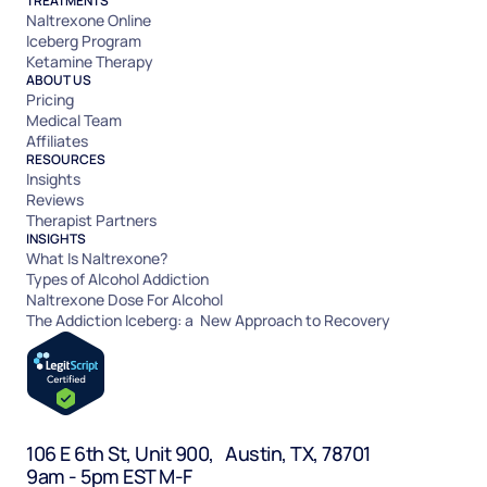
TREATMENTS
Naltrexone Online
Iceberg Program
Ketamine Therapy
ABOUT US
Pricing
Medical Team
Affiliates
RESOURCES
Insights
Reviews
Therapist Partners
INSIGHTS
What Is Naltrexone?
Types of Alcohol Addiction
Naltrexone Dose For Alcohol
The Addiction Iceberg: a New Approach to Recovery
106 E 6th St, Unit 900, Austin, TX, 78701
9am - 5pm EST M-F