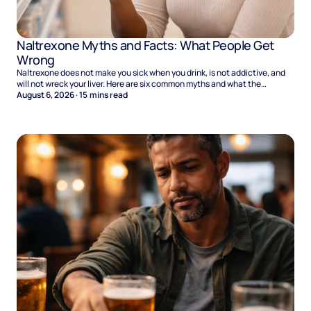
Naltrexone Myths and Facts: What People Get
Wrong
Naltrexone does not make you sick when you drink, is not addictive, and
will not wreck your liver. Here are six common myths and what the
evidence says.
August 6, 2026
·
15
mins read