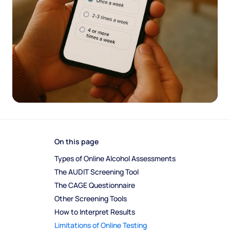
On this page
Types of Online Alcohol Assessments
The AUDIT Screening Tool
The CAGE Questionnaire
Other Screening Tools
How to Interpret Results
Limitations of Online Testing