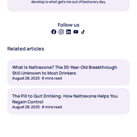
develop is what gets me out of bed every day.
Follow us
Related articles
What Is Naltrexone? The 30-Year-Old Breakthrough
Still Unknown to Most Drinkers
August 28, 2025
·
8
mins read
The Pill to Quit Drinking: How Naltrexone Helps You
Regain Control
August 28, 2025
·
8
mins read