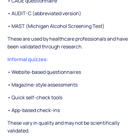
• CAGE questionnaire
• AUDIT-C (abbreviated version)
• MAST (Michigan Alcohol Screening Test)
These are used by healthcare professionals and have
been validated through research.
Informal quizzes:
• Website-based questionnaires
• Magazine-style assessments
• Quick self-check tools
• App-based check-ins
These vary in quality and may not be scientifically
validated.