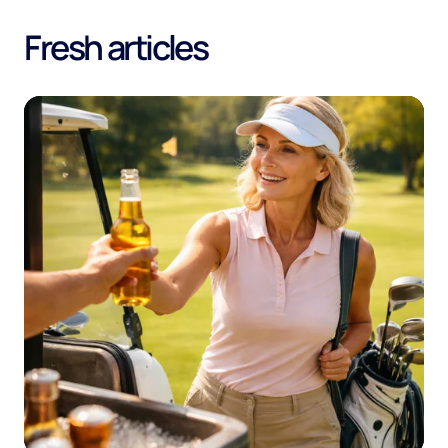
Fresh articles