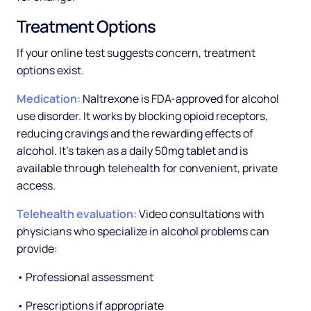
Treatment Options
If your online test suggests concern, treatment
options exist.
Medication:
Naltrexone is FDA-approved for alcohol
use disorder. It works by blocking opioid receptors,
reducing cravings and the rewarding effects of
alcohol. It's taken as a daily 50mg tablet and is
available through telehealth for convenient, private
access.
Telehealth evaluation:
Video consultations with
physicians who specialize in alcohol problems can
provide:
• Professional assessment
• Prescriptions if appropriate