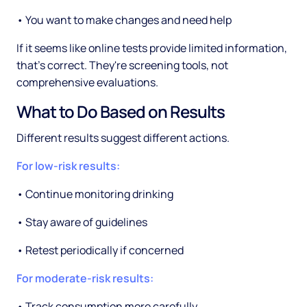
• You want to make changes and need help
If it seems like online tests provide limited information,
that's correct. They're screening tools, not
comprehensive evaluations.
What to Do Based on Results
Different results suggest different actions.
For low-risk results:
• Continue monitoring drinking
• Stay aware of guidelines
• Retest periodically if concerned
For moderate-risk results:
• Track consumption more carefully