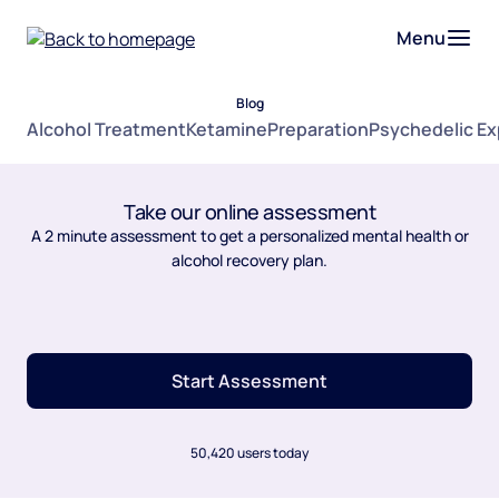
Menu
Blog
Alcohol Treatment
Ketamine
Preparation
Psychedelic E
Take our online assessment
A 2 minute assessment to get a personalized mental health or
alcohol recovery plan.
Start Assessment
50,420 users today