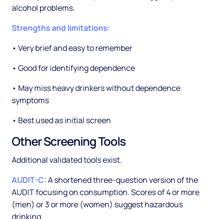
alcohol problems.
Strengths and limitations:
• Very brief and easy to remember
• Good for identifying dependence
• May miss heavy drinkers without dependence
symptoms
• Best used as initial screen
Other Screening Tools
Additional validated tools exist.
AUDIT-C:
A shortened three-question version of the
AUDIT focusing on consumption. Scores of 4 or more
(men) or 3 or more (women) suggest hazardous
drinking.