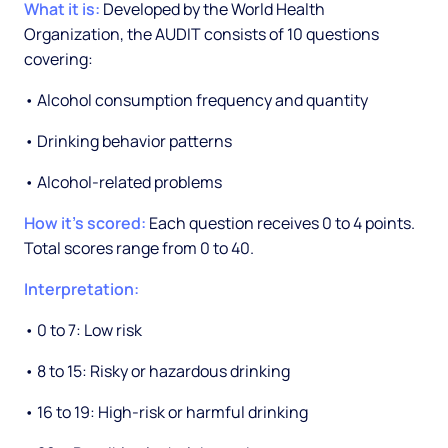
What it is:
Developed by the World Health
Organization, the AUDIT consists of 10 questions
covering:
• Alcohol consumption frequency and quantity
• Drinking behavior patterns
• Alcohol-related problems
How it's scored:
Each question receives 0 to 4 points.
Total scores range from 0 to 40.
Interpretation:
• 0 to 7: Low risk
• 8 to 15: Risky or hazardous drinking
• 16 to 19: High-risk or harmful drinking