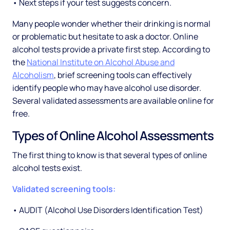
• Next steps if your test suggests concern.
Many people wonder whether their drinking is normal
or problematic but hesitate to ask a doctor. Online
alcohol tests provide a private first step. According to
the
National Institute on Alcohol Abuse and
Alcoholism
, brief screening tools can effectively
identify people who may have alcohol use disorder.
Several validated assessments are available online for
free.
Types of Online Alcohol Assessments
The first thing to know is that several types of online
alcohol tests exist.
Validated screening tools:
• AUDIT (Alcohol Use Disorders Identification Test)