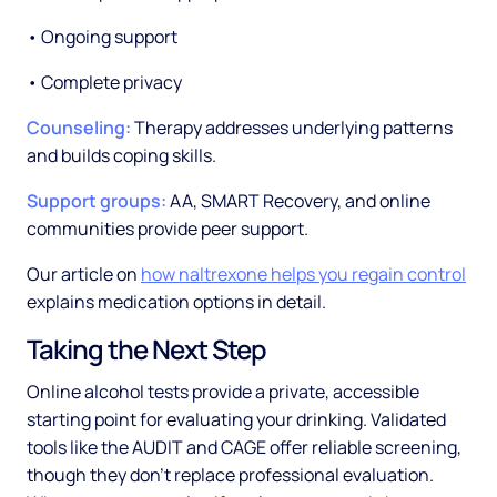
• Ongoing support
• Complete privacy
Counseling:
Therapy addresses underlying patterns
and builds coping skills.
Support groups:
AA, SMART Recovery, and online
communities provide peer support.
Our article on
how naltrexone helps you regain control
explains medication options in detail.
Taking the Next Step
Online alcohol tests provide a private, accessible
starting point for evaluating your drinking. Validated
tools like the AUDIT and CAGE offer reliable screening,
though they don't replace professional evaluation.