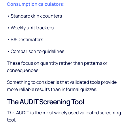
Consumption calculators:
• Standard drink counters
• Weekly unit trackers
• BAC estimators
• Comparison to guidelines
These focus on quantity rather than patterns or
consequences.
Something to consider is that validated tools provide
more reliable results than informal quizzes.
The AUDIT Screening Tool
The AUDIT is the most widely used validated screening
tool.