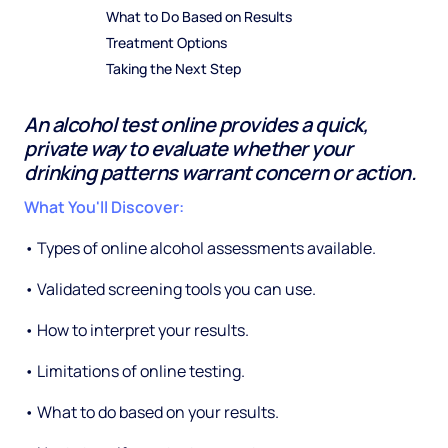
What to Do Based on Results
Treatment Options
Taking the Next Step
An alcohol test online provides a quick,
private way to evaluate whether your
drinking patterns warrant concern or action.
What You'll Discover:
• Types of online alcohol assessments available.
• Validated screening tools you can use.
• How to interpret your results.
• Limitations of online testing.
• What to do based on your results.