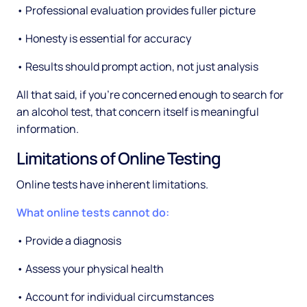
• Professional evaluation provides fuller picture
• Honesty is essential for accuracy
• Results should prompt action, not just analysis
All that said, if you're concerned enough to search for
an alcohol test, that concern itself is meaningful
information.
Limitations of Online Testing
Online tests have inherent limitations.
What online tests cannot do:
• Provide a diagnosis
• Assess your physical health
• Account for individual circumstances