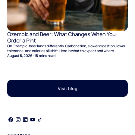
Ozempic and Beer: What Changes When You
Order a Pint
On Ozempic, beer lands differently. Carbonation, slower digestion, lower
tolerance, and calories all shift. Here is what to expect and where
naltrexone helps.
August 5, 2026
·
15
mins read
Visit blog