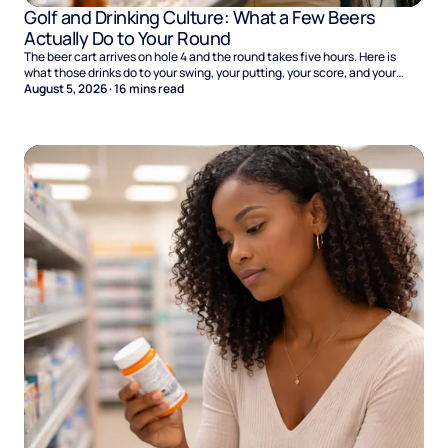
Golf and Drinking Culture: What a Few Beers
Actually Do to Your Round
The beer cart arrives on hole 4 and the round takes five hours. Here is
what those drinks do to your swing, your putting, your score, and your
Sunday.
August 5, 2026
·
16
mins read