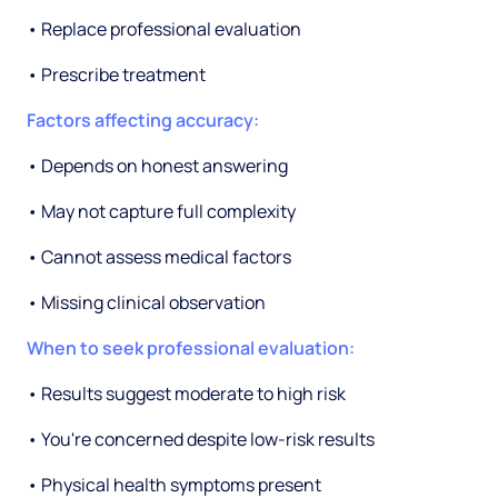
• Replace professional evaluation
• Prescribe treatment
Factors affecting accuracy:
• Depends on honest answering
• May not capture full complexity
• Cannot assess medical factors
• Missing clinical observation
When to seek professional evaluation:
• Results suggest moderate to high risk
• You're concerned despite low-risk results
• Physical health symptoms present