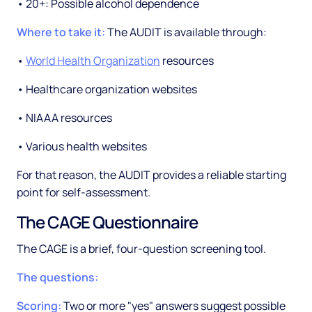
• 20+: Possible alcohol dependence
Where to take it:
The AUDIT is available through:
•
World Health Organization
resources
• Healthcare organization websites
• NIAAA resources
• Various health websites
For that reason, the AUDIT provides a reliable starting
point for self-assessment.
The CAGE Questionnaire
The CAGE is a brief, four-question screening tool.
The questions:
Scoring:
Two or more "yes" answers suggest possible