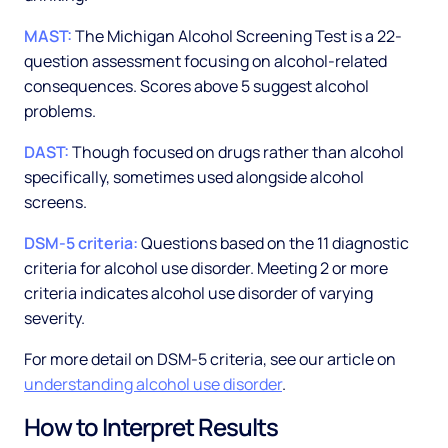
MAST:
The Michigan Alcohol Screening Test is a 22-
question assessment focusing on alcohol-related
consequences. Scores above 5 suggest alcohol
problems.
DAST:
Though focused on drugs rather than alcohol
specifically, sometimes used alongside alcohol
screens.
DSM-5 criteria:
Questions based on the 11 diagnostic
criteria for alcohol use disorder. Meeting 2 or more
criteria indicates alcohol use disorder of varying
severity.
For more detail on DSM-5 criteria, see our article on
understanding alcohol use disorder
.
How to Interpret Results