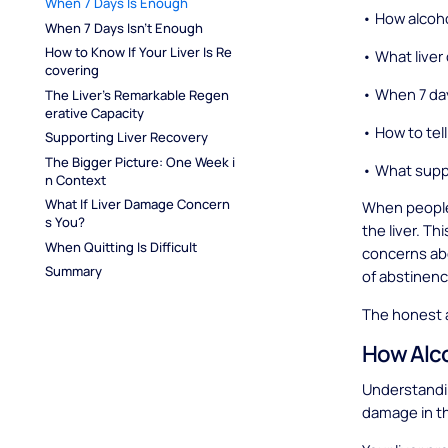
When 7 Days Is Enough
• How alcoho
When 7 Days Isn't Enough
How to Know If Your Liver Is Re
• What liver
covering
• When 7 da
The Liver's Remarkable Regen
erative Capacity
• How to tell 
Supporting Liver Recovery
The Bigger Picture: One Week i
• What suppo
n Context
What If Liver Damage Concern
When people 
s You?
the liver. Th
When Quitting Is Difficult
concerns ab
Summary
of abstinence
The honest 
How Alco
Understandi
damage in th