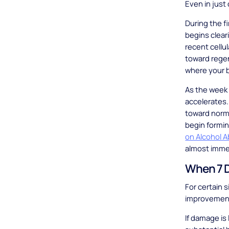
Even in just
During the f
begins clear
recent cellu
toward rege
where your b
As the week 
accelerates. 
toward norma
begin formin
on Alcohol 
almost immed
When 7 D
For certain 
improvemen
If damage is