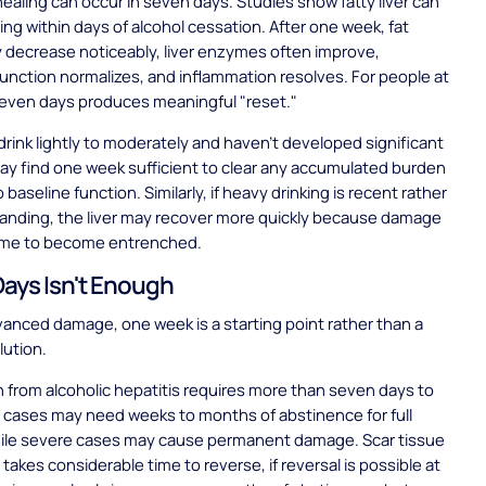
healing can occur in seven days. Studies show fatty liver can
ing within days of alcohol cessation. After one week, fat
 decrease noticeably, liver enzymes often improve,
unction normalizes, and inflammation resolves. For people at
seven days produces meaningful "reset."
rink lightly to moderately and haven't developed significant
 may find one week sufficient to clear any accumulated burden
 baseline function. Similarly, if heavy drinking is recent rather
tanding, the liver may recover more quickly because damage
time to become entrenched.
ays Isn't Enough
anced damage, one week is a starting point rather than a
lution.
 from alcoholic hepatitis requires more than seven days to
d cases may need weeks to months of abstinence for full
hile severe cases may cause permanent damage. Scar tissue
 takes considerable time to reverse, if reversal is possible at