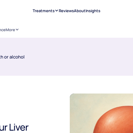
Treatments
Reviews
About
Insights
nce
More
h or alcohol
ur Liver