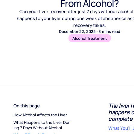
From Alcohol?
Can your liver recover after just 7 days without alcoho
happens to your liver during one week of abstinence and
recovery takes.
December 22, 2025
·
8
mins read
Alcohol Treatment
The liver 
On this page
happens d
How Alcohol Affects the Liver
complete 
What Happens to the Liver Dur
ing 7 Days Without Alcohol
What You'll 