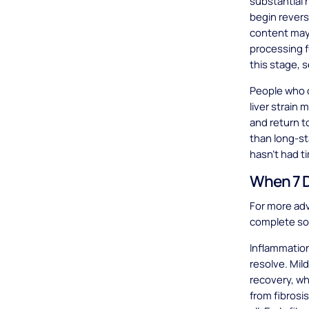
substantial 
begin revers
content may
processing f
this stage, 
People who d
liver strain
and return to
than long-s
hasn't had 
When 7 D
For more adv
complete so
Inflammation
resolve. Mil
recovery, w
from fibrosis