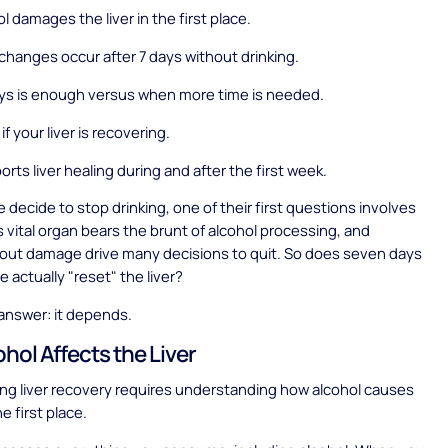
l damages the liver in the first place.
 changes occur after 7 days without drinking.
ys is enough versus when more time is needed.
if your liver is recovering.
rts liver healing during and after the first week.
decide to stop drinking, one of their first questions involves
is vital organ bears the brunt of alcohol processing, and
out damage drive many decisions to quit. So does seven days
 actually "reset" the liver?
answer: it depends.
hol Affects the Liver
ng liver recovery requires understanding how alcohol causes
e first place.