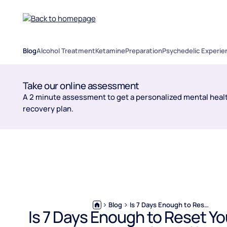
Blog
Alcohol Treatment
Ketamine
Preparation
Psychedelic Experie
Take our online assessment
A 2 minute assessment to get a personalized mental healt
recovery plan.
Blog
Is 7 Days Enough to Reset Your Liver From Alcohol?
Is 7 Days Enough to Reset Yo