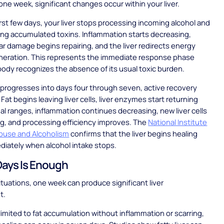
 one week, significant changes occur within your liver.
irst few days, your liver stops processing incoming alcohol and
ing accumulated toxins. Inflammation starts decreasing,
lar damage begins repairing, and the liver redirects energy
neration. This represents the immediate response phase
ody recognizes the absence of its usual toxic burden.
progresses into days four through seven, active recovery
Fat begins leaving liver cells, liver enzymes start returning
l ranges, inflammation continues decreasing, new liver cells
g, and processing efficiency improves. The
National Institute
Abuse and Alcoholism
confirms that the liver begins healing
iately when alcohol intake stops.
ays Is Enough
situations, one week can produce significant liver
t.
 limited to fat accumulation without inflammation or scarring,