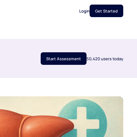
Login
Get Started
Start Assessment
50,420 users today