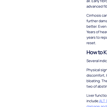
all. Early f
advanced fi
Cirrhosis ca
further dama
better. Even
Years of he
years to repa
reset.
How to K
Several indi
Physical sig
discomfort, 
bloating. Th
two of absti
Liver functi
include
ALT (
damage and 