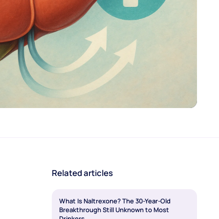
Related articles
What Is Naltrexone? The 30-Year-Old
Breakthrough Still Unknown to Most
Drinkers