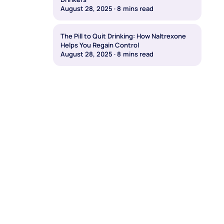
August 28, 2025
·
8
mins read
The Pill to Quit Drinking: How Naltrexone
Helps You Regain Control
August 28, 2025
·
8
mins read