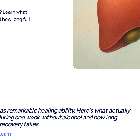
l? Learn what
 how long full
has remarkable healing ability. Here's what actually
uring one week without alcohol and how long
recovery takes.
Learn: