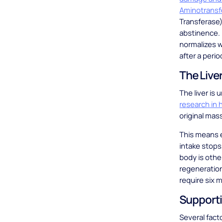
Aminotransf
Transferase) 
abstinence. 
normalizes w
after a per
The Live
The liver is
research in
original mas
This means e
intake stops
body is oth
regeneration
require six 
Supporti
Several fact