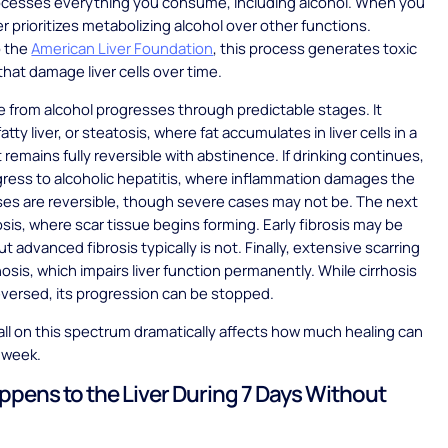
rocesses everything you consume, including alcohol. When you
ver prioritizes metabolizing alcohol over other functions.
o the
American Liver Foundation
, this process generates toxic
hat damage liver cells over time.
 from alcohol progresses through predictable stages. It
atty liver, or steatosis, where fat accumulates in liver cells in a
 remains fully reversible with abstinence. If drinking continues,
gress to alcoholic hepatitis, where inflammation damages the
cases are reversible, though severe cases may not be. The next
rosis, where scar tissue begins forming. Early fibrosis may be
ut advanced fibrosis typically is not. Finally, extensive scarring
hosis, which impairs liver function permanently. While cirrhosis
versed, its progression can be stopped.
ll on this spectrum dramatically affects how much healing can
 week.
pens to the Liver During 7 Days Without