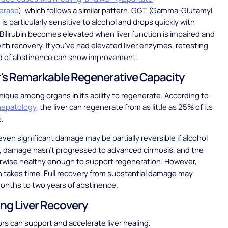
erase
), which follows a similar pattern. GGT (Gamma-Glutamyl
is particularly sensitive to alcohol and drops quickly with
Bilirubin becomes elevated when liver function is impaired and
ith recovery. If you've had elevated liver enzymes, retesting
iod of abstinence can show improvement.
r's Remarkable Regenerative Capacity
 unique among organs in its ability to regenerate. According to
 hepatology
, the liver can regenerate from as little as 25% of its
s.
ven significant damage may be partially reversible if alcohol
, damage hasn't progressed to advanced cirrhosis, and the
erwise healthy enough to support regeneration. However,
 takes time. Full recovery from substantial damage may
months to two years of abstinence.
ng Liver Recovery
ors can support and accelerate liver healing.