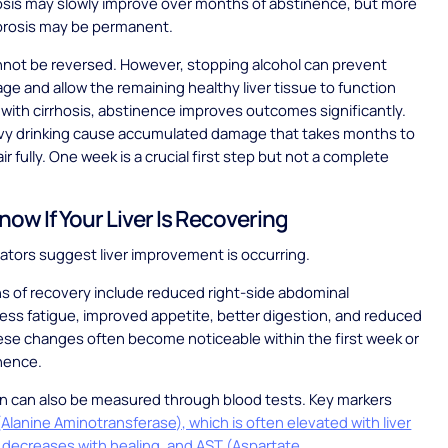
ibrosis may slowly improve over months of abstinence, but more
brosis may be permanent.
nnot be reversed. However, stopping alcohol can prevent
ge and allow the remaining healthy liver tissue to function
 with cirrhosis, abstinence improves outcomes significantly.
avy drinking cause accumulated damage that takes months to
ir fully. One week is a crucial first step but not a complete
now If Your Liver Is Recovering
cators suggest liver improvement is occurring.
ns of recovery include reduced right-side abdominal
less fatigue, improved appetite, better digestion, and reduced
ese changes often become noticeable within the first week or
nence.
on can also be measured through blood tests. Key markers
Alanine Aminotransferase), which is often elevated with liver
decreases with healing, and AST (Aspartate