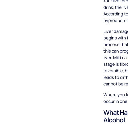
Your liver p
drink, the li
According t
byproducts t
Liver damage
begins with f
process that
this can pro
liver. Mild 
stage is fib
reversible, b
leads to cirr
cannot be re
Where you fa
occur in one
What Hap
Alcohol