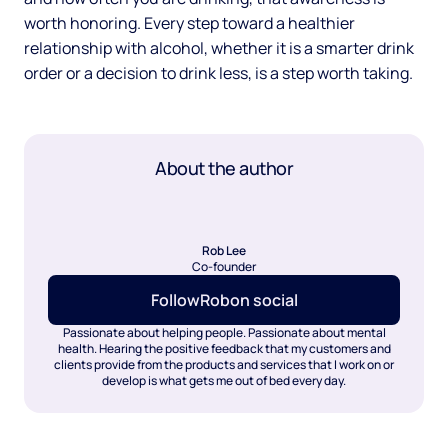
worth honoring. Every step toward a healthier
relationship with alcohol, whether it is a smarter drink
order or a decision to drink less, is a step worth taking.
About the author
Rob Lee
Co-founder
Follow
Rob
on social
Passionate about helping people. Passionate about mental
health. Hearing the positive feedback that my customers and
clients provide from the products and services that I work on or
develop is what gets me out of bed every day.