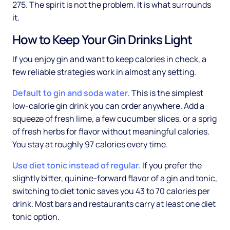
275. The spirit is not the problem. It is what surrounds
it.
How to Keep Your Gin Drinks Light
If you enjoy gin and want to keep calories in check, a
few reliable strategies work in almost any setting.
Default to gin and soda water.
This is the simplest
low-calorie gin drink you can order anywhere. Add a
squeeze of fresh lime, a few cucumber slices, or a sprig
of fresh herbs for flavor without meaningful calories.
You stay at roughly 97 calories every time.
Use diet tonic instead of regular.
If you prefer the
slightly bitter, quinine-forward flavor of a gin and tonic,
switching to diet tonic saves you 43 to 70 calories per
drink. Most bars and restaurants carry at least one diet
tonic option.