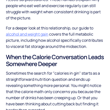
people who eat well and exercise regularly can still
struggle with weight when consistent drinking is part
of the picture.
For a deeper look at this relationship, our guide to
alcohol and weight gain
covers the full metabolic
picture, including how alcohol specifically contributes
to visceral fat storage around the midsection.
When the Calorie Conversation Leads
Somewhere Deeper
Sometimes the search for "calories in gin" starts as a
straightforward nutrition question and ends up
revealing something more personal. You might notice
that the calorie math only concerns you because the
number of drinks has been creeping up. Or that you
have been thinking about cutting back but finding it