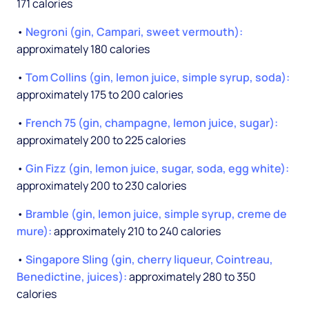
171 calories
•
Negroni (gin, Campari, sweet vermouth):
approximately 180 calories
•
Tom Collins (gin, lemon juice, simple syrup, soda):
approximately 175 to 200 calories
•
French 75 (gin, champagne, lemon juice, sugar):
approximately 200 to 225 calories
•
Gin Fizz (gin, lemon juice, sugar, soda, egg white):
approximately 200 to 230 calories
•
Bramble (gin, lemon juice, simple syrup, creme de
mure):
approximately 210 to 240 calories
•
Singapore Sling (gin, cherry liqueur, Cointreau,
Benedictine, juices):
approximately 280 to 350
calories