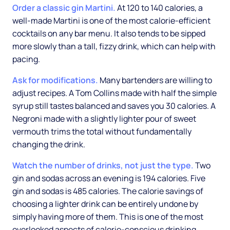
Order a classic gin Martini.
At 120 to 140 calories, a
well-made Martini is one of the most calorie-efficient
cocktails on any bar menu. It also tends to be sipped
more slowly than a tall, fizzy drink, which can help with
pacing.
Ask for modifications.
Many bartenders are willing to
adjust recipes. A Tom Collins made with half the simple
syrup still tastes balanced and saves you 30 calories. A
Negroni made with a slightly lighter pour of sweet
vermouth trims the total without fundamentally
changing the drink.
Watch the number of drinks, not just the type.
Two
gin and sodas across an evening is 194 calories. Five
gin and sodas is 485 calories. The calorie savings of
choosing a lighter drink can be entirely undone by
simply having more of them. This is one of the most
overlooked aspects of calorie-conscious drinking.