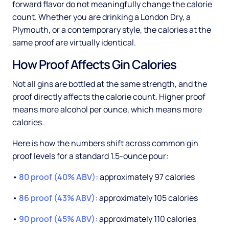
forward flavor do not meaningfully change the calorie
count. Whether you are drinking a London Dry, a
Plymouth, or a contemporary style, the calories at the
same proof are virtually identical.
How Proof Affects Gin Calories
Not all gins are bottled at the same strength, and the
proof directly affects the calorie count. Higher proof
means more alcohol per ounce, which means more
calories.
Here is how the numbers shift across common gin
proof levels for a standard 1.5-ounce pour:
•
80 proof (40% ABV):
approximately 97 calories
•
86 proof (43% ABV):
approximately 105 calories
•
90 proof (45% ABV):
approximately 110 calories