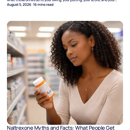
Sunday.
August 5, 2026
·
16
mins read
Naltrexone Myths and Facts: What People Get