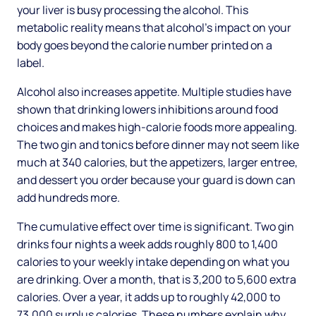
your liver is busy processing the alcohol. This
metabolic reality means that alcohol's impact on your
body goes beyond the calorie number printed on a
label.
Alcohol also increases appetite. Multiple studies have
shown that drinking lowers inhibitions around food
choices and makes high-calorie foods more appealing.
The two gin and tonics before dinner may not seem like
much at 340 calories, but the appetizers, larger entree,
and dessert you order because your guard is down can
add hundreds more.
The cumulative effect over time is significant. Two gin
drinks four nights a week adds roughly 800 to 1,400
calories to your weekly intake depending on what you
are drinking. Over a month, that is 3,200 to 5,600 extra
calories. Over a year, it adds up to roughly 42,000 to
73,000 surplus calories. These numbers explain why