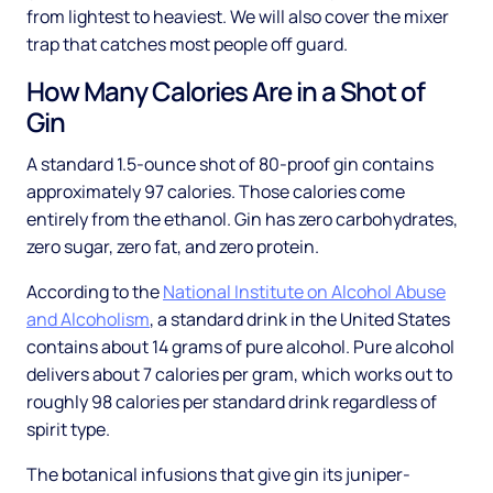
from lightest to heaviest. We will also cover the mixer
trap that catches most people off guard.
How Many Calories Are in a Shot of
Gin
A standard 1.5-ounce shot of 80-proof gin contains
approximately 97 calories. Those calories come
entirely from the ethanol. Gin has zero carbohydrates,
zero sugar, zero fat, and zero protein.
According to the
National Institute on Alcohol Abuse
and Alcoholism
, a standard drink in the United States
contains about 14 grams of pure alcohol. Pure alcohol
delivers about 7 calories per gram, which works out to
roughly 98 calories per standard drink regardless of
spirit type.
The botanical infusions that give gin its juniper-