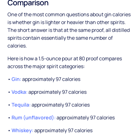
Comparison
One of the most common questions about gin calories
is whether gin is lighter or heavier than other spirits.
The short answer is that at the same proof, all distilled
spirits contain essentially the same number of
calories.
Here is how a 1.5-ounce pour at 80 proof compares
across the major spirit categories:
•
Gin:
approximately 97 calories
•
Vodka:
approximately 97 calories
•
Tequila:
approximately 97 calories
•
Rum (unflavored):
approximately 97 calories
•
Whiskey:
approximately 97 calories