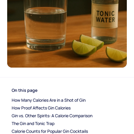
On this page
How Many Calories Are in a Shot of Gin
How Proof Affects Gin Calories
Gin vs. Other Spirits: A Calorie Comparison
The Gin and Tonic Trap
Calorie Counts for Popular Gin Cocktails