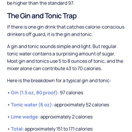
be higher than the standard 97.
The Gin and Tonic Trap
If there is one gin drink that catches calorie-conscious
drinkers off guard, it is the gin and tonic.
A gin and tonic sounds simple and light. But regular
tonic water contains a surprising amount of sugar.
Most gin and tonics use 5 to 8 ounces of tonic, and the
mixer alone can contribute 43 to 70 calories.
Here is the breakdown for a typical gin and tonic:
•
Gin (1.5 oz, 80 proof):
97 calories
•
Tonic water (6 oz):
approximately 52 calories
•
Lime wedge:
approximately 2 calories
•
Total:
approximately 151 to 171 calories