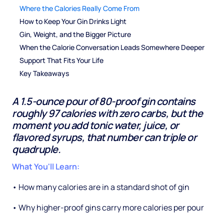
Where the Calories Really Come From
How to Keep Your Gin Drinks Light
Gin, Weight, and the Bigger Picture
When the Calorie Conversation Leads Somewhere Deeper
Support That Fits Your Life
Key Takeaways
A 1.5-ounce pour of 80-proof gin contains
roughly 97 calories with zero carbs, but the
moment you add tonic water, juice, or
flavored syrups, that number can triple or
quadruple.
What You'll Learn:
• How many calories are in a standard shot of gin
• Why higher-proof gins carry more calories per pour