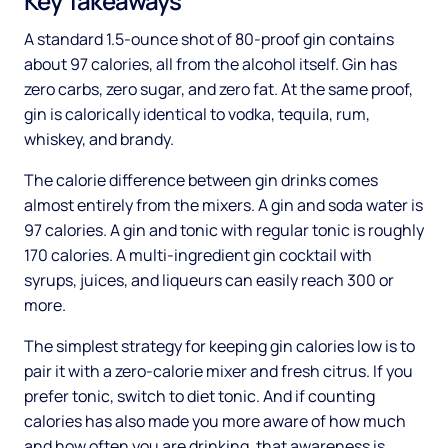
Key Takeaways
A standard 1.5-ounce shot of 80-proof gin contains
about 97 calories, all from the alcohol itself. Gin has
zero carbs, zero sugar, and zero fat. At the same proof,
gin is calorically identical to vodka, tequila, rum,
whiskey, and brandy.
The calorie difference between gin drinks comes
almost entirely from the mixers. A gin and soda water is
97 calories. A gin and tonic with regular tonic is roughly
170 calories. A multi-ingredient gin cocktail with
syrups, juices, and liqueurs can easily reach 300 or
more.
The simplest strategy for keeping gin calories low is to
pair it with a zero-calorie mixer and fresh citrus. If you
prefer tonic, switch to diet tonic. And if counting
calories has also made you more aware of how much
and how often you are drinking, that awareness is