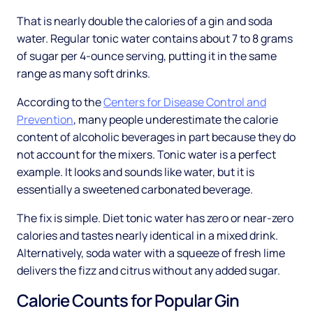
That is nearly double the calories of a gin and soda
water. Regular tonic water contains about 7 to 8 grams
of sugar per 4-ounce serving, putting it in the same
range as many soft drinks.
According to the
Centers for Disease Control and
Prevention
, many people underestimate the calorie
content of alcoholic beverages in part because they do
not account for the mixers. Tonic water is a perfect
example. It looks and sounds like water, but it is
essentially a sweetened carbonated beverage.
The fix is simple. Diet tonic water has zero or near-zero
calories and tastes nearly identical in a mixed drink.
Alternatively, soda water with a squeeze of fresh lime
delivers the fizz and citrus without any added sugar.
Calorie Counts for Popular Gin