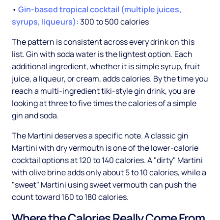
•
Gin-based tropical cocktail (multiple juices,
syrups, liqueurs):
300 to 500 calories
The pattern is consistent across every drink on this
list. Gin with soda water is the lightest option. Each
additional ingredient, whether it is simple syrup, fruit
juice, a liqueur, or cream, adds calories. By the time you
reach a multi-ingredient tiki-style gin drink, you are
looking at three to five times the calories of a simple
gin and soda.
The Martini deserves a specific note. A classic gin
Martini with dry vermouth is one of the lower-calorie
cocktail options at 120 to 140 calories. A "dirty" Martini
with olive brine adds only about 5 to 10 calories, while a
"sweet" Martini using sweet vermouth can push the
count toward 160 to 180 calories.
Where the Calories Really Come From