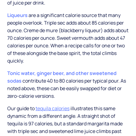
of juice per drink.
Liqueurs
are a significant calorie source that many
people overlook. Triple sec adds about 85 calories per
ounce. Creme de mure (blackberry liqueur) adds about
70 calories per ounce. Sweet vermouth adds about 47
calories per ounce. When a recipe calls for one or two
of these alongside the base spirit, the total climbs
quickly.
Tonic water, ginger beer, and other sweetened
sodas
contribute 40 to 80 calories per typical pour. As
noted above, these can be easily swapped for diet or
zero-calorie versions.
Our guide to
tequila calories
illustrates this same
dynamic from a different angle. A straight shot of
tequila is 97 calories, but a standard margarita made
with triple sec and sweetened lime juice climbs past