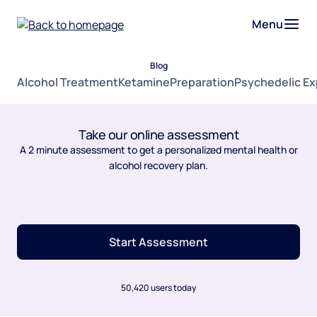
Menu
Blog
Alcohol Treatment
Ketamine
Preparation
Psychedelic E
Take our online assessment
A 2 minute assessment to get a personalized mental health or
alcohol recovery plan.
Start Assessment
50,420 users today