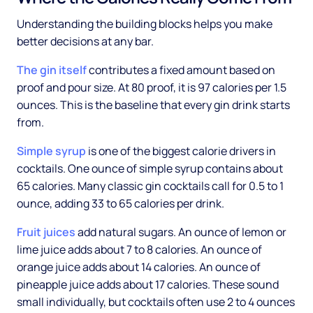
Understanding the building blocks helps you make
better decisions at any bar.
The gin itself
contributes a fixed amount based on
proof and pour size. At 80 proof, it is 97 calories per 1.5
ounces. This is the baseline that every gin drink starts
from.
Simple syrup
is one of the biggest calorie drivers in
cocktails. One ounce of simple syrup contains about
65 calories. Many classic gin cocktails call for 0.5 to 1
ounce, adding 33 to 65 calories per drink.
Fruit juices
add natural sugars. An ounce of lemon or
lime juice adds about 7 to 8 calories. An ounce of
orange juice adds about 14 calories. An ounce of
pineapple juice adds about 17 calories. These sound
small individually, but cocktails often use 2 to 4 ounces