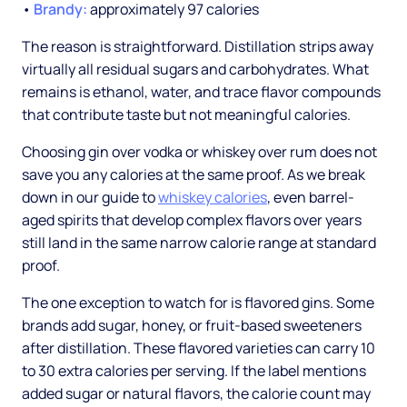
•
Brandy:
approximately 97 calories
The reason is straightforward. Distillation strips away
virtually all residual sugars and carbohydrates. What
remains is ethanol, water, and trace flavor compounds
that contribute taste but not meaningful calories.
Choosing gin over vodka or whiskey over rum does not
save you any calories at the same proof. As we break
down in our guide to
whiskey calories
, even barrel-
aged spirits that develop complex flavors over years
still land in the same narrow calorie range at standard
proof.
The one exception to watch for is flavored gins. Some
brands add sugar, honey, or fruit-based sweeteners
after distillation. These flavored varieties can carry 10
to 30 extra calories per serving. If the label mentions
added sugar or natural flavors, the calorie count may