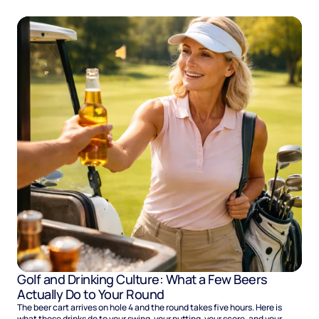
Golf and Drinking Culture: What a Few Beers
Actually Do to Your Round
The beer cart arrives on hole 4 and the round takes five hours. Here is
what those drinks do to your swing, your putting, your score, and your