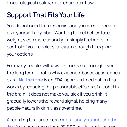
a neurological reality, not a character flaw.
Support That Fits Your Life
You do not need to be in crisis, and you do not need to
give yourself any label. Wanting to feel better, lose
weight, sleep more soundly, or simply feel more in
control of your choices is reason enough to explore
your options.
For many people, willpower alone is not enough over
the long term. That is why evidence-based approaches
exist.
Naltrexone
is an FDA-approved medication that
works by reducing the pleasurable effects of alcohol in
the brain. It does not make you sick if you drink. It
gradually lowers the reward signal, helping many
people naturally drink less over time.
According to a large-scale
meta-analysis published in
JAMA
covering more than 20,000 participants across