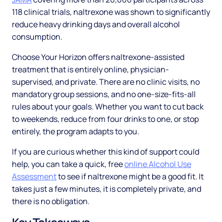
118 clinical trials, naltrexone was shown to significantly
reduce heavy drinking days and overall alcohol
consumption.
Choose Your Horizon offers naltrexone-assisted
treatment that is entirely online, physician-
supervised, and private. There are no clinic visits, no
mandatory group sessions, and no one-size-fits-all
rules about your goals. Whether you want to cut back
to weekends, reduce from four drinks to one, or stop
entirely, the program adapts to you.
If you are curious whether this kind of support could
help, you can take a quick, free
online Alcohol Use
Assessment
to see if naltrexone might be a good fit. It
takes just a few minutes, it is completely private, and
there is no obligation.