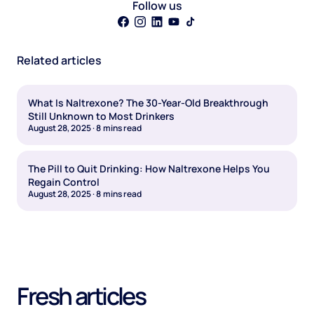
Follow us
Related articles
What Is Naltrexone? The 30-Year-Old Breakthrough
Still Unknown to Most Drinkers
August 28, 2025
·
8
mins read
The Pill to Quit Drinking: How Naltrexone Helps You
Regain Control
August 28, 2025
·
8
mins read
Fresh articles