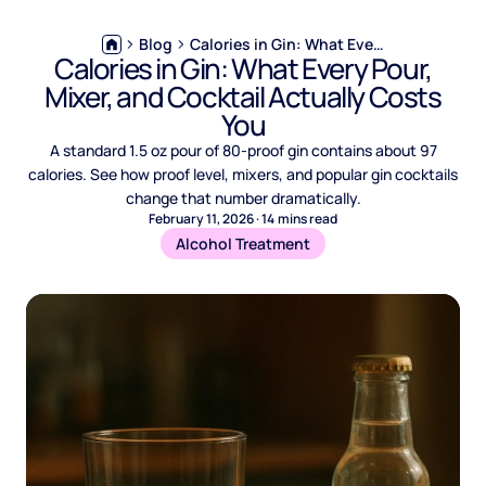
Blog
Calories in Gin: What Every Pour, Mixer, and Cocktail Actually Costs You
Calories in Gin: What Every Pour,
Mixer, and Cocktail Actually Costs
You
A standard 1.5 oz pour of 80-proof gin contains about 97
calories. See how proof level, mixers, and popular gin cocktails
change that number dramatically.
February 11, 2026
·
14
mins read
Alcohol Treatment