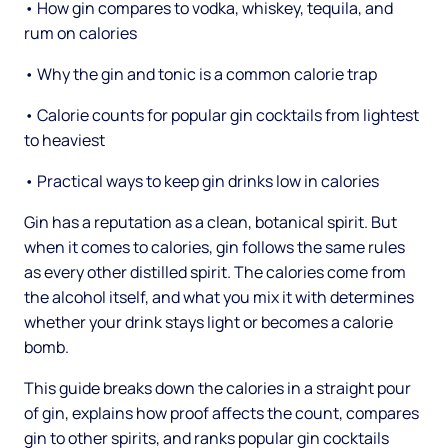
• How gin compares to vodka, whiskey, tequila, and
rum on calories
• Why the gin and tonic is a common calorie trap
• Calorie counts for popular gin cocktails from lightest
to heaviest
• Practical ways to keep gin drinks low in calories
Gin has a reputation as a clean, botanical spirit. But
when it comes to calories, gin follows the same rules
as every other distilled spirit. The calories come from
the alcohol itself, and what you mix it with determines
whether your drink stays light or becomes a calorie
bomb.
This guide breaks down the calories in a straight pour
of gin, explains how proof affects the count, compares
gin to other spirits, and ranks popular gin cocktails