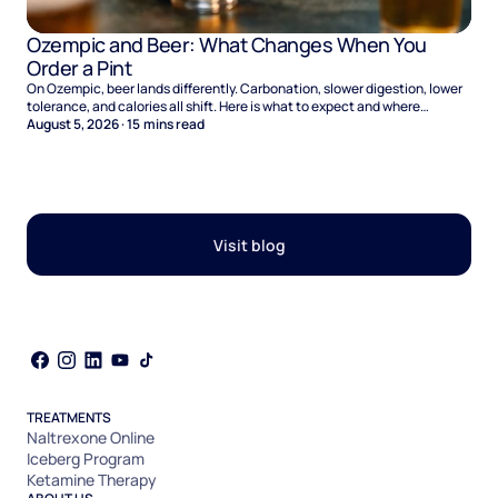
Ozempic and Beer: What Changes When You
Order a Pint
On Ozempic, beer lands differently. Carbonation, slower digestion, lower
tolerance, and calories all shift. Here is what to expect and where
naltrexone helps.
August 5, 2026
·
15
mins read
Visit blog
TREATMENTS
Naltrexone Online
Iceberg Program
Ketamine Therapy