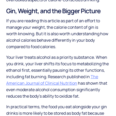
Gin, Weight, and the Bigger Picture
If you are reading this article as part of an effort to
manage your weight, the calorie content of gin is
worth knowing. But it is also worth understanding how
alcohol calories behave differently in your body
compared to food calories.
Your liver treats alcohol as a priority substance. When
you drink, your liver shifts its focus to metabolizing the
ethanol first, essentially pausing its other functions,
including fat burning. Research published in
The
American Journal of Clinical Nutrition
has shown that
even moderate alcohol consumption significantly
reduces the body's ability to oxidize fat.
In practical terms, the food you eat alongside your gin
drinks is more likely to be stored as body fat because