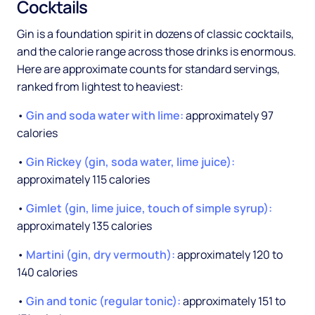
Cocktails
Gin is a foundation spirit in dozens of classic cocktails,
and the calorie range across those drinks is enormous.
Here are approximate counts for standard servings,
ranked from lightest to heaviest:
•
Gin and soda water with lime:
approximately 97
calories
•
Gin Rickey (gin, soda water, lime juice):
approximately 115 calories
•
Gimlet (gin, lime juice, touch of simple syrup):
approximately 135 calories
•
Martini (gin, dry vermouth):
approximately 120 to
140 calories
•
Gin and tonic (regular tonic):
approximately 151 to