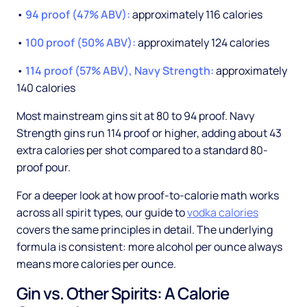
•
94 proof (47% ABV):
approximately 116 calories
•
100 proof (50% ABV):
approximately 124 calories
•
114 proof (57% ABV), Navy Strength:
approximately
140 calories
Most mainstream gins sit at 80 to 94 proof. Navy
Strength gins run 114 proof or higher, adding about 43
extra calories per shot compared to a standard 80-
proof pour.
For a deeper look at how proof-to-calorie math works
across all spirit types, our guide to
vodka calories
covers the same principles in detail. The underlying
formula is consistent: more alcohol per ounce always
means more calories per ounce.
Gin vs. Other Spirits: A Calorie