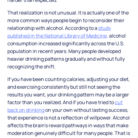
harder than expected.
That realization is not unusual. It is actually one of the
more common ways people begin to reconsider their
relationship with alcohol. According to a
study
published in the National LIbrary of Medicine,
alcohol
consumption increased significantly across the U.S.
population in recent years. Many people developed
heavier drinking patterns gradually and without fully
recognizing the shift.
If you have been counting calories, adjusting your diet,
and exercising consistently but still not seeing the
results you want, your drinking pattern may be a larger
factor than you realized. And if you have tried to
cut
back on drinking
on your own without lasting success,
that experience is not a reflection of willpower. Alcohol
affects the brain's reward pathways in ways that make
moderation genuinely difficult for many people. That is