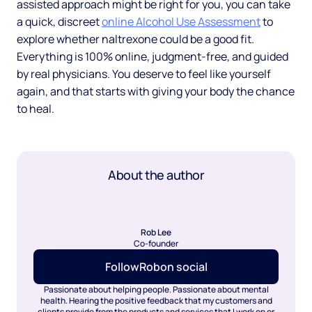
assisted approach might be right for you, you can take
a quick, discreet
online Alcohol Use Assessment
to
explore whether naltrexone could be a good fit.
Everything is 100% online, judgment-free, and guided
by real physicians. You deserve to feel like yourself
again, and that starts with giving your body the chance
to heal.
About the author
Rob Lee
Co-founder
Follow
Rob
on social
Passionate about helping people. Passionate about mental
health. Hearing the positive feedback that my customers and
clients provide from the products and services that I work on or