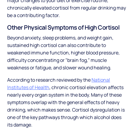
major changes to your diet or exercise routine,
chronically elevated cortisol from regular drinking may
be a contributing factor.
Other Physical Symptoms of High Cortisol
Beyond anxiety, sleep problems, and weight gain,
sustained high cortisol can also contribute to
weakened immune function, higher blood pressure,
difficulty concentrating or "brain fog," muscle
weakness or fatigue, and slower wound healing.
According to research reviewed by the
National
Institutes of Health
, chronic cortisol elevation affects
nearly every organ system in the body. Many of these
symptoms overlap with the general effects of heavy
drinking, which makes sense. Cortisol dysregulation is
one of the key pathways through which alcohol does
its damage.