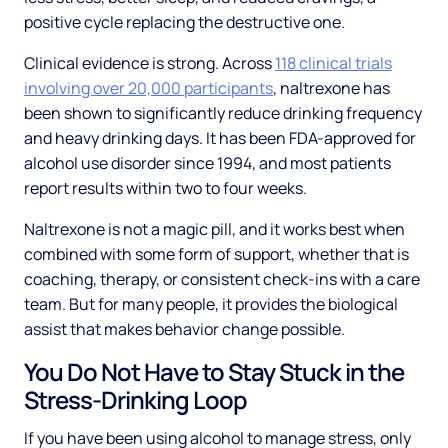
positive cycle replacing the destructive one.
Clinical evidence is strong. Across
118 clinical trials
involving over 20,000 participants
, naltrexone has
been shown to significantly reduce drinking frequency
and heavy drinking days. It has been FDA-approved for
alcohol use disorder since 1994, and most patients
report results within two to four weeks.
Naltrexone is not a magic pill, and it works best when
combined with some form of support, whether that is
coaching, therapy, or consistent check-ins with a care
team. But for many people, it provides the biological
assist that makes behavior change possible.
You Do Not Have to Stay Stuck in the
Stress-Drinking Loop
If you have been using alcohol to manage stress, only