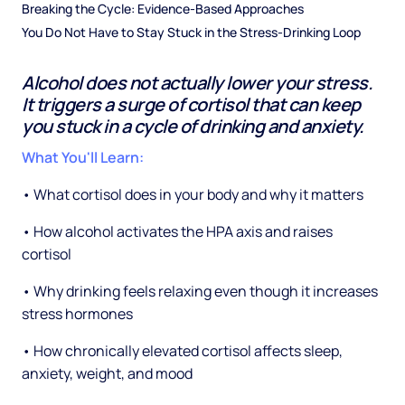
Breaking the Cycle: Evidence-Based Approaches
You Do Not Have to Stay Stuck in the Stress-Drinking Loop
Alcohol does not actually lower your stress.
It triggers a surge of cortisol that can keep
you stuck in a cycle of drinking and anxiety.
What You'll Learn:
• What cortisol does in your body and why it matters
• How alcohol activates the HPA axis and raises
cortisol
• Why drinking feels relaxing even though it increases
stress hormones
• How chronically elevated cortisol affects sleep,
anxiety, weight, and mood