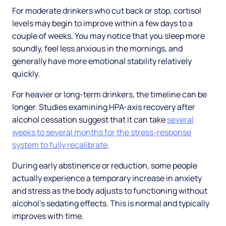
For moderate drinkers who cut back or stop, cortisol
levels may begin to improve within a few days to a
couple of weeks. You may notice that you sleep more
soundly, feel less anxious in the mornings, and
generally have more emotional stability relatively
quickly.
For heavier or long-term drinkers, the timeline can be
longer. Studies examining HPA-axis recovery after
alcohol cessation suggest that it can take
several
weeks to several months for the stress-response
system to fully recalibrate
.
During early abstinence or reduction, some people
actually experience a temporary increase in anxiety
and stress as the body adjusts to functioning without
alcohol's sedating effects. This is normal and typically
improves with time.