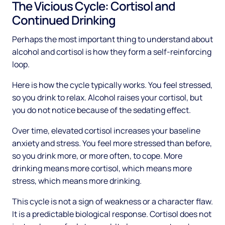
The Vicious Cycle: Cortisol and
Continued Drinking
Perhaps the most important thing to understand about
alcohol and cortisol is how they form a self-reinforcing
loop.
Here is how the cycle typically works. You feel stressed,
so you drink to relax. Alcohol raises your cortisol, but
you do not notice because of the sedating effect.
Over time, elevated cortisol increases your baseline
anxiety and stress. You feel more stressed than before,
so you drink more, or more often, to cope. More
drinking means more cortisol, which means more
stress, which means more drinking.
This cycle is not a sign of weakness or a character flaw.
It is a predictable biological response. Cortisol does not