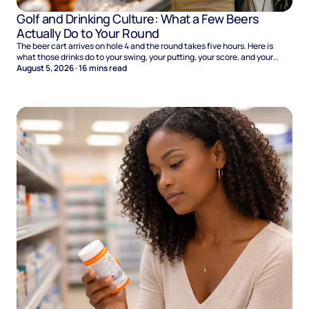
Golf and Drinking Culture: What a Few Beers
Actually Do to Your Round
The beer cart arrives on hole 4 and the round takes five hours. Here is
what those drinks do to your swing, your putting, your score, and your
Sunday.
August 5, 2026
·
16
mins read