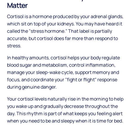
Matter
Cortisol is a hormone produced by your adrenal glands,
which sit on top of your kidneys. You may have heard it
called the "stress hormone." That label is partially
accurate, but cortisol does far more than respond to
stress.
In healthy amounts, cortisol helps your body regulate
blood sugar and metabolism, control inflammation,
manage your sleep-wake cycle, support memory and
focus, and coordinate your "fight or flight" response
during genuine danger.
Your cortisol levels naturally rise in the morning to help
you wake up and gradually decrease throughout the
day. This rhythm is part of what keeps you feeling alert
when you need to be and sleepy when it is time for bed.