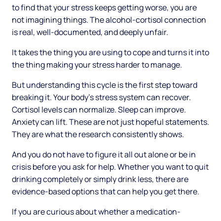
to find that your stress keeps getting worse, you are
not imagining things. The alcohol-cortisol connection
is real, well-documented, and deeply unfair.
It takes the thing you are using to cope and turns it into
the thing making your stress harder to manage.
But understanding this cycle is the first step toward
breaking it. Your body's stress system can recover.
Cortisol levels can normalize. Sleep can improve.
Anxiety can lift. These are not just hopeful statements.
They are what the research consistently shows.
And you do not have to figure it all out alone or be in
crisis before you ask for help. Whether you want to quit
drinking completely or simply drink less, there are
evidence-based options that can help you get there.
If you are curious about whether a medication-