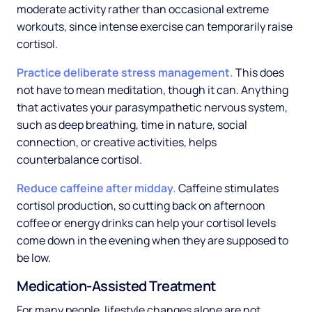
moderate activity rather than occasional extreme
workouts, since intense exercise can temporarily raise
cortisol.
Practice deliberate stress management.
This does
not have to mean meditation, though it can. Anything
that activates your parasympathetic nervous system,
such as deep breathing, time in nature, social
connection, or creative activities, helps
counterbalance cortisol.
Reduce caffeine after midday.
Caffeine stimulates
cortisol production, so cutting back on afternoon
coffee or energy drinks can help your cortisol levels
come down in the evening when they are supposed to
be low.
Medication-Assisted Treatment
For many people, lifestyle changes alone are not