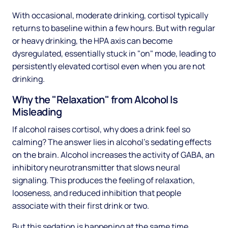
With occasional, moderate drinking, cortisol typically
returns to baseline within a few hours. But with regular
or heavy drinking, the HPA axis can become
dysregulated, essentially stuck in "on" mode, leading to
persistently elevated cortisol even when you are not
drinking.
Why the "Relaxation" from Alcohol Is
Misleading
If alcohol raises cortisol, why does a drink feel so
calming? The answer lies in alcohol's sedating effects
on the brain. Alcohol increases the activity of GABA, an
inhibitory neurotransmitter that slows neural
signaling. This produces the feeling of relaxation,
looseness, and reduced inhibition that people
associate with their first drink or two.
But this sedation is happening at the same time