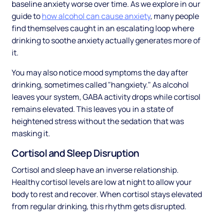
baseline anxiety worse over time. As we explore in our
guide to
how alcohol can cause anxiety
, many people
find themselves caught in an escalating loop where
drinking to soothe anxiety actually generates more of
it.
You may also notice mood symptoms the day after
drinking, sometimes called "hangxiety." As alcohol
leaves your system, GABA activity drops while cortisol
remains elevated. This leaves you in a state of
heightened stress without the sedation that was
masking it.
Cortisol and Sleep Disruption
Cortisol and sleep have an inverse relationship.
Healthy cortisol levels are low at night to allow your
body to rest and recover. When cortisol stays elevated
from regular drinking, this rhythm gets disrupted.