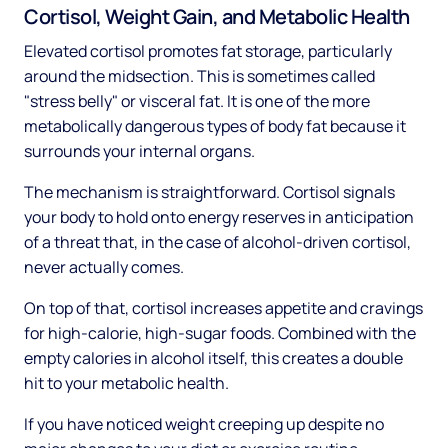
Cortisol, Weight Gain, and Metabolic Health
Elevated cortisol promotes fat storage, particularly
around the midsection. This is sometimes called
"stress belly" or visceral fat. It is one of the more
metabolically dangerous types of body fat because it
surrounds your internal organs.
The mechanism is straightforward. Cortisol signals
your body to hold onto energy reserves in anticipation
of a threat that, in the case of alcohol-driven cortisol,
never actually comes.
On top of that, cortisol increases appetite and cravings
for high-calorie, high-sugar foods. Combined with the
empty calories in alcohol itself, this creates a double
hit to your metabolic health.
If you have noticed weight creeping up despite no