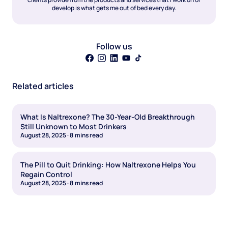
develop is what gets me out of bed every day.
Follow us
Related articles
What Is Naltrexone? The 30-Year-Old Breakthrough
Still Unknown to Most Drinkers
August 28, 2025
·
8
mins read
The Pill to Quit Drinking: How Naltrexone Helps You
Regain Control
August 28, 2025
·
8
mins read