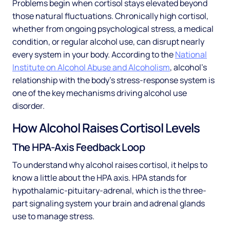
Problems begin when cortisol stays elevated beyond
those natural fluctuations. Chronically high cortisol,
whether from ongoing psychological stress, a medical
condition, or regular alcohol use, can disrupt nearly
every system in your body. According to the
National
Institute on Alcohol Abuse and Alcoholism
, alcohol's
relationship with the body's stress-response system is
one of the key mechanisms driving alcohol use
disorder.
How Alcohol Raises Cortisol Levels
The HPA-Axis Feedback Loop
To understand why alcohol raises cortisol, it helps to
know a little about the HPA axis. HPA stands for
hypothalamic-pituitary-adrenal, which is the three-
part signaling system your brain and adrenal glands
use to manage stress.