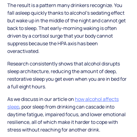
The result is a pattern many drinkers recognize. You
fall asleep quickly thanks to alcohol's sedating effect
but wake up in the middle of the night and cannot get
back to sleep. That early-morning waking is often
driven by a cortisol surge that your body cannot
suppress because the HPA axis has been
overactivated.
Research consistently shows that alcohol disrupts
sleep architecture, reducing the amount of deep,
restorative sleep you get even when you are in bed for
a full eight hours.
As we discuss in our article on
how alcohol affects
sleep
, poor sleep from drinking can cascade into
daytime fatigue, impaired focus, and lower emotional
resilience, all of which make it harder to cope with
stress without reaching for another drink.