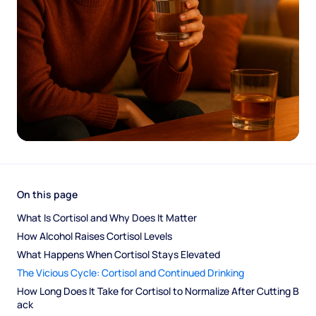
On this page
What Is Cortisol and Why Does It Matter
How Alcohol Raises Cortisol Levels
What Happens When Cortisol Stays Elevated
The Vicious Cycle: Cortisol and Continued Drinking
How Long Does It Take for Cortisol to Normalize After Cutting B
ack