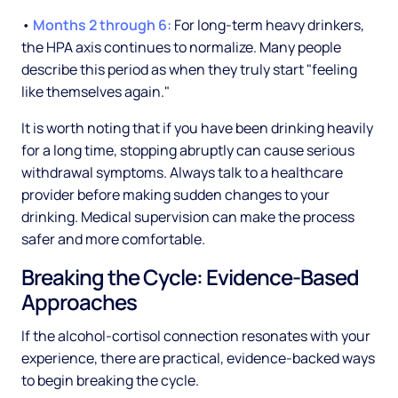
•
Months 2 through 6:
For long-term heavy drinkers,
the HPA axis continues to normalize. Many people
describe this period as when they truly start "feeling
like themselves again."
It is worth noting that if you have been drinking heavily
for a long time, stopping abruptly can cause serious
withdrawal symptoms. Always talk to a healthcare
provider before making sudden changes to your
drinking. Medical supervision can make the process
safer and more comfortable.
Breaking the Cycle: Evidence-Based
Approaches
If the alcohol-cortisol connection resonates with your
experience, there are practical, evidence-backed ways
to begin breaking the cycle.