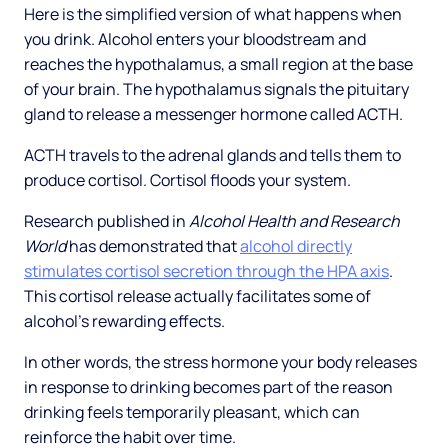
Here is the simplified version of what happens when
you drink. Alcohol enters your bloodstream and
reaches the hypothalamus, a small region at the base
of your brain. The hypothalamus signals the pituitary
gland to release a messenger hormone called ACTH.
ACTH travels to the adrenal glands and tells them to
produce cortisol. Cortisol floods your system.
Research published in
Alcohol Health and Research
World
has demonstrated that
alcohol directly
stimulates cortisol secretion through the HPA axis
.
This cortisol release actually facilitates some of
alcohol's rewarding effects.
In other words, the stress hormone your body releases
in response to drinking becomes part of the reason
drinking feels temporarily pleasant, which can
reinforce the habit over time.