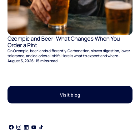
Ozempic and Beer: What Changes When You
Order a Pint
On Ozempic, beer lands differently. Carbonation, slower digestion, lower
tolerance, and calories all shift. Here is what to expect and where
naltrexone helps.
August 5, 2026
·
15
mins read
Visit blog