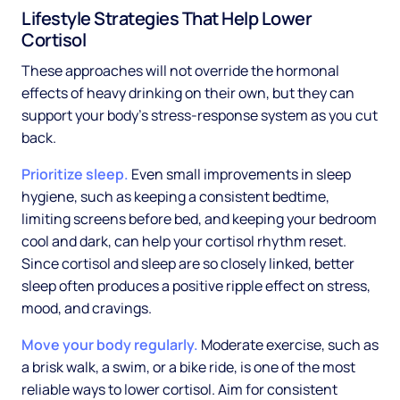
Lifestyle Strategies That Help Lower
Cortisol
These approaches will not override the hormonal
effects of heavy drinking on their own, but they can
support your body's stress-response system as you cut
back.
Prioritize sleep.
Even small improvements in sleep
hygiene, such as keeping a consistent bedtime,
limiting screens before bed, and keeping your bedroom
cool and dark, can help your cortisol rhythm reset.
Since cortisol and sleep are so closely linked, better
sleep often produces a positive ripple effect on stress,
mood, and cravings.
Move your body regularly.
Moderate exercise, such as
a brisk walk, a swim, or a bike ride, is one of the most
reliable ways to lower cortisol. Aim for consistent