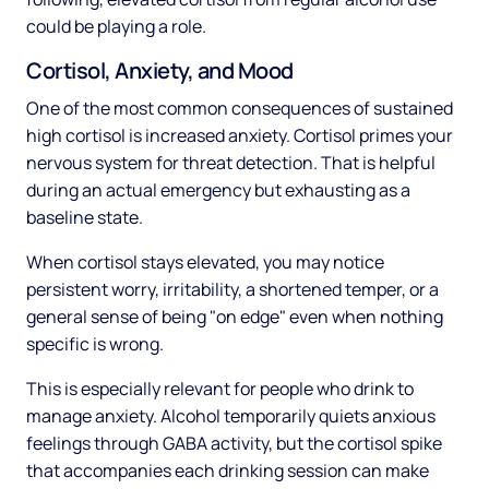
could be playing a role.
Cortisol, Anxiety, and Mood
One of the most common consequences of sustained
high cortisol is increased anxiety. Cortisol primes your
nervous system for threat detection. That is helpful
during an actual emergency but exhausting as a
baseline state.
When cortisol stays elevated, you may notice
persistent worry, irritability, a shortened temper, or a
general sense of being "on edge" even when nothing
specific is wrong.
This is especially relevant for people who drink to
manage anxiety. Alcohol temporarily quiets anxious
feelings through GABA activity, but the cortisol spike
that accompanies each drinking session can make