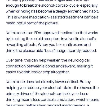
enough to break the alcohol-cortisol cycle, especially
when drinking has become a deeply entrenched habit.
This is where medication-assisted treatment can be a
meaningful part of the picture.
Naltrexone is an FDA-approved medication that works
by blocking the opioid receptors involved in alcohol's
rewarding effects. When you take naltrexone and
drink, the pleasurable "buzz" is significantly reduced.
Over time, this can help weaken the neurological
connection between alcohol and reward, making it
easier to drink less or stop altogether.
Naltrexone does not directly lower cortisol. But by
helping you reduce your alcohol intake, it removes the
primary driver of the alcohol-cortisol cycle. Less
drinking means less cortisol stimulation, which means
less stress, better sleep, and reduced cravings, a