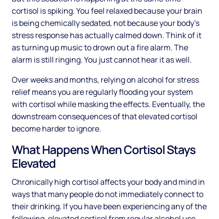
cortisol is spiking. You feel relaxed because your brain
is being chemically sedated, not because your body's
stress response has actually calmed down. Think of it
as turning up music to drown out a fire alarm. The
alarm is still ringing. You just cannot hear it as well.
Over weeks and months, relying on alcohol for stress
relief means you are regularly flooding your system
with cortisol while masking the effects. Eventually, the
downstream consequences of that elevated cortisol
become harder to ignore.
What Happens When Cortisol Stays
Elevated
Chronically high cortisol affects your body and mind in
ways that many people do not immediately connect to
their drinking. If you have been experiencing any of the
following, elevated cortisol from regular alcohol use