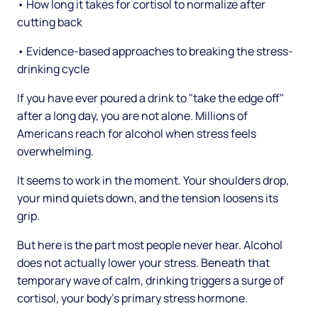
• How long it takes for cortisol to normalize after
cutting back
• Evidence-based approaches to breaking the stress-
drinking cycle
If you have ever poured a drink to "take the edge off"
after a long day, you are not alone. Millions of
Americans reach for alcohol when stress feels
overwhelming.
It seems to work in the moment. Your shoulders drop,
your mind quiets down, and the tension loosens its
grip.
But here is the part most people never hear. Alcohol
does not actually lower your stress. Beneath that
temporary wave of calm, drinking triggers a surge of
cortisol, your body's primary stress hormone.