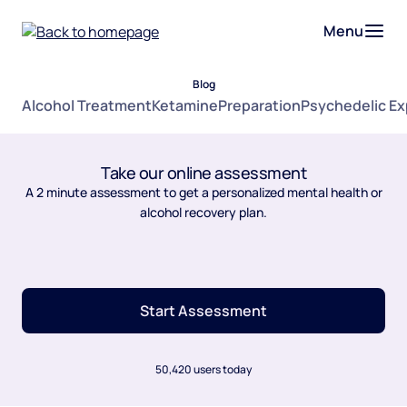
Menu
Blog
Alcohol Treatment
Ketamine
Preparation
Psychedelic E
Take our online assessment
A 2 minute assessment to get a personalized mental health or
alcohol recovery plan.
Start Assessment
50,420 users today