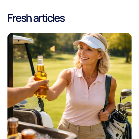
Fresh articles