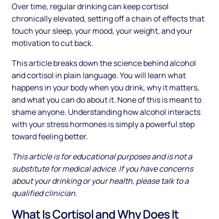
Over time, regular drinking can keep cortisol
chronically elevated, setting off a chain of effects that
touch your sleep, your mood, your weight, and your
motivation to cut back.
This article breaks down the science behind alcohol
and cortisol in plain language. You will learn what
happens in your body when you drink, why it matters,
and what you can do about it. None of this is meant to
shame anyone. Understanding how alcohol interacts
with your stress hormones is simply a powerful step
toward feeling better.
This article is for educational purposes and is not a
substitute for medical advice. If you have concerns
about your drinking or your health, please talk to a
qualified clinician.
What Is Cortisol and Why Does It