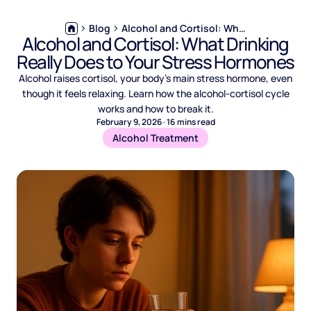
Blog
Alcohol and Cortisol: What Drinking Really Does to Your Stress Hormones
Alcohol and Cortisol: What Drinking
Really Does to Your Stress Hormones
Alcohol raises cortisol, your body's main stress hormone, even
though it feels relaxing. Learn how the alcohol-cortisol cycle
works and how to break it.
February 9, 2026
·
16
mins read
Alcohol Treatment