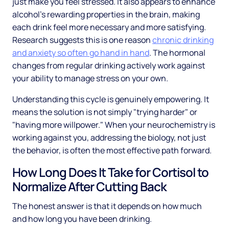
just make you feel stressed. It also appears to enhance
alcohol's rewarding properties in the brain, making
each drink feel more necessary and more satisfying.
Research suggests this is one reason
chronic drinking
and anxiety so often go hand in hand
. The hormonal
changes from regular drinking actively work against
your ability to manage stress on your own.
Understanding this cycle is genuinely empowering. It
means the solution is not simply "trying harder" or
"having more willpower." When your neurochemistry is
working against you, addressing the biology, not just
the behavior, is often the most effective path forward.
How Long Does It Take for Cortisol to
Normalize After Cutting Back
The honest answer is that it depends on how much
and how long you have been drinking.