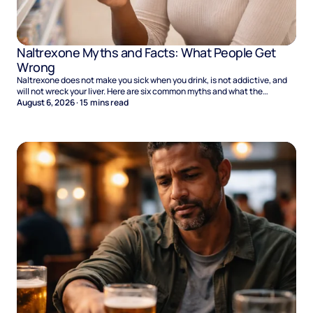
Naltrexone Myths and Facts: What People Get
Wrong
Naltrexone does not make you sick when you drink, is not addictive, and
will not wreck your liver. Here are six common myths and what the
evidence says.
August 6, 2026
·
15
mins read