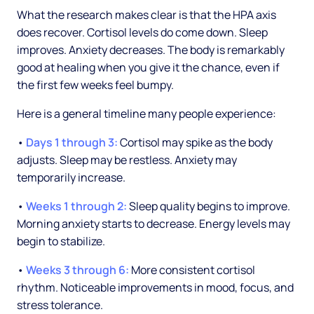
What the research makes clear is that the HPA axis
does recover. Cortisol levels do come down. Sleep
improves. Anxiety decreases. The body is remarkably
good at healing when you give it the chance, even if
the first few weeks feel bumpy.
Here is a general timeline many people experience:
•
Days 1 through 3:
Cortisol may spike as the body
adjusts. Sleep may be restless. Anxiety may
temporarily increase.
•
Weeks 1 through 2:
Sleep quality begins to improve.
Morning anxiety starts to decrease. Energy levels may
begin to stabilize.
•
Weeks 3 through 6:
More consistent cortisol
rhythm. Noticeable improvements in mood, focus, and
stress tolerance.