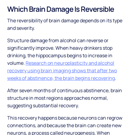
Which Brain Damage Is Reversible
The reversibility of brain damage depends on its type
and severity.
Structure damage from alcohol can reverse or
significantly improve. When heavy drinkers stop
drinking, the hippocampus begins to increase in
volume.
Research on neuroplasticity and alcohol
recovery using brain imaging shows that after two
weeks of abstinence, the brain begins recovering
.
After seven months of continuous abstinence, brain
structure in most regions approaches normal,
suggesting substantial recovery.
This recovery happens because neurons can regrow
connections, and because the brain can create new
neurons, a process called neurogenesis. When