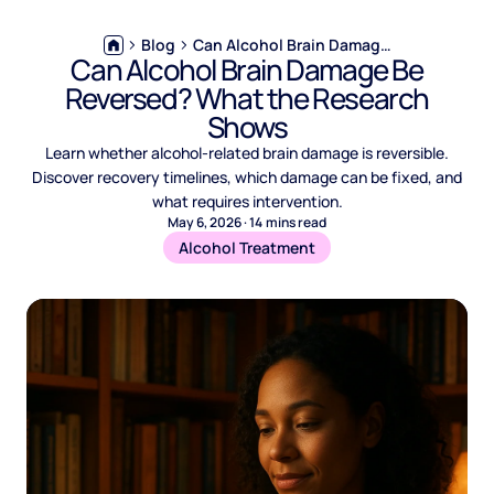
Blog
Can Alcohol Brain Damage Be Reversed? What the Research Shows
Can Alcohol Brain Damage Be
Reversed? What the Research
Shows
Learn whether alcohol-related brain damage is reversible.
Discover recovery timelines, which damage can be fixed, and
what requires intervention.
May 6, 2026
·
14
mins read
Alcohol Treatment