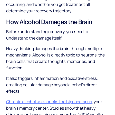
occurring, and whether you get treatment all
determine your recovery trajectory.
How Alcohol Damages the Brain
Before understanding recovery, you need to
understand the damage itself.
Heavy drinking damages the brain through multiple
mechanisms. Alcohol is directly toxic to neurons, the
brain cells that create thoughts, memories, and
function.
It also triggers inflammation and oxidative stress,
creating cellular damage beyond alcohol's direct
effects.
Chronic alcohol use shrinks the hippocampus
, your
brain's memory center. Studies show that heavy
drinkers can have a hippocampus that's 10% smaller