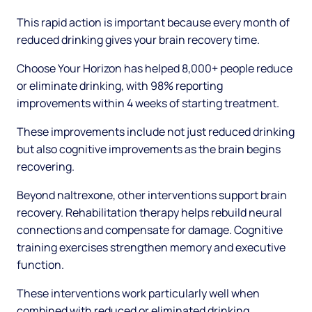
This rapid action is important because every month of
reduced drinking gives your brain recovery time.
Choose Your Horizon has helped 8,000+ people reduce
or eliminate drinking, with 98% reporting
improvements within 4 weeks of starting treatment.
These improvements include not just reduced drinking
but also cognitive improvements as the brain begins
recovering.
Beyond naltrexone, other interventions support brain
recovery. Rehabilitation therapy helps rebuild neural
connections and compensate for damage. Cognitive
training exercises strengthen memory and executive
function.
These interventions work particularly well when
combined with reduced or eliminated drinking.