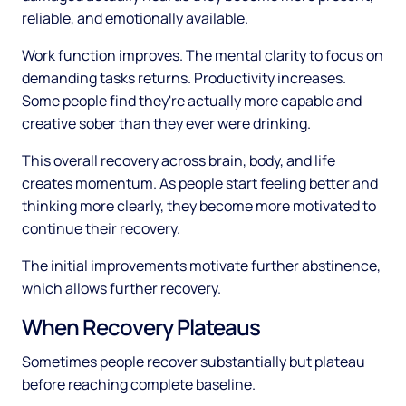
reliable, and emotionally available.
Work function improves. The mental clarity to focus on
demanding tasks returns. Productivity increases.
Some people find they're actually more capable and
creative sober than they ever were drinking.
This overall recovery across brain, body, and life
creates momentum. As people start feeling better and
thinking more clearly, they become more motivated to
continue their recovery.
The initial improvements motivate further abstinence,
which allows further recovery.
When Recovery Plateaus
Sometimes people recover substantially but plateau
before reaching complete baseline.