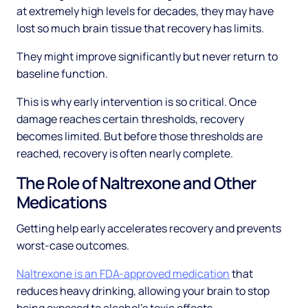
at extremely high levels for decades, they may have
lost so much brain tissue that recovery has limits.
They might improve significantly but never return to
baseline function.
This is why early intervention is so critical. Once
damage reaches certain thresholds, recovery
becomes limited. But before those thresholds are
reached, recovery is often nearly complete.
The Role of Naltrexone and Other
Medications
Getting help early accelerates recovery and prevents
worst-case outcomes.
Naltrexone is an FDA-approved medication
that
reduces heavy drinking, allowing your brain to stop