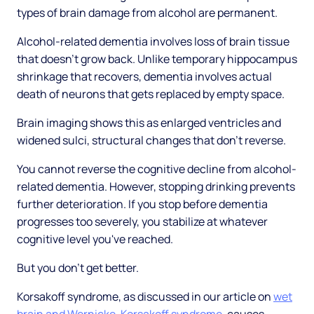
types of brain damage from alcohol are permanent.
Alcohol-related dementia involves loss of brain tissue
that doesn't grow back. Unlike temporary hippocampus
shrinkage that recovers, dementia involves actual
death of neurons that gets replaced by empty space.
Brain imaging shows this as enlarged ventricles and
widened sulci, structural changes that don't reverse.
You cannot reverse the cognitive decline from alcohol-
related dementia. However, stopping drinking prevents
further deterioration. If you stop before dementia
progresses too severely, you stabilize at whatever
cognitive level you've reached.
But you don't get better.
Korsakoff syndrome, as discussed in our article on
wet