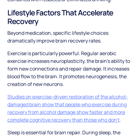
Lifestyle Factors That Accelerate
Recovery
Beyond medication, specific lifestyle choices
dramatically improve brain recovery rates.
Exercise is particularly powerful. Regular aerobic
exercise increases neuroplasticity, the brain's ability to
form new connections and repair damage. It increases
blood flow to the brain. It promotes neurogenesis, the
creation of new neurons.
Studies on exercise-driven restoration of the alcohol-
damaged brain show that people who exercise during
recovery from alcohol damage show faster and more
complete cognitive recovery than those who don't
.
Sleep is essential for brain repair. During sleep, the