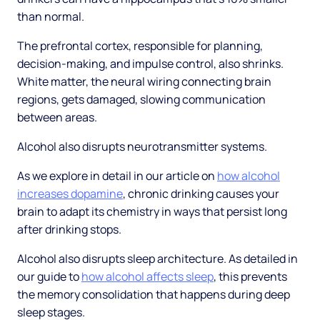
than normal.
The prefrontal cortex, responsible for planning,
decision-making, and impulse control, also shrinks.
White matter, the neural wiring connecting brain
regions, gets damaged, slowing communication
between areas.
Alcohol also disrupts neurotransmitter systems.
As we explore in detail in our article on
how alcohol
increases dopamine
, chronic drinking causes your
brain to adapt its chemistry in ways that persist long
after drinking stops.
Alcohol also disrupts sleep architecture. As detailed in
our guide to
how alcohol affects sleep
, this prevents
the memory consolidation that happens during deep
sleep stages.