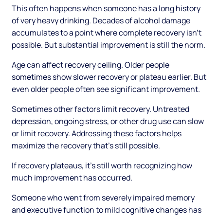
This often happens when someone has a long history
of very heavy drinking. Decades of alcohol damage
accumulates to a point where complete recovery isn't
possible. But substantial improvement is still the norm.
Age can affect recovery ceiling. Older people
sometimes show slower recovery or plateau earlier. But
even older people often see significant improvement.
Sometimes other factors limit recovery. Untreated
depression, ongoing stress, or other drug use can slow
or limit recovery. Addressing these factors helps
maximize the recovery that's still possible.
If recovery plateaus, it's still worth recognizing how
much improvement has occurred.
Someone who went from severely impaired memory
and executive function to mild cognitive changes has