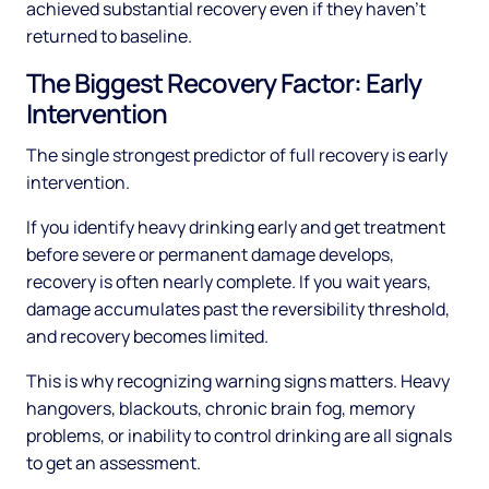
achieved substantial recovery even if they haven't
returned to baseline.
The Biggest Recovery Factor: Early
Intervention
The single strongest predictor of full recovery is early
intervention.
If you identify heavy drinking early and get treatment
before severe or permanent damage develops,
recovery is often nearly complete. If you wait years,
damage accumulates past the reversibility threshold,
and recovery becomes limited.
This is why recognizing warning signs matters. Heavy
hangovers, blackouts, chronic brain fog, memory
problems, or inability to control drinking are all signals
to get an assessment.