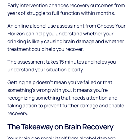
Early intervention changes recovery outcomes from
years of struggle to full function within months.
An online alcohol use assessment from Choose Your
Horizon can help you understand whether your
drinking is likely causing brain damage and whether
treatment could help you recover.
The assessment takes 15 minutes and helps you
understand your situation clearly.
Getting help doesn't mean you've failed or that
something's wrong with you. It means you're
recognizing something that needs attention and
taking action to prevent further damage and enable
recovery.
The Takeaway on Brain Recovery
Your brain can repair itself from alcohol damage.