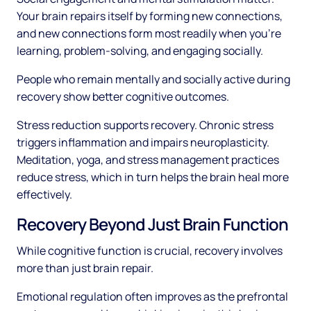
Your brain repairs itself by forming new connections,
and new connections form most readily when you're
learning, problem-solving, and engaging socially.
People who remain mentally and socially active during
recovery show better cognitive outcomes.
Stress reduction supports recovery. Chronic stress
triggers inflammation and impairs neuroplasticity.
Meditation, yoga, and stress management practices
reduce stress, which in turn helps the brain heal more
effectively.
Recovery Beyond Just Brain Function
While cognitive function is crucial, recovery involves
more than just brain repair.
Emotional regulation often improves as the prefrontal