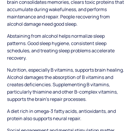
brain consolidates memories, clears toxic proteins that
accumulate during wakefulness, and performs
maintenance and repair. People recovering from
alcohol damage need good sleep.
Abstaining from alcohol helps normalize sleep
patterns. Good sleep hygiene, consistent sleep
schedules, and treating sleep problems accelerate
recovery.
Nutrition, especially B vitamins, supports brain healing.
Alcohol damages the absorption of B vitamins and
creates deficiencies. Supplementing B vitamins,
particularly thiamine and other B-complex vitamins,
supports the brain's repair processes.
A diet rich in omega-3 fatty acids, antioxidants, and
protein also supports neural repair.
Social engagement and mental stimulation matter.