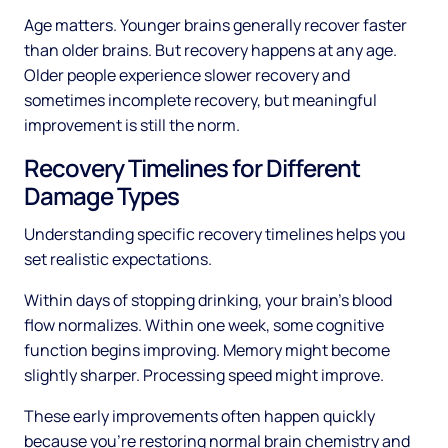
Age matters. Younger brains generally recover faster
than older brains. But recovery happens at any age.
Older people experience slower recovery and
sometimes incomplete recovery, but meaningful
improvement is still the norm.
Recovery Timelines for Different
Damage Types
Understanding specific recovery timelines helps you
set realistic expectations.
Within days of stopping drinking, your brain's blood
flow normalizes. Within one week, some cognitive
function begins improving. Memory might become
slightly sharper. Processing speed might improve.
These early improvements often happen quickly
because you're restoring normal brain chemistry and