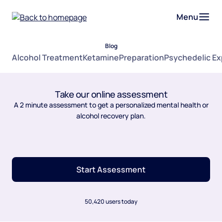
Menu
Blog
Alcohol Treatment
Ketamine
Preparation
Psychedelic E
Take our online assessment
A 2 minute assessment to get a personalized mental health or
alcohol recovery plan.
Start Assessment
50,420 users today