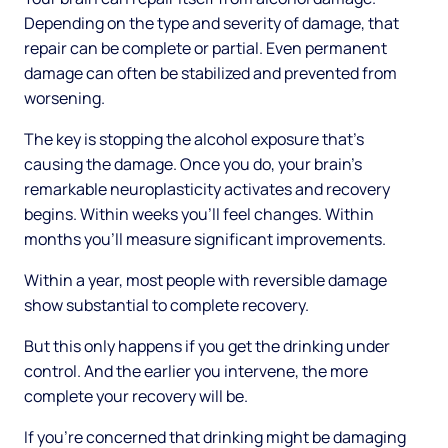
Depending on the type and severity of damage, that
repair can be complete or partial. Even permanent
damage can often be stabilized and prevented from
worsening.
The key is stopping the alcohol exposure that's
causing the damage. Once you do, your brain's
remarkable neuroplasticity activates and recovery
begins. Within weeks you'll feel changes. Within
months you'll measure significant improvements.
Within a year, most people with reversible damage
show substantial to complete recovery.
But this only happens if you get the drinking under
control. And the earlier you intervene, the more
complete your recovery will be.
If you're concerned that drinking might be damaging