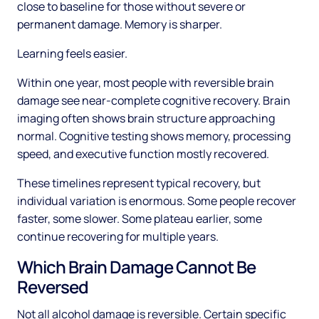
close to baseline for those without severe or
permanent damage. Memory is sharper.
Learning feels easier.
Within one year, most people with reversible brain
damage see near-complete cognitive recovery. Brain
imaging often shows brain structure approaching
normal. Cognitive testing shows memory, processing
speed, and executive function mostly recovered.
These timelines represent typical recovery, but
individual variation is enormous. Some people recover
faster, some slower. Some plateau earlier, some
continue recovering for multiple years.
Which Brain Damage Cannot Be
Reversed
Not all alcohol damage is reversible. Certain specific