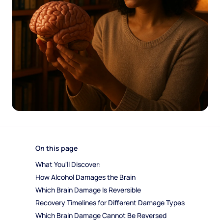
On this page
What You'll Discover:
How Alcohol Damages the Brain
Which Brain Damage Is Reversible
Recovery Timelines for Different Damage Types
Which Brain Damage Cannot Be Reversed