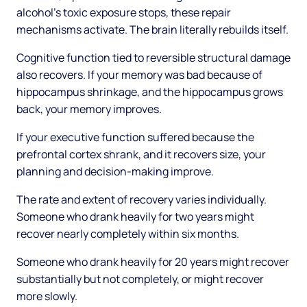
alcohol's toxic exposure stops, these repair
mechanisms activate. The brain literally rebuilds itself.
Cognitive function tied to reversible structural damage
also recovers. If your memory was bad because of
hippocampus shrinkage, and the hippocampus grows
back, your memory improves.
If your executive function suffered because the
prefrontal cortex shrank, and it recovers size, your
planning and decision-making improve.
The rate and extent of recovery varies individually.
Someone who drank heavily for two years might
recover nearly completely within six months.
Someone who drank heavily for 20 years might recover
substantially but not completely, or might recover
more slowly.