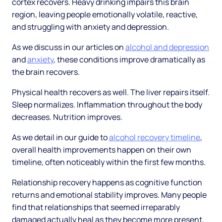
cortex recovers. Heavy drinking impairs this brain
region, leaving people emotionally volatile, reactive,
and struggling with anxiety and depression.
As we discuss in our articles on
alcohol and depression
and
anxiety
, these conditions improve dramatically as
the brain recovers.
Physical health recovers as well. The liver repairs itself.
Sleep normalizes. Inflammation throughout the body
decreases. Nutrition improves.
As we detail in our guide to
alcohol recovery timeline
,
overall health improvements happen on their own
timeline, often noticeably within the first few months.
Relationship recovery happens as cognitive function
returns and emotional stability improves. Many people
find that relationships that seemed irreparably
damaged actually heal as they become more present,