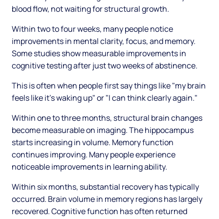
blood flow, not waiting for structural growth.
Within two to four weeks, many people notice
improvements in mental clarity, focus, and memory.
Some studies show measurable improvements in
cognitive testing after just two weeks of abstinence.
This is often when people first say things like "my brain
feels like it's waking up" or "I can think clearly again."
Within one to three months, structural brain changes
become measurable on imaging. The hippocampus
starts increasing in volume. Memory function
continues improving. Many people experience
noticeable improvements in learning ability.
Within six months, substantial recovery has typically
occurred. Brain volume in memory regions has largely
recovered. Cognitive function has often returned