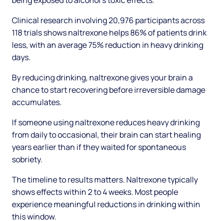
being exposed to alcohol's toxic effects.
Clinical research involving 20,976 participants across
118 trials shows naltrexone helps 86% of patients drink
less, with an average 75% reduction in heavy drinking
days.
By reducing drinking, naltrexone gives your brain a
chance to start recovering before irreversible damage
accumulates.
If someone using naltrexone reduces heavy drinking
from daily to occasional, their brain can start healing
years earlier than if they waited for spontaneous
sobriety.
The timeline to results matters. Naltrexone typically
shows effects within 2 to 4 weeks. Most people
experience meaningful reductions in drinking within
this window.