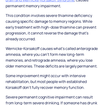
brain and Wernicke-Korsakoff syndrome
, causes
permanent memory impairment.
This condition involves severe thiamine deficiency
causing specific damage to memory regions. While
early treatment with high-dose thiamine can prevent
progression, it cannot reverse the damage that's
already occurred.
Wernicke-Korsakoff causes what's called anterograde
amnesia, where you can't form new long-term
memories, and retrograde amnesia, where you lose
older memories. These deficits are largely permanent.
Some improvement might occur with intensive
rehabilitation, but most people with established
Korsakoff don't fully recover memory function.
Severe permanent cognitive impairment can result
from long-term severe drinking. If someone has drunk