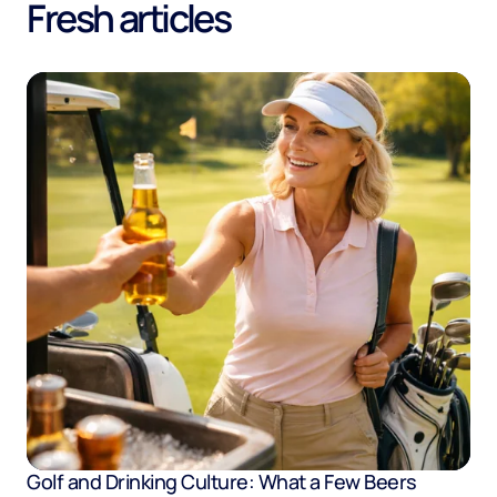
Fresh articles
Golf and Drinking Culture: What a Few Beers