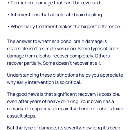
• Permanent damage that can't be reversed
• Interventions that accelerate brain healing
• When early treatment makes the biggest difference
The answer to whether alcohol brain damage is
reversible isn't a simple yes or no. Some types of brain
damage from alcohol recover completely. Others
recover partially. Some doesn't recover at all.
Understanding these distinctions helps you appreciate
why early intervention is so critical.
The good news is that significant recovery is possible,
even after years of heavy drinking. Your brain has a
remarkable capacity to repair itself once alcohol's toxic
assault stops.
But the type of damage, its severity, how long it's been