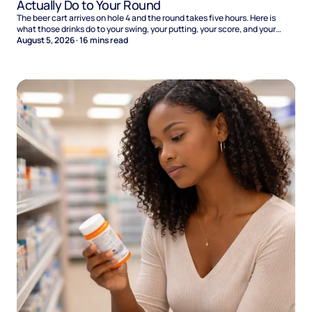
Actually Do to Your Round
The beer cart arrives on hole 4 and the round takes five hours. Here is
what those drinks do to your swing, your putting, your score, and your
Sunday.
August 5, 2026
·
16
mins read