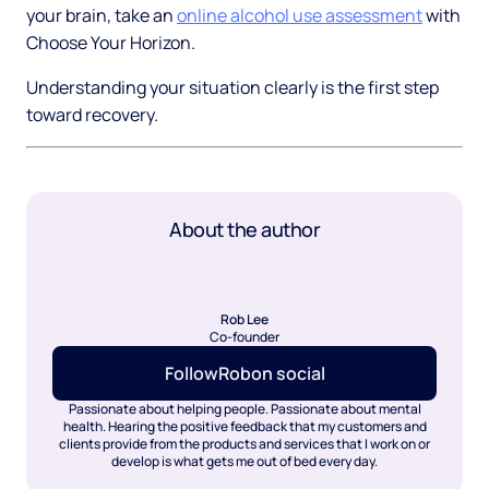
your brain, take an
online alcohol use assessment
with
Choose Your Horizon.
Understanding your situation clearly is the first step
toward recovery.
About the author
Rob Lee
Co-founder
Follow
Rob
on social
Passionate about helping people. Passionate about mental
health. Hearing the positive feedback that my customers and
clients provide from the products and services that I work on or
develop is what gets me out of bed every day.