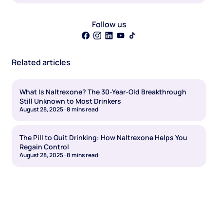
Follow us
Related articles
What Is Naltrexone? The 30-Year-Old Breakthrough
Still Unknown to Most Drinkers
August 28, 2025
·
8
mins read
The Pill to Quit Drinking: How Naltrexone Helps You
Regain Control
August 28, 2025
·
8
mins read