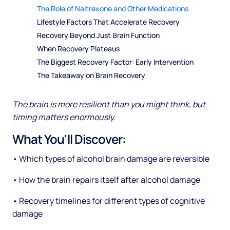
The Role of Naltrexone and Other Medications
Lifestyle Factors That Accelerate Recovery
Recovery Beyond Just Brain Function
When Recovery Plateaus
The Biggest Recovery Factor: Early Intervention
The Takeaway on Brain Recovery
The brain is more resilient than you might think, but
timing matters enormously.
What You'll Discover:
• Which types of alcohol brain damage are reversible
• How the brain repairs itself after alcohol damage
• Recovery timelines for different types of cognitive
damage