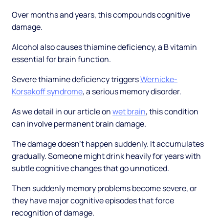
Over months and years, this compounds cognitive
damage.
Alcohol also causes thiamine deficiency, a B vitamin
essential for brain function.
Severe thiamine deficiency triggers
Wernicke-
Korsakoff syndrome
, a serious memory disorder.
As we detail in our article on
wet brain
, this condition
can involve permanent brain damage.
The damage doesn't happen suddenly. It accumulates
gradually. Someone might drink heavily for years with
subtle cognitive changes that go unnoticed.
Then suddenly memory problems become severe, or
they have major cognitive episodes that force
recognition of damage.