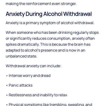
making the reinforcement even stronger.
Anxiety During Alcohol Withdrawal
Anxiety is a primary symptom of alcohol withdrawal.
When someone who has been drinking regularly stops
or significantly reduces consumption, anxiety often
spikes dramatically. This is because the brain has
adapted to alcohol's presence and is now in an
unbalanced state.
Withdrawal anxiety can include:
• Intense worry and dread
• Panic attacks
• Restlessness and inability to relax
• Physical symptoms like trembling, sweating, and