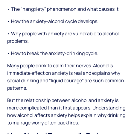
• The "hangxiety" phenomenon and what causes it.
• How the anxiety-alcohol cycle develops.
• Why people with anxiety are vulnerable to alcohol
problems.
• How to break the anxiety-drinking cycle.
Many people drink to calm their nerves. Alcohol's
immediate effect on anxiety is real and explains why
social drinking and "liquid courage" are such common
patterns.
But the relationship between alcohol and anxiety is
more complicated than it first appears. Understanding
how alcohol affects anxiety helps explain why drinking
to manage worry often backfires.