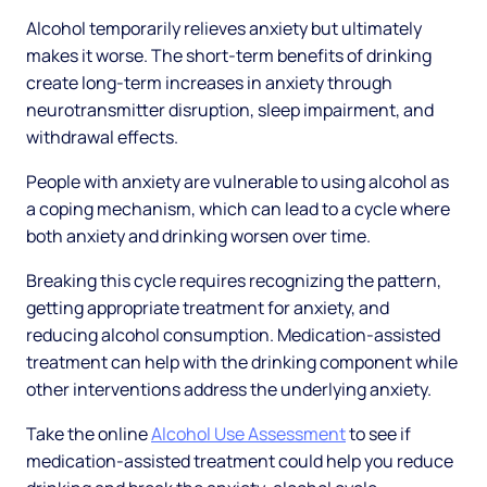
Alcohol temporarily relieves anxiety but ultimately
makes it worse. The short-term benefits of drinking
create long-term increases in anxiety through
neurotransmitter disruption, sleep impairment, and
withdrawal effects.
People with anxiety are vulnerable to using alcohol as
a coping mechanism, which can lead to a cycle where
both anxiety and drinking worsen over time.
Breaking this cycle requires recognizing the pattern,
getting appropriate treatment for anxiety, and
reducing alcohol consumption. Medication-assisted
treatment can help with the drinking component while
other interventions address the underlying anxiety.
Take the online
Alcohol Use Assessment
to see if
medication-assisted treatment could help you reduce