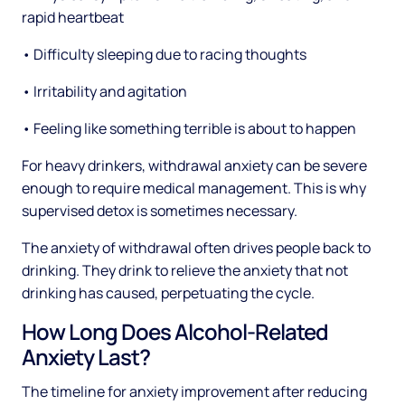
rapid heartbeat
• Difficulty sleeping due to racing thoughts
• Irritability and agitation
• Feeling like something terrible is about to happen
For heavy drinkers, withdrawal anxiety can be severe
enough to require medical management. This is why
supervised detox is sometimes necessary.
The anxiety of withdrawal often drives people back to
drinking. They drink to relieve the anxiety that not
drinking has caused, perpetuating the cycle.
How Long Does Alcohol-Related
Anxiety Last?
The timeline for anxiety improvement after reducing