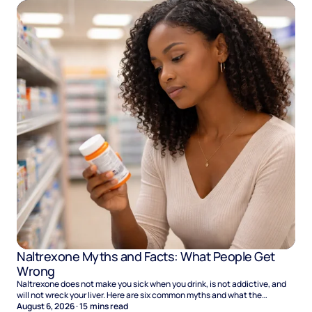
Naltrexone Myths and Facts: What People Get
Wrong
Naltrexone does not make you sick when you drink, is not addictive, and
will not wreck your liver. Here are six common myths and what the
evidence says.
August 6, 2026
·
15
mins read