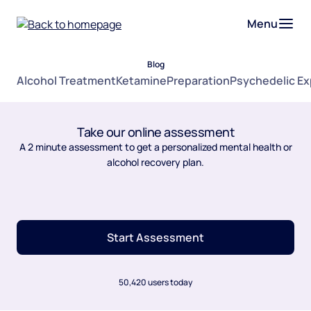
Menu
Blog
Alcohol Treatment
Ketamine
Preparation
Psychedelic E
Take our online assessment
A 2 minute assessment to get a personalized mental health or
alcohol recovery plan.
Start Assessment
50,420 users today