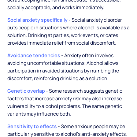
socially acceptable, and works immediately.
Social anxiety specifically
- Social anxiety disorder
puts people in situations where alcohol is available as a
solution. Drinking at parties, work events, or dates
provides immediate relief from social discomfort.
Avoidance tendencies
- Anxiety often involves
avoiding uncomfortable situations. Alcohol allows
participation in avoided situations by numbing the
discomfort, reinforcing drinking as a solution.
Genetic overlap
- Some research suggests genetic
factors that increase anxiety risk may also increase
vulnerability to alcohol problems. The same genetic
variants may influence both.
Sensitivity to effects
- Some anxious people may be
particularly sensitive to alcohol's anti-anxiety effects,