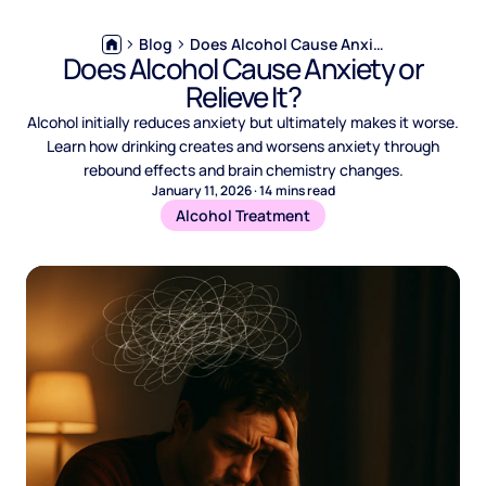
Blog
Does Alcohol Cause Anxiety or Relieve It?
Does Alcohol Cause Anxiety or
Relieve It?
Alcohol initially reduces anxiety but ultimately makes it worse.
Learn how drinking creates and worsens anxiety through
rebound effects and brain chemistry changes.
January 11, 2026
·
14
mins read
Alcohol Treatment