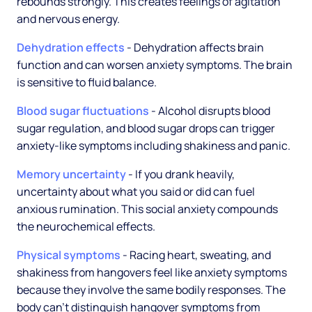
rebounds strongly. This creates feelings of agitation
and nervous energy.
Dehydration effects
- Dehydration affects brain
function and can worsen anxiety symptoms. The brain
is sensitive to fluid balance.
Blood sugar fluctuations
- Alcohol disrupts blood
sugar regulation, and blood sugar drops can trigger
anxiety-like symptoms including shakiness and panic.
Memory uncertainty
- If you drank heavily,
uncertainty about what you said or did can fuel
anxious rumination. This social anxiety compounds
the neurochemical effects.
Physical symptoms
- Racing heart, sweating, and
shakiness from hangovers feel like anxiety symptoms
because they involve the same bodily responses. The
body can't distinguish hangover symptoms from