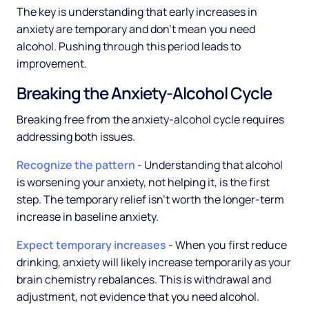
The key is understanding that early increases in
anxiety are temporary and don't mean you need
alcohol. Pushing through this period leads to
improvement.
Breaking the Anxiety-Alcohol Cycle
Breaking free from the anxiety-alcohol cycle requires
addressing both issues.
Recognize the pattern
- Understanding that alcohol
is worsening your anxiety, not helping it, is the first
step. The temporary relief isn't worth the longer-term
increase in baseline anxiety.
Expect temporary increases
- When you first reduce
drinking, anxiety will likely increase temporarily as your
brain chemistry rebalances. This is withdrawal and
adjustment, not evidence that you need alcohol.