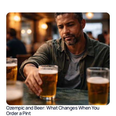
Ozempic and Beer: What Changes When You
Order a Pint