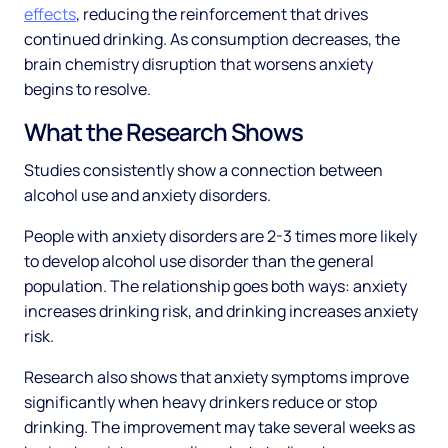
effects
, reducing the reinforcement that drives
continued drinking. As consumption decreases, the
brain chemistry disruption that worsens anxiety
begins to resolve.
What the Research Shows
Studies consistently show a connection between
alcohol use and anxiety disorders.
People with anxiety disorders are 2-3 times more likely
to develop alcohol use disorder than the general
population. The relationship goes both ways: anxiety
increases drinking risk, and drinking increases anxiety
risk.
Research also shows that anxiety symptoms improve
significantly when heavy drinkers reduce or stop
drinking. The improvement may take several weeks as