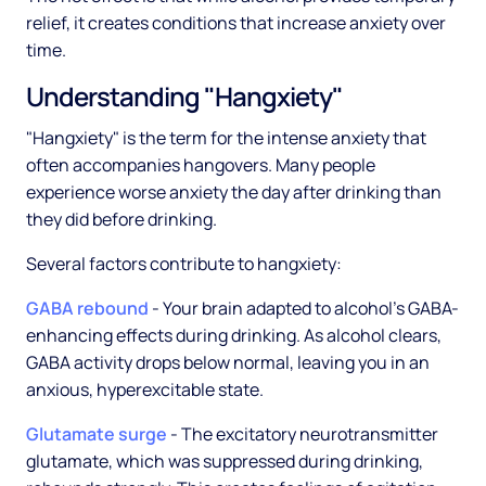
relief, it creates conditions that increase anxiety over
time.
Understanding "Hangxiety"
"Hangxiety" is the term for the intense anxiety that
often accompanies hangovers. Many people
experience worse anxiety the day after drinking than
they did before drinking.
Several factors contribute to hangxiety:
GABA rebound
- Your brain adapted to alcohol's GABA-
enhancing effects during drinking. As alcohol clears,
GABA activity drops below normal, leaving you in an
anxious, hyperexcitable state.
Glutamate surge
- The excitatory neurotransmitter
glutamate, which was suppressed during drinking,