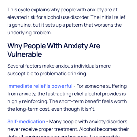
This cycle explains why people with anxiety are at
elevated risk for alcohol use disorder. The initial relief
is genuine, but it sets up a pattern that worsens the
underlying problem.
Why People With Anxiety Are
Vulnerable
Several factors make anxious individuals more
susceptible to problematic drinking.
Immediate relief is powerful
- For someone suffering
from anxiety, the fast-acting relief alcohol provides is
highly reinforcing. The short-term benefit feels worth
the long-term cost, even though it isn't.
Self-medication
- Many people with anxiety disorders
never receive proper treatment. Alcohol becomes their
default coping mechanism because it's accessible,