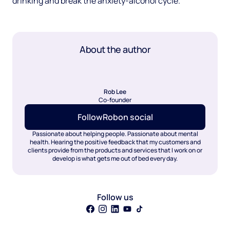
drinking and break the anxiety-alcohol cycle.
About the author
Rob Lee
Co-founder
Follow
Rob
on social
Passionate about helping people. Passionate about mental
health. Hearing the positive feedback that my customers and
clients provide from the products and services that I work on or
develop is what gets me out of bed every day.
Follow us