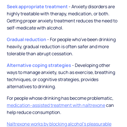
Seek appropriate treatment
- Anxiety disorders are
highly treatable with therapy, medication, or both.
Getting proper anxiety treatment reduces the need to
self-medicate with alcohol.
Gradual reduction
- For people who've been drinking
heavily, gradual reduction is often safer and more
tolerable than abrupt cessation.
Alternative coping strategies
- Developing other
ways to manage anxiety, such as exercise, breathing
techniques, or cognitive strategies, provides
alternatives to drinking.
For people whose drinking has become problematic,
medication-assisted treatment with naltrexone
can
help reduce consumption.
Naltrexone works by blocking alcohol's pleasurable