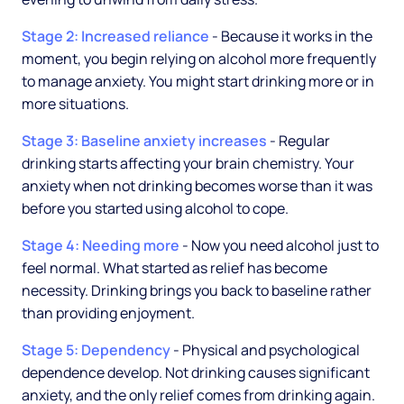
Stage 2: Increased reliance
- Because it works in the
moment, you begin relying on alcohol more frequently
to manage anxiety. You might start drinking more or in
more situations.
Stage 3: Baseline anxiety increases
- Regular
drinking starts affecting your brain chemistry. Your
anxiety when not drinking becomes worse than it was
before you started using alcohol to cope.
Stage 4: Needing more
- Now you need alcohol just to
feel normal. What started as relief has become
necessity. Drinking brings you back to baseline rather
than providing enjoyment.
Stage 5: Dependency
- Physical and psychological
dependence develop. Not drinking causes significant
anxiety, and the only relief comes from drinking again.