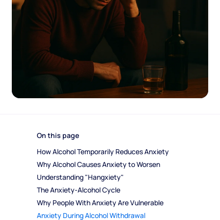
On this page
How Alcohol Temporarily Reduces Anxiety
Why Alcohol Causes Anxiety to Worsen
Understanding "Hangxiety"
The Anxiety-Alcohol Cycle
Why People With Anxiety Are Vulnerable
Anxiety During Alcohol Withdrawal