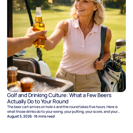
Golf and Drinking Culture: What a Few Beers
Actually Do to Your Round
The beer cart arrives on hole 4 and the round takes five hours. Here is
what those drinks do to your swing, your putting, your score, and your
Sunday.
August 5, 2026
·
16
mins read