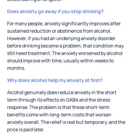
Does anxiety go away if you stop drinking?
For many people, anxiety significantly improves after
sustained reduction or abstinence from alcohol.
However, if you had an underlying anxiety disorder
before drinking became a problem, that condition may
still need treatment. The anxiety worsened by alcohol
should improve with time, usually within weeks to
months.
Why does alcohol help my anxiety at first?
Alcohol genuinely does reduce anxiety in the short
term through its effects on GABA and the stress
response. The problem is that these short-term
benefits come with long-term costs that worsen
anxiety overall. The relief is real but temporary, and the
price is paid later.