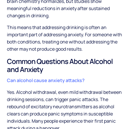
brain chemistry normalizes, but studies show
meaningful reductions in anxiety after sustained
changes in drinking.
This means that addressing drinking is often an
important part of addressing anxiety. For someone with
both conditions, treating one without addressing the
other may not produce good results.
Common Questions About Alcohol
and Anxiety
Can alcohol cause anxiety attacks?
Yes. Alcohol withdrawal, even mild withdrawal between
drinking sessions, can trigger panic attacks. The
rebound of excitatory neurotransmitters as alcohol
clears can produce panic symptoms in susceptible
individuals. Many people experience their first panic
attack during a hangover.