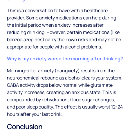
This is a conversation to have with a healthcare
provider. Some anxiety medications can help during
the initial period when anxiety increases after
reducing drinking. However, certain medications (like
benzodiazepines) carry their own risks and may not be
appropriate for people with alcohol problems.
Why is my anxiety worse the morning after drinking?
Morning-after anxiety (hangxiety) results from the
neurochemical rebound as alcohol clears your system.
GABA activity drops below normal while glutamate
activity increases, creating an anxious state. This is
compounded by dehydration, blood sugar changes,
and poor sleep quality. The effect is usually worst 12-24
hours after your last drink.
Conclusion