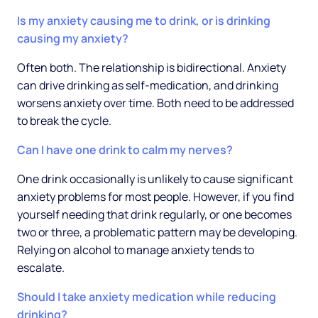
Is my anxiety causing me to drink, or is drinking
causing my anxiety?
Often both. The relationship is bidirectional. Anxiety
can drive drinking as self-medication, and drinking
worsens anxiety over time. Both need to be addressed
to break the cycle.
Can I have one drink to calm my nerves?
One drink occasionally is unlikely to cause significant
anxiety problems for most people. However, if you find
yourself needing that drink regularly, or one becomes
two or three, a problematic pattern may be developing.
Relying on alcohol to manage anxiety tends to
escalate.
Should I take anxiety medication while reducing
drinking?