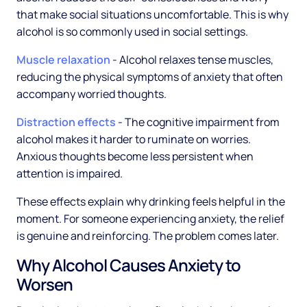
that make social situations uncomfortable. This is why
alcohol is so commonly used in social settings.
Muscle relaxation
- Alcohol relaxes tense muscles,
reducing the physical symptoms of anxiety that often
accompany worried thoughts.
Distraction effects
- The cognitive impairment from
alcohol makes it harder to ruminate on worries.
Anxious thoughts become less persistent when
attention is impaired.
These effects explain why drinking feels helpful in the
moment. For someone experiencing anxiety, the relief
is genuine and reinforcing. The problem comes later.
Why Alcohol Causes Anxiety to
Worsen