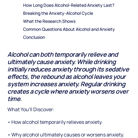
How Long Does Alcohol-Related Anxiety Last?
Breaking the Anxiety-Alcohol Cycle
What the Research Shows
Common Questions About Alcohol and Anxiety
Conclusion
Alcohol can both temporarily relieve and
ultimately cause anxiety. While drinking
initially reduces anxiety through its sedative
effects, the rebound as alcohol leaves your
system increases anxiety. Regular drinking
creates a cycle where anxiety worsens over
time.
What You'll Discover:
• How alcohol temporarily relieves anxiety.
• Why alcohol ultimately causes or worsens anxiety.