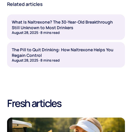
Related articles
What Is Naltrexone? The 30-Year-Old Breakthrough
Still Unknown to Most Drinkers
August 28, 2025
·
8
mins read
The Pill to Quit Drinking: How Naltrexone Helps You
Regain Control
August 28, 2025
·
8
mins read
Fresh articles