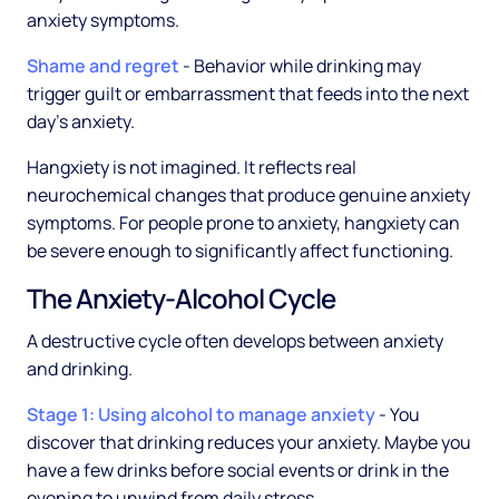
anxiety symptoms.
Shame and regret
- Behavior while drinking may
trigger guilt or embarrassment that feeds into the next
day's anxiety.
Hangxiety is not imagined. It reflects real
neurochemical changes that produce genuine anxiety
symptoms. For people prone to anxiety, hangxiety can
be severe enough to significantly affect functioning.
The Anxiety-Alcohol Cycle
A destructive cycle often develops between anxiety
and drinking.
Stage 1: Using alcohol to manage anxiety
- You
discover that drinking reduces your anxiety. Maybe you
have a few drinks before social events or drink in the
evening to unwind from daily stress.