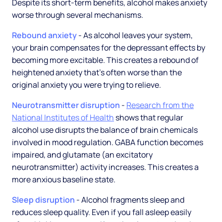
Despite its short-term benefits, alcohol makes anxiety
worse through several mechanisms.
Rebound anxiety
- As alcohol leaves your system,
your brain compensates for the depressant effects by
becoming more excitable. This creates a rebound of
heightened anxiety that's often worse than the
original anxiety you were trying to relieve.
Neurotransmitter disruption
-
Research from the
National Institutes of Health
shows that regular
alcohol use disrupts the balance of brain chemicals
involved in mood regulation. GABA function becomes
impaired, and glutamate (an excitatory
neurotransmitter) activity increases. This creates a
more anxious baseline state.
Sleep disruption
- Alcohol fragments sleep and
reduces sleep quality. Even if you fall asleep easily