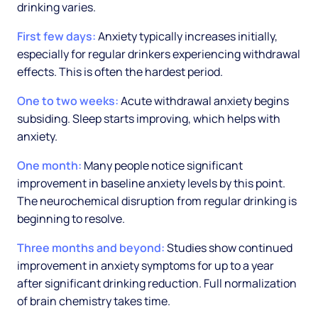
drinking varies.
First few days:
Anxiety typically increases initially,
especially for regular drinkers experiencing withdrawal
effects. This is often the hardest period.
One to two weeks:
Acute withdrawal anxiety begins
subsiding. Sleep starts improving, which helps with
anxiety.
One month:
Many people notice significant
improvement in baseline anxiety levels by this point.
The neurochemical disruption from regular drinking is
beginning to resolve.
Three months and beyond:
Studies show continued
improvement in anxiety symptoms for up to a year
after significant drinking reduction. Full normalization
of brain chemistry takes time.