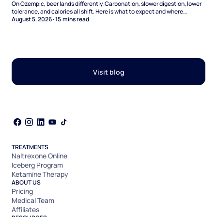
On Ozempic, beer lands differently. Carbonation, slower digestion, lower
tolerance, and calories all shift. Here is what to expect and where
naltrexone helps.
August 5, 2026
·
15
mins read
Visit blog
TREATMENTS
Naltrexone Online
Iceberg Program
Ketamine Therapy
ABOUT US
Pricing
Medical Team
Affiliates