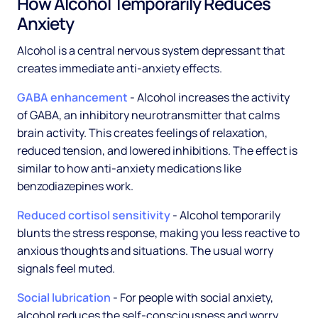
How Alcohol Temporarily Reduces
Anxiety
Alcohol is a central nervous system depressant that
creates immediate anti-anxiety effects.
GABA enhancement
- Alcohol increases the activity
of GABA, an inhibitory neurotransmitter that calms
brain activity. This creates feelings of relaxation,
reduced tension, and lowered inhibitions. The effect is
similar to how anti-anxiety medications like
benzodiazepines work.
Reduced cortisol sensitivity
- Alcohol temporarily
blunts the stress response, making you less reactive to
anxious thoughts and situations. The usual worry
signals feel muted.
Social lubrication
- For people with social anxiety,
alcohol reduces the self-consciousness and worry