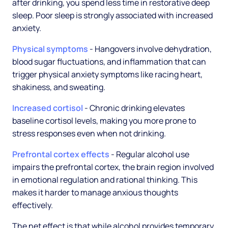
after drinking, you spend less time in restorative deep
sleep. Poor sleep is strongly associated with increased
anxiety.
Physical symptoms
- Hangovers involve dehydration,
blood sugar fluctuations, and inflammation that can
trigger physical anxiety symptoms like racing heart,
shakiness, and sweating.
Increased cortisol
- Chronic drinking elevates
baseline cortisol levels, making you more prone to
stress responses even when not drinking.
Prefrontal cortex effects
- Regular alcohol use
impairs the prefrontal cortex, the brain region involved
in emotional regulation and rational thinking. This
makes it harder to manage anxious thoughts
effectively.
The net effect is that while alcohol provides temporary