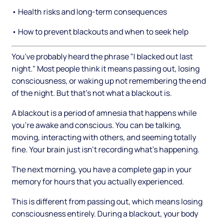
• Health risks and long-term consequences
• How to prevent blackouts and when to seek help
You've probably heard the phrase "I blacked out last
night." Most people think it means passing out, losing
consciousness, or waking up not remembering the end
of the night. But that's not what a blackout is.
A blackout is a period of amnesia that happens while
you're awake and conscious. You can be talking,
moving, interacting with others, and seeming totally
fine. Your brain just isn't recording what's happening.
The next morning, you have a complete gap in your
memory for hours that you actually experienced.
This is different from passing out, which means losing
consciousness entirely. During a blackout, your body