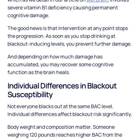
severe vitamin B1 deficiency causing permanent
cognitive damage.
The good news is that intervention at any point stops
the progression. As soon as you stop drinking at
blackout-inducing levels, you prevent further damage.
And depending on how much damage has
accumulated, you may recover some cognitive
function as the brain heals.
Individual Differences in Blackout
Susceptibility
Not everyone blacks out at the same BAC level.
Individual differences affect blackout risk significantly.
Body weight and composition matter. Someone
weighing 120 pounds reaches higher BAC from the