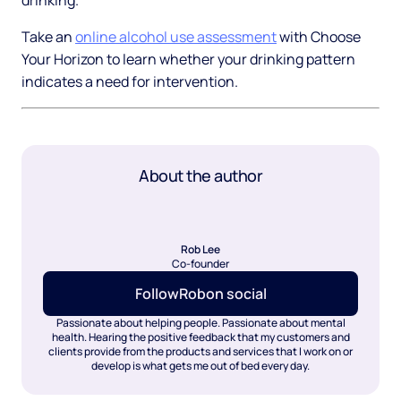
drinking.
Take an
online alcohol use assessment
with Choose
Your Horizon to learn whether your drinking pattern
indicates a need for intervention.
About the author
Rob Lee
Co-founder
Follow
Rob
on social
Passionate about helping people. Passionate about mental
health. Hearing the positive feedback that my customers and
clients provide from the products and services that I work on or
develop is what gets me out of bed every day.