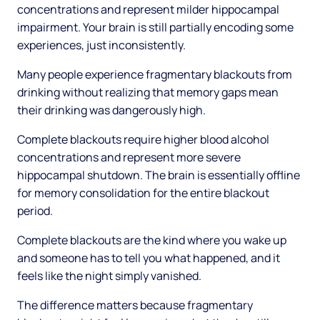
concentrations and represent milder hippocampal
impairment. Your brain is still partially encoding some
experiences, just inconsistently.
Many people experience fragmentary blackouts from
drinking without realizing that memory gaps mean
their drinking was dangerously high.
Complete blackouts require higher blood alcohol
concentrations and represent more severe
hippocampal shutdown. The brain is essentially offline
for memory consolidation for the entire blackout
period.
Complete blackouts are the kind where you wake up
and someone has to tell you what happened, and it
feels like the night simply vanished.
The difference matters because fragmentary