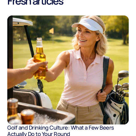
Fresh articles
Golf and Drinking Culture: What a Few Beers
Actually Do to Your Round