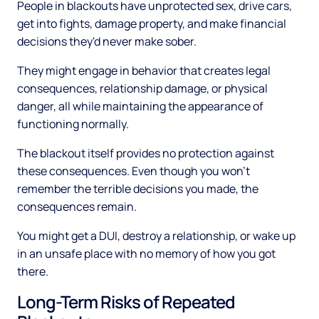
People in blackouts have unprotected sex, drive cars,
get into fights, damage property, and make financial
decisions they'd never make sober.
They might engage in behavior that creates legal
consequences, relationship damage, or physical
danger, all while maintaining the appearance of
functioning normally.
The blackout itself provides no protection against
these consequences. Even though you won't
remember the terrible decisions you made, the
consequences remain.
You might get a DUI, destroy a relationship, or wake up
in an unsafe place with no memory of how you got
there.
Long-Term Risks of Repeated