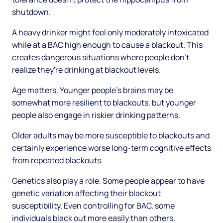
shutdown.
A heavy drinker might feel only moderately intoxicated
while at a BAC high enough to cause a blackout. This
creates dangerous situations where people don't
realize they're drinking at blackout levels.
Age matters. Younger people's brains may be
somewhat more resilient to blackouts, but younger
people also engage in riskier drinking patterns.
Older adults may be more susceptible to blackouts and
certainly experience worse long-term cognitive effects
from repeated blackouts.
Genetics also play a role. Some people appear to have
genetic variation affecting their blackout
susceptibility. Even controlling for BAC, some
individuals black out more easily than others.