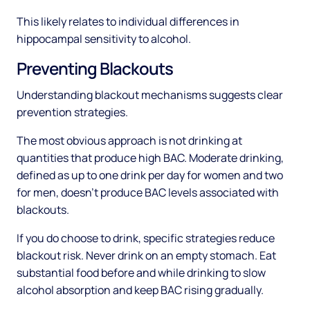
This likely relates to individual differences in
hippocampal sensitivity to alcohol.
Preventing Blackouts
Understanding blackout mechanisms suggests clear
prevention strategies.
The most obvious approach is not drinking at
quantities that produce high BAC. Moderate drinking,
defined as up to one drink per day for women and two
for men, doesn't produce BAC levels associated with
blackouts.
If you do choose to drink, specific strategies reduce
blackout risk. Never drink on an empty stomach. Eat
substantial food before and while drinking to slow
alcohol absorption and keep BAC rising gradually.