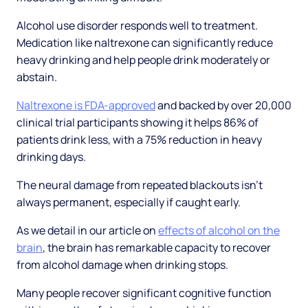
Alcohol use disorder responds well to treatment.
Medication like naltrexone can significantly reduce
heavy drinking and help people drink moderately or
abstain.
Naltrexone is FDA-approved
and backed by over 20,000
clinical trial participants showing it helps 86% of
patients drink less, with a 75% reduction in heavy
drinking days.
The neural damage from repeated blackouts isn't
always permanent, especially if caught early.
As we detail in our article on
effects of alcohol on the
brain
, the brain has remarkable capacity to recover
from alcohol damage when drinking stops.
Many people recover significant cognitive function