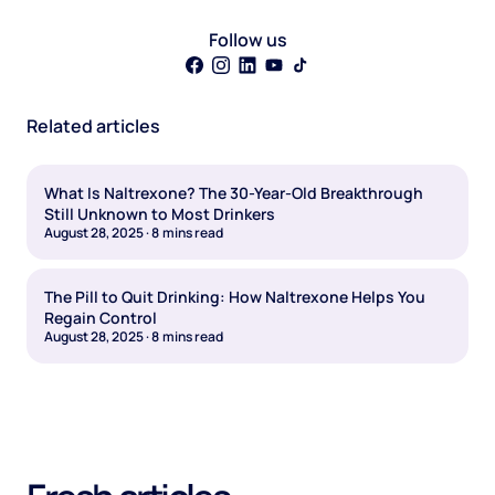
Follow us
Related articles
What Is Naltrexone? The 30-Year-Old Breakthrough
Still Unknown to Most Drinkers
August 28, 2025
·
8
mins read
The Pill to Quit Drinking: How Naltrexone Helps You
Regain Control
August 28, 2025
·
8
mins read