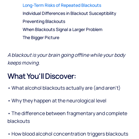
Long-Term Risks of Repeated Blackouts
Individual Differences in Blackout Susceptibility
Preventing Blackouts
When Blackouts Signal a Larger Problem
The Bigger Picture
A blackout is your brain going offline while your body
keeps moving.
What You'll Discover:
• What alcohol blackouts actually are (and aren't)
• Why they happen at the neurological level
• The difference between fragmentary and complete
blackouts
• How blood alcohol concentration triggers blackouts