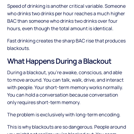
Speed of drinking is another critical variable. Someone
who drinks two drinks per hour reaches a much higher
BAC than someone who drinks two drinks over four
hours, even though the total amount is identical.
Fast drinking creates the sharp BAC rise that produces
blackouts.
What Happens During a Blackout
During a blackout, you're awake, conscious, and able
to move around. You can talk, walk, drive, and interact
with people. Your short-term memory works normally.
You can hold a conversation because conversation
only requires short-term memory.
The problem is exclusively with long-term encoding.
This is why blackouts are so dangerous. People around