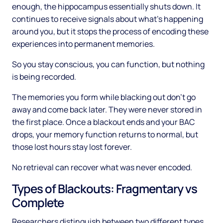
enough, the hippocampus essentially shuts down. It
continues to receive signals about what's happening
around you, but it stops the process of encoding these
experiences into permanent memories.
So you stay conscious, you can function, but nothing
is being recorded.
The memories you form while blacking out don't go
away and come back later. They were never stored in
the first place. Once a blackout ends and your BAC
drops, your memory function returns to normal, but
those lost hours stay lost forever.
No retrieval can recover what was never encoded.
Types of Blackouts: Fragmentary vs
Complete
Researchers distinguish between two different types