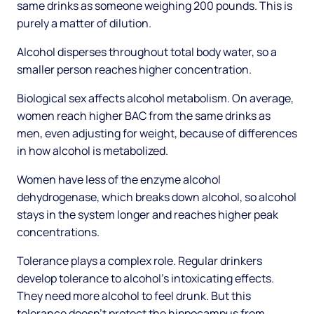
same drinks as someone weighing 200 pounds. This is
purely a matter of dilution.
Alcohol disperses throughout total body water, so a
smaller person reaches higher concentration.
Biological sex affects alcohol metabolism. On average,
women reach higher BAC from the same drinks as
men, even adjusting for weight, because of differences
in how alcohol is metabolized.
Women have less of the enzyme alcohol
dehydrogenase, which breaks down alcohol, so alcohol
stays in the system longer and reaches higher peak
concentrations.
Tolerance plays a complex role. Regular drinkers
develop tolerance to alcohol's intoxicating effects.
They need more alcohol to feel drunk. But this
tolerance doesn't protect the hippocampus from