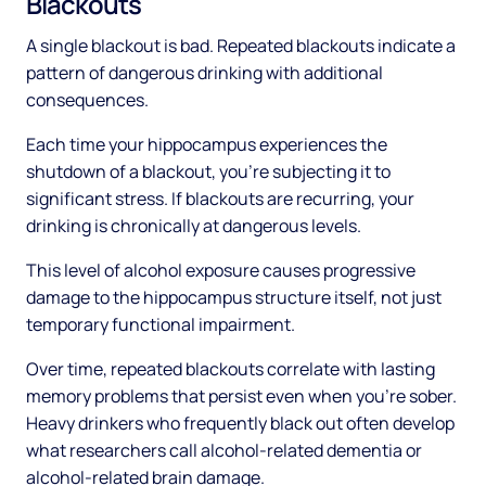
Blackouts
A single blackout is bad. Repeated blackouts indicate a
pattern of dangerous drinking with additional
consequences.
Each time your hippocampus experiences the
shutdown of a blackout, you're subjecting it to
significant stress. If blackouts are recurring, your
drinking is chronically at dangerous levels.
This level of alcohol exposure causes progressive
damage to the hippocampus structure itself, not just
temporary functional impairment.
Over time, repeated blackouts correlate with lasting
memory problems that persist even when you're sober.
Heavy drinkers who frequently black out often develop
what researchers call alcohol-related dementia or
alcohol-related brain damage.