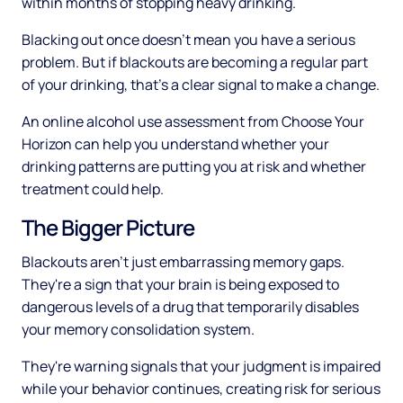
within months of stopping heavy drinking.
Blacking out once doesn't mean you have a serious
problem. But if blackouts are becoming a regular part
of your drinking, that's a clear signal to make a change.
An online alcohol use assessment from Choose Your
Horizon can help you understand whether your
drinking patterns are putting you at risk and whether
treatment could help.
The Bigger Picture
Blackouts aren't just embarrassing memory gaps.
They're a sign that your brain is being exposed to
dangerous levels of a drug that temporarily disables
your memory consolidation system.
They're warning signals that your judgment is impaired
while your behavior continues, creating risk for serious