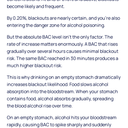
become likely and frequent.
By 0.20%, blackouts are nearly certain, and you're also
entering the danger zone for alcohol poisoning.
But the absolute BAC level isn't the only factor. The
rate of increase matters enormously. A BAC that rises
gradually over several hours causes minimal blackout
risk. The same BAC reached in 30 minutes produces a
much higher blackout risk.
This is why drinking on an empty stomach dramatically
increases blackout likelihood. Food slows alcohol
absorption into the bloodstream. When your stomach
contains food, alcohol absorbs gradually, spreading
the blood alcohol rise over time.
On an empty stomach, alcohol hits your bloodstream
rapidly, causing BAC to spike sharply and suddenly