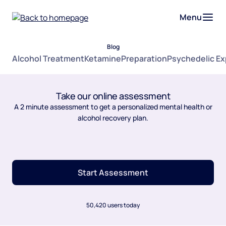
Menu
Blog
Alcohol Treatment
Ketamine
Preparation
Psychedelic E
Take our online assessment
A 2 minute assessment to get a personalized mental health or
alcohol recovery plan.
Start Assessment
50,420 users today