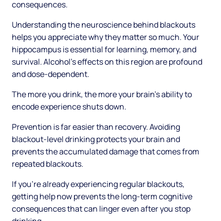
consequences.
Understanding the neuroscience behind blackouts
helps you appreciate why they matter so much. Your
hippocampus is essential for learning, memory, and
survival. Alcohol's effects on this region are profound
and dose-dependent.
The more you drink, the more your brain's ability to
encode experience shuts down.
Prevention is far easier than recovery. Avoiding
blackout-level drinking protects your brain and
prevents the accumulated damage that comes from
repeated blackouts.
If you're already experiencing regular blackouts,
getting help now prevents the long-term cognitive
consequences that can linger even after you stop