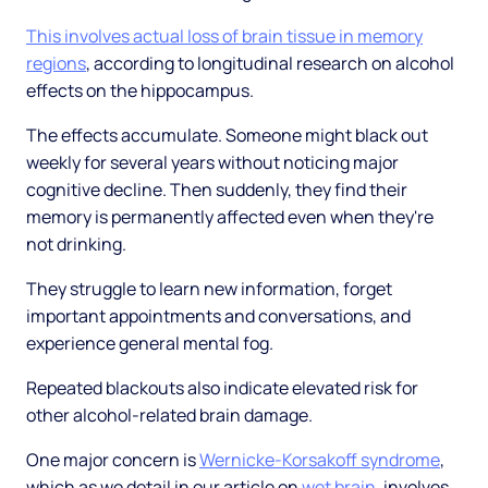
This involves actual loss of brain tissue in memory
regions
, according to longitudinal research on alcohol
effects on the hippocampus.
The effects accumulate. Someone might black out
weekly for several years without noticing major
cognitive decline. Then suddenly, they find their
memory is permanently affected even when they're
not drinking.
They struggle to learn new information, forget
important appointments and conversations, and
experience general mental fog.
Repeated blackouts also indicate elevated risk for
other alcohol-related brain damage.
One major concern is
Wernicke-Korsakoff syndrome
,
which as we detail in our article on
wet brain
, involves