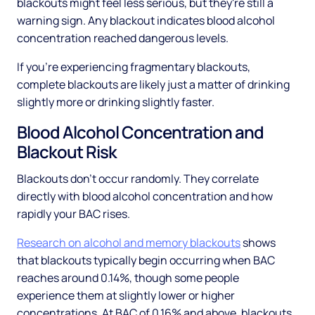
blackouts might feel less serious, but they're still a
warning sign. Any blackout indicates blood alcohol
concentration reached dangerous levels.
If you're experiencing fragmentary blackouts,
complete blackouts are likely just a matter of drinking
slightly more or drinking slightly faster.
Blood Alcohol Concentration and
Blackout Risk
Blackouts don't occur randomly. They correlate
directly with blood alcohol concentration and how
rapidly your BAC rises.
Research on alcohol and memory blackouts
shows
that blackouts typically begin occurring when BAC
reaches around 0.14%, though some people
experience them at slightly lower or higher
concentrations. At BAC of 0.16% and above, blackouts