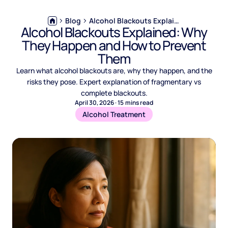
Blog
Alcohol Blackouts Explained: Why They Happen and How to Prevent Them
Alcohol Blackouts Explained: Why
They Happen and How to Prevent
Them
Learn what alcohol blackouts are, why they happen, and the
risks they pose. Expert explanation of fragmentary vs
complete blackouts.
April 30, 2026
·
15
mins read
Alcohol Treatment