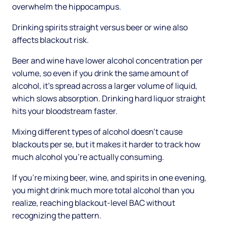
overwhelm the hippocampus.
Drinking spirits straight versus beer or wine also
affects blackout risk.
Beer and wine have lower alcohol concentration per
volume, so even if you drink the same amount of
alcohol, it's spread across a larger volume of liquid,
which slows absorption. Drinking hard liquor straight
hits your bloodstream faster.
Mixing different types of alcohol doesn't cause
blackouts per se, but it makes it harder to track how
much alcohol you're actually consuming.
If you're mixing beer, wine, and spirits in one evening,
you might drink much more total alcohol than you
realize, reaching blackout-level BAC without
recognizing the pattern.