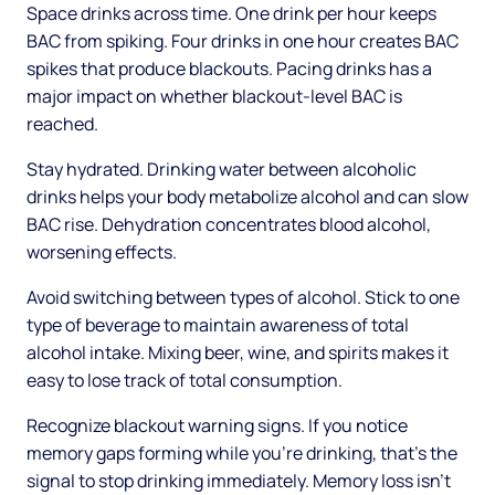
Space drinks across time. One drink per hour keeps
BAC from spiking. Four drinks in one hour creates BAC
spikes that produce blackouts. Pacing drinks has a
major impact on whether blackout-level BAC is
reached.
Stay hydrated. Drinking water between alcoholic
drinks helps your body metabolize alcohol and can slow
BAC rise. Dehydration concentrates blood alcohol,
worsening effects.
Avoid switching between types of alcohol. Stick to one
type of beverage to maintain awareness of total
alcohol intake. Mixing beer, wine, and spirits makes it
easy to lose track of total consumption.
Recognize blackout warning signs. If you notice
memory gaps forming while you're drinking, that's the
signal to stop drinking immediately. Memory loss isn't