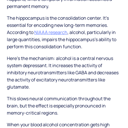
permanent memory.
The hippocampus is the consolidation center. It's
essential for encoding new long-term memories.
According to
NIAAA research
, alcohol, particularly in
large quantities, impairs the hippocampus's ability to
perform this consolidation function.
Here's the mechanism: alcohol is a central nervous
system depressant. It increases the activity of
inhibitory neurotransmitters like GABA and decreases
the activity of excitatory neurotransmitters like
glutamate.
This slows neural communication throughout the
brain, but the effect is especially pronounced in
memory-critical regions.
When your blood alcohol concentration gets high