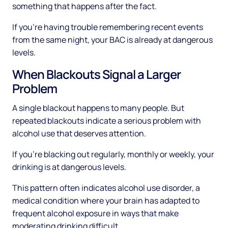
something that happens after the fact.
If you're having trouble remembering recent events
from the same night, your BAC is already at dangerous
levels.
When Blackouts Signal a Larger
Problem
A single blackout happens to many people. But
repeated blackouts indicate a serious problem with
alcohol use that deserves attention.
If you're blacking out regularly, monthly or weekly, your
drinking is at dangerous levels.
This pattern often indicates alcohol use disorder, a
medical condition where your brain has adapted to
frequent alcohol exposure in ways that make
moderating drinking difficult.