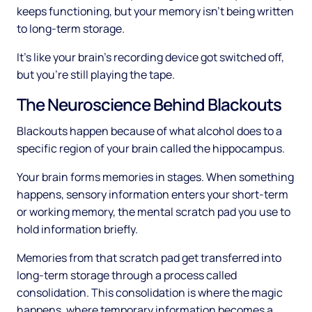
keeps functioning, but your memory isn't being written
to long-term storage.
It's like your brain's recording device got switched off,
but you're still playing the tape.
The Neuroscience Behind Blackouts
Blackouts happen because of what alcohol does to a
specific region of your brain called the hippocampus.
Your brain forms memories in stages. When something
happens, sensory information enters your short-term
or working memory, the mental scratch pad you use to
hold information briefly.
Memories from that scratch pad get transferred into
long-term storage through a process called
consolidation. This consolidation is where the magic
happens, where temporary information becomes a