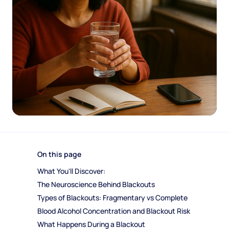
On this page
What You'll Discover:
The Neuroscience Behind Blackouts
Types of Blackouts: Fragmentary vs Complete
Blood Alcohol Concentration and Blackout Risk
What Happens During a Blackout