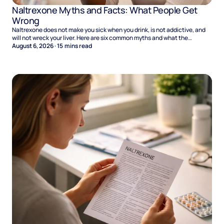
Naltrexone Myths and Facts: What People Get
Wrong
Naltrexone does not make you sick when you drink, is not addictive, and
will not wreck your liver. Here are six common myths and what the
evidence says.
August 6, 2026
·
15
mins read