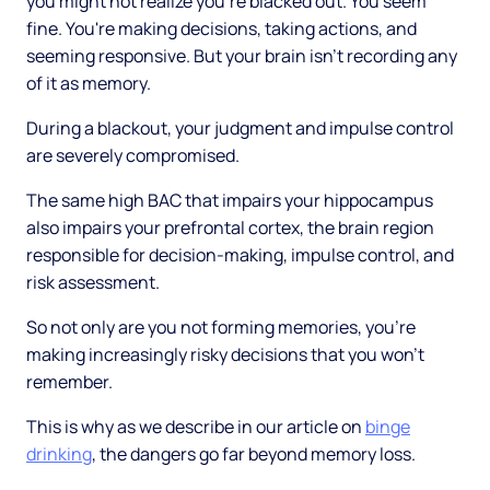
you might not realize you're blacked out. You seem
fine. You're making decisions, taking actions, and
seeming responsive. But your brain isn't recording any
of it as memory.
During a blackout, your judgment and impulse control
are severely compromised.
The same high BAC that impairs your hippocampus
also impairs your prefrontal cortex, the brain region
responsible for decision-making, impulse control, and
risk assessment.
So not only are you not forming memories, you're
making increasingly risky decisions that you won't
remember.
This is why as we describe in our article on
binge
drinking
, the dangers go far beyond memory loss.