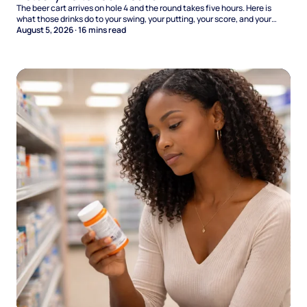
The beer cart arrives on hole 4 and the round takes five hours. Here is
what those drinks do to your swing, your putting, your score, and your
Sunday.
August 5, 2026
·
16
mins read