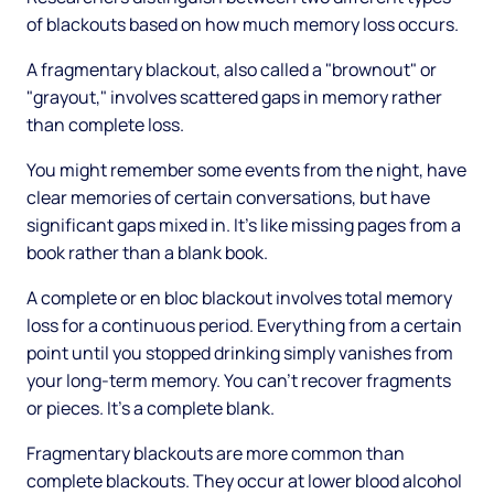
of blackouts based on how much memory loss occurs.
A fragmentary blackout, also called a "brownout" or
"grayout," involves scattered gaps in memory rather
than complete loss.
You might remember some events from the night, have
clear memories of certain conversations, but have
significant gaps mixed in. It's like missing pages from a
book rather than a blank book.
A complete or en bloc blackout involves total memory
loss for a continuous period. Everything from a certain
point until you stopped drinking simply vanishes from
your long-term memory. You can't recover fragments
or pieces. It's a complete blank.
Fragmentary blackouts are more common than
complete blackouts. They occur at lower blood alcohol