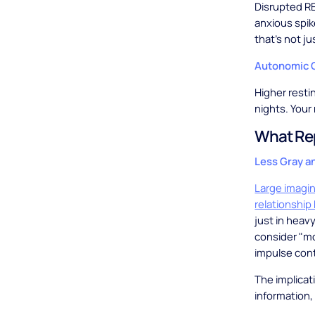
Disrupted RE
anxious spik
that's not ju
Autonomic 
Higher resti
nights. Your
What Rep
Less Gray a
Large imagi
relationship
just in heav
consider "mod
impulse con
The implicat
information,