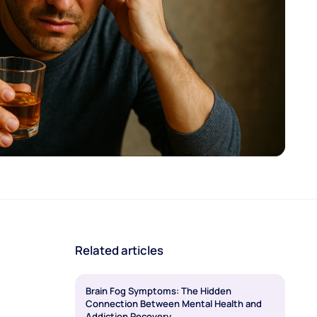
Related articles
Brain Fog Symptoms: The Hidden
Connection Between Mental Health and
Addiction Recovery