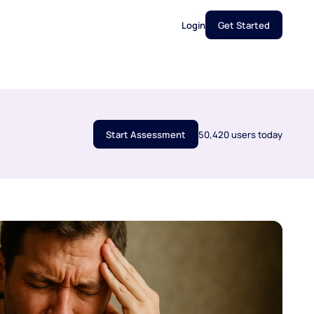
Login
Get Started
Start Assessment
50,420 users today