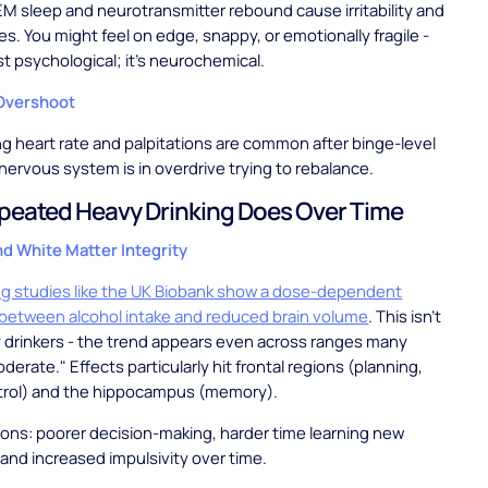
M sleep and neurotransmitter rebound cause irritability and
es. You might feel on edge, snappy, or emotionally fragile -
st psychological; it's neurochemical.
Overshoot
ng heart rate and palpitations are common after binge-level
 nervous system is in overdrive trying to rebalance.
eated Heavy Drinking Does Over Time
nd White Matter Integrity
ng studies like the UK Biobank show a dose-dependent
 between alcohol intake and reduced brain volume
. This isn't
y drinkers - the trend appears even across ranges many
erate." Effects particularly hit frontal regions (planning,
trol) and the hippocampus (memory).
ions: poorer decision-making, harder time learning new
 and increased impulsivity over time.