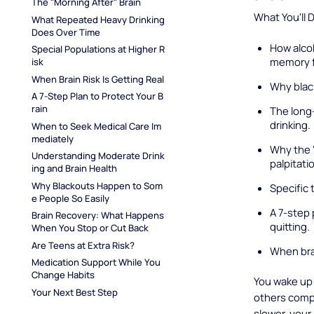
The "Morning After" Brain
What You'll 
What Repeated Heavy Drinking 
Does Over Time
How alco
Special Populations at Higher R
memory f
isk
When Brain Risk Is Getting Real
Why blac
A 7-Step Plan to Protect Your B
rain
The long-
drinking.
When to Seek Medical Care Im
mediately
Why the "
Understanding Moderate Drink
palpitati
ing and Brain Health
Why Blackouts Happen to Som
Specific t
e People So Easily
A 7-step 
Brain Recovery: What Happens 
quitting.
When You Stop or Cut Back
Are Teens at Extra Risk?
When bra
Medication Support While You 
Change Habits
You wake up 
Your Next Best Step
others compl
slower, your