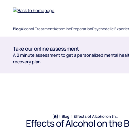
Blog
Alcohol Treatment
Ketamine
Preparation
Psychedelic Experie
Take our online assessment
A 2 minute assessment to get a personalized mental healt
recovery plan.
Blog
Effects of Alcohol on the Brain: What’s Really Going On in Your Head?
Effects of Alcohol on the B