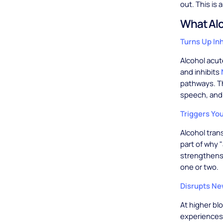
out. This is a
What Alc
Turns Up In
Alcohol acu
and inhibits
pathways. Th
speech, and 
Triggers Yo
Alcohol tran
part of why 
strengthens 
one or two.
Disrupts N
At higher bl
experiences