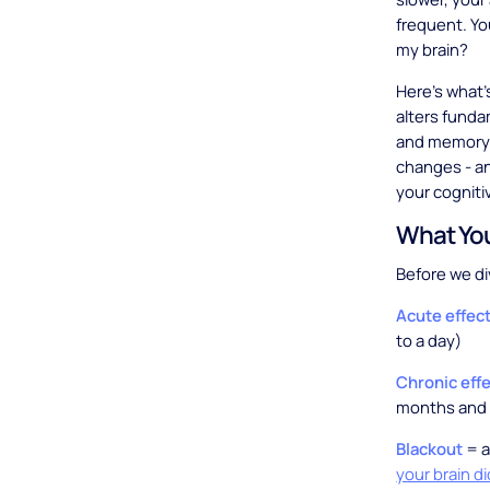
frequent. Yo
my brain?
Here's what'
alters funda
and memory 
changes - an
your cogniti
What You
Before we di
Acute effec
to a day)
Chronic eff
months and 
Blackout
= a
your brain d