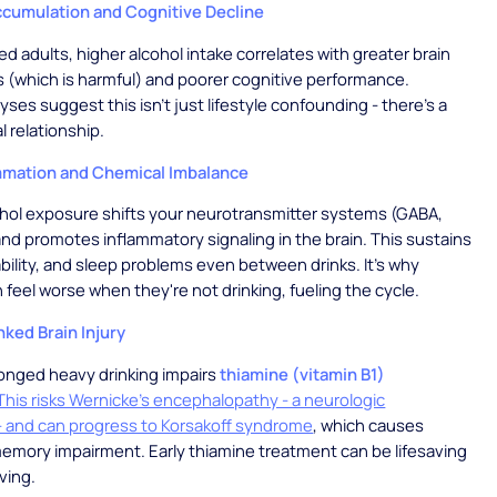
Accumulation and Cognitive Decline
ed adults, higher alcohol intake correlates with greater brain
s (which is harmful) and poorer cognitive performance.
yses suggest this isn't just lifestyle confounding - there's a
al relationship.
mation and Chemical Imbalance
hol exposure shifts your neurotransmitter systems (GABA,
nd promotes inflammatory signaling in the brain. This sustains
tability, and sleep problems even between drinks. It's why
 feel worse when they're not drinking, fueling the cycle.
nked Brain Injury
onged heavy drinking impairs
thiamine (vitamin B1)
This risks Wernicke's encephalopathy - a neurologic
 and can progress to Korsakoff syndrome
, which causes
emory impairment. Early thiamine treatment can be lifesaving
ving.