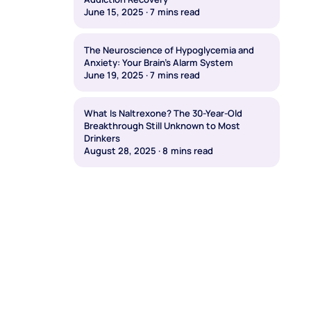
June 15, 2025
·
7
mins read
The Neuroscience of Hypoglycemia and
Anxiety: Your Brain's Alarm System
June 19, 2025
·
7
mins read
What Is Naltrexone? The 30-Year-Old
Breakthrough Still Unknown to Most
Drinkers
August 28, 2025
·
8
mins read