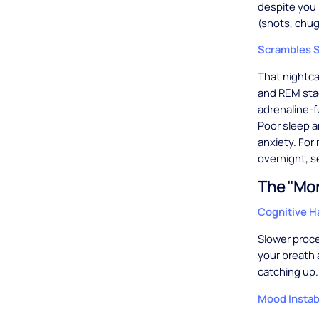
despite you 
(shots, chug
Scrambles S
That nightca
and REM sta
adrenaline-f
Poor sleep am
anxiety. For
overnight, s
The "Mor
Cognitive 
Slower proc
your breath a
catching up.
Mood Instabi