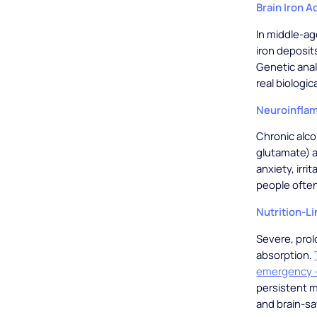
Brain Iron 
In middle-ag
iron deposit
Genetic anal
real biologic
Neuroinflam
Chronic alco
glutamate) a
anxiety, irri
people often
Nutrition-Li
Severe, prol
absorption.
emergency -
persistent m
and brain-sa