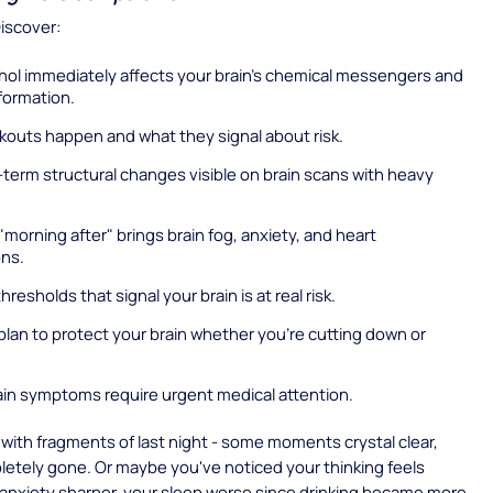
Discover:
hol immediately affects your brain's chemical messengers and
ormation.
kouts happen and what they signal about risk.
term structural changes visible on brain scans with heavy
morning after" brings brain fog, anxiety, and heart
ons.
hresholds that signal your brain is at real risk.
plan to protect your brain whether you're cutting down or
in symptoms require urgent medical attention.
with fragments of last night - some moments crystal clear,
etely gone. Or maybe you've noticed your thinking feels
 anxiety sharper, your sleep worse since drinking became more