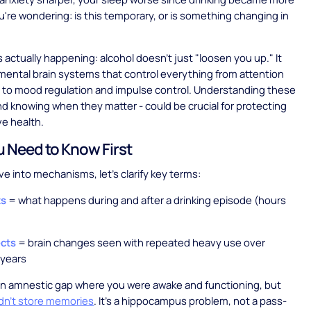
u're wondering: is this temporary, or is something changing in
s actually happening: alcohol doesn't just "loosen you up." It
mental brain systems that control everything from attention
to mood regulation and impulse control. Understanding these
d knowing when they matter - could be crucial for protecting
ve health.
 Need to Know First
ve into mechanisms, let's clarify key terms:
ts
= what happens during and after a drinking episode (hours
ects
= brain changes seen with repeated heavy use over
years
n amnestic gap where you were awake and functioning, but
idn't store memories
. It's a hippocampus problem, not a pass-