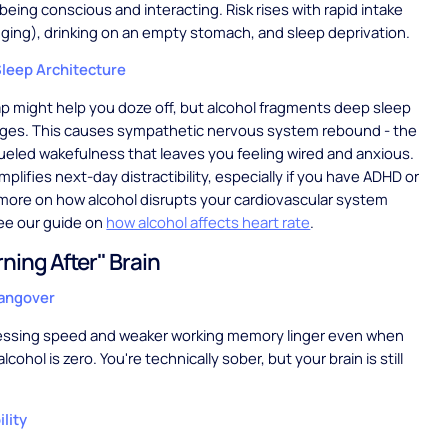
being conscious and interacting. Risk rises with rapid intake
ging), drinking on an empty stomach, and sleep deprivation.
leep Architecture
p might help you doze off, but alcohol fragments deep sleep
ges. This causes sympathetic nervous system rebound - the
ueled wakefulness that leaves you feeling wired and anxious.
plifies next-day distractibility, especially if you have ADHD or
 more on how alcohol disrupts your cardiovascular system
ee our guide on
how alcohol affects heart rate
.
ning After" Brain
Hangover
essing speed and weaker working memory linger even when
lcohol is zero. You're technically sober, but your brain is still
lity