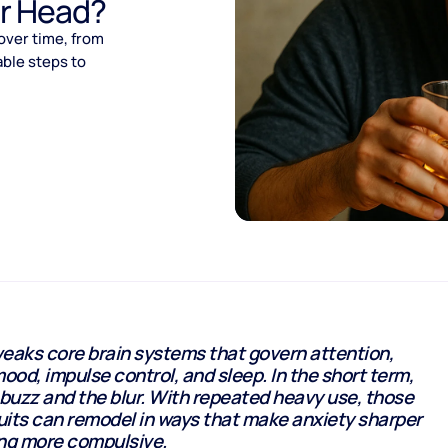
ur Head?
over time, from
ble steps to
eaks core brain systems that govern attention,
od, impulse control, and sleep. In the short term,
 buzz and the blur. With repeated heavy use, those
uits can remodel in ways that make anxiety sharper
ing more compulsive.