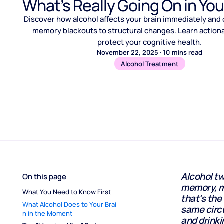
What’s Really Going On in Yo
Discover how alcohol affects your brain immediately and 
memory blackouts to structural changes. Learn actiona
protect your cognitive health.
November 22, 2025
·
10
mins read
Alcohol Treatment
Alcohol tw
On this page
memory, mo
What You Need to Know First
that's the
What Alcohol Does to Your Brai
same circ
n in the Moment
and drink