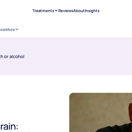
Treatments
Reviews
About
Insights
nce
More
h or alcohol
rain: