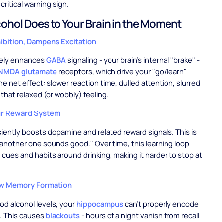
 critical warning sign.
ohol Does to Your Brain in the Moment
hibition, Dampens Excitation
tely enhances
GABA
signaling - your brain's internal "brake" -
NMDA glutamate
receptors, which drive your "go/learn"
e net effect: slower reaction time, dulled attention, slurred
that relaxed (or wobbly) feeling.
ur Reward System
siently boosts dopamine and related reward signals. This is
"another one sounds good." Over time, this learning loop
cues and habits around drinking, making it harder to stop at
ew Memory Formation
ood alcohol levels, your
hippocampus
can't properly encode
. This causes
blackouts
- hours of a night vanish from recall