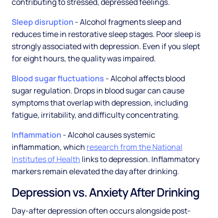
contributing to stressed, depressed feelings.
Sleep disruption
- Alcohol fragments sleep and
reduces time in restorative sleep stages. Poor sleep is
strongly associated with depression. Even if you slept
for eight hours, the quality was impaired.
Blood sugar fluctuations
- Alcohol affects blood
sugar regulation. Drops in blood sugar can cause
symptoms that overlap with depression, including
fatigue, irritability, and difficulty concentrating.
Inflammation
- Alcohol causes systemic
inflammation, which
research from the National
Institutes of Health
links to depression. Inflammatory
markers remain elevated the day after drinking.
Depression vs. Anxiety After Drinking
Day-after depression often occurs alongside post-