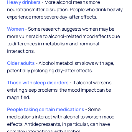
Heavy drinkers
- More alcohol means more
neurotransmitter disruption. People who drink heavily
experience more severe day-after effects.
Women
- Some research suggests women may be
more vulnerable to alcohol-related mood effects due
to differences in metabolism and hormonal
interactions.
Older adults
- Alcohol metabolism slows with age,
potentially prolonging day-after effects.
Those with sleep disorders
- If alcohol worsens
existing sleep problems, the mood impact can be
magnified.
People taking certain medications
- Some
medications interact with alcohol to worsen mood
effects. Antidepressants, in particular, can have
complex interactions with alcohol.