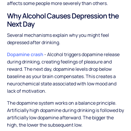
affects some people more severely than others.
Why Alcohol Causes Depression the
Next Day
Several mechanisms explain why you might feel
depressed after drinking.
Dopamine crash
- Alcohol triggers dopamine release
during drinking, creating feelings of pleasure and
reward. The next day, dopamine levels drop below
baseline as your brain compensates. This creates a
neurochemical state associated with low mood and
lack of motivation.
The dopamine system works on a balance principle.
Artificially high dopamine during drinking is followed by
artificially low dopamine afterward. The bigger the
high, the lower the subsequent low.