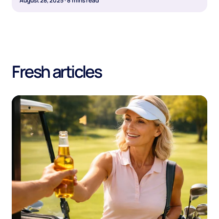
August 28, 2025
·
8
mins read
Fresh articles