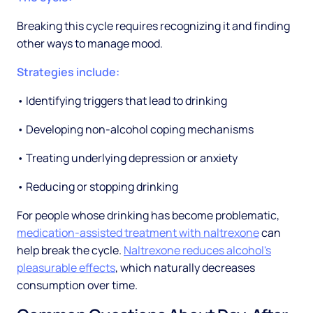
Breaking this cycle requires recognizing it and finding
other ways to manage mood.
Strategies include:
• Identifying triggers that lead to drinking
• Developing non-alcohol coping mechanisms
• Treating underlying depression or anxiety
• Reducing or stopping drinking
For people whose drinking has become problematic,
medication-assisted treatment with naltrexone
can
help break the cycle.
Naltrexone reduces alcohol's
pleasurable effects
, which naturally decreases
consumption over time.