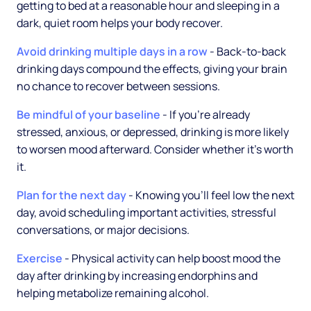
getting to bed at a reasonable hour and sleeping in a
dark, quiet room helps your body recover.
Avoid drinking multiple days in a row
- Back-to-back
drinking days compound the effects, giving your brain
no chance to recover between sessions.
Be mindful of your baseline
- If you're already
stressed, anxious, or depressed, drinking is more likely
to worsen mood afterward. Consider whether it's worth
it.
Plan for the next day
- Knowing you'll feel low the next
day, avoid scheduling important activities, stressful
conversations, or major decisions.
Exercise
- Physical activity can help boost mood the
day after drinking by increasing endorphins and
helping metabolize remaining alcohol.