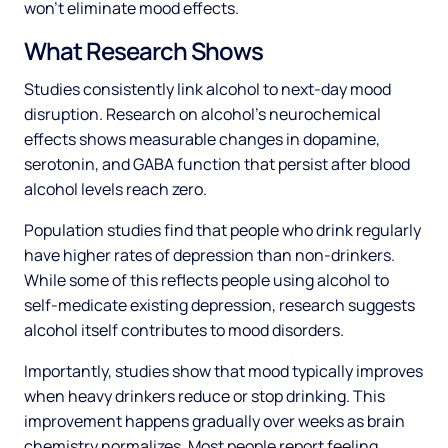
won't eliminate mood effects.
What Research Shows
Studies consistently link alcohol to next-day mood
disruption. Research on alcohol's neurochemical
effects shows measurable changes in dopamine,
serotonin, and GABA function that persist after blood
alcohol levels reach zero.
Population studies find that people who drink regularly
have higher rates of depression than non-drinkers.
While some of this reflects people using alcohol to
self-medicate existing depression, research suggests
alcohol itself contributes to mood disorders.
Importantly, studies show that mood typically improves
when heavy drinkers reduce or stop drinking. This
improvement happens gradually over weeks as brain
chemistry normalizes. Most people report feeling