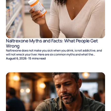
Naltrexone Myths and Facts: What People Get
Wrong
Naltrexone does not make you sick when you drink, is not addictive, and
will not wreck your liver. Here are six common myths and what the
evidence says.
August 6, 2026
·
15
mins read