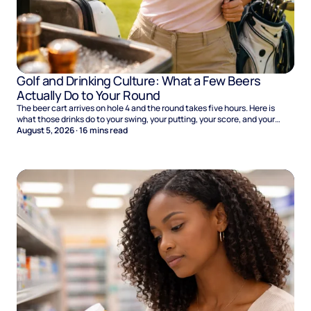
Golf and Drinking Culture: What a Few Beers
Actually Do to Your Round
The beer cart arrives on hole 4 and the round takes five hours. Here is
what those drinks do to your swing, your putting, your score, and your
Sunday.
August 5, 2026
·
16
mins read