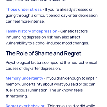
Those under stress
- If you're already stressed or
going through a difficult period, day-after depression
can feel more intense.
Family history of depression
- Genetic factors
influencing depression risk may also affect
vulnerability to alcohol-induced mood changes.
The Role of Shame and Regret
Psychological factors compound the neurochemical
causes of day-after depression.
Memory uncertainty
- If you drank enough to impair
memory, uncertainty about what you said or did can
fuel anxious rumination. The unknown feels
threatening.
Regret over behavior
- Things you said or did while