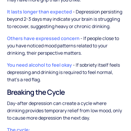
It lasts longer than expected
- Depression persisting
beyond 2-3 days may indicate your brain is struggling
to recover, suggesting heavy or chronic drinking.
Others have expressed concern
- If people close to
you have noticed mood patterns related to your
drinking, their perspective matters.
You need alcohol to feel okay
- If sobriety itself feels
depressing and drinking is required to feel normal,
that's a red flag.
Breaking the Cycle
Day-after depression can create a cycle where
drinking provides temporary relief from low mood, only
to cause more depression the next day.
The cycle: