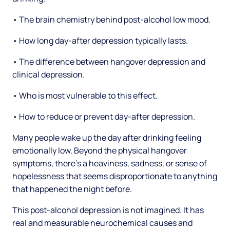
• The brain chemistry behind post-alcohol low mood.
• How long day-after depression typically lasts.
• The difference between hangover depression and
clinical depression.
• Who is most vulnerable to this effect.
• How to reduce or prevent day-after depression.
Many people wake up the day after drinking feeling
emotionally low. Beyond the physical hangover
symptoms, there's a heaviness, sadness, or sense of
hopelessness that seems disproportionate to anything
that happened the night before.
This post-alcohol depression is not imagined. It has
real and measurable neurochemical causes and