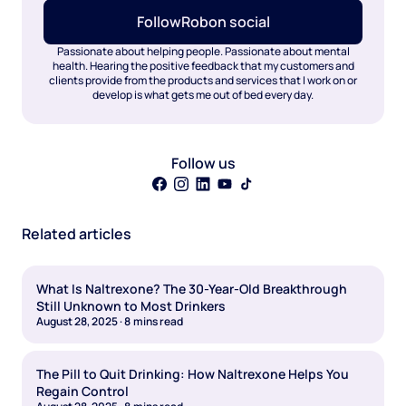
Follow
Rob
on social
Passionate about helping people. Passionate about mental
health. Hearing the positive feedback that my customers and
clients provide from the products and services that I work on or
develop is what gets me out of bed every day.
Follow us
Related articles
What Is Naltrexone? The 30-Year-Old Breakthrough
Still Unknown to Most Drinkers
August 28, 2025
·
8
mins read
The Pill to Quit Drinking: How Naltrexone Helps You
Regain Control