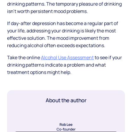
drinking patterns. The temporary pleasure of drinking
isn't worth persistent mood problems.
If day-after depression has become a regular part of
your life, addressing your drinking is likely the most
effective solution. The mood improvement from
reducing alcohol often exceeds expectations.
Take the online
Alcohol Use Assessment
to see if your
drinking patterns indicate a problem and what
treatment options might help.
About the author
Rob Lee
Co-founder