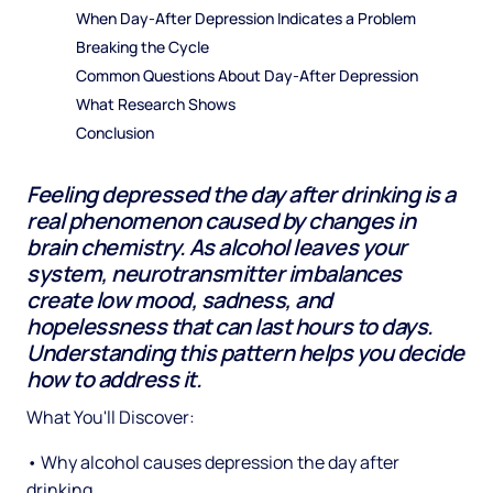
When Day-After Depression Indicates a Problem
Breaking the Cycle
Common Questions About Day-After Depression
What Research Shows
Conclusion
Feeling depressed the day after drinking is a
real phenomenon caused by changes in
brain chemistry. As alcohol leaves your
system, neurotransmitter imbalances
create low mood, sadness, and
hopelessness that can last hours to days.
Understanding this pattern helps you decide
how to address it.
What You'll Discover:
• Why alcohol causes depression the day after
drinking.