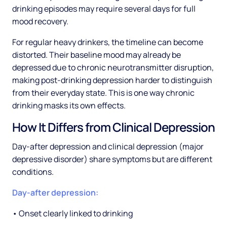
drinking episodes may require several days for full
mood recovery.
For regular heavy drinkers, the timeline can become
distorted. Their baseline mood may already be
depressed due to chronic neurotransmitter disruption,
making post-drinking depression harder to distinguish
from their everyday state. This is one way chronic
drinking masks its own effects.
How It Differs from Clinical Depression
Day-after depression and clinical depression (major
depressive disorder) share symptoms but are different
conditions.
Day-after depression:
• Onset clearly linked to drinking