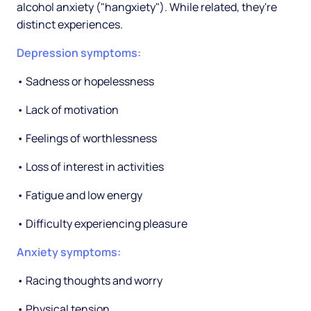
alcohol anxiety ("hangxiety"). While related, they're
distinct experiences.
Depression symptoms:
• Sadness or hopelessness
• Lack of motivation
• Feelings of worthlessness
• Loss of interest in activities
• Fatigue and low energy
• Difficulty experiencing pleasure
Anxiety symptoms:
• Racing thoughts and worry
• Physical tension