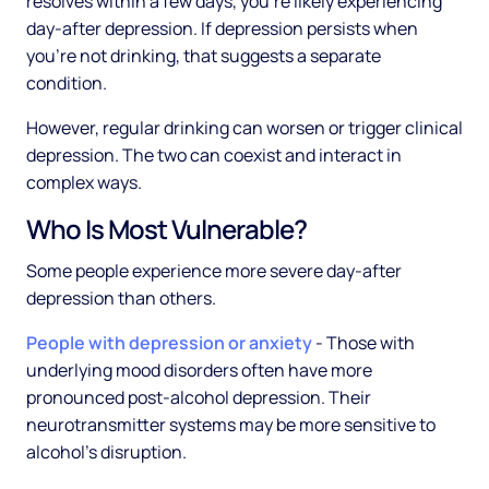
resolves within a few days, you're likely experiencing
day-after depression. If depression persists when
you're not drinking, that suggests a separate
condition.
However, regular drinking can worsen or trigger clinical
depression. The two can coexist and interact in
complex ways.
Who Is Most Vulnerable?
Some people experience more severe day-after
depression than others.
People with depression or anxiety
- Those with
underlying mood disorders often have more
pronounced post-alcohol depression. Their
neurotransmitter systems may be more sensitive to
alcohol's disruption.