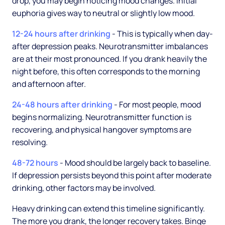
drop, you may begin noticing mood changes. Initial
euphoria gives way to neutral or slightly low mood.
12-24 hours after drinking
- This is typically when day-
after depression peaks. Neurotransmitter imbalances
are at their most pronounced. If you drank heavily the
night before, this often corresponds to the morning
and afternoon after.
24-48 hours after drinking
- For most people, mood
begins normalizing. Neurotransmitter function is
recovering, and physical hangover symptoms are
resolving.
48-72 hours
- Mood should be largely back to baseline.
If depression persists beyond this point after moderate
drinking, other factors may be involved.
Heavy drinking can extend this timeline significantly.
The more you drank, the longer recovery takes. Binge