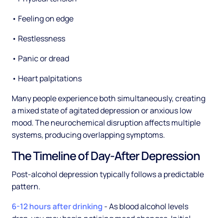
• Feeling on edge
• Restlessness
• Panic or dread
• Heart palpitations
Many people experience both simultaneously, creating
a mixed state of agitated depression or anxious low
mood. The neurochemical disruption affects multiple
systems, producing overlapping symptoms.
The Timeline of Day-After Depression
Post-alcohol depression typically follows a predictable
pattern.
6-12 hours after drinking
- As blood alcohol levels