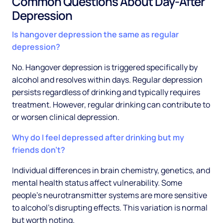
Common Questions About Day-After
Depression
Is hangover depression the same as regular
depression?
No. Hangover depression is triggered specifically by
alcohol and resolves within days. Regular depression
persists regardless of drinking and typically requires
treatment. However, regular drinking can contribute to
or worsen clinical depression.
Why do I feel depressed after drinking but my
friends don't?
Individual differences in brain chemistry, genetics, and
mental health status affect vulnerability. Some
people's neurotransmitter systems are more sensitive
to alcohol's disrupting effects. This variation is normal
but worth noting.