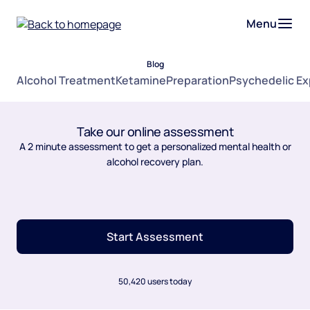
Menu
Blog
Alcohol Treatment
Ketamine
Preparation
Psychedelic E
Take our online assessment
A 2 minute assessment to get a personalized mental health or
alcohol recovery plan.
Start Assessment
50,420 users today