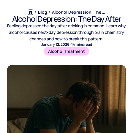
Blog
Alcohol Depression: The Day After
Alcohol Depression: The Day After
Feeling depressed the day after drinking is common. Learn why
alcohol causes next-day depression through brain chemistry
changes and how to break this pattern.
January 12, 2026
·
14
mins read
Alcohol Treatment