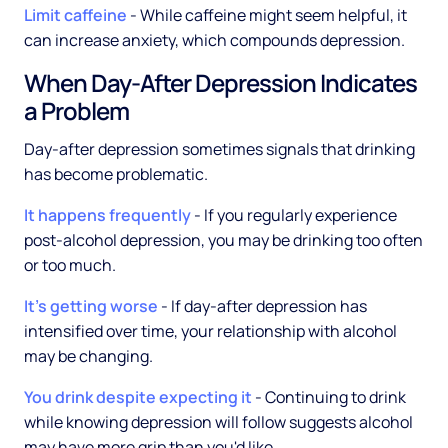
Limit caffeine
- While caffeine might seem helpful, it
can increase anxiety, which compounds depression.
When Day-After Depression Indicates
a Problem
Day-after depression sometimes signals that drinking
has become problematic.
It happens frequently
- If you regularly experience
post-alcohol depression, you may be drinking too often
or too much.
It's getting worse
- If day-after depression has
intensified over time, your relationship with alcohol
may be changing.
You drink despite expecting it
- Continuing to drink
while knowing depression will follow suggests alcohol
may have more grip than you'd like.