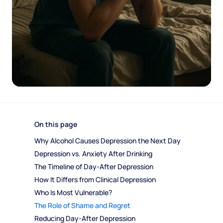
On this page
Why Alcohol Causes Depression the Next Day
Depression vs. Anxiety After Drinking
The Timeline of Day-After Depression
How It Differs from Clinical Depression
Who Is Most Vulnerable?
The Role of Shame and Regret
Reducing Day-After Depression