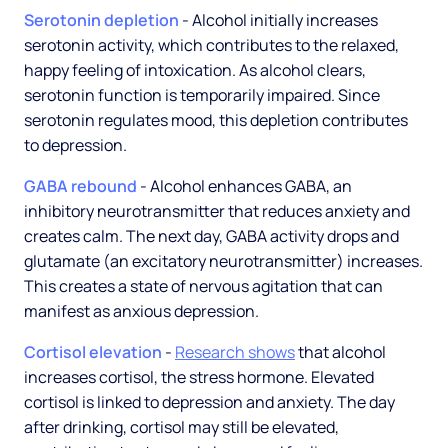
Serotonin depletion
- Alcohol initially increases
serotonin activity, which contributes to the relaxed,
happy feeling of intoxication. As alcohol clears,
serotonin function is temporarily impaired. Since
serotonin regulates mood, this depletion contributes
to depression.
GABA rebound
- Alcohol enhances GABA, an
inhibitory neurotransmitter that reduces anxiety and
creates calm. The next day, GABA activity drops and
glutamate (an excitatory neurotransmitter) increases.
This creates a state of nervous agitation that can
manifest as anxious depression.
Cortisol elevation
-
Research shows
that alcohol
increases cortisol, the stress hormone. Elevated
cortisol is linked to depression and anxiety. The day
after drinking, cortisol may still be elevated,