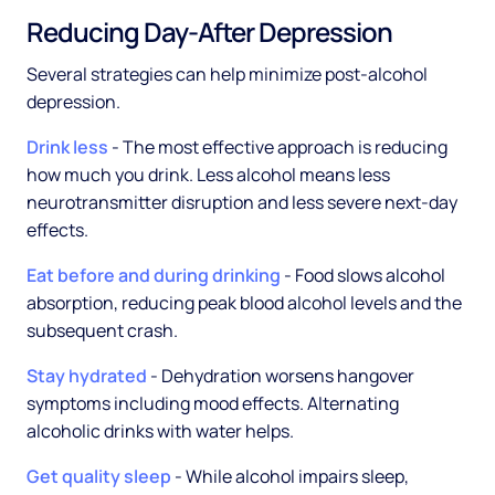
Reducing Day-After Depression
Several strategies can help minimize post-alcohol
depression.
Drink less
- The most effective approach is reducing
how much you drink. Less alcohol means less
neurotransmitter disruption and less severe next-day
effects.
Eat before and during drinking
- Food slows alcohol
absorption, reducing peak blood alcohol levels and the
subsequent crash.
Stay hydrated
- Dehydration worsens hangover
symptoms including mood effects. Alternating
alcoholic drinks with water helps.
Get quality sleep
- While alcohol impairs sleep,