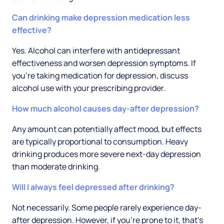
Can drinking make depression medication less
effective?
Yes. Alcohol can interfere with antidepressant
effectiveness and worsen depression symptoms. If
you're taking medication for depression, discuss
alcohol use with your prescribing provider.
How much alcohol causes day-after depression?
Any amount can potentially affect mood, but effects
are typically proportional to consumption. Heavy
drinking produces more severe next-day depression
than moderate drinking.
Will I always feel depressed after drinking?
Not necessarily. Some people rarely experience day-
after depression. However, if you're prone to it, that's