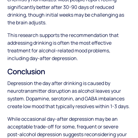
significantly better after 30-90 days of reduced
drinking, though initial weeks may be challenging as
the brain adjusts.
This research supports the recommendation that
addressing drinking is often the most effective
treatment for alcohol-related mood problems,
including day-after depression.
Conclusion
Depression the day after drinking is caused by
neurotransmitter disruption as alcohol leaves your
system. Dopamine, serotonin, and GABA imbalances
create low mood that typically resolves within 1-3 days.
While occasional day-after depression may be an
acceptable trade-off for some, frequent or severe
post-alcohol depression suggests reconsidering your