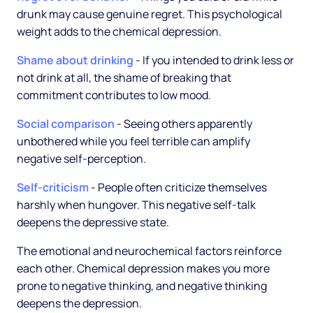
drunk may cause genuine regret. This psychological
weight adds to the chemical depression.
Shame about drinking
- If you intended to drink less or
not drink at all, the shame of breaking that
commitment contributes to low mood.
Social comparison
- Seeing others apparently
unbothered while you feel terrible can amplify
negative self-perception.
Self-criticism
- People often criticize themselves
harshly when hungover. This negative self-talk
deepens the depressive state.
The emotional and neurochemical factors reinforce
each other. Chemical depression makes you more
prone to negative thinking, and negative thinking
deepens the depression.