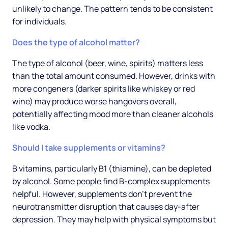
unlikely to change. The pattern tends to be consistent
for individuals.
Does the type of alcohol matter?
The type of alcohol (beer, wine, spirits) matters less
than the total amount consumed. However, drinks with
more congeners (darker spirits like whiskey or red
wine) may produce worse hangovers overall,
potentially affecting mood more than cleaner alcohols
like vodka.
Should I take supplements or vitamins?
B vitamins, particularly B1 (thiamine), can be depleted
by alcohol. Some people find B-complex supplements
helpful. However, supplements don't prevent the
neurotransmitter disruption that causes day-after
depression. They may help with physical symptoms but