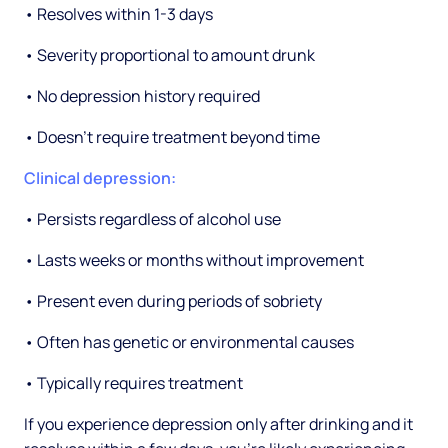
• Resolves within 1-3 days
• Severity proportional to amount drunk
• No depression history required
• Doesn't require treatment beyond time
Clinical depression:
• Persists regardless of alcohol use
• Lasts weeks or months without improvement
• Present even during periods of sobriety
• Often has genetic or environmental causes
• Typically requires treatment
If you experience depression only after drinking and it