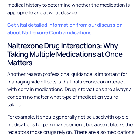
medical history to determine whether the medication is
appropriate and at what dosage.
Get vital detailed information from our discussion
about
Naltrexone Contraindications
.
Naltrexone Drug Interactions: Why
Taking Multiple Medications at Once
Matters
Another reason professional guidance is important for
managing side effects is that naltrexone can interact
with certain medications. Drug interactions are always a
concern no matter what type of medication you’re
taking.
For example, it should generally not be used with opioid
medications for pain management, because it blocks the
receptors those drugs rely on. There are also medications