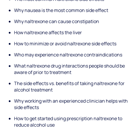
Why nausea is the most common side effect
Why naltrexone can cause constipation
How naltrexone affects the liver
How to minimize or avoid naltrexone side effects
Who may experience naltrexone contraindications
What naltrexone drug interactions people should be
aware of prior to treatment
The side effects vs. benefits of taking naltrexone for
alcohol treatment
Why working with an experienced clinician helps with
side effects
How to get started using prescription naltrexone to
reduce alcohol use