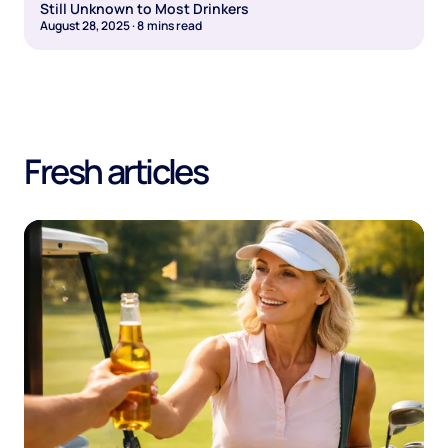
Still Unknown to Most Drinkers
August 28, 2025
·
8
mins read
Fresh articles