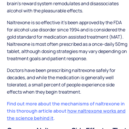
brain’s reward system remodulates and disassociates
alcohol with the pleasurable effects.
Naltrexone is so effective it’s been approved by the FDA
for alcohol use disorder since 1994 and is considered the
gold standard for medication assisted treatment (MAT).
Naltrexone is most often prescribed as a once-daily 50mg
tablet, although dosing strategies may vary depending on
treatment goals and patient response.
Doctors have been prescribing naltrexone safely for
decades, and while the medication is generally well
tolerated, a small percent of people experience side
effects when they begin treatment.
Find out more about the mechanisms of naltrexone in
this thorough article about
how naltrexone works and
the science behind it
.