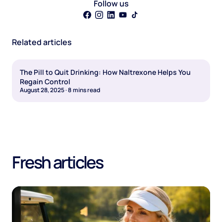
Follow us
Related articles
The Pill to Quit Drinking: How Naltrexone Helps You
Regain Control
August 28, 2025
·
8
mins read
Fresh articles