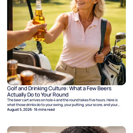
Golf and Drinking Culture: What a Few Beers
Actually Do to Your Round
The beer cart arrives on hole 4 and the round takes five hours. Here is
what those drinks do to your swing, your putting, your score, and your
Sunday.
August 5, 2026
·
16
mins read