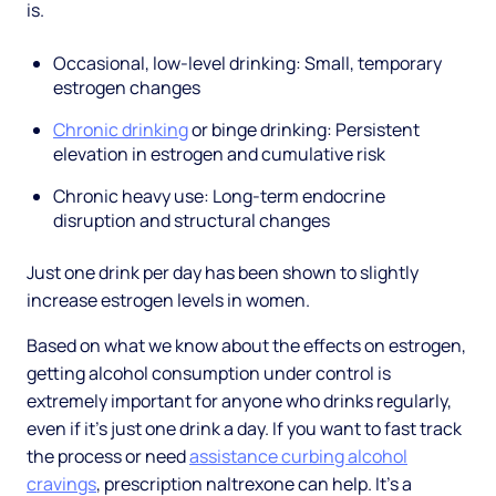
is.
Occasional, low-level drinking: Small, temporary
estrogen changes
Chronic drinking
or binge drinking: Persistent
elevation in estrogen and cumulative risk
Chronic heavy use: Long-term endocrine
disruption and structural changes
Just one drink per day has been shown to slightly
increase estrogen levels in women.
Based on what we know about the effects on estrogen,
getting alcohol consumption under control is
extremely important for anyone who drinks regularly,
even if it’s just one drink a day. If you want to fast track
the process or need
assistance curbing alcohol
cravings
, prescription naltrexone can help. It’s a