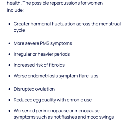
health. The possible repercussions for women
include:
Greater hormonal fluctuation across the menstrual
cycle
More severe PMS symptoms
Irregular or heavier periods
Increased risk of fibroids
Worse endometriosis symptom flare-ups
Disrupted ovulation
Reduced egg quality with chronic use
Worsened perimenopause or menopause
symptoms such as hot flashes and mood swings