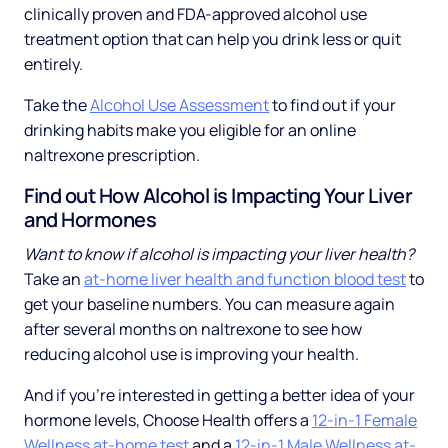
clinically proven and FDA-approved alcohol use
treatment option that can help you drink less or quit
entirely.
Take the
Alcohol Use Assessment
to find out if your
drinking habits make you eligible for an online
naltrexone prescription.
Find out How Alcohol is Impacting Your Liver
and Hormones
Want to know if alcohol is impacting your liver health?
Take an
at-home liver health and function blood test
to
get your baseline numbers. You can measure again
after several months on naltrexone to see how
reducing alcohol use is improving your health.
And if you’re interested in getting a better idea of your
hormone levels, Choose Health offers a
12-in-1 Female
Wellness at-home test
and a
12-in-1 Male Wellness at-