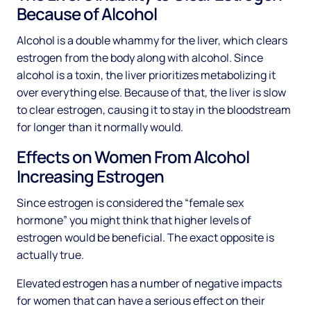
Because of Alcohol
Alcohol is a double whammy for the liver, which clears
estrogen from the body along with alcohol. Since
alcohol is a toxin, the liver prioritizes metabolizing it
over everything else. Because of that, the liver is slow
to clear estrogen, causing it to stay in the bloodstream
for longer than it normally would.
Effects on Women From Alcohol
Increasing Estrogen
Since estrogen is considered the “female sex
hormone” you might think that higher levels of
estrogen would be beneficial. The exact opposite is
actually true.
Elevated estrogen has a number of negative impacts
for women that can have a serious effect on their