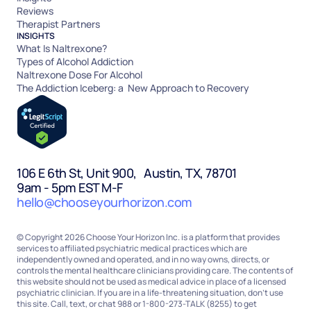
Reviews
Therapist Partners
INSIGHTS
What Is Naltrexone?
Types of Alcohol Addiction
Naltrexone Dose For Alcohol
The Addiction Iceberg: a New Approach to Recovery
106 E 6th St, Unit 900, Austin, TX, 78701
9am - 5pm EST M-F
hello@chooseyourhorizon.com
© Copyright 2026 Choose Your Horizon Inc. is a platform that provides
services to affiliated psychiatric medical practices which are
independently owned and operated, and in no way owns, directs, or
controls the mental healthcare clinicians providing care. The contents of
this website should not be used as medical advice in place of a licensed
psychiatric clinician. If you are in a life-threatening situation, don’t use
this site. Call, text, or chat 988 or 1-800-273-TALK (8255) to get