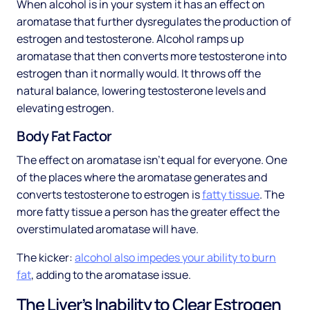
When alcohol is in your system it has an effect on
aromatase that further dysregulates the production of
estrogen and testosterone. Alcohol ramps up
aromatase that then converts more testosterone into
estrogen than it normally would. It throws off the
natural balance, lowering testosterone levels and
elevating estrogen.
Body Fat Factor
The effect on aromatase isn’t equal for everyone. One
of the places where the aromatase generates and
converts testosterone to estrogen is
fatty tissue
. The
more fatty tissue a person has the greater effect the
overstimulated aromatase will have.
The kicker:
alcohol also impedes your ability to burn
fat
, adding to the aromatase issue.
The Liver’s Inability to Clear Estrogen