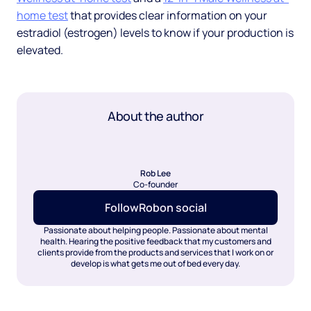
home test
that provides clear information on your
estradiol (estrogen) levels to know if your production is
elevated.
About the author
Rob Lee
Co-founder
Follow
Rob
on social
Passionate about helping people. Passionate about mental
health. Hearing the positive feedback that my customers and
clients provide from the products and services that I work on or
develop is what gets me out of bed every day.