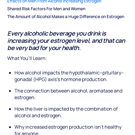
Effects on Men From Alcohol Increasing Estrogen
Shared Risk Factors For Men and Women
The Amount of Alcohol Makes a Huge Difference on Estrogen
Every alcoholic beverage you drink is
increasing your estrogen level, and that can
be very bad for your health.
What You’ll Learn:
How alcohol impacts the hypothalamic–pituitary–
gonadal (HPG) axis’s hormone production.
The connection between alcohol, aromatase and
estrogen.
How the liver is impacted by the combination of
alcohol and estrogen.
Why increased estrogen production isn’t healthy
for anyone.