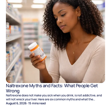
Naltrexone Myths and Facts: What People Get
Wrong
Naltrexone does not make you sick when you drink, is not addictive, and
will not wreck your liver. Here are six common myths and what the
evidence says.
August 6, 2026
·
15
mins read