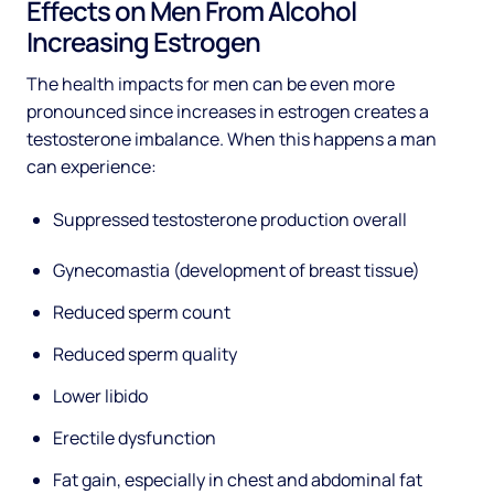
Effects on Men From Alcohol
Increasing Estrogen
The health impacts for men can be even more
pronounced since increases in estrogen creates a
testosterone imbalance. When this happens a man
can experience:
Suppressed testosterone production overall
Gynecomastia (development of breast tissue)
Reduced sperm count
Reduced sperm quality
Lower libido
Erectile dysfunction
Fat gain, especially in chest and abdominal fat