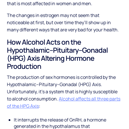
that is most affected in women and men.
The changes in estrogen may not seem that
noticeable at first, but over time they’ll show up in
many different ways that are very bad for your health.
How Alcohol Acts on the
Hypothalamic–Pituitary–Gonadal
(HPG) Axis Altering Hormone
Production
The production of sex hormones is controlled by the
Hypothalamic–Pituitary–Gonadal (HPG) Axis.
Unfortunately, it’s a system that is highly susceptible
to alcohol consumption.
Alcohol affects all three parts
of the HPG Axis
:
It interrupts the release of GnRH, a hormone
generated in the hypothalamus that