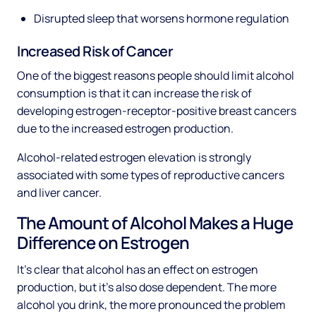
Disrupted sleep that worsens hormone regulation
Increased Risk of Cancer
One of the biggest reasons people should limit alcohol
consumption is that it can increase the risk of
developing estrogen-receptor-positive breast cancers
due to the increased estrogen production.
Alcohol-related estrogen elevation is strongly
associated with some types of reproductive cancers
and liver cancer.
The Amount of Alcohol Makes a Huge
Difference on Estrogen
It’s clear that alcohol has an effect on estrogen
production, but it’s also dose dependent. The more
alcohol you drink, the more pronounced the problem