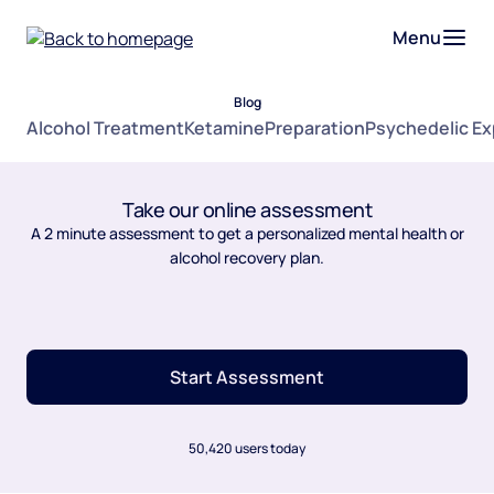
Menu
Blog
Alcohol Treatment
Ketamine
Preparation
Psychedelic E
Take our online assessment
A 2 minute assessment to get a personalized mental health or
alcohol recovery plan.
Start Assessment
50,420 users today