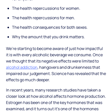
The health repercussions for women.
The health repercussions for men.
The health consequences for both sexes.
Why the amount that you drink matters.
We’re starting to become aware of just how impactful
it is with every alcoholic beverage we consume. Once
we thought that its negative effects were limited to
alcohol addiction
, hangovers and drunkenness that
impaired our judgement. Science has revealed that the
effects go much deeper.
In recent years, many research studies have taken a
closer look at how alcohol affects hormone production.
Estrogen has been one of the key hormones that was
examined, and it turns out it’s one of the hormones