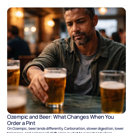
Ozempic and Beer: What Changes When You
Order a Pint
On Ozempic, beer lands differently. Carbonation, slower digestion, lower