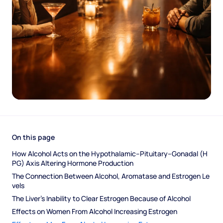
On this page
How Alcohol Acts on the Hypothalamic–Pituitary–Gonadal (H
PG) Axis Altering Hormone Production
The Connection Between Alcohol, Aromatase and Estrogen Le
vels
The Liver’s Inability to Clear Estrogen Because of Alcohol
Effects on Women From Alcohol Increasing Estrogen