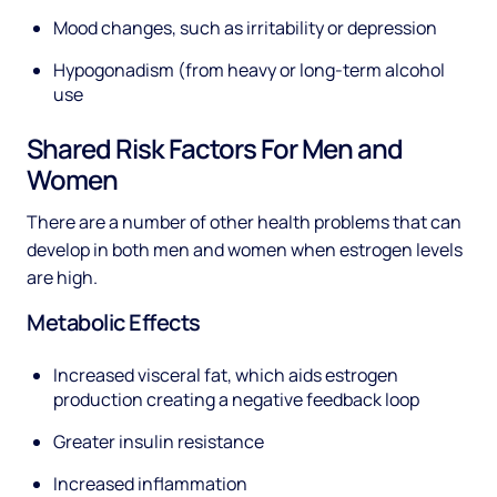
Mood changes, such as irritability or depression
Hypogonadism (from heavy or long-term alcohol
use
Shared Risk Factors For Men and
Women
There are a number of other health problems that can
develop in both men and women when estrogen levels
are high.
Metabolic Effects
Increased visceral fat, which aids estrogen
production creating a negative feedback loop
Greater insulin resistance
Increased inflammation