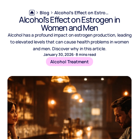
Blog
Alcohol’s Effect on Estrogen in Women and Men
Alcohol’s Effect on Estrogen in
Women and Men
Alcohol has a profound impact on estrogen production, leading
to elevated levels that can cause health problems in women
and men. Discover why in this article.
January 30, 2026
·
8
mins read
Alcohol Treatment