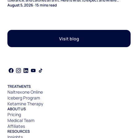
tolerance, and calories all shift. Here is what to expect and where
naltrexone helps.
August 5, 2026
·
15
mins read
Visit blog
TREATMENTS
Naltrexone Online
Iceberg Program
Ketamine Therapy
ABOUT US
Pricing
Medical Team
Affiliates
RESOURCES
Insights