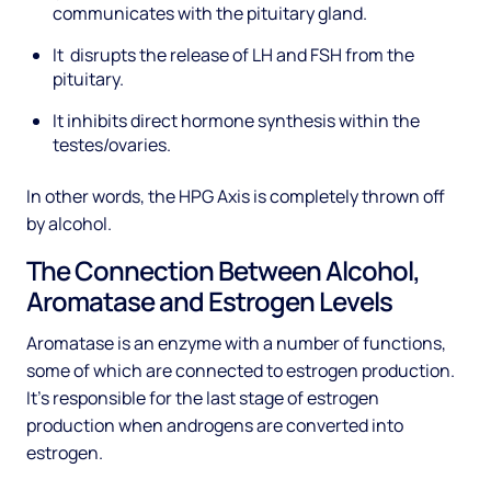
communicates with the pituitary gland.
It disrupts the release of LH and FSH from the
pituitary.
It inhibits direct hormone synthesis within the
testes/ovaries.
In other words, the HPG Axis is completely thrown off
by alcohol.
The Connection Between Alcohol,
Aromatase and Estrogen Levels
Aromatase is an enzyme with a number of functions,
some of which are connected to estrogen production.
It’s responsible for the last stage of estrogen
production when androgens are converted into
estrogen.