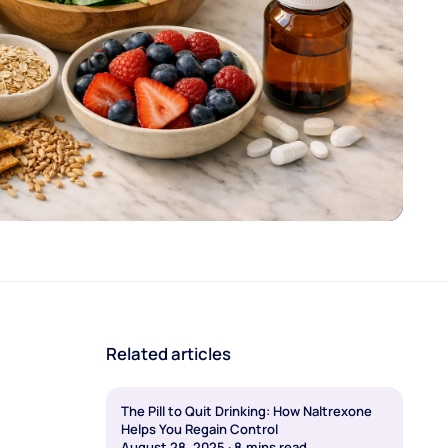
Related articles
The Pill to Quit Drinking: How Naltrexone
Helps You Regain Control
August 28, 2025
·
8
mins read