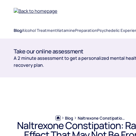
Blog
Alcohol Treatment
Ketamine
Preparation
Psychedelic Experie
Take our online assessment
A 2 minute assessment to get a personalized mental healt
recovery plan.
Blog
Naltrexone Constipation: Rare Side Effect That May Not Be From the Medication
Naltrexone Constipation: Ra
Effect That May Not Be Fr