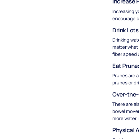
Increase F
Increasing y
encourage 
Drink Lots
Drinking wat
matter what 
fiber speed 
Eat Prune
Prunes are a
prunes or dr
Over-the-
There are al
bowel movem
more water i
Physical A