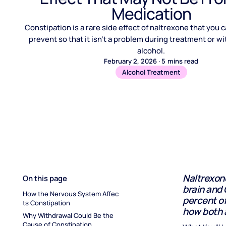
Medication
Constipation is a rare side effect of naltrexone that you
prevent so that it isn’t a problem during treatment or w
alcohol.
February 2, 2026
·
5
mins read
Alcohol Treatment
Naltrexone
On this page
brain and 
How the Nervous System Affec
percent of
ts Constipation
how both 
Why Withdrawal Could Be the 
Cause of Constipation