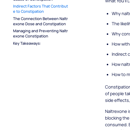
What You’ll 
Indirect Factors That Contribut
e to Constipation
Why nalt
The Connection Between Naltr
The likel
exone Dose and Constipation
Managing and Preventing Naltr
Why cons
exone Constipation
Key Takeaways:
How with
Indirect 
How nalt
How to m
Constipation 
of people ta
side effects,
Naltrexone i
blocking the
consumed. Bu