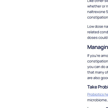
Like other s
whether or n
naltrexone 5
constipation 
Low dose nal
related cond
doses could 
Managing
If you’re am
constipation
you can do a
that many o
are also goo
Take Prob
Probiotics h
microbiome, 