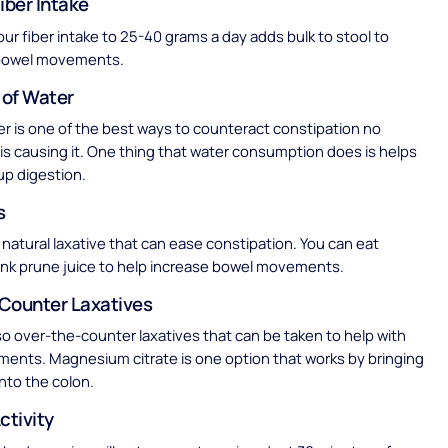
iber Intake
our fiber intake to 25-40 grams a day adds bulk to stool to
bowel movements.
 of Water
er is one of the best ways to counteract constipation no
is causing it. One thing that water consumption does is helps
up digestion.
s
 natural laxative that can ease constipation. You can eat
ink prune juice to help increase bowel movements.
Counter Laxatives
so over-the-counter laxatives that can be taken to help with
ents. Magnesium citrate is one option that works by bringing
nto the colon.
ctivity