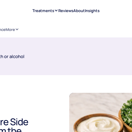
Treatments
Reviews
About
Insights
nce
More
h or alcohol
re Side
om the