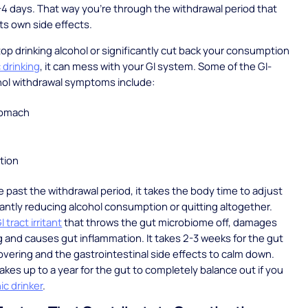
3-4 days. That way you’re through the withdrawal period that
ts own side effects.
p drinking alcohol or significantly cut back your consumption
 drinking
, it can mess with your GI system. Some of the GI-
ohol withdrawal symptoms include:
tomach
tion
re past the withdrawal period, it takes the body time to adjust
icantly reducing alcohol consumption or quitting altogether.
I tract irritant
that throws the gut microbiome off, damages
ng and causes gut inflammation. It takes 2-3 weeks for the gut
overing and the gastrointestinal side effects to calm down.
takes up to a year for the gut to completely balance out if you
ic drinker
.