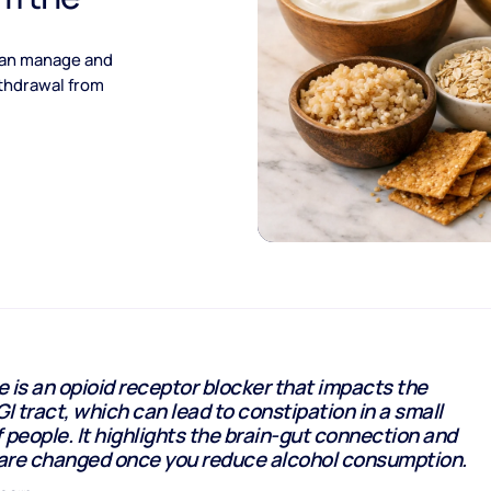
 can manage and
ithdrawal from
 is an opioid receptor blocker that impacts the
GI tract, which can lead to constipation in a small
 people. It highlights the brain-gut connection and
are changed once you reduce alcohol consumption.