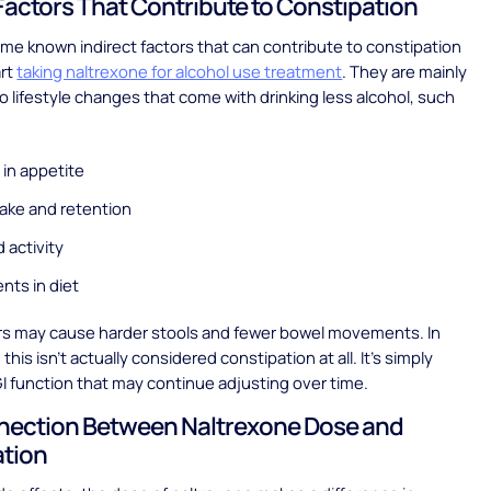
 Factors That Contribute to Constipation
me known indirect factors that can contribute to constipation
art
taking naltrexone for alcohol use treatment
. They are mainly
 lifestyle changes that come with drinking less alcohol, such
in appetite
take and retention
 activity
nts in diet
rs may cause harder stools and fewer bowel movements. In
his isn’t actually considered constipation at all. It’s simply
I function that may continue adjusting over time.
nection Between Naltrexone Dose and
ation