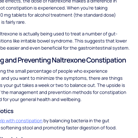
ide effects, the dose of naltrexone makes a difference in
ot constipation is experienced. When you’re taking
0 mg tablets for alcohol treatment (the standard dose)
is fairly rare.
trexone is actually being used to treat a number of gut-
itions like irritable bowel syndrome. This suggests that lower
be easier and even beneficial for the gastrointestinal system.
 and Preventing Naltrexone Constipation
ong the small percentage of people who experience
 and you want to minimize the symptoms, there are things
s your gut takes a week or two to balance out. The upside is
f the management and prevention methods for constipation
d for your general health and wellbeing.
iotics
elp with constipation
by balancing bacteria in the gut
softening stool and promoting faster digestion of food.