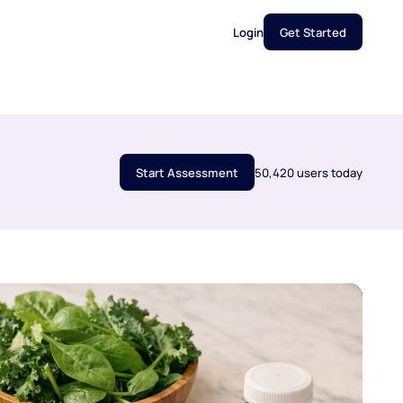
Login
Get Started
Start Assessment
50,420 users today