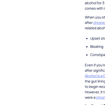
alcohol for 
comes with i
When you sto
after
chronic
related alc
Upset s
Bloating
Constipa
Even if you’
after signif
Alcohol is a G
the gut lini
to begin rec
However, it 
were a
chron