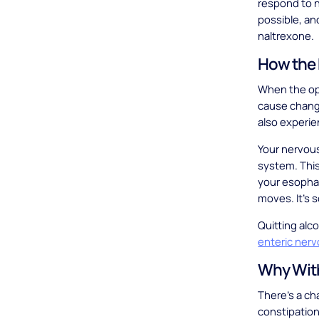
respond to n
possible, an
naltrexone.
How the 
When the opi
cause change
also experi
Your nervous
system. This
your esophag
moves. It’s 
Quitting alc
enteric ner
Why With
There’s a cha
constipation.