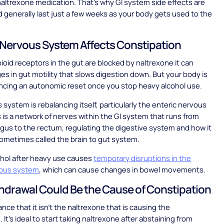
altrexone medication. That’s why GI system side effects are
d generally last just a few weeks as your body gets used to the
Nervous System Affects Constipation
oid receptors in the gut are blocked by naltrexone it can
s in gut motility that slows digestion down. But your body is
encing an autonomic reset once you stop heavy alcohol use.
 system is rebalancing itself, particularly the enteric nervous
 is a network of nerves within the GI system that runs from
us to the rectum, regulating the digestive system and how it
sometimes called the brain to gut system.
ohol after heavy use causes
temporary disruptions in the
vous system
, which can cause changes in bowel movements.
drawal Could Be the Cause of Constipation
nce that it isn’t the naltrexone that is causing the
 It’s ideal to start taking naltrexone after abstaining from