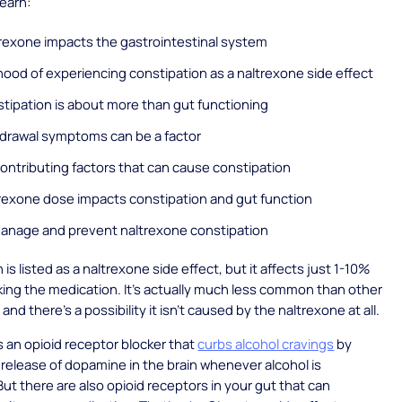
Learn:
rexone impacts the gastrointestinal system
ihood of experiencing constipation as a naltrexone side effect
tipation is about more than gut functioning
drawal symptoms can be a factor
contributing factors that can cause constipation
rexone dose impacts constipation and gut function
anage and prevent naltrexone constipation
is listed as a naltrexone side effect, but it affects just 1-10%
king the medication. It’s actually much less common than other
 and there’s a possibility it isn’t caused by the naltrexone at all.
s an opioid receptor blocker that
curbs alcohol cravings
by
 release of dopamine in the brain whenever alcohol is
t there are also opioid receptors in your gut that can