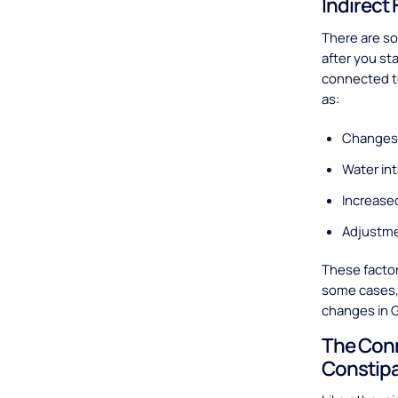
Indirect
There are so
after you st
connected to
as:
Changes 
Water in
Increased
Adjustme
These facto
some cases, t
changes in G
The Con
Constip