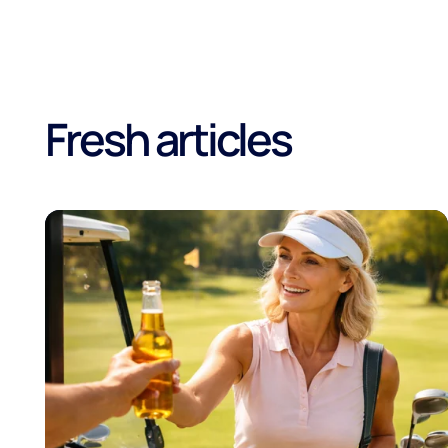
Fresh articles