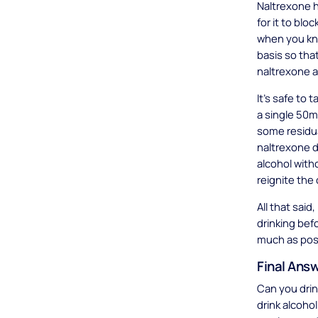
Naltrexone h
for it to bl
when you kno
basis so tha
naltrexone a
It’s safe to
a single 50
some residua
naltrexone d
alcohol with
reignite the
All that sai
drinking bef
much as pos
Final Ans
Can you drin
drink alcoho