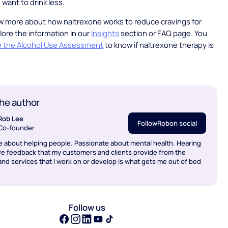
 want to drink less.
w more about how naltrexone works to reduce cravings for
lore the information in our
Insights
section or FAQ page. You
e the Alcohol Use Assessment
to know if naltrexone therapy is
.
he author
Rob Lee
Follow
Rob
on social
Co-founder
e about helping people. Passionate about mental health. Hearing
ve feedback that my customers and clients provide from the
nd services that I work on or develop is what gets me out of bed
Follow us