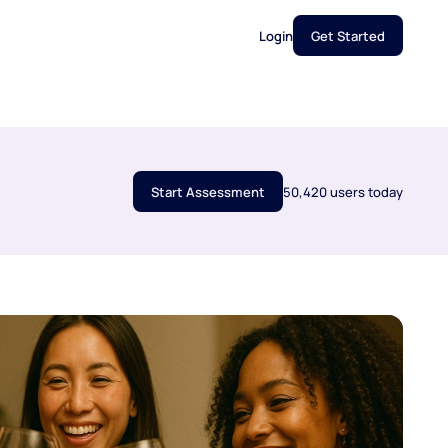
Login
Get Started
Start Assessment
50,420 users today