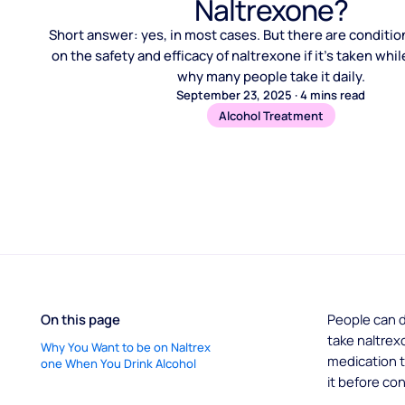
Naltrexone?
Short answer: yes, in most cases. But there are conditio
on the safety and efficacy of naltrexone if it’s taken whi
why many people take it daily.
September 23, 2025
·
4
mins read
Alcohol Treatment
On this page
People can d
take naltrex
Why You Want to be on Naltrex
medication t
one When You Drink Alcohol
it before co