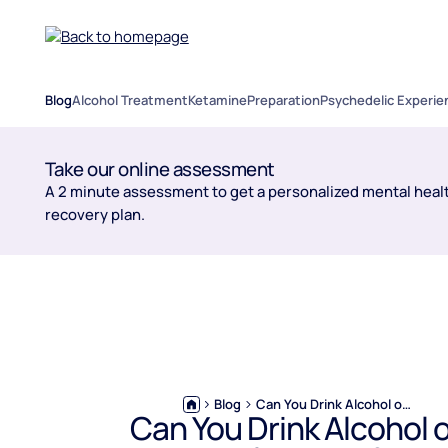
Blog
Alcohol Treatment
Ketamine
Preparation
Psychedelic Experie
Take our online assessment
A 2 minute assessment to get a personalized mental healt
recovery plan.
Blog
Can You Drink Alcohol on Naltrexone?
Can You Drink Alcohol 