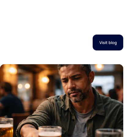
Visit blog