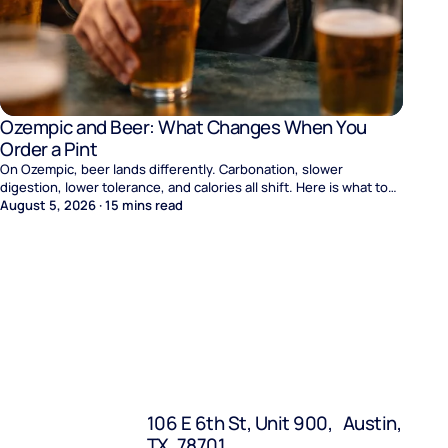
Ozempic and Beer: What Changes When You
Order a Pint
On Ozempic, beer lands differently. Carbonation, slower
digestion, lower tolerance, and calories all shift. Here is what to
expect and where naltrexone helps.
August 5, 2026
·
15
mins read
106 E 6th St, Unit 900, Austin,
TX, 78701