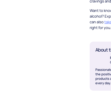
cravings and
Want to kno
alcohol? Exp
can also
tak
right for you
About t
Passionat
the positi
products a
every day.