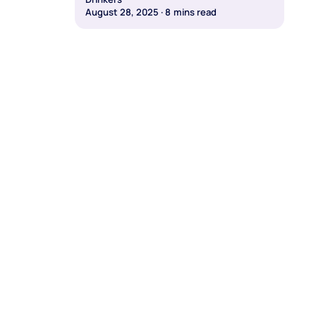
August 28, 2025
·
8
mins read