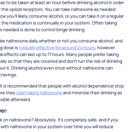
as to be taken at least an hour before drinking alcohol in order
ock the opioid receptors. You can take naltrexone as needed
w you’ll likely consume alcohol, or you can take it on a regular
t the medication is continually in your system. Often taking
s needed is done to control binge drinking
 take naltrexone daily whether or not you consume alcohol, and
mg dose is
typically effective for around 24 hours
, however
l effects can last up to 71 hours. Many people prefer taking
aily so that they are covered and don’t run the risk of drinking
out it. Drinking alcohol even once without naltrexone can
 cravings.
d, it is recommended that people with alcohol dependence stop
ore they
start taking naltrexone
and minimize their drinking as
sible afterward.
wer:
k on naltrexone? Absolutely. It’s completely safe, and if you
l with naltrexone in your system over time you will reduce