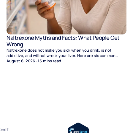
Naltrexone Myths and Facts: What People Get
Wrong
Naltrexone does not make you sick when you drink, is not
addictive, and will not wreck your liver. Here are six common
myths and what the evidence says.
August 6, 2026
·
15
mins read
xone?