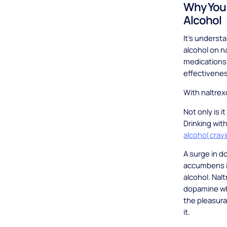
Why You 
Alcohol
It’s underst
alcohol on n
medications 
effectivene
With naltrex
Not only is i
Drinking wit
alcohol crav
A surge in d
accumbens is
alcohol. Nal
dopamine wh
the pleasura
it.