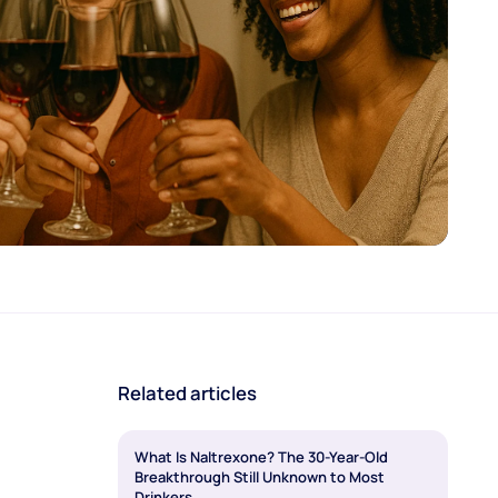
Related articles
What Is Naltrexone? The 30-Year-Old
Breakthrough Still Unknown to Most
Drinkers