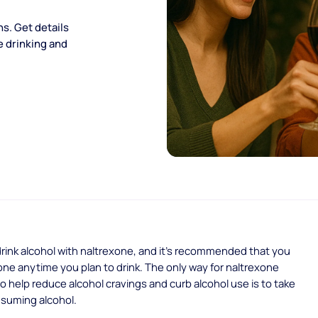
ns. Get details
le drinking and
rink alcohol with naltrexone, and it’s recommended that you
one anytime you plan to drink. The only way for naltrexone
o help reduce alcohol cravings and curb alcohol use is to take
nsuming alcohol.