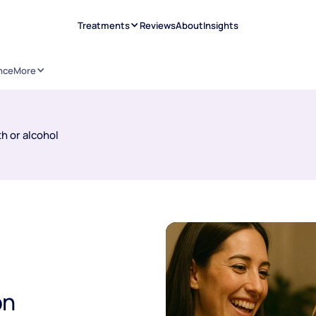
Treatments
Reviews
About
Insights
nce
More
h or alcohol
on