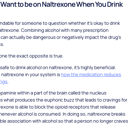
Want to be on Naltrexone When You Drink
andable for someone to question whether it’s okay to drink
altrexone. Combining alcohol with many prescription
can actually be dangerous or negatively impact the drug’s
ss.
one the exact opposite is true.
t safe to drink alcohol on naltrexone, it’s highly beneficial.
h naltrexone in your system is
how the medication reduces
ings
.
opamine within a part of the brain called the nucleus
 what produces the euphoric buzz that leads to cravings for
trexone is able to block the opioid receptors that release
enever alcohol is consumed. In doing so, naltrexone breaks
ble association with alcohol so that a person no longer craves