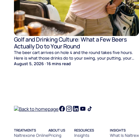
Golf and Drinking Culture: What a Few Beers
Actually Do to Your Round
The beer cart arrives on hole 4 and the round takes five hours.
Here is what those drinks do to your swing, your putting, your
score, and your Sunday.
August 5, 2026
·
16
mins read
TREATMENTS
ABOUT US
RESOURCES
INSIGHTS
Naltrexone Online
Pricing
Insights
What Is Naltre