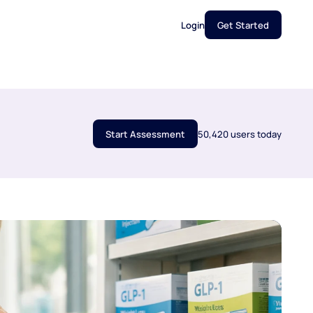
Login
Get Started
Start Assessment
50,420 users today