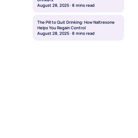
August 28, 2025
·
8
mins read
The Pill to Quit Drinking: How Naltrexone
Helps You Regain Control
August 28, 2025
·
8
mins read