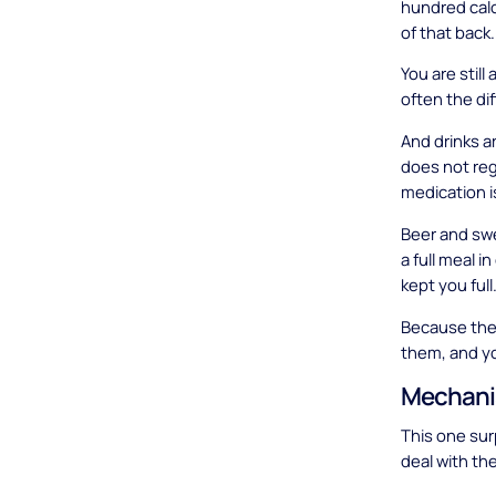
hundred calo
of that back.
You are still
often the di
And drinks ar
does not regi
medication i
Beer and swe
a full meal i
kept you full
Because the c
them, and you
Mechani
This one sur
deal with the