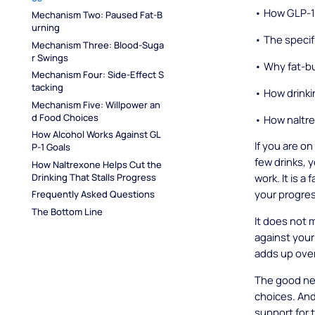
• How GLP-1 
Mechanism Two: Paused Fat-B
urning
• The specif
Mechanism Three: Blood-Suga
r Swings
• Why fat-bu
Mechanism Four: Side-Effect S
tacking
• How drinki
Mechanism Five: Willpower an
d Food Choices
• How naltre
How Alcohol Works Against GL
If you are o
P-1 Goals
few drinks, 
How Naltrexone Helps Cut the 
Drinking That Stalls Progress
work. It is a
your progre
Frequently Asked Questions
The Bottom Line
It does not 
against your
adds up ove
The good ne
choices. And 
support for 