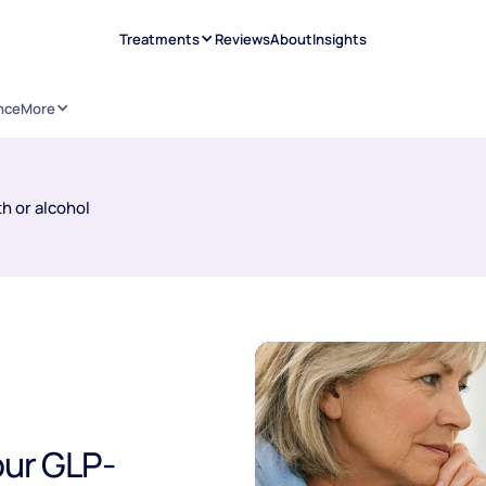
Treatments
Reviews
About
Insights
nce
More
h or alcohol
our GLP-