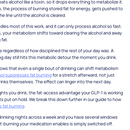
ats alcohol like a toxin, so it drops everything to metabolize it.
n, the process of burning stored fat for energy, gets pushed to
he line until the alcohol is cleared.
dles most of this work, and it can only process alcohol so fast.
s, your metabolism shifts toward clearing the alcohol and away
 fat.
 regardless of how disciplined the rest of your day was. A
ng day still hits this metabolic detour the moment you drink.
ws that even a single bout of drinking can shift metabolism
hol suppresses fat burning
for a stretch afterward, not just
rinks themselves. The effect can linger into the next day.
ghts you drink, the fat-access advantage your GLP-1 is working
ts put on hold. We break this down further in our guide to how
s fat burning
.
drinking nights across a week and you have several windows
t-burning your medication enables is simply switched off.