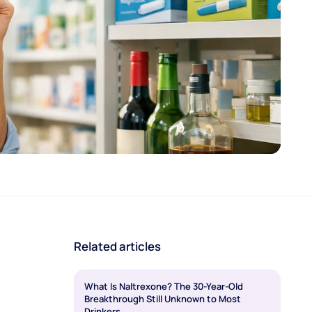
Related articles
What Is Naltrexone? The 30-Year-Old
Breakthrough Still Unknown to Most
Drinkers