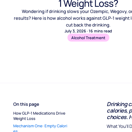
1 Weight Loss?
Wondering if drinking slows your Ozempic, Wegovy, 
results? Here is how alcohol works against GLP-1 weight 
cut back the drinking.
July 3, 2026
·
16
mins read
Alcohol Treatment
Drinking c
On this page
calories, 
How GLP-1 Medications Drive 
choices. 
Weight Loss
Mechanism One: Empty Calori
What You'll 
es