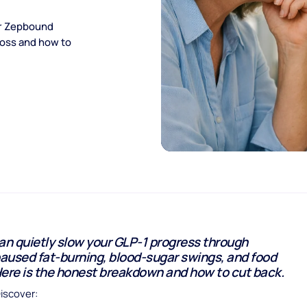
or Zepbound
loss and how to
an quietly slow your GLP-1 progress through
paused fat-burning, blood-sugar swings, and food
Here is the honest breakdown and how to cut back.
Discover: