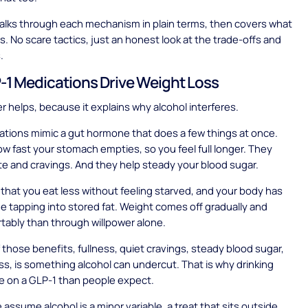
alks through each mechanism in plain terms, then covers what
ps. No scare tactics, just an honest look at the trade-offs and
.
1 Medications Drive Weight Loss
er helps, because it explains why alcohol interferes.
tions mimic a gut hormone that does a few things at once.
w fast your stomach empties, so you feel full longer. They
te and cravings. And they help steady your blood sugar.
s that you eat less without feeling starved, and your body has
me tapping into stored fat. Weight comes off gradually and
ably than through willpower alone.
 those benefits, fullness, quiet cravings, steady blood sugar,
ss, is something alcohol can undercut. That is why drinking
e on a GLP-1 than people expect.
assume alcohol is a minor variable, a treat that sits outside