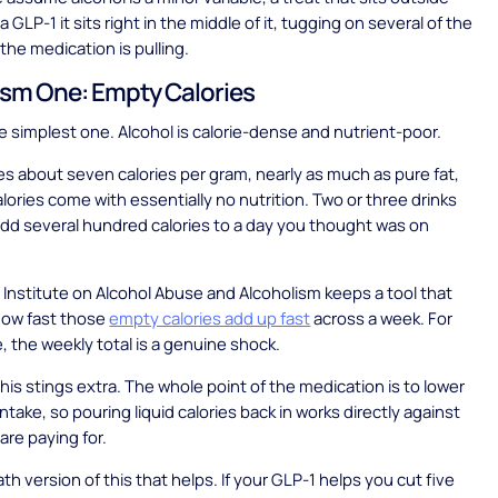
a GLP-1 it sits right in the middle of it, tugging on several of the
the medication is pulling.
sm One: Empty Calories
he simplest one. Alcohol is calorie-dense and nutrient-poor.
ies about seven calories per gram, nearly as much as pure fat,
lories come with essentially no nutrition. Two or three drinks
add several hundred calories to a day you thought was on
 Institute on Alcohol Abuse and Alcoholism keeps a tool that
how fast those
empty calories add up fast
across a week. For
 the weekly total is a genuine shock.
this stings extra. The whole point of the medication is to lower
intake, so pouring liquid calories back in works directly against
are paying for.
th version of this that helps. If your GLP-1 helps you cut five