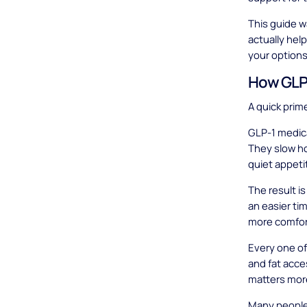
This guide w
actually hel
your options
How GLP-
A quick prim
GLP-1 medica
They slow ho
quiet appeti
The result i
an easier ti
more comfort
Every one of
and fat acce
matters mor
Many people 