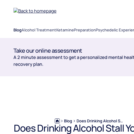
Blog
Alcohol Treatment
Ketamine
Preparation
Psychedelic Experie
Take our online assessment
A 2 minute assessment to get a personalized mental healt
recovery plan.
Blog
Does Drinking Alcohol Stall Your GLP-1 Weight Loss?
Does Drinking Alcohol Stall Y