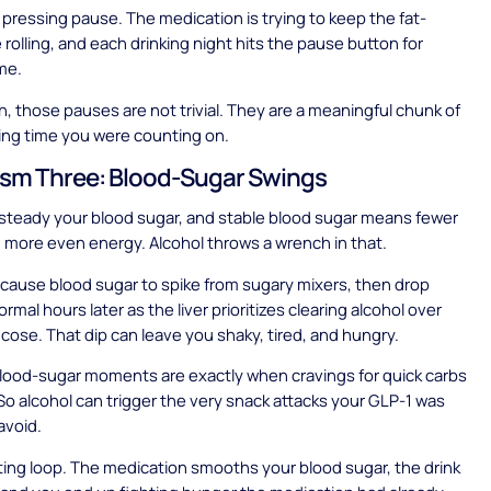
as pressing pause. The medication is trying to keep the fat-
 rolling, and each drinking night hits the pause button for
ime.
, those pauses are not trivial. They are a meaningful chunk of
ing time you were counting on.
sm Three: Blood-Sugar Swings
steady your blood sugar, and stable blood sugar means fewer
 more even energy. Alcohol throws a wrench in that.
 cause blood sugar to spike from sugary mixers, then drop
rmal hours later as the liver prioritizes clearing alcohol over
ucose. That dip can leave you shaky, tired, and hungry.
lood-sugar moments are exactly when cravings for quick carbs
 So alcohol can trigger the very snack attacks your GLP-1 was
avoid.
trating loop. The medication smooths your blood sugar, the drink