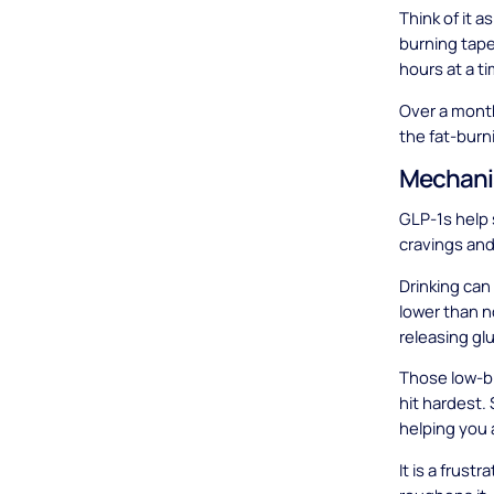
Think of it 
burning tape
hours at a t
Over a month
the fat-burn
Mechani
GLP-1s help 
cravings and
Drinking can
lower than no
releasing gl
Those low-b
hit hardest.
helping you 
It is a frus