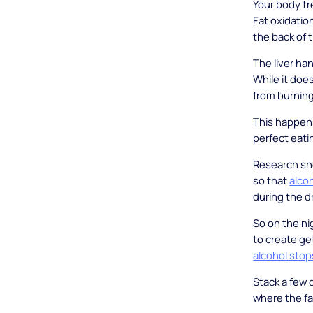
Your body tre
Fat oxidatio
the back of t
The liver han
While it doe
from burning
This happens
perfect eati
Research sho
so that
alco
during the d
So on the ni
to create ge
alcohol stop
Stack a few 
where the fa