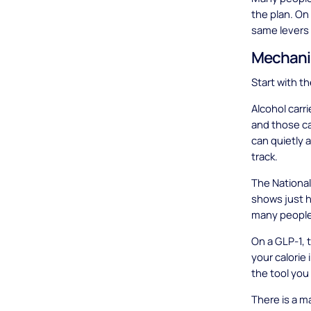
the plan. On 
same levers 
Mechani
Start with t
Alcohol carr
and those ca
can quietly 
track.
The National
shows just 
many people,
On a GLP-1, 
your calorie 
the tool you 
There is a ma