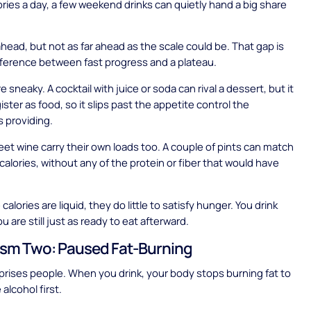
ries a day, a few weekend drinks can quietly hand a big share
 ahead, but not as far ahead as the scale could be. That gap is
fference between fast progress and a plateau.
e sneaky. A cocktail with juice or soda can rival a dessert, but it
ster as food, so it slips past the appetite control the
s providing.
et wine carry their own loads too. A couple of pints can match
n calories, without any of the protein or fiber that would have
.
alories are liquid, they do little to satisfy hunger. You drink
 are still just as ready to eat afterward.
sm Two: Paused Fat-Burning
prises people. When you drink, your body stops burning fat to
 alcohol first.