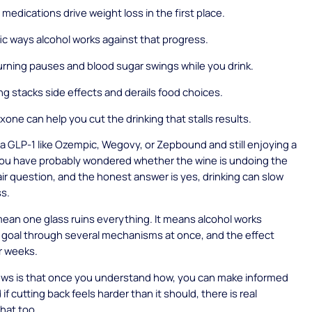
medications drive weight loss in the first place.
ic ways alcohol works against that progress.
rning pauses and blood sugar swings while you drink.
ng stacks side effects and derails food choices.
xone can help you cut the drinking that stalls results.
n a GLP-1 like Ozempic, Wegovy, or Zepbound and still enjoying a
you have probably wondered whether the wine is undoing the
 fair question, and the honest answer is yes, drinking can slow
ss.
mean one glass ruins everything. It means alcohol works
 goal through several mechanisms at once, and the effect
r weeks.
ws is that once you understand how, you can make informed
if cutting back feels harder than it should, there is real
that too.