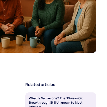
Related articles
What Is Naltrexone? The 30-Year-Old
Breakthrough Still Unknown to Most
Drinkers