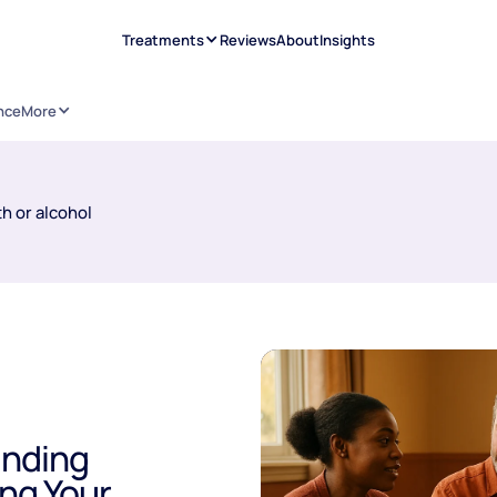
Treatments
Reviews
About
Insights
nce
More
h or alcohol
inding
ing Your