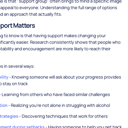
e is that "support group" often brings to mind a specific image
 appeal to everyone. Understanding the full range of options
nd an approach that actually fits.
port Matters
ing to know is that having support makes changing your
nificantly easier. Research consistently shows that people who
ability and encouragement are more likely to reach their
s in several ways:
ility
- Knowing someone will ask about your progress provides
o stay on track
- Learning from others who have faced similar challenges
tion
- Realizing you're not alone in struggling with alcohol
strategies
- Discovering techniques that work for others
ment during setbacks
- Having someone to help you get back