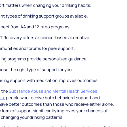
rt matters when changing your drinking habits.
ent types of drinking support groups available.
xpect from AA and 12-step programs.
 Recovery offers a science-based alternative.
mmunities and forums for peer support.
ing programs provide personalized guidance.
ose the right type of support for you.
ning support with medication improves outcomes.
o the
Substance Abuse and Mental Health Services
ion
, people who receive both behavioral support and
have better outcomes than those who receive either alone.
form of support significantly improves your chances of
 changing your drinking patterns.