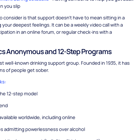
n you slip
 consider is that support doesn't have to mean sitting in a
g your deepest feelings. It can be a weekly video call with a
ipation in an online forum, or regular check-ins with a
ics Anonymous and 12-Step Programs
st well-known drinking support group. Founded in 1935, it has
ons of people get sober.
ks:
the 12-step model
tend
vailable worldwide, including online
s admitting powerlessness over alcohol