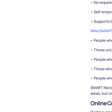
• No require
• Self-empo
• Supports 
Who SMART R
• People wh
• Those unco
• People who
• Those who
• People wh
SMART Recov
areas, but on
Online 