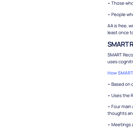
• Those who 
• People wh
AA is free, w
least once to 
SMART R
SMART Recove
uses cogniti
How SMART 
• Based on c
• Uses the 
• Four main 
thoughts and
• Meetings a