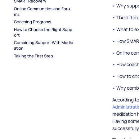
SMART Recovery
• Why suppo
Online Communities and Foru
ms
• The differ
Coaching Programs
• What to e
How to Choose the Right Supp
ort
• How SMART
Combining Support With Medic
ation
• Online co
Taking the First Step
• How coach
• How to cho
• Why combi
According t
Administrat
medication 
Having some 
successfully