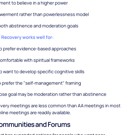
ment to believe in a higher power
werment rather than powerlessness model
both abstinence and moderation goals
ecovery works well for:
o prefer evidence-based approaches
mfortable with spiritual frameworks
 want to develop specific cognitive skills
 prefer the "self-management" framing
ose goal may be moderation rather than abstinence
ery meetings are less common than AA meetings in most
line meetings are readily available.
Communities and Forums