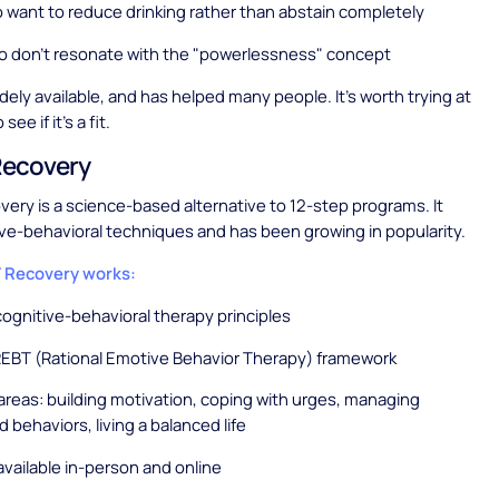
want to reduce drinking rather than abstain completely
o don't resonate with the "powerlessness" concept
idely available, and has helped many people. It's worth trying at
see if it's a fit.
ecovery
ry is a science-based alternative to 12-step programs. It
ve-behavioral techniques and has been growing in popularity.
Recovery works:
ognitive-behavioral therapy principles
REBT (Rational Emotive Behavior Therapy) framework
areas: building motivation, coping with urges, managing
 behaviors, living a balanced life
vailable in-person and online