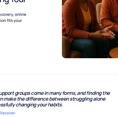
covery, online
on fits your
upport groups come in many forms, and finding the
can make the difference between struggling alone
sfully changing your habits.
Discover: