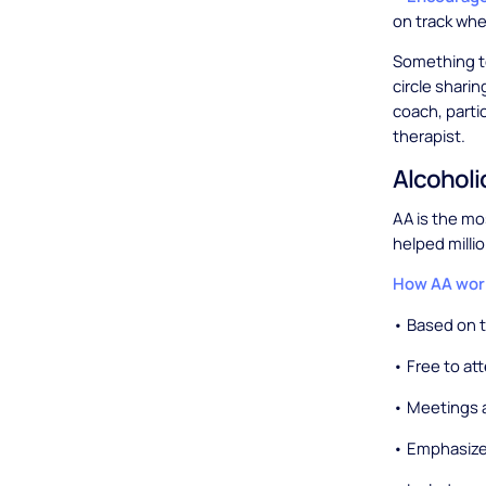
on track whe
Something to
circle sharin
coach, partic
therapist.
Alcohol
AA is the mo
helped milli
How AA wor
• Based on 
• Free to at
• Meetings a
• Emphasize