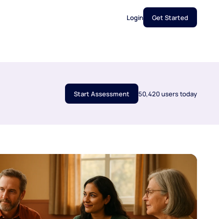
Login
Get Started
Start Assessment
50,420 users today