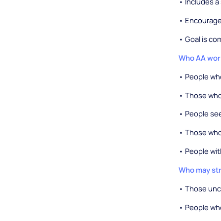
• Includes a
• Encourage
• Goal is c
Who AA work
• People who
• Those who 
• People se
• Those who
• People wit
Who may str
• Those unco
• People wh