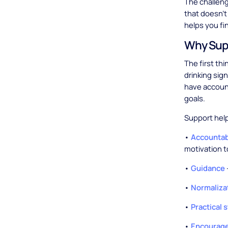
The challeng
that doesn't
helps you fi
Why Sup
The first th
drinking sig
have account
goals.
Support help
•
Accountab
motivation t
•
Guidance
•
Normaliza
•
Practical 
•
Encourage