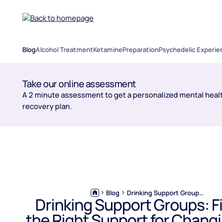
Blog
Alcohol Treatment
Ketamine
Preparation
Psychedelic Experie
Take our online assessment
A 2 minute assessment to get a personalized mental healt
recovery plan.
Blog
Drinking Support Groups: Finding the Right Support for Changing Your Drinking
Drinking Support Groups: F
the Right Support for Chang