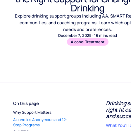
Drinking
Explore drinking support groups including AA, SMART Re
communities, and coaching programs. Learn which opti
needs and preferences.
December 7, 2025
·
16
mins read
Alcohol Treatment
Drinking s
On this page
right fit 
Why Support Matters
and succes
Alcoholics Anonymous and 12-
Step Programs
What You'll 