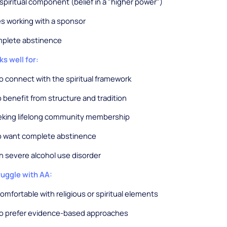
 spiritual component (belief in a "higher power")
s working with a sponsor
omplete abstinence
s well for:
 connect with the spiritual framework
benefit from structure and tradition
eking lifelong community membership
 want complete abstinence
h severe alcohol use disorder
uggle with AA:
mfortable with religious or spiritual elements
o prefer evidence-based approaches