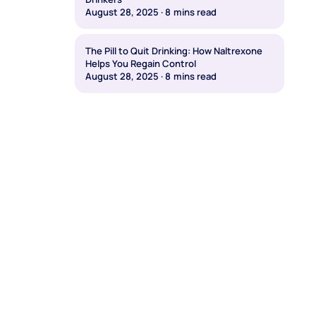
August 28, 2025
·
8
mins read
The Pill to Quit Drinking: How Naltrexone
Helps You Regain Control
August 28, 2025
·
8
mins read