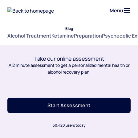
Menu
Blog
Alcohol Treatment
Ketamine
Preparation
Psychedelic E
Take our online assessment
A 2 minute assessment to get a personalized mental health or
alcohol recovery plan.
Start Assessment
50,420 users today