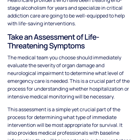
Healthcare providers who have been treating end-
stage alcoholism for years and specialize in critical
addiction care are going to be well-equipped to help
with life-saving interventions.
Take an Assessment of Life-
Threatening Symptoms
The medical team you choose should immediately
evaluate the severity of organ damage and
neurological impairment to determine what level of
emergency care is needed. This is a crucial part of the
process for understanding whether hospitalization or
intensive medical monitoring will be necessary.
This assessment is a simple yet crucial part of the
process for determining what type of immediate
intervention will be most appropriate for survival. It
also provides medical professionals with baseline