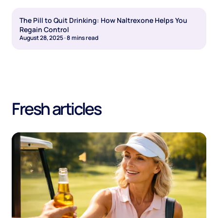
The Pill to Quit Drinking: How Naltrexone Helps You
Regain Control
August 28, 2025
·
8
mins read
Fresh articles