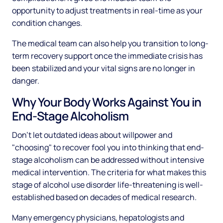
opportunity to adjust treatments in real-time as your
condition changes.
The medical team can also help you transition to long-
term recovery support once the immediate crisis has
been stabilized and your vital signs are no longer in
danger.
Why Your Body Works Against You in
End-Stage Alcoholism
Don't let outdated ideas about willpower and
"choosing" to recover fool you into thinking that end-
stage alcoholism can be addressed without intensive
medical intervention. The criteria for what makes this
stage of alcohol use disorder life-threatening is well-
established based on decades of medical research.
Many emergency physicians, hepatologists and