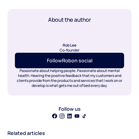
About the author
Rob Lee
Co-founder
Follow
Rob
on social
Passionate about helping people. Passionate about mental
health. Hearing the positive feedback that my customers and
clients provide from the products and services that I work on or
develop is what gets me out of bed every day.
Follow us
Related articles