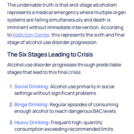
The undeniable truth is that end-stage alcoholism
represents a medical emergency where multiple organ
systems are failing simultaneously and death is
imminent without immediate intervention. According
to
Addiction Center
, this represents the sixth and final
stage of alcohol use disorder progression.
The Six Stages Leading to Crisis
Alcohol use disorder progresses through predictable
stages that lead to this final crisis:
Social Drinking:
Alcohol use primarily in social
settings without significant problems
Binge Drinking:
Regular episodes of consuming
enough alcohol to reach dangerous BAC levels
Heavy Drinking:
Frequent high-quantity
consumption exceeding recommended limits