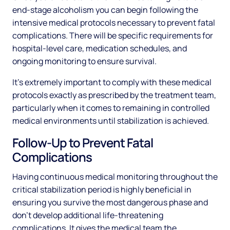
end-stage alcoholism you can begin following the
intensive medical protocols necessary to prevent fatal
complications. There will be specific requirements for
hospital-level care, medication schedules, and
ongoing monitoring to ensure survival.
It's extremely important to comply with these medical
protocols exactly as prescribed by the treatment team,
particularly when it comes to remaining in controlled
medical environments until stabilization is achieved.
Follow-Up to Prevent Fatal
Complications
Having continuous medical monitoring throughout the
critical stabilization period is highly beneficial in
ensuring you survive the most dangerous phase and
don't develop additional life-threatening
complications. It gives the medical team the