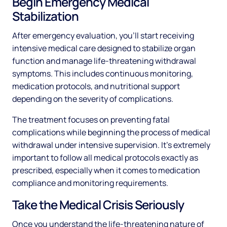
Begin Emergency Medical
Stabilization
After emergency evaluation, you'll start receiving
intensive medical care designed to stabilize organ
function and manage life-threatening withdrawal
symptoms. This includes continuous monitoring,
medication protocols, and nutritional support
depending on the severity of complications.
The treatment focuses on preventing fatal
complications while beginning the process of medical
withdrawal under intensive supervision. It's extremely
important to follow all medical protocols exactly as
prescribed, especially when it comes to medication
compliance and monitoring requirements.
Take the Medical Crisis Seriously
Once you understand the life-threatening nature of