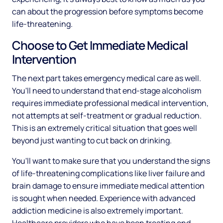
can about the progression before symptoms become
life-threatening.
Choose to Get Immediate Medical
Intervention
The next part takes emergency medical care as well.
You'll need to understand that end-stage alcoholism
requires immediate professional medical intervention,
not attempts at self-treatment or gradual reduction.
This is an extremely critical situation that goes well
beyond just wanting to cut back on drinking.
You'll want to make sure that you understand the signs
of life-threatening complications like liver failure and
brain damage to ensure immediate medical attention
is sought when needed. Experience with advanced
addiction medicine is also extremely important.