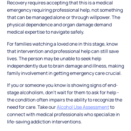
Recovery requires accepting that this is a medical
emergency requiring professional help, not something
that can be managed alone or through willpower. The
physical dependence and organ damage demand
medical expertise to navigate safely.
For families watching a loved one in this stage, know
that intervention and professional help can still save
lives. The person may be unable to seek help
independently due to brain damage and illness, making
family involvement in getting emergency care crucial.
If you or someone you know is showing signs of end-
stage alcoholism, don't wait for them to ask for help -
the condition often impairs the ability to recognize the
need for care. Take our
Alcohol Use Assessment
to
connect with medical professionals who specialize in
life-saving addiction interventions.