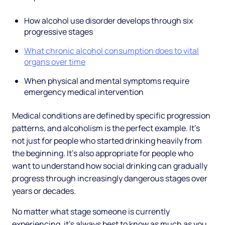
How alcohol use disorder develops through six
progressive stages
What chronic alcohol consumption does to vital
organs over time
When physical and mental symptoms require
emergency medical intervention
Medical conditions are defined by specific progression
patterns, and alcoholism is the perfect example. It's
not just for people who started drinking heavily from
the beginning. It's also appropriate for people who
want to understand how social drinking can gradually
progress through increasingly dangerous stages over
years or decades.
No matter what stage someone is currently
experiencing, it's always best to know as much as you