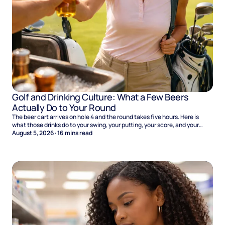
Golf and Drinking Culture: What a Few Beers
Actually Do to Your Round
The beer cart arrives on hole 4 and the round takes five hours. Here is
what those drinks do to your swing, your putting, your score, and your
Sunday.
August 5, 2026
·
16
mins read