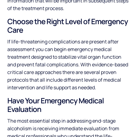
information that will be important in subsequent steps
of the treatment process.
Choose the Right Level of Emergency
Care
If life-threatening complications are present after
assessment you can begin emergency medical
treatment designed to stabilize vital organ function
and prevent fatal complications. With evidence-based
critical care approaches there are several proven
protocols that all include different levels of medical
intervention and life support as needed.
Have Your Emergency Medical
Evaluation
The most essential step in addressing end-stage
alcoholism is receiving immediate evaluation from
medical professionals who understand the life-