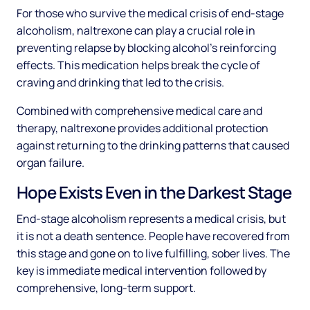
For those who survive the medical crisis of end-stage
alcoholism, naltrexone can play a crucial role in
preventing relapse by blocking alcohol's reinforcing
effects. This medication helps break the cycle of
craving and drinking that led to the crisis.
Combined with comprehensive medical care and
therapy, naltrexone provides additional protection
against returning to the drinking patterns that caused
organ failure.
Hope Exists Even in the Darkest Stage
End-stage alcoholism represents a medical crisis, but
it is not a death sentence. People have recovered from
this stage and gone on to live fulfilling, sober lives. The
key is immediate medical intervention followed by
comprehensive, long-term support.