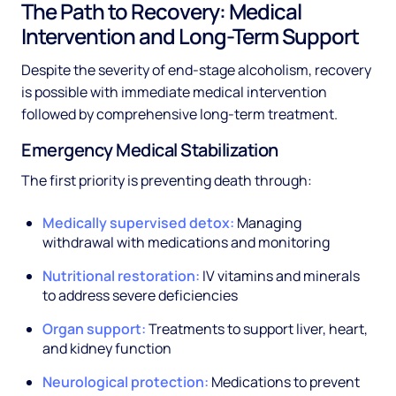
The Path to Recovery: Medical
Intervention and Long-Term Support
Despite the severity of end-stage alcoholism, recovery
is possible with immediate medical intervention
followed by comprehensive long-term treatment.
Emergency Medical Stabilization
The first priority is preventing death through:
Medically supervised detox:
Managing
withdrawal with medications and monitoring
Nutritional restoration:
IV vitamins and minerals
to address severe deficiencies
Organ support:
Treatments to support liver, heart,
and kidney function
Neurological protection:
Medications to prevent