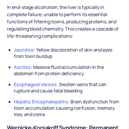
In end-stage alcoholism, the liver is typically in
complete failure, unable to perform its essential
functions of filtering toxins, producing proteins, and
regulating blood chemistry. This creates a cascade of
life-threatening complications:
Jaundice:
Yellow discoloration of skin and eyes
from toxin buildup
Ascites:
Massive fluid accumulation in the
abdomen from protein deficiency
Esophageal Varices:
Swollen veins that can
rupture and cause fatal bleeding
Hepatic Encephalopathy:
Brain dysfunction from
toxin accumulation causing confusion, memory
loss, and coma
Wernicke-Korsakoff Syndrome: Permanent