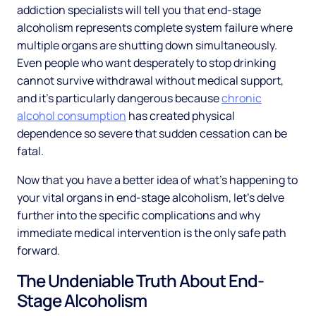
addiction specialists will tell you that end-stage
alcoholism represents complete system failure where
multiple organs are shutting down simultaneously.
Even people who want desperately to stop drinking
cannot survive withdrawal without medical support,
and it's particularly dangerous because
chronic
alcohol consumption
has created physical
dependence so severe that sudden cessation can be
fatal.
Now that you have a better idea of what's happening to
your vital organs in end-stage alcoholism, let's delve
further into the specific complications and why
immediate medical intervention is the only safe path
forward.
The Undeniable Truth About End-
Stage Alcoholism