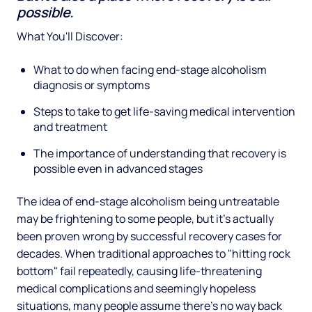
possible.
What You'll Discover:
What to do when facing end-stage alcoholism
diagnosis or symptoms
Steps to take to get life-saving medical intervention
and treatment
The importance of understanding that recovery is
possible even in advanced stages
The idea of end-stage alcoholism being untreatable
may be frightening to some people, but it's actually
been proven wrong by successful recovery cases for
decades. When traditional approaches to "hitting rock
bottom" fail repeatedly, causing life-threatening
medical complications and seemingly hopeless
situations, many people assume there's no way back