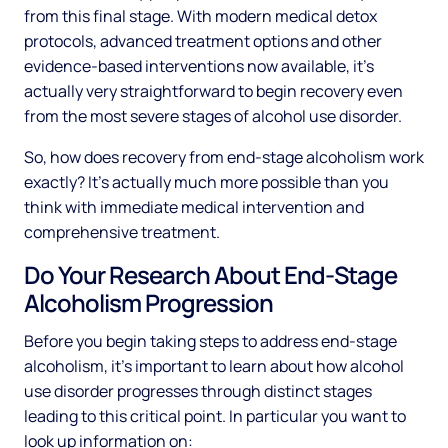
from this final stage. With modern medical detox
protocols, advanced treatment options and other
evidence-based interventions now available, it's
actually very straightforward to begin recovery even
from the most severe stages of alcohol use disorder.
So, how does recovery from end-stage alcoholism work
exactly? It's actually much more possible than you
think with immediate medical intervention and
comprehensive treatment.
Do Your Research About End-Stage
Alcoholism Progression
Before you begin taking steps to address end-stage
alcoholism, it's important to learn about how alcohol
use disorder progresses through distinct stages
leading to this critical point. In particular you want to
look up information on: