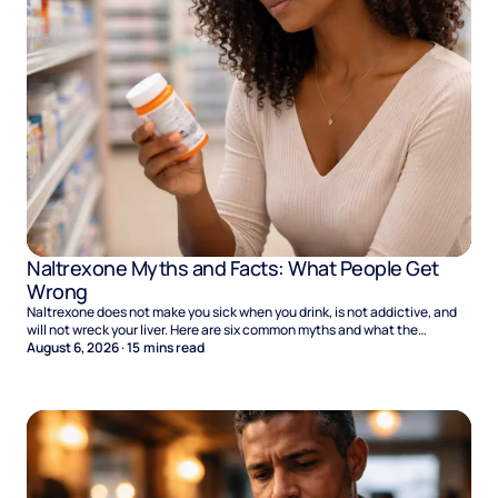
Naltrexone Myths and Facts: What People Get
Wrong
Naltrexone does not make you sick when you drink, is not addictive, and
will not wreck your liver. Here are six common myths and what the
evidence says.
August 6, 2026
·
15
mins read