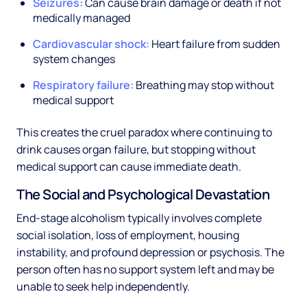
Seizures:
Can cause brain damage or death if not
medically managed
Cardiovascular shock:
Heart failure from sudden
system changes
Respiratory failure:
Breathing may stop without
medical support
This creates the cruel paradox where continuing to
drink causes organ failure, but stopping without
medical support can cause immediate death.
The Social and Psychological Devastation
End-stage alcoholism typically involves complete
social isolation, loss of employment, housing
instability, and profound depression or psychosis. The
person often has no support system left and may be
unable to seek help independently.