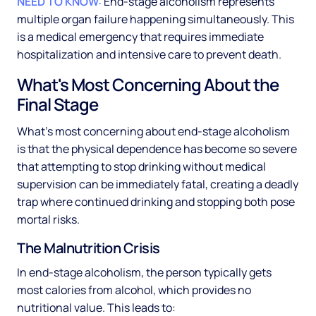
NEED TO KNOW:
End-stage alcoholism represents
multiple organ failure happening simultaneously. This
is a medical emergency that requires immediate
hospitalization and intensive care to prevent death.
What's Most Concerning About the
Final Stage
What's most concerning about end-stage alcoholism
is that the physical dependence has become so severe
that attempting to stop drinking without medical
supervision can be immediately fatal, creating a deadly
trap where continued drinking and stopping both pose
mortal risks.
The Malnutrition Crisis
In end-stage alcoholism, the person typically gets
most calories from alcohol, which provides no
nutritional value. This leads to: