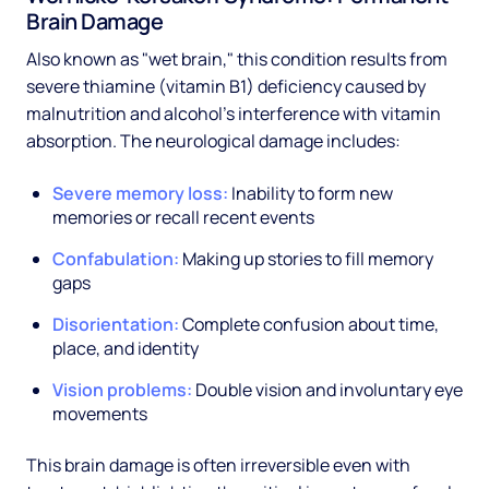
Brain Damage
Also known as "wet brain," this condition results from
severe thiamine (vitamin B1) deficiency caused by
malnutrition and alcohol's interference with vitamin
absorption. The neurological damage includes:
Severe memory loss:
Inability to form new
memories or recall recent events
Confabulation:
Making up stories to fill memory
gaps
Disorientation:
Complete confusion about time,
place, and identity
Vision problems:
Double vision and involuntary eye
movements
This brain damage is often irreversible even with