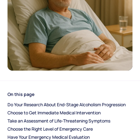
On this page
Do Your Research About End-Stage Alcoholism Progression
Choose to Get Immediate Medical Intervention
Take an Assessment of Life-Threatening Symptoms
Choose the Right Level of Emergency Care
Have Your Emergency Medical Evaluation