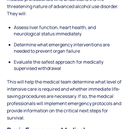
threatening nature of advanced alcohol use disorder.
They will:
Assess liver function, heart health, and
neurological status immediately
Determine what emergency interventions are
needed to prevent organ failure
Evaluate the safest approach for medically
supervised withdrawal
This will help the medical team determine what level of
intensive care is required and whether immediate life-
saving procedures are necessary. If so, the medical
professionals will implement emergency protocols and
provide information on the critical next steps for
survival.