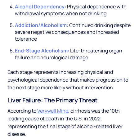
Alcohol Dependency:
Physical dependence with
withdrawal symptoms when not drinking
Addiction/Alcoholism:
Continued drinking despite
severe negative consequences and increased
tolerance
End-Stage Alcoholism:
Life-threatening organ
failure and neurological damage
Each stage represents increasing physical and
psychological dependence that makes progression to
the next stage more likely without intervention.
Liver Failure: The Primary Threat
According to
Verywell Mind
, cirrhosis was the 10th
leading cause of death in the U.S. in 2022,
representing the final stage of alcohol-related liver
disease.