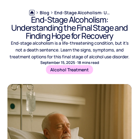
Blog
End-Stage Alcoholism: Understanding the Final Stage and Finding Hope for Recovery
End-Stage Alcoholism:
Understanding the Final Stage and
Finding Hope for Recovery
End-stage alcoholism is a life-threatening condition, but it's
not a death sentence. Learn the signs, symptoms, and
treatment options for this final stage of alcohol use disorder.
September 15, 2025
·
18
mins read
Alcohol Treatment