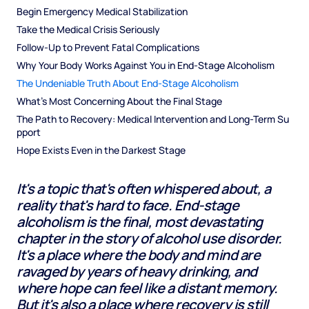
Begin Emergency Medical Stabilization
Take the Medical Crisis Seriously
Follow-Up to Prevent Fatal Complications
Why Your Body Works Against You in End-Stage Alcoholism
The Undeniable Truth About End-Stage Alcoholism
What's Most Concerning About the Final Stage
The Path to Recovery: Medical Intervention and Long-Term Su
pport
Hope Exists Even in the Darkest Stage
It's a topic that's often whispered about, a
reality that's hard to face. End-stage
alcoholism is the final, most devastating
chapter in the story of alcohol use disorder.
It's a place where the body and mind are
ravaged by years of heavy drinking, and
where hope can feel like a distant memory.
But it's also a place where recovery is still