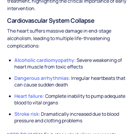
treatment, highlighting the critical importance of early
intervention.
Cardiovascular System Collapse
The heart suffers massive damage in end-stage
alcoholism, leading to multiple life-threatening
complications:
Alcoholic cardiomyopathy:
Severe weakening of
heart muscle from toxic effects
Dangerous arrhythmias:
Irregular heartbeats that
can cause sudden death
Heart failure:
Complete inability to pump adequate
blood to vital organs
Stroke risk:
Dramatically increased due to blood
pressure and clotting problems