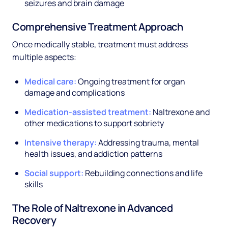
seizures and brain damage
Comprehensive Treatment Approach
Once medically stable, treatment must address
multiple aspects:
Medical care:
Ongoing treatment for organ
damage and complications
Medication-assisted treatment:
Naltrexone and
other medications to support sobriety
Intensive therapy:
Addressing trauma, mental
health issues, and addiction patterns
Social support:
Rebuilding connections and life
skills
The Role of Naltrexone in Advanced
Recovery