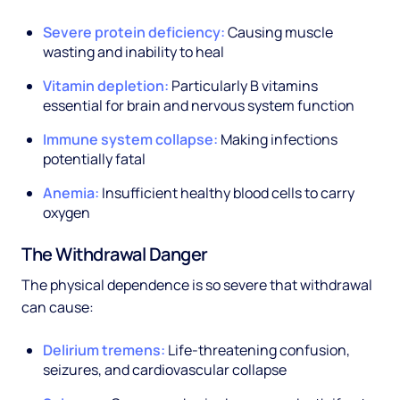
Severe protein deficiency:
Causing muscle
wasting and inability to heal
Vitamin depletion:
Particularly B vitamins
essential for brain and nervous system function
Immune system collapse:
Making infections
potentially fatal
Anemia:
Insufficient healthy blood cells to carry
oxygen
The Withdrawal Danger
The physical dependence is so severe that withdrawal
can cause:
Delirium tremens:
Life-threatening confusion,
seizures, and cardiovascular collapse