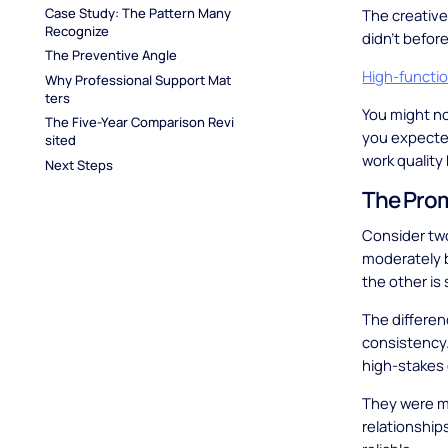
Case Study: The Pattern Many 
The creative
Recognize
didn't befor
The Preventive Angle
High-functi
Why Professional Support Mat
ters
You might no
The Five-Year Comparison Revi
you expected
sited
work quality
Next Steps
The Pro
Consider two
moderately bu
the other is s
The differe
consistency
high-stakes
They were mo
relationshi