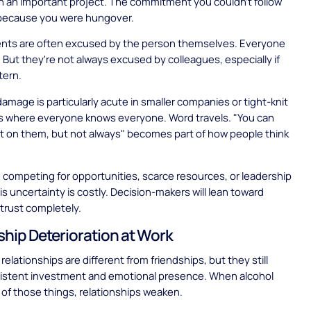
n an important project. The commitment you couldn't follow
because you were hungover.
ents are often excused by the person themselves. Everyone
. But they're not always excused by colleagues, especially if
tern.
amage is particularly acute in smaller companies or tight-knit
 where everyone knows everyone. Word travels. "You can
t on them, but not always" becomes part of how people think
competing for opportunities, scarce resources, or leadership
is uncertainty is costly. Decision-makers will lean toward
trust completely.
ship Deterioration at Work
relationships are different from friendships, but they still
sistent investment and emotional presence. When alcohol
 of those things, relationships weaken.