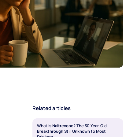
Related articles
What Is Naltrexone? The 30-Year-Old
Breakthrough Still Unknown to Most
Drinkers