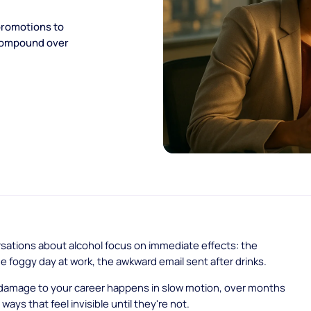
promotions to
 compound over
sations about alcohol focus on immediate effects: the
e foggy day at work, the awkward email sent after drinks.
 damage to your career happens in slow motion, over months
 ways that feel invisible until they're not.