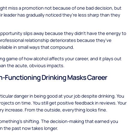
ht miss a promotion not because of one bad decision, but
r leader has gradually noticed they're less sharp than they
pportunity slips away because they didn't have the energy to
 professional relationship deteriorates because they've
liable in small ways that compound.
long game of how alcohol affects your career, and it plays out
than the acute, obvious impacts.
-Functioning Drinking Masks Career
rticular danger in being good at your job despite drinking. You
 projects on time. You still get positive feedback in reviews. Your
lary increase. From the outside, everything looks fine.
something's shifting. The decision-making that earned you
n the past now takes longer.