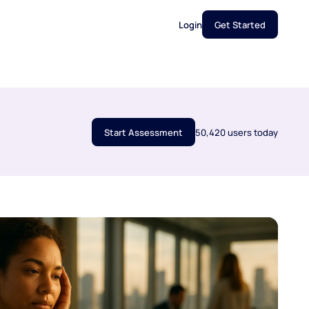
Login
Get Started
Start Assessment
50,420 users today