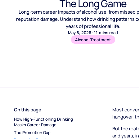
The Long Game
Long-term career impacts of alcohol use, from missed 
reputation damage. Understand how drinking patterns
years of professional life.
May 5, 2026
·
11
mins read
Alcohol Treatment
On this page
Most conver
hangover, th
How High-Functioning Drinking 
Masks Career Damage
But the real
The Promotion Gap
and years, in