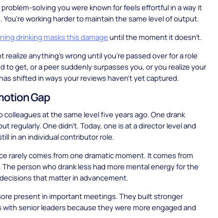
 problem-solving you were known for feels effortful in a way it
e. You're working harder to maintain the same level of output.
oning drinking masks this damage
until the moment it doesn't.
t realize anything's wrong until you're passed over for a role
 to get, or a peer suddenly surpasses you, or you realize your
 has shifted in ways your reviews haven't yet captured.
motion Gap
 colleagues at the same level five years ago. One drank
t regularly. One didn't. Today, one is at a director level and
till in an individual contributor role.
nce rarely comes from one dramatic moment. It comes from
. The person who drank less had more mental energy for the
 decisions that matter in advancement.
re present in important meetings. They built stronger
ps with senior leaders because they were more engaged and