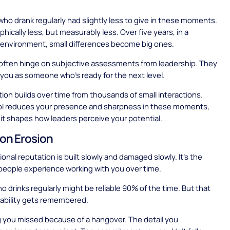
ho drank regularly had slightly less to give in these moments.
hically less, but measurably less. Over five years, in a
 environment, small differences become big ones.
often hinge on subjective assessments from leadership. They
you as someone who's ready for the next level.
ion builds over time from thousands of small interactions.
l reduces your presence and sharpness in these moments,
 it shapes how leaders perceive your potential.
on Erosion
onal reputation is built slowly and damaged slowly. It's the
people experience working with you over time.
drinks regularly might be reliable 90% of the time. But that
iability gets remembered.
 you missed because of a hangover. The detail you