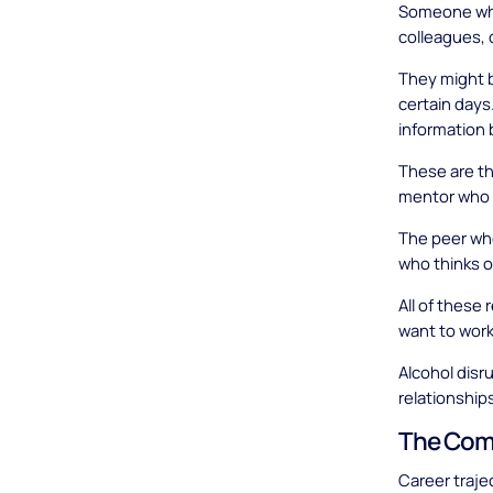
Someone who
colleagues, 
They might b
certain days
information 
These are th
mentor who t
The peer who
who thinks 
All of these
want to work
Alcohol disr
relationships
The Comp
Career traje