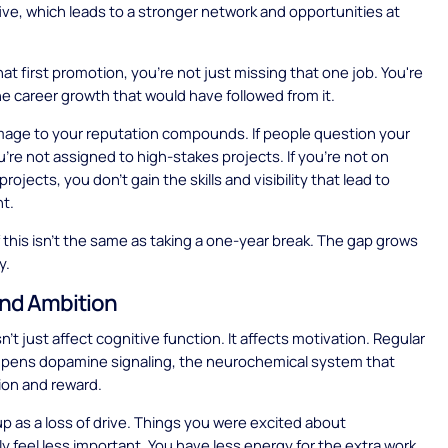
 five, which leads to a stronger network and opportunities at
hat first promotion, you're not just missing that one job. You're
the career growth that would have followed from it.
amage to your reputation compounds. If people question your
you're not assigned to high-stakes projects. If you're not on
rojects, you don't gain the skills and visibility that lead to
t.
f this isn't the same as taking a one-year break. The gap grows
y.
nd Ambition
't just affect cognitive function. It affects motivation. Regular
mpens dopamine signaling, the neurochemical system that
ion and reward.
p as a loss of drive. Things you were excited about
ly feel less important. You have less energy for the extra work