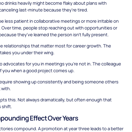
 drinks heavily might become flaky about plans with
canceling last-minute because they're tired.
e less patient in collaborative meetings or more irritable on
. Over time, people stop reaching out with opportunities or
because they've learned the person isn't fully present.
e relationships that matter most for career growth. The
akes you under their wing.
 advocates for you in meetings you're not in. The colleague
of you when a good project comes up.
 require showing up consistently and being someone others
 with.
upts this. Not always dramatically, but often enough that
 shift.
ounding Effect Over Years
ctories compound. A promotion at year three leads to a better