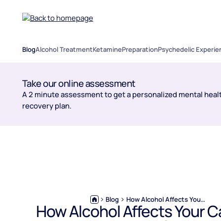
Blog
Alcohol Treatment
Ketamine
Preparation
Psychedelic Experie
Take our online assessment
A 2 minute assessment to get a personalized mental healt
recovery plan.
Blog
How Alcohol Affects Your Career: The Long Game
How Alcohol Affects Your C