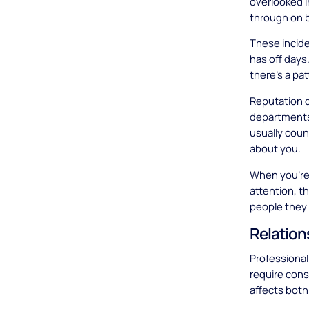
overlooked i
through on 
These incid
has off days
there's a pat
Reputation d
departments
usually coun
about you.
When you're 
attention, th
people they 
Relation
Professional 
require con
affects both