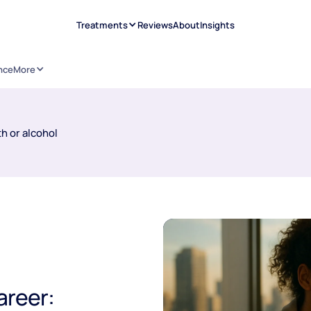
Treatments
Reviews
About
Insights
nce
More
h or alcohol
areer: