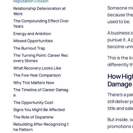
Reputation Erosion
Someone mig
Relationship Deterioration at 
Work
because thei
The Compounding Effect Over 
used to be.
Years
A business o
Energy and Ambition
pursue it. A
Missed Opportunities
become unre
The Burnout Trap
The Turning Point: Career Rec
This is the 
overy Stories
differently 
What Recovery Looks Like
How High
The Five-Year Comparison
Damage
Why This Matters Now
The Timeline of Career Damag
There's a pa
e
still deliver
The Opportunity Cost
title and sa
Signs You Might Be Affected
The Role of Dopamine
But inside, 
Rebuilding After Recognizing t
promotions i
he Pattern