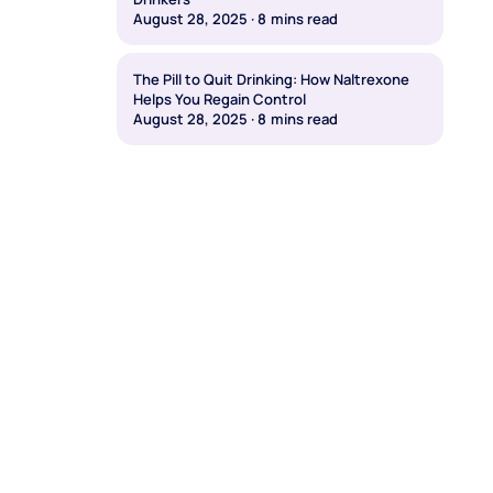
August 28, 2025
·
8
mins read
The Pill to Quit Drinking: How Naltrexone
Helps You Regain Control
August 28, 2025
·
8
mins read