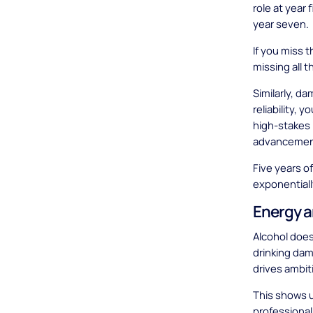
role at year
year seven.
If you miss t
missing all 
Similarly, d
reliability, 
high-stakes p
advancemen
Five years o
exponentiall
Energy a
Alcohol doesn
drinking da
drives ambit
This shows u
professional