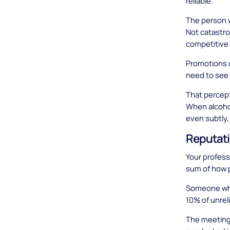
reliable.
The person w
Not catastrop
competitive
Promotions 
need to see 
That percept
When alcoho
even subtly,
Reputati
Your professi
sum of how 
Someone who 
10% of unrel
The meeting