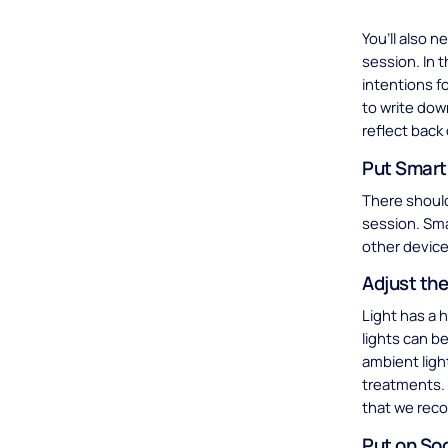
You’ll also 
session. In 
intentions f
to write dow
reflect back
Put Smart
There should
session. Sma
other device
Adjust the
Light has a 
lights can be
ambient ligh
treatments.
that we reco
Put on So