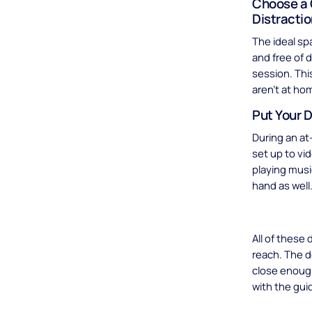
Choose a 
Distracti
The ideal sp
and free of 
session. Th
aren’t at hom
Put Your 
During an a
set up to vi
playing musi
hand as well
All of these
reach. The d
close enough
with the gui