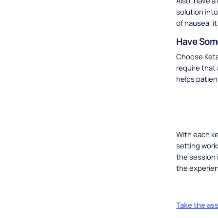
Also, have a
solution into
of nausea, i
Have Some
Choose Ketam
require that 
helps patien
With each ke
setting work
the session 
the experie
Take the as