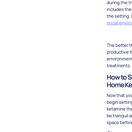
during the t
includes the
the setting.
social envir
The better t
productive t
environment 
treatments
How to S
Home Ke
Now that yo
begin setting
ketamine the
be tranquil 
space befor