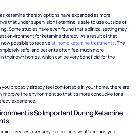
ears ketamine therapy options have expanded as more
ws that under supervision ketamine is safe to use outside of
etting. Some studies have even found that a clinical setting may
est environment for ketamine therapy. As a result of that
’s now possible to receive
at-home ketamine treatments
. The
ompletely safe, and patients often feel much more
in their own homes, which can be very beneficial for the
you probably already feel comfortable in your home, there are
 improve the environment so that it’s more conducive for a
erapy experience.
ronment is So Important During Ketamine
nts
amine creates a sensory experience, what’s around you