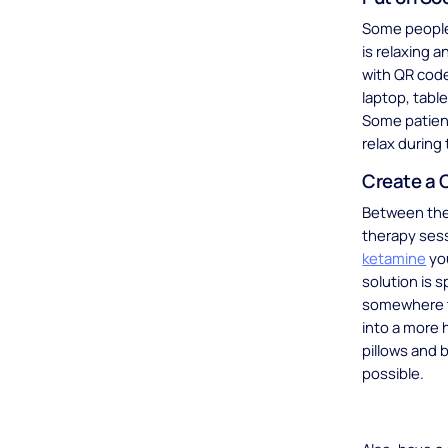
Some people 
is relaxing 
with QR code
laptop, tabl
Some patient
relax during
Create a 
Between the 
therapy sess
ketamine
you
solution is 
somewhere th
into a more 
pillows and 
possible.