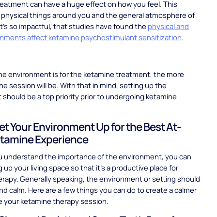
reatment can have a huge effect on how you feel. This
 physical things around you and the general atmosphere of
 It’s so impactful, that studies have found the
physical and
onments affect ketamine psychostimulant sensitization
.
he environment is for the ketamine treatment, the more
he session will be. With that in mind, setting up the
should be a top priority prior to undergoing ketamine
.
et Your Environment Up for the Best At-
tamine Experience
u understand the importance of the environment, you can
 up your living space so that it's a productive place for
rapy. Generally speaking, the environment or setting should
and calm. Here are a few things you can do to create a calmer
e your ketamine therapy session.