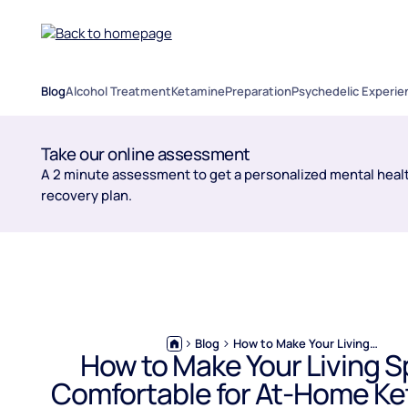
Blog
Alcohol Treatment
Ketamine
Preparation
Psychedelic Experie
Take our online assessment
A 2 minute assessment to get a personalized mental healt
recovery plan.
Blog
How to Make Your Living Space Comfortable for At-Home Ketamine Treatments
How to Make Your Living 
Comfortable for At-Home K