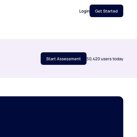
Login
Get Started
Start Assessment
50,420 users today