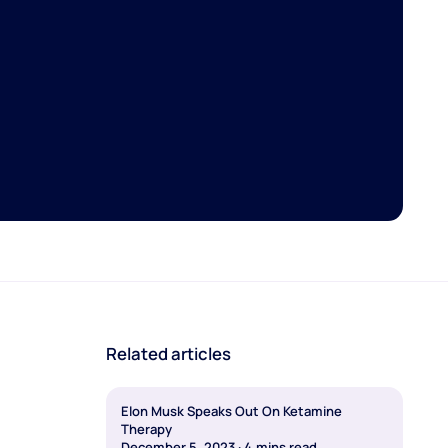
Related articles
Elon Musk Speaks Out On Ketamine
Therapy
December 5, 2023
·
4
mins read