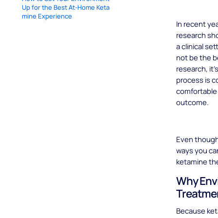
Up for the Best At-Home Keta
mine Experience
In recent y
research sho
a clinical s
not be the b
research, it
process is c
comfortable 
outcome.
Even though 
ways you can
ketamine th
Why Envi
Treatme
Because ket