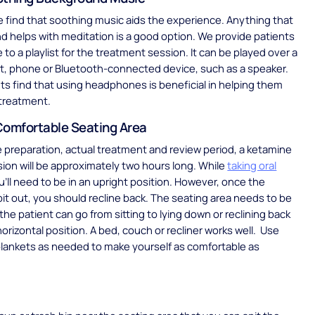
find that soothing music aids the experience. Anything that
and helps with meditation is a good option. We provide patients
 to a playlist for the treatment session. It can be played over a
et, phone or Bluetooth-connected device, such as a speaker.
s find that using headphones is beneficial in helping them
 treatment.
Comfortable Seating Area
preparation, actual treatment and review period, a ketamine
ion will be approximately two hours long. While
taking oral
’ll need to be in an upright position. However, once the
spit out, you should recline back. The seating area needs to be
e patient can go from sitting to lying down or reclining back
horizontal position. A bed, couch or recliner works well. Use
blankets as needed to make yourself as comfortable as