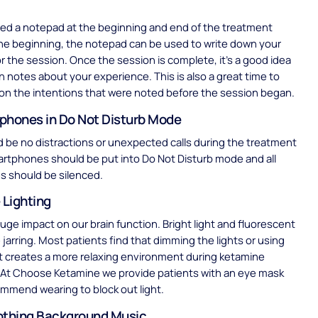
need a notepad at the beginning and end of the treatment
the beginning, the notepad can be used to write down your
or the session. Once the session is complete, it’s a good idea
n notes about your experience. This is also a great time to
 on the intentions that were noted before the session began.
phones in Do Not Disturb Mode
 be no distractions or unexpected calls during the treatment
rtphones should be put into Do Not Disturb mode and all
s should be silenced.
 Lighting
huge impact on our brain function. Bright light and fluorescent
 jarring. Most patients find that dimming the lights or using
t creates a more relaxing environment during ketamine
 At Choose Ketamine we provide patients with an eye mask
mmend wearing to block out light.
othing Background Music