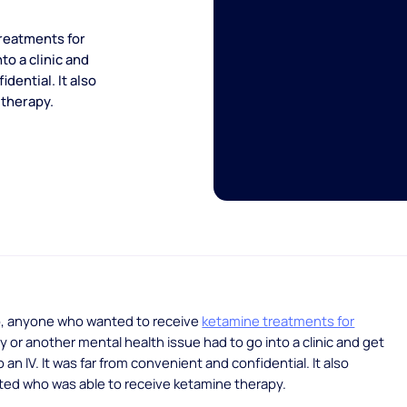
reatments for
to a clinic and
dential. It also
 therapy.
o, anyone who wanted to receive
ketamine treatments for
ty or another mental health issue had to go into a clinic and get
an IV. It was far from convenient and confidential. It also
ited who was able to receive ketamine therapy.