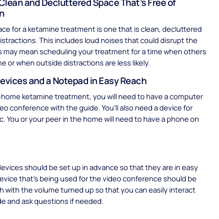
Clean and Decluttered Space That’s Free of
on
ace for a ketamine treatment is one that is clean, decluttered
distractions. This includes loud noises that could disrupt the
is may mean scheduling your treatment for a time when others
e or when outside distractions are less likely.
Devices and a Notepad in Easy Reach
t-home ketamine treatment, you will need to have a computer
deo conference with the guide. You’ll also need a device for
c. You or your peer in the home will need to have a phone on
.
 devices should be set up in advance so that they are in easy
evice that’s being used for the video conference should be
 with the volume turned up so that you can easily interact
de and ask questions if needed.