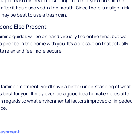
 cup or trash bin near the seating area that you can spit the
 after it has dissolved in the mouth. Since there is a slight risk
t may be best to use a trash can.
one Else Present
ine guides will be on hand virtually the entire time, but we
a peer be in the home with you. It’s a precaution that actually
ts relax and feel more secure.
tamine treatment, you’ll have a better understanding of what
s best for you. It may even be a good idea to make notes after
in regards to what environmental factors improved or impeded
nce.
sessment.