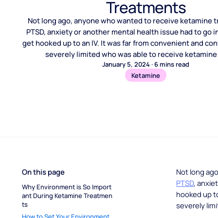
Treatments
Not long ago, anyone who wanted to receive ketamine t
PTSD, anxiety or another mental health issue had to go in
get hooked up to an IV. It was far from convenient and confi
severely limited who was able to receive ketamine
January 5, 2024
·
6
mins read
Ketamine
On this page
Not long ag
PTSD
, anxie
Why Environment is So Import
hooked up to 
ant During Ketamine Treatmen
ts
severely lim
How to Set Your Environment 