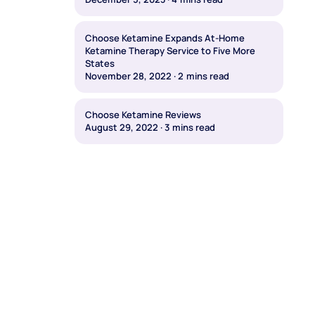
Choose Ketamine Expands At-Home
Ketamine Therapy Service to Five More
States
November 28, 2022
·
2
mins read
Choose Ketamine Reviews
August 29, 2022
·
3
mins read