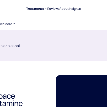
Treatments
Reviews
About
Insights
nce
More
h or alcohol
Space
etamine