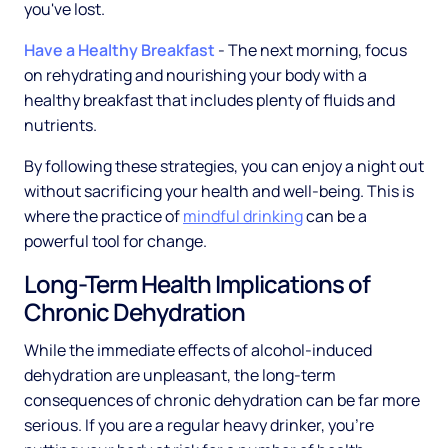
you've lost.
Have a Healthy Breakfast
- The next morning, focus
on rehydrating and nourishing your body with a
healthy breakfast that includes plenty of fluids and
nutrients.
By following these strategies, you can enjoy a night out
without sacrificing your health and well-being. This is
where the practice of
mindful drinking
can be a
powerful tool for change.
Long-Term Health Implications of
Chronic Dehydration
While the immediate effects of alcohol-induced
dehydration are unpleasant, the long-term
consequences of chronic dehydration can be far more
serious. If you are a regular heavy drinker, you're