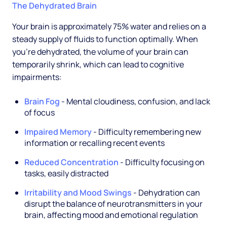
The Dehydrated Brain
Your brain is approximately 75% water and relies on a
steady supply of fluids to function optimally. When
you're dehydrated, the volume of your brain can
temporarily shrink, which can lead to cognitive
impairments:
Brain Fog
- Mental cloudiness, confusion, and lack
of focus
Impaired Memory
- Difficulty remembering new
information or recalling recent events
Reduced Concentration
- Difficulty focusing on
tasks, easily distracted
Irritability and Mood Swings
- Dehydration can
disrupt the balance of neurotransmitters in your
brain, affecting mood and emotional regulation