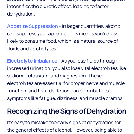
intensifies the diuretic effect, leading to faster
dehydration.
Appetite Suppression
- In larger quantities, alcohol
can suppress your appetite. This means you're less
likely to consume food, which is a natural source of
fluids and electrolytes.
Electrolyte Imbalance
- As you lose fluids through
increased urination, you also lose vital electrolytes like
sodium, potassium, and magnesium. These
electrolytes are essential for proper nerve and muscle
function, and their depletion can contribute to
symptoms like fatigue, dizziness, and muscle cramps.
Recognizing the Signs of Dehydration
It's easy to mistake the early signs of dehydration for
the general effects of alcohol. However, being able to