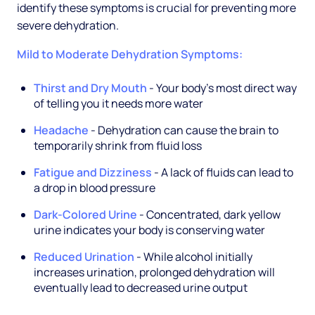
identify these symptoms is crucial for preventing more
severe dehydration.
Mild to Moderate Dehydration Symptoms:
Thirst and Dry Mouth
- Your body's most direct way
of telling you it needs more water
Headache
- Dehydration can cause the brain to
temporarily shrink from fluid loss
Fatigue and Dizziness
- A lack of fluids can lead to
a drop in blood pressure
Dark-Colored Urine
- Concentrated, dark yellow
urine indicates your body is conserving water
Reduced Urination
- While alcohol initially
increases urination, prolonged dehydration will
eventually lead to decreased urine output