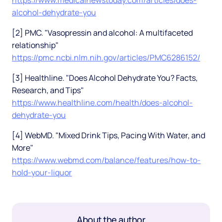
https://www.medicalnewstoday.com/articles/does-
alcohol-dehydrate-you
[2] PMC. "Vasopressin and alcohol: A multifaceted
relationship"
https://pmc.ncbi.nlm.nih.gov/articles/PMC6286152/
[3] Healthline. "Does Alcohol Dehydrate You? Facts,
Research, and Tips"
https://www.healthline.com/health/does-alcohol-
dehydrate-you
[4] WebMD. "Mixed Drink Tips, Pacing With Water, and
More"
https://www.webmd.com/balance/features/how-to-
hold-your-liquor
About the author