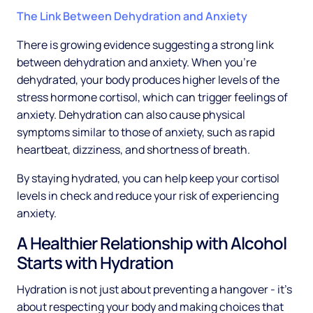
The Link Between Dehydration and Anxiety
There is growing evidence suggesting a strong link
between dehydration and anxiety. When you're
dehydrated, your body produces higher levels of the
stress hormone cortisol, which can trigger feelings of
anxiety. Dehydration can also cause physical
symptoms similar to those of anxiety, such as rapid
heartbeat, dizziness, and shortness of breath.
By staying hydrated, you can help keep your cortisol
levels in check and reduce your risk of experiencing
anxiety.
A Healthier Relationship with Alcohol
Starts with Hydration
Hydration is not just about preventing a hangover - it's
about respecting your body and making choices that