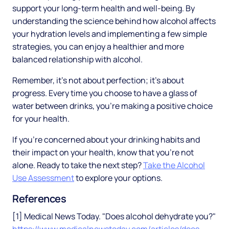
support your long-term health and well-being. By
understanding the science behind how alcohol affects
your hydration levels and implementing a few simple
strategies, you can enjoy a healthier and more
balanced relationship with alcohol.
Remember, it's not about perfection; it's about
progress. Every time you choose to have a glass of
water between drinks, you're making a positive choice
for your health.
If you're concerned about your drinking habits and
their impact on your health, know that you're not
alone. Ready to take the next step?
Take the Alcohol
Use Assessment
to explore your options.
References
[1] Medical News Today. "Does alcohol dehydrate you?"