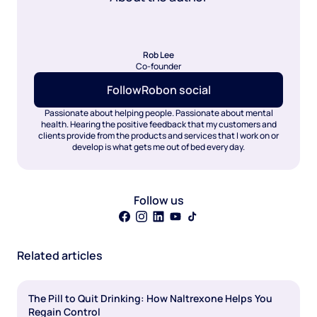
Rob Lee
Co-founder
Follow
Rob
on social
Passionate about helping people. Passionate about mental
health. Hearing the positive feedback that my customers and
clients provide from the products and services that I work on or
develop is what gets me out of bed every day.
Follow us
Related articles
The Pill to Quit Drinking: How Naltrexone Helps You
Regain Control