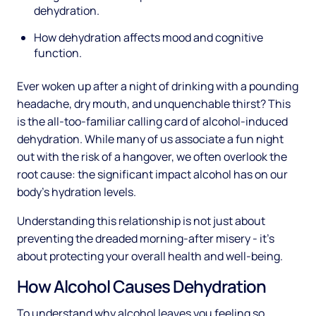
dehydration.
How dehydration affects mood and cognitive
function.
Ever woken up after a night of drinking with a pounding
headache, dry mouth, and unquenchable thirst? This
is the all-too-familiar calling card of alcohol-induced
dehydration. While many of us associate a fun night
out with the risk of a hangover, we often overlook the
root cause: the significant impact alcohol has on our
body's hydration levels.
Understanding this relationship is not just about
preventing the dreaded morning-after misery - it's
about protecting your overall health and well-being.
How Alcohol Causes Dehydration
To understand why alcohol leaves you feeling so