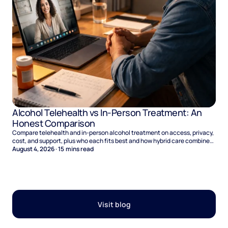
Alcohol Telehealth vs In-Person Treatment: An
Honest Comparison
Compare telehealth and in-person alcohol treatment on access, privacy,
cost, and support, plus who each fits best and how hybrid care combines
the two.
August 4, 2026
·
15
mins read
Visit blog