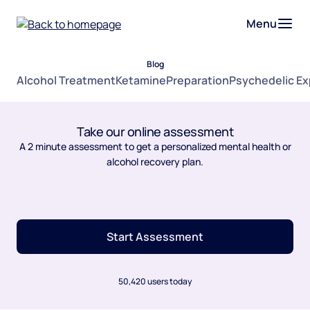
Menu
Blog
Alcohol Treatment
Ketamine
Preparation
Psychedelic E
Take our online assessment
A 2 minute assessment to get a personalized mental health or
alcohol recovery plan.
Start Assessment
50,420 users today