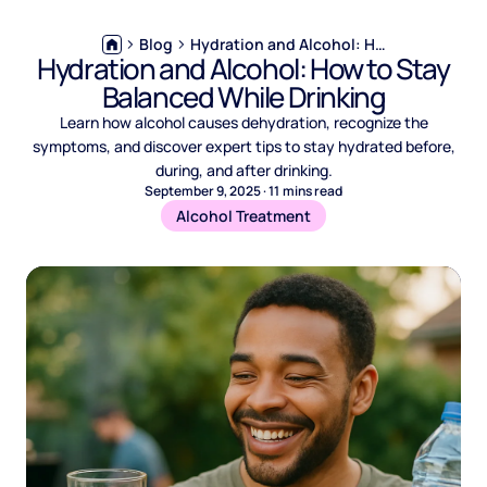
Blog
Hydration and Alcohol: How to Stay Balanced While Drinking
Hydration and Alcohol: How to Stay
Balanced While Drinking
Learn how alcohol causes dehydration, recognize the
symptoms, and discover expert tips to stay hydrated before,
during, and after drinking.
September 9, 2025
·
11
mins read
Alcohol Treatment