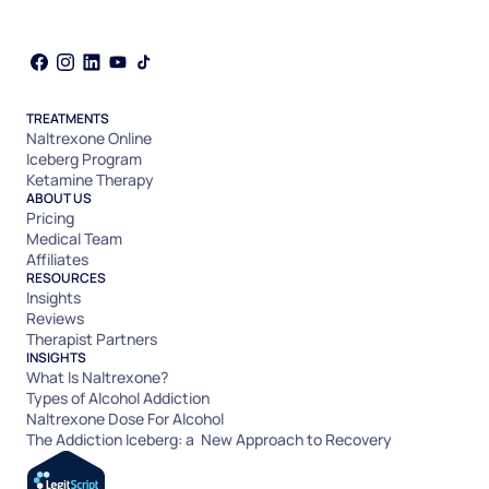
TREATMENTS
Naltrexone Online
Iceberg Program
Ketamine Therapy
ABOUT US
Pricing
Medical Team
Affiliates
RESOURCES
Insights
Reviews
Therapist Partners
INSIGHTS
What Is Naltrexone?
Types of Alcohol Addiction
Naltrexone Dose For Alcohol
The Addiction Iceberg: a New Approach to Recovery