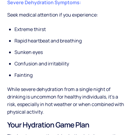
Severe Dehydration Symptoms:
Seek medical attention if you experience:
Extreme thirst
Rapid heartbeat and breathing
Sunken eyes
Confusion and irritability
Fainting
While severe dehydration from a single night of
drinking is uncommon for healthy individuals, it's a
risk, especially in hot weather or when combined with
physical activity.
Your Hydration Game Plan