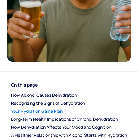
On this page
How Alcohol Causes Dehydration
Recognizing the Signs of Dehydration
Your Hydration Game Plan
Long-Term Health Implications of Chronic Dehydration
How Dehydration Affects Your Mood and Cognition
A Healthier Relationship with Alcohol Starts with Hydration