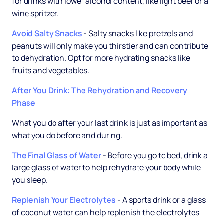
for drinks with lower alcohol content, like light beer or a
wine spritzer.
Avoid Salty Snacks
- Salty snacks like pretzels and
peanuts will only make you thirstier and can contribute
to dehydration. Opt for more hydrating snacks like
fruits and vegetables.
After You Drink: The Rehydration and Recovery
Phase
What you do after your last drink is just as important as
what you do before and during.
The Final Glass of Water
- Before you go to bed, drink a
large glass of water to help rehydrate your body while
you sleep.
Replenish Your Electrolytes
- A sports drink or a glass
of coconut water can help replenish the electrolytes