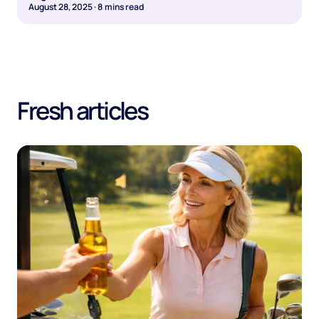
August 28, 2025
·
8
mins read
Fresh articles