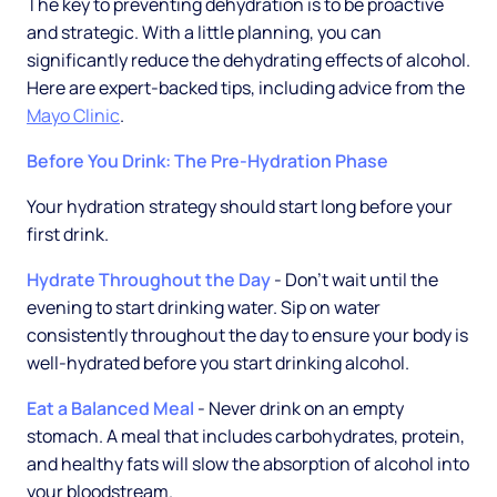
The key to preventing dehydration is to be proactive
and strategic. With a little planning, you can
significantly reduce the dehydrating effects of alcohol.
Here are expert-backed tips, including advice from the
Mayo Clinic
.
Before You Drink: The Pre-Hydration Phase
Your hydration strategy should start long before your
first drink.
Hydrate Throughout the Day
- Don't wait until the
evening to start drinking water. Sip on water
consistently throughout the day to ensure your body is
well-hydrated before you start drinking alcohol.
Eat a Balanced Meal
- Never drink on an empty
stomach. A meal that includes carbohydrates, protein,
and healthy fats will slow the absorption of alcohol into
your bloodstream.