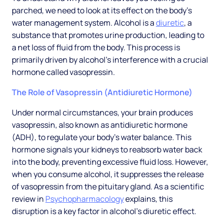
parched, we need to look at its effect on the body's
water management system. Alcohol is a
diuretic
, a
substance that promotes urine production, leading to
a net loss of fluid from the body. This process is
primarily driven by alcohol's interference with a crucial
hormone called vasopressin.
The Role of Vasopressin (Antidiuretic Hormone)
Under normal circumstances, your brain produces
vasopressin, also known as antidiuretic hormone
(ADH), to regulate your body's water balance. This
hormone signals your kidneys to reabsorb water back
into the body, preventing excessive fluid loss. However,
when you consume alcohol, it suppresses the release
of vasopressin from the pituitary gland. As a scientific
review in
Psychopharmacology
explains, this
disruption is a key factor in alcohol's diuretic effect.