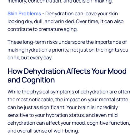
memory, concentration, and decision-making.
Skin Problems
- Dehydration can leave your skin
looking dry, dull, and wrinkled. Over time, it can also
contribute to premature aging.
These long-term risks underscore the importance of
making hydration a priority, not just on the nights you
drink, but every day.
How Dehydration Affects Your Mood
and Cognition
While the physical symptoms of dehydration are often
the most noticeable, the impact on your mental state
can be just as significant. Your brain is incredibly
sensitive to your hydration status, and even mild
dehydration can affect your mood, cognitive function,
and overall sense of well-being.