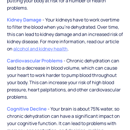
putting your body at risk for a number of health
problems.
Kidney Damage
- Your kidneys have to work overtime
to filter the blood when you're dehydrated. Over time,
this can lead to kidney damage and an increased risk of
kidney disease. For more information, read our article
on
alcohol and kidney health
.
Cardiovascular Problems
- Chronic dehydration can
lead to a decrease in blood volume, which can cause
your heart to work harder to pump blood throughout
your body. This can increase your risk of high blood
pressure, heart palpitations, and other cardiovascular
problems.
Cognitive Decline
- Your brain is about 75% water, so
chronic dehydration can have a significant impact on
your cognitive function. It can lead to problems with