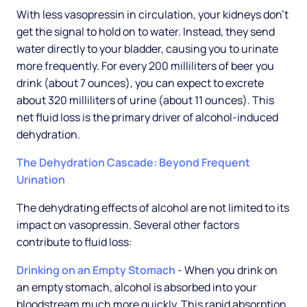
With less vasopressin in circulation, your kidneys don't
get the signal to hold on to water. Instead, they send
water directly to your bladder, causing you to urinate
more frequently. For every 200 milliliters of beer you
drink (about 7 ounces), you can expect to excrete
about 320 milliliters of urine (about 11 ounces). This
net fluid loss is the primary driver of alcohol-induced
dehydration.
The Dehydration Cascade: Beyond Frequent
Urination
The dehydrating effects of alcohol are not limited to its
impact on vasopressin. Several other factors
contribute to fluid loss:
Drinking on an Empty Stomach
- When you drink on
an empty stomach, alcohol is absorbed into your
bloodstream much more quickly. This rapid absorption