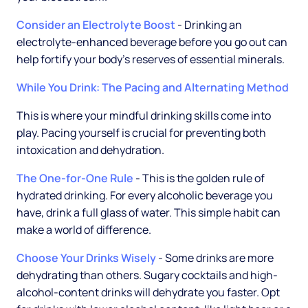
Consider an Electrolyte Boost
- Drinking an
electrolyte-enhanced beverage before you go out can
help fortify your body's reserves of essential minerals.
While You Drink: The Pacing and Alternating Method
This is where your mindful drinking skills come into
play. Pacing yourself is crucial for preventing both
intoxication and dehydration.
The One-for-One Rule
- This is the golden rule of
hydrated drinking. For every alcoholic beverage you
have, drink a full glass of water. This simple habit can
make a world of difference.
Choose Your Drinks Wisely
- Some drinks are more
dehydrating than others. Sugary cocktails and high-
alcohol-content drinks will dehydrate you faster. Opt