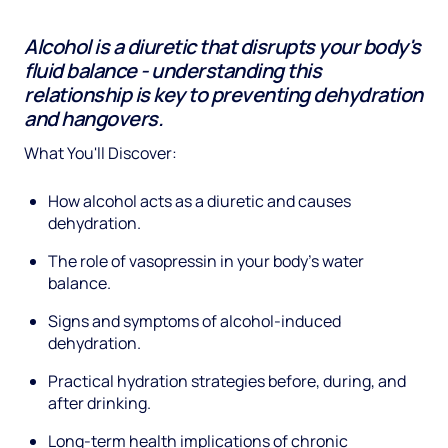
Alcohol is a diuretic that disrupts your body's
fluid balance - understanding this
relationship is key to preventing dehydration
and hangovers.
What You'll Discover:
How alcohol acts as a diuretic and causes
dehydration.
The role of vasopressin in your body's water
balance.
Signs and symptoms of alcohol-induced
dehydration.
Practical hydration strategies before, during, and
after drinking.
Long-term health implications of chronic