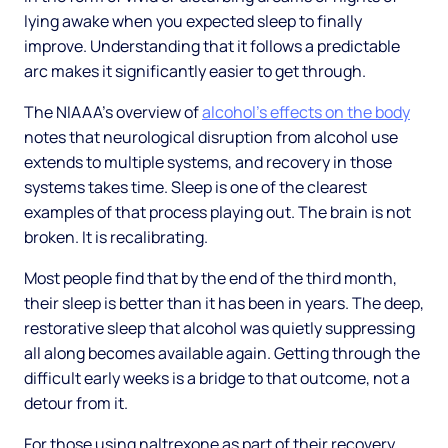
lying awake when you expected sleep to finally
improve. Understanding that it follows a predictable
arc makes it significantly easier to get through.
The NIAAA's overview of
alcohol's effects on the body
notes that neurological disruption from alcohol use
extends to multiple systems, and recovery in those
systems takes time. Sleep is one of the clearest
examples of that process playing out. The brain is not
broken. It is recalibrating.
Most people find that by the end of the third month,
their sleep is better than it has been in years. The deep,
restorative sleep that alcohol was quietly suppressing
all along becomes available again. Getting through the
difficult early weeks is a bridge to that outcome, not a
detour from it.
For those using naltrexone as part of their recovery