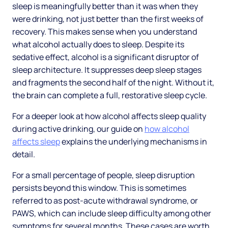
sleep is meaningfully better than it was when they
were drinking, not just better than the first weeks of
recovery. This makes sense when you understand
what alcohol actually does to sleep. Despite its
sedative effect, alcohol is a significant disruptor of
sleep architecture. It suppresses deep sleep stages
and fragments the second half of the night. Without it,
the brain can complete a full, restorative sleep cycle.
For a deeper look at how alcohol affects sleep quality
during active drinking, our guide on
how alcohol
affects sleep
explains the underlying mechanisms in
detail.
For a small percentage of people, sleep disruption
persists beyond this window. This is sometimes
referred to as post-acute withdrawal syndrome, or
PAWS, which can include sleep difficulty among other
symptoms for several months. These cases are worth