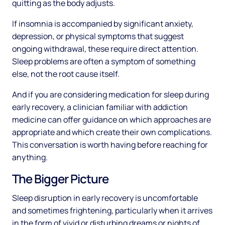
quitting as the body adjusts.
If insomnia is accompanied by significant anxiety,
depression, or physical symptoms that suggest
ongoing withdrawal, these require direct attention.
Sleep problems are often a symptom of something
else, not the root cause itself.
And if you are considering medication for sleep during
early recovery, a clinician familiar with addiction
medicine can offer guidance on which approaches are
appropriate and which create their own complications.
This conversation is worth having before reaching for
anything.
The Bigger Picture
Sleep disruption in early recovery is uncomfortable
and sometimes frightening, particularly when it arrives
in the form of vivid or disturbing dreams or nights of