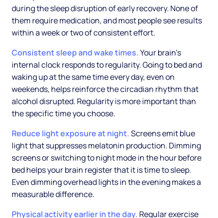
during the sleep disruption of early recovery. None of
them require medication, and most people see results
within a week or two of consistent effort.
Consistent sleep and wake times.
Your brain's
internal clock responds to regularity. Going to bed and
waking up at the same time every day, even on
weekends, helps reinforce the circadian rhythm that
alcohol disrupted. Regularity is more important than
the specific time you choose.
Reduce light exposure at night.
Screens emit blue
light that suppresses melatonin production. Dimming
screens or switching to night mode in the hour before
bed helps your brain register that it is time to sleep.
Even dimming overhead lights in the evening makes a
measurable difference.
Physical activity earlier in the day.
Regular exercise