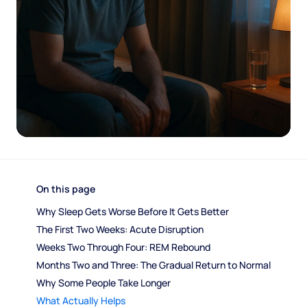
On this page
Why Sleep Gets Worse Before It Gets Better
The First Two Weeks: Acute Disruption
Weeks Two Through Four: REM Rebound
Months Two and Three: The Gradual Return to Normal
Why Some People Take Longer
What Actually Helps