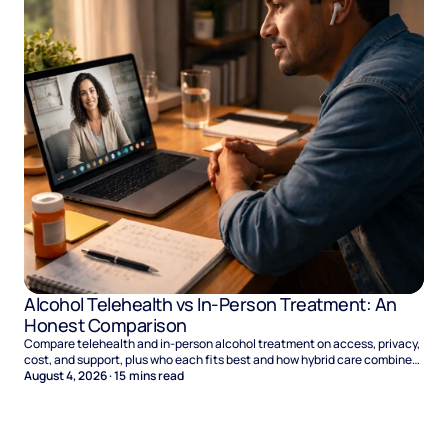
Alcohol Telehealth vs In-Person Treatment: An
Honest Comparison
Compare telehealth and in-person alcohol treatment on access, privacy,
cost, and support, plus who each fits best and how hybrid care combines
the two.
August 4, 2026
·
15
mins read