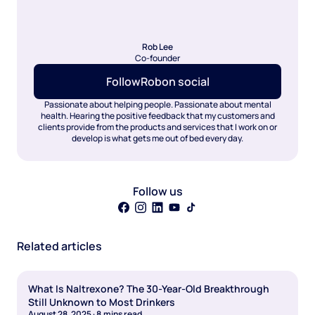
Rob Lee
Co-founder
Follow
Rob
on social
Passionate about helping people. Passionate about mental
health. Hearing the positive feedback that my customers and
clients provide from the products and services that I work on or
develop is what gets me out of bed every day.
Follow us
Related articles
What Is Naltrexone? The 30-Year-Old Breakthrough
Still Unknown to Most Drinkers
August 28, 2025
·
8
mins read