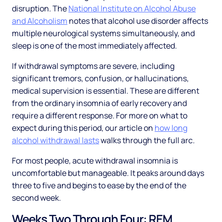
disruption. The
National Institute on Alcohol Abuse
and Alcoholism
notes that alcohol use disorder affects
multiple neurological systems simultaneously, and
sleep is one of the most immediately affected.
If withdrawal symptoms are severe, including
significant tremors, confusion, or hallucinations,
medical supervision is essential. These are different
from the ordinary insomnia of early recovery and
require a different response. For more on what to
expect during this period, our article on
how long
alcohol withdrawal lasts
walks through the full arc.
For most people, acute withdrawal insomnia is
uncomfortable but manageable. It peaks around days
three to five and begins to ease by the end of the
second week.
Weeks Two Through Four: REM