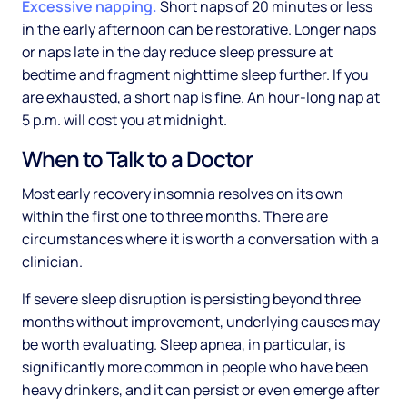
Excessive napping.
Short naps of 20 minutes or less
in the early afternoon can be restorative. Longer naps
or naps late in the day reduce sleep pressure at
bedtime and fragment nighttime sleep further. If you
are exhausted, a short nap is fine. An hour-long nap at
5 p.m. will cost you at midnight.
When to Talk to a Doctor
Most early recovery insomnia resolves on its own
within the first one to three months. There are
circumstances where it is worth a conversation with a
clinician.
If severe sleep disruption is persisting beyond three
months without improvement, underlying causes may
be worth evaluating. Sleep apnea, in particular, is
significantly more common in people who have been
heavy drinkers, and it can persist or even emerge after