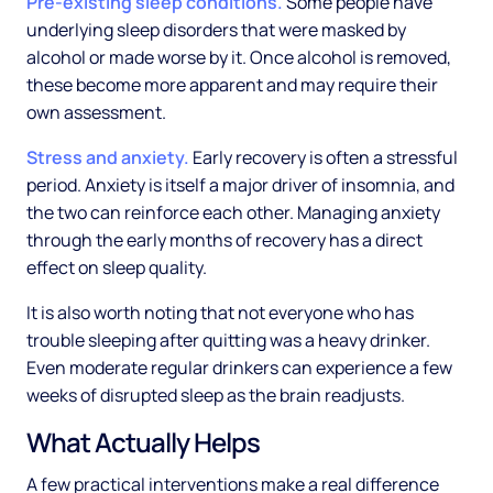
Pre-existing sleep conditions.
Some people have
underlying sleep disorders that were masked by
alcohol or made worse by it. Once alcohol is removed,
these become more apparent and may require their
own assessment.
Stress and anxiety.
Early recovery is often a stressful
period. Anxiety is itself a major driver of insomnia, and
the two can reinforce each other. Managing anxiety
through the early months of recovery has a direct
effect on sleep quality.
It is also worth noting that not everyone who has
trouble sleeping after quitting was a heavy drinker.
Even moderate regular drinkers can experience a few
weeks of disrupted sleep as the brain readjusts.
What Actually Helps
A few practical interventions make a real difference