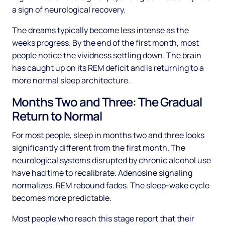
a sign of neurological recovery.
The dreams typically become less intense as the
weeks progress. By the end of the first month, most
people notice the vividness settling down. The brain
has caught up on its REM deficit and is returning to a
more normal sleep architecture.
Months Two and Three: The Gradual
Return to Normal
For most people, sleep in months two and three looks
significantly different from the first month. The
neurological systems disrupted by chronic alcohol use
have had time to recalibrate. Adenosine signaling
normalizes. REM rebound fades. The sleep-wake cycle
becomes more predictable.
Most people who reach this stage report that their