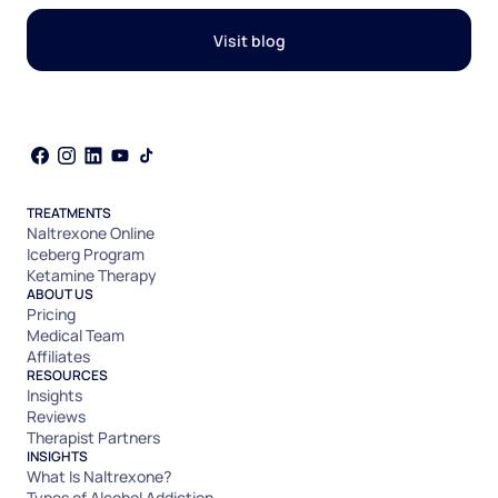
Visit blog
TREATMENTS
Naltrexone Online
Iceberg Program
Ketamine Therapy
ABOUT US
Pricing
Medical Team
Affiliates
RESOURCES
Insights
Reviews
Therapist Partners
INSIGHTS
What Is Naltrexone?
Types of Alcohol Addiction