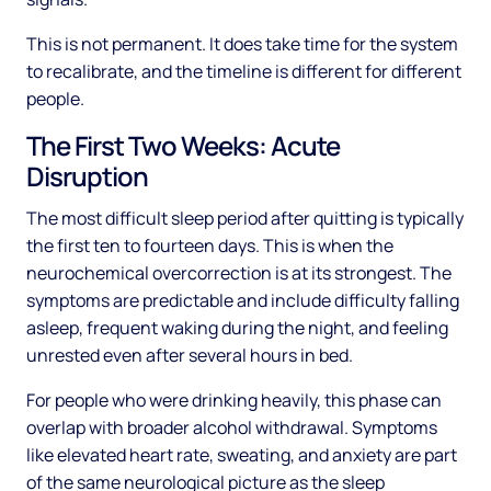
This is not permanent. It does take time for the system
to recalibrate, and the timeline is different for different
people.
The First Two Weeks: Acute
Disruption
The most difficult sleep period after quitting is typically
the first ten to fourteen days. This is when the
neurochemical overcorrection is at its strongest. The
symptoms are predictable and include difficulty falling
asleep, frequent waking during the night, and feeling
unrested even after several hours in bed.
For people who were drinking heavily, this phase can
overlap with broader alcohol withdrawal. Symptoms
like elevated heart rate, sweating, and anxiety are part
of the same neurological picture as the sleep