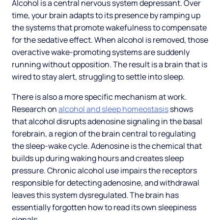
Alcohol is a central nervous system depressant. Over
time, your brain adapts to its presence by ramping up
the systems that promote wakefulness to compensate
for the sedative effect. When alcohol is removed, those
overactive wake-promoting systems are suddenly
running without opposition. The result is a brain that is
wired to stay alert, struggling to settle into sleep.
There is also a more specific mechanism at work.
Research on
alcohol and sleep homeostasis
shows
that alcohol disrupts adenosine signaling in the basal
forebrain, a region of the brain central to regulating
the sleep-wake cycle. Adenosine is the chemical that
builds up during waking hours and creates sleep
pressure. Chronic alcohol use impairs the receptors
responsible for detecting adenosine, and withdrawal
leaves this system dysregulated. The brain has
essentially forgotten how to read its own sleepiness
signals.