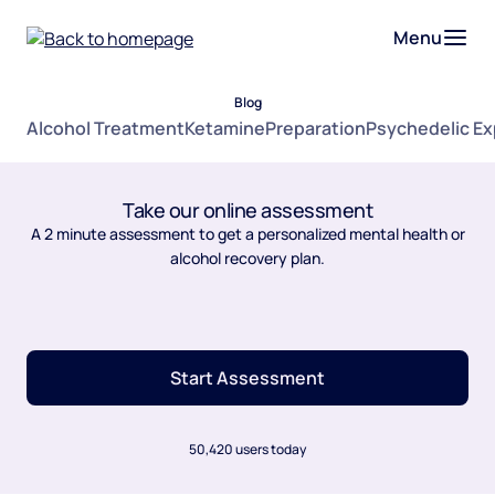
Menu
Blog
Alcohol Treatment
Ketamine
Preparation
Psychedelic E
Take our online assessment
A 2 minute assessment to get a personalized mental health or
alcohol recovery plan.
Start Assessment
50,420 users today