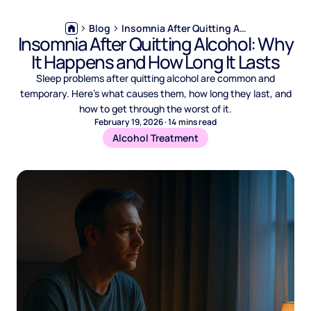
Blog
Insomnia After Quitting Alcohol: Why It Happens and How Long It Lasts
Insomnia After Quitting Alcohol: Why
It Happens and How Long It Lasts
Sleep problems after quitting alcohol are common and
temporary. Here's what causes them, how long they last, and
how to get through the worst of it.
February 19, 2026
·
14
mins read
Alcohol Treatment