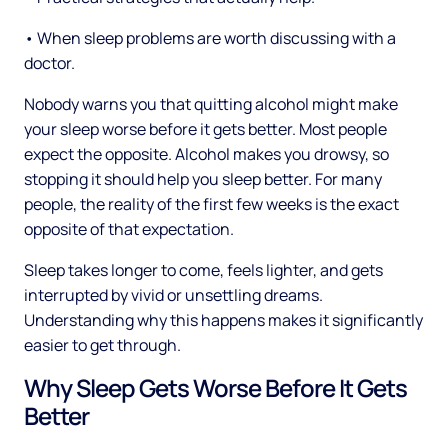
• When sleep problems are worth discussing with a
doctor.
Nobody warns you that quitting alcohol might make
your sleep worse before it gets better. Most people
expect the opposite. Alcohol makes you drowsy, so
stopping it should help you sleep better. For many
people, the reality of the first few weeks is the exact
opposite of that expectation.
Sleep takes longer to come, feels lighter, and gets
interrupted by vivid or unsettling dreams.
Understanding why this happens makes it significantly
easier to get through.
Why Sleep Gets Worse Before It Gets
Better