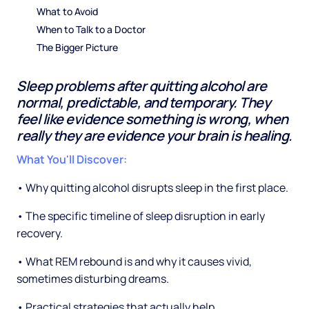
What to Avoid
When to Talk to a Doctor
The Bigger Picture
Sleep problems after quitting alcohol are
normal, predictable, and temporary. They
feel like evidence something is wrong, when
really they are evidence your brain is healing.
What You'll Discover:
• Why quitting alcohol disrupts sleep in the first place.
• The specific timeline of sleep disruption in early
recovery.
• What REM rebound is and why it causes vivid,
sometimes disturbing dreams.
• Practical strategies that actually help.