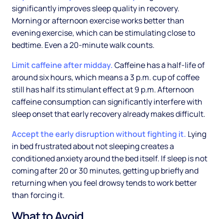
significantly improves sleep quality in recovery.
Morning or afternoon exercise works better than
evening exercise, which can be stimulating close to
bedtime. Even a 20-minute walk counts.
Limit caffeine after midday.
Caffeine has a half-life of
around six hours, which means a 3 p.m. cup of coffee
still has half its stimulant effect at 9 p.m. Afternoon
caffeine consumption can significantly interfere with
sleep onset that early recovery already makes difficult.
Accept the early disruption without fighting it.
Lying
in bed frustrated about not sleeping creates a
conditioned anxiety around the bed itself. If sleep is not
coming after 20 or 30 minutes, getting up briefly and
returning when you feel drowsy tends to work better
than forcing it.
What to Avoid