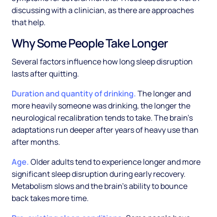
discussing with a clinician, as there are approaches
that help.
Why Some People Take Longer
Several factors influence how long sleep disruption
lasts after quitting.
Duration and quantity of drinking.
The longer and
more heavily someone was drinking, the longer the
neurological recalibration tends to take. The brain's
adaptations run deeper after years of heavy use than
after months.
Age.
Older adults tend to experience longer and more
significant sleep disruption during early recovery.
Metabolism slows and the brain's ability to bounce
back takes more time.