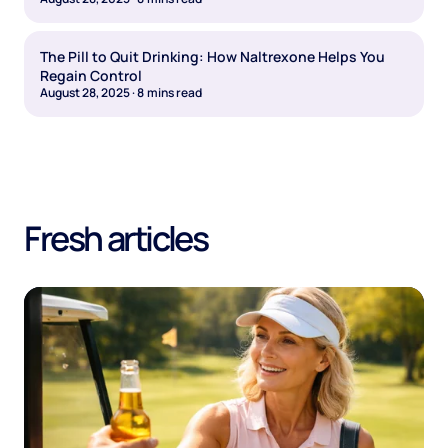
The Pill to Quit Drinking: How Naltrexone Helps You
Regain Control
August 28, 2025
·
8
mins read
Fresh articles