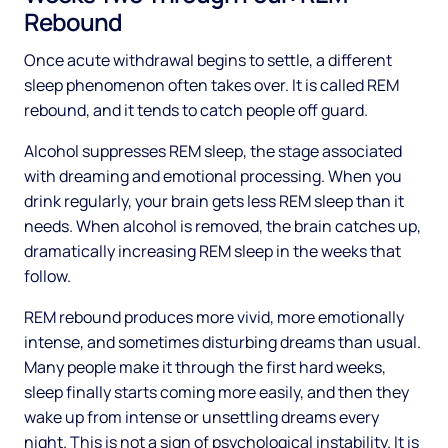
Rebound
Once acute withdrawal begins to settle, a different
sleep phenomenon often takes over. It is called REM
rebound, and it tends to catch people off guard.
Alcohol suppresses REM sleep, the stage associated
with dreaming and emotional processing. When you
drink regularly, your brain gets less REM sleep than it
needs. When alcohol is removed, the brain catches up,
dramatically increasing REM sleep in the weeks that
follow.
REM rebound produces more vivid, more emotionally
intense, and sometimes disturbing dreams than usual.
Many people make it through the first hard weeks,
sleep finally starts coming more easily, and then they
wake up from intense or unsettling dreams every
night. This is not a sign of psychological instability. It is