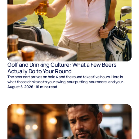
Golf and Drinking Culture: What a Few Beers
Actually Do to Your Round
The beer cart arrives on hole 4 and the round takes five hours. Here is
what those drinks do to your swing, your putting, your score, and your
Sunday.
August 5, 2026
·
16
mins read