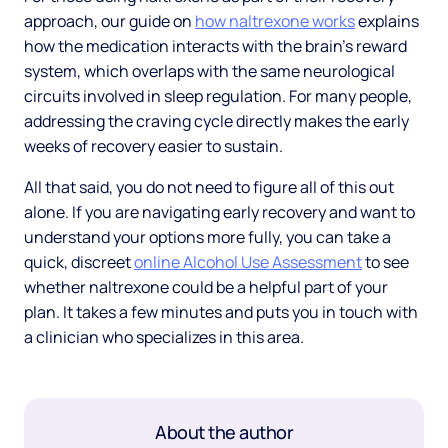
approach, our guide on
how naltrexone works
explains
how the medication interacts with the brain's reward
system, which overlaps with the same neurological
circuits involved in sleep regulation. For many people,
addressing the craving cycle directly makes the early
weeks of recovery easier to sustain.
All that said, you do not need to figure all of this out
alone. If you are navigating early recovery and want to
understand your options more fully, you can take a
quick, discreet
online Alcohol Use Assessment
to see
whether naltrexone could be a helpful part of your
plan. It takes a few minutes and puts you in touch with
a clinician who specializes in this area.
About the author