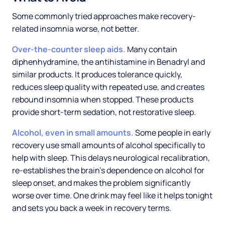
Some commonly tried approaches make recovery-
related insomnia worse, not better.
Over-the-counter sleep aids.
Many contain
diphenhydramine, the antihistamine in Benadryl and
similar products. It produces tolerance quickly,
reduces sleep quality with repeated use, and creates
rebound insomnia when stopped. These products
provide short-term sedation, not restorative sleep.
Alcohol, even in small amounts.
Some people in early
recovery use small amounts of alcohol specifically to
help with sleep. This delays neurological recalibration,
re-establishes the brain's dependence on alcohol for
sleep onset, and makes the problem significantly
worse over time. One drink may feel like it helps tonight
and sets you back a week in recovery terms.