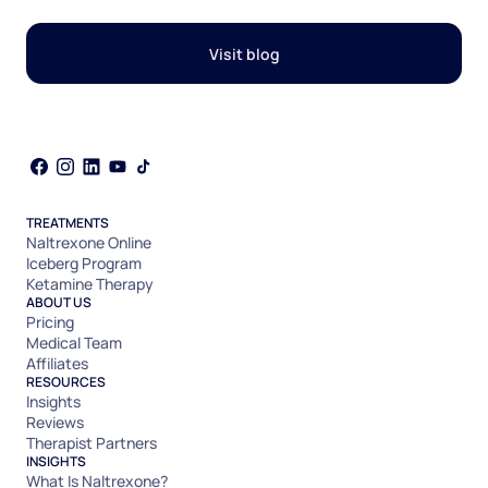
Visit blog
TREATMENTS
Naltrexone Online
Iceberg Program
Ketamine Therapy
ABOUT US
Pricing
Medical Team
Affiliates
RESOURCES
Insights
Reviews
Therapist Partners
INSIGHTS
What Is Naltrexone?