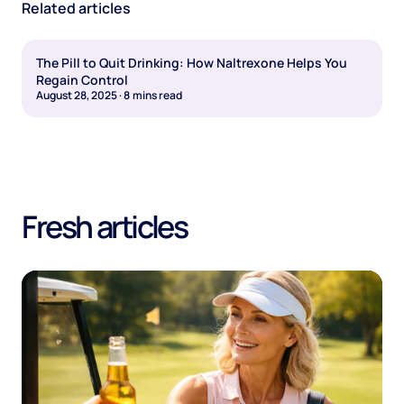
Related articles
The Pill to Quit Drinking: How Naltrexone Helps You
Regain Control
August 28, 2025
·
8
mins read
Fresh articles