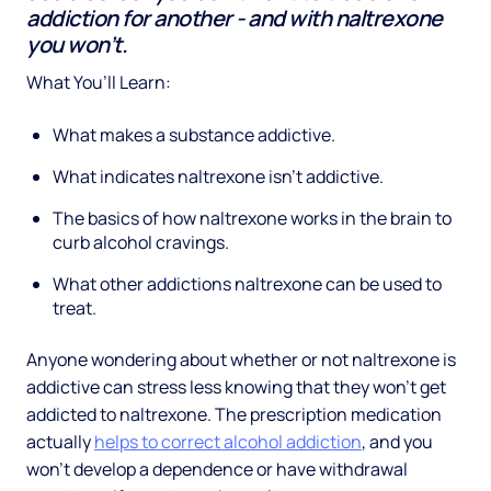
addiction for another - and with naltrexone
you won’t.
What You’ll Learn:
What makes a substance addictive.
What indicates naltrexone isn’t addictive.
The basics of how naltrexone works in the brain to
curb alcohol cravings.
What other addictions naltrexone can be used to
treat.
Anyone wondering about whether or not naltrexone is
addictive can stress less knowing that they won’t get
addicted to naltrexone. The prescription medication
actually
helps to correct alcohol addiction
, and you
won’t develop a dependence or have withdrawal