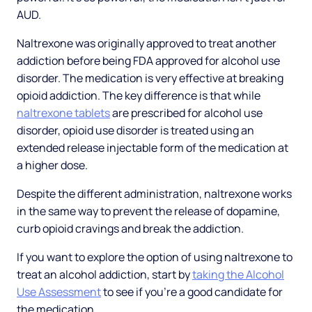
AUD.
Naltrexone was originally approved to treat another
addiction before being FDA approved for alcohol use
disorder. The medication is very effective at breaking
opioid addiction. The key difference is that while
naltrexone tablets
are prescribed for alcohol use
disorder, opioid use disorder is treated using an
extended release injectable form of the medication at
a higher dose.
Despite the different administration, naltrexone works
in the same way to prevent the release of dopamine,
curb opioid cravings and break the addiction.
If you want to explore the option of using naltrexone to
treat an alcohol addiction, start by
taking the Alcohol
Use Assessment
to see if you’re a good candidate for
the medication.