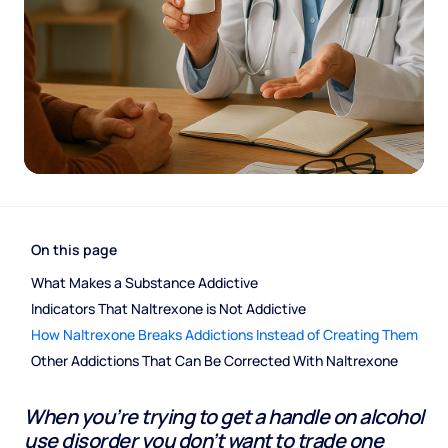
On this page
What Makes a Substance Addictive
Indicators That Naltrexone is Not Addictive
How Naltrexone Breaks Addictions Instead of Creating Them
Other Addictions That Can Be Corrected With Naltrexone
When you’re trying to get a handle on alcohol
use disorder you don’t want to trade one