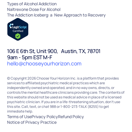
Types of Alcohol Addiction
Naltrexone Dose For Alcohol
The Addiction Iceberg: a New Approach to Recovery
106 E 6th St, Unit 900, Austin, TX, 78701
9am - 5pm EST M-F
hello@chooseyourhorizon.com
© Copyright 2026 Choose Your Horizon Inc. is a platform that provides
services to affiliated psychiatric medical practices which are
independently owned and operated, and in no way owns, directs, or
controls the mental healthcare clinicians providing care. The contents of
this website should not be used as medical advice in place of a licensed
psychiatric clinician. If you are in a life-threatening situation, don’t use
this site. Call, text, or chat 988 or 1-800-273-TALK (8255) to get
immediate help.
Terms of Use
Privacy Policy
Refund Policy
Notice of Privacy Practice