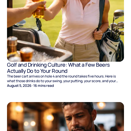
Golf and Drinking Culture: What a Few Beers
Actually Do to Your Round
The beer cart arrives on hole 4 and the round takes five hours. Here is
what those drinks do to your swing, your putting, your score, and your
Sunday.
August 5, 2026
·
16
mins read