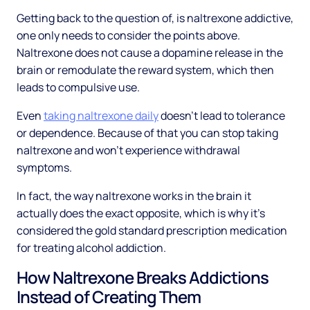
Getting back to the question of, is naltrexone addictive,
one only needs to consider the points above.
Naltrexone does not cause a dopamine release in the
brain or remodulate the reward system, which then
leads to compulsive use.
Even
taking naltrexone daily
doesn’t lead to tolerance
or dependence. Because of that you can stop taking
naltrexone and won’t experience withdrawal
symptoms.
In fact, the way naltrexone works in the brain it
actually does the exact opposite, which is why it’s
considered the gold standard prescription medication
for treating alcohol addiction.
How Naltrexone Breaks Addictions
Instead of Creating Them