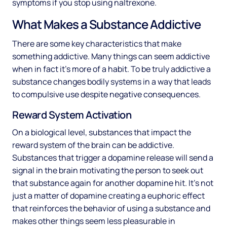
symptoms if you stop using naltrexone.
What Makes a Substance Addictive
There are some key characteristics that make
something addictive. Many things can seem addictive
when in fact it’s more of a habit. To be truly addictive a
substance changes bodily systems in a way that leads
to compulsive use despite negative consequences.
Reward System Activation
On a biological level, substances that impact the
reward system of the brain can be addictive.
Substances that trigger a dopamine release will send a
signal in the brain motivating the person to seek out
that substance again for another dopamine hit. It’s not
just a matter of dopamine creating a euphoric effect
that reinforces the behavior of using a substance and
makes other things seem less pleasurable in