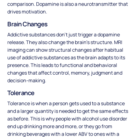
comparison. Dopamine is also a neurotransmitter that
drives motivation.
Brain Changes
Addictive substances don’t just trigger a dopamine
release. They also change the brain’s structure. MRI
imaging can show structural changes after habitual
use of addictive substances as the brain adapts to its
presence. This leads to functional and behavioral
changes that affect control, memory, judgment and
decision-making.
Tolerance
Tolerance is when a person gets used to a substance
and a larger quantity is needed to get the same effects
as before. This is why people with alcohol use disorder
end up drinking more and more, or they go from
drinking beverages with a lower ABV to ones with a