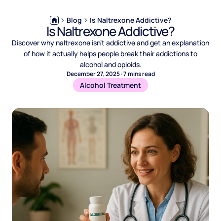
Blog
Is Naltrexone Addictive?
Is Naltrexone Addictive?
Discover why naltrexone isn’t addictive and get an explanation
of how it actually helps people break their addictions to
alcohol and opioids.
December 27, 2025
·
7
mins read
Alcohol Treatment