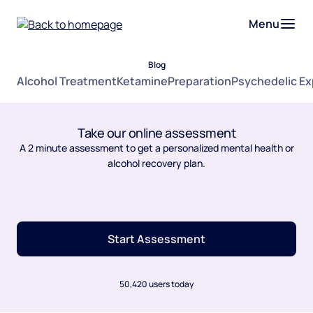
Menu
Blog
Alcohol Treatment
Ketamine
Preparation
Psychedelic E
Take our online assessment
A 2 minute assessment to get a personalized mental health or
alcohol recovery plan.
Start Assessment
50,420 users today