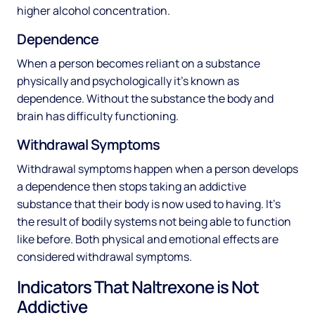
higher alcohol concentration.
Dependence
When a person becomes reliant on a substance
physically and psychologically it’s known as
dependence. Without the substance the body and
brain has difficulty functioning.
Withdrawal Symptoms
Withdrawal symptoms happen when a person develops
a dependence then stops taking an addictive
substance that their body is now used to having. It’s
the result of bodily systems not being able to function
like before. Both physical and emotional effects are
considered withdrawal symptoms.
Indicators That Naltrexone is Not
Addictive