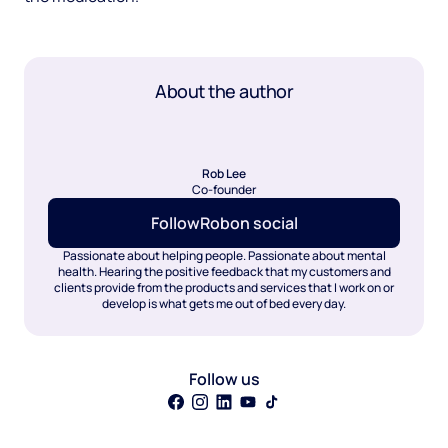
About the author
Rob Lee
Co-founder
Follow
Rob
on social
Passionate about helping people. Passionate about mental
health. Hearing the positive feedback that my customers and
clients provide from the products and services that I work on or
develop is what gets me out of bed every day.
Follow us