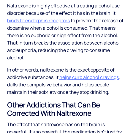
Naltrexone is highly effective at treating alcohol use
disorder because of the effect it has in the brain. It
binds to endorphin receptors
to prevent the release of
dopamine when alcohol is consumed. That means
there is no euphoric or high effect from the alcohol.
That in turn breaks the association between alcohol
and euphoria, reducing the craving to consume
alcohol.
In other words, naltrexone is the exact opposite of
addictive substances. It
helps curb alcohol cravings
,
dulls the compulsive behavior and helps people
maintain their sobriety once they stop drinking.
Other Addictions That Can Be
Corrected With Naltrexone
The effect that naltrexone has on the brain is
powerful. It’s so powerful, the medication isn’t just for