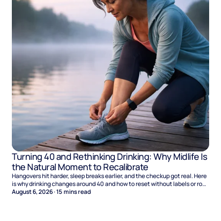
Turning 40 and Rethinking Drinking: Why Midlife Is
the Natural Moment to Recalibrate
Hangovers hit harder, sleep breaks earlier, and the checkup got real. Here
is why drinking changes around 40 and how to reset without labels or rock
bottom.
August 6, 2026
·
15
mins read