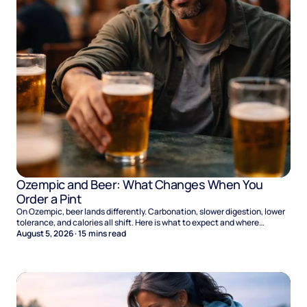
Ozempic and Beer: What Changes When You
Order a Pint
On Ozempic, beer lands differently. Carbonation, slower digestion, lower
tolerance, and calories all shift. Here is what to expect and where
naltrexone helps.
August 5, 2026
·
15
mins read