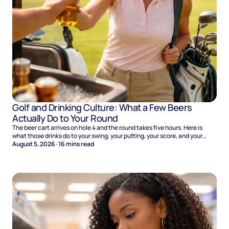
Golf and Drinking Culture: What a Few Beers
Actually Do to Your Round
The beer cart arrives on hole 4 and the round takes five hours. Here is
what those drinks do to your swing, your putting, your score, and your
Sunday.
August 5, 2026
·
16
mins read