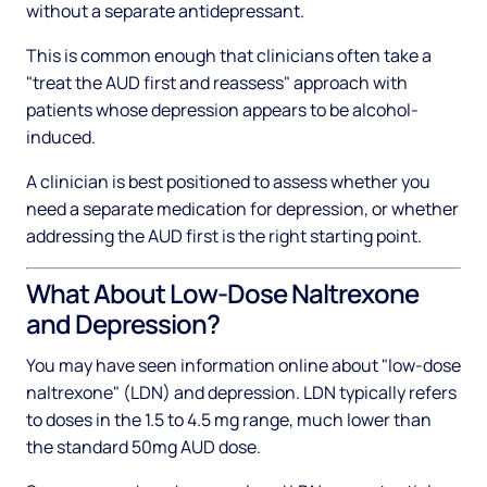
without a separate antidepressant.
This is common enough that clinicians often take a
"treat the AUD first and reassess" approach with
patients whose depression appears to be alcohol-
induced.
A clinician is best positioned to assess whether you
need a separate medication for depression, or whether
addressing the AUD first is the right starting point.
What About Low-Dose Naltrexone
and Depression?
You may have seen information online about "low-dose
naltrexone" (LDN) and depression. LDN typically refers
to doses in the 1.5 to 4.5 mg range, much lower than
the standard 50mg AUD dose.