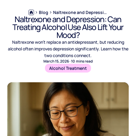
Blog
Naltrexone and Depression: Can Treating Alcohol Use Also Lift Your Mood?
Naltrexone and Depression: Can
Treating Alcohol Use Also Lift Your
Mood?
Naltrexone won't replace an antidepressant, but reducing
alcohol often improves depression significantly. Learn how the
two conditions connect.
March 15, 2026
·
10
mins read
Alcohol Treatment