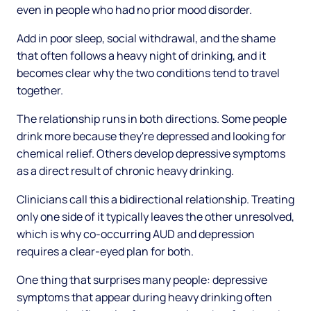
even in people who had no prior mood disorder.
Add in poor sleep, social withdrawal, and the shame
that often follows a heavy night of drinking, and it
becomes clear why the two conditions tend to travel
together.
The relationship runs in both directions. Some people
drink more because they're depressed and looking for
chemical relief. Others develop depressive symptoms
as a direct result of chronic heavy drinking.
Clinicians call this a bidirectional relationship. Treating
only one side of it typically leaves the other unresolved,
which is why co-occurring AUD and depression
requires a clear-eyed plan for both.
One thing that surprises many people: depressive
symptoms that appear during heavy drinking often