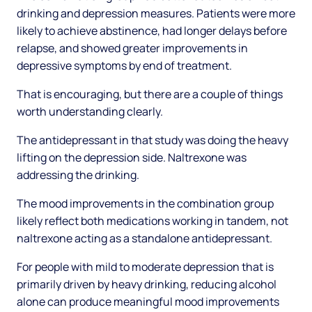
drinking and depression measures. Patients were more
likely to achieve abstinence, had longer delays before
relapse, and showed greater improvements in
depressive symptoms by end of treatment.
That is encouraging, but there are a couple of things
worth understanding clearly.
The antidepressant in that study was doing the heavy
lifting on the depression side. Naltrexone was
addressing the drinking.
The mood improvements in the combination group
likely reflect both medications working in tandem, not
naltrexone acting as a standalone antidepressant.
For people with mild to moderate depression that is
primarily driven by heavy drinking, reducing alcohol
alone can produce meaningful mood improvements