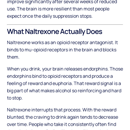
improve significantly after several weeks of reduced
use. The brain is more resilient than most people
expect once the daily suppression stops.
What Naltrexone Actually Does
Naltrexone works as an opioid receptor antagonist. It
binds to mu-opioid receptors in the brain and blocks
them.
When you drink, your brain releases endorphins. Those
endorphins bind to opioid receptors and produce a
feeling of reward and euphoria. That reward signal is a
big part of what makes alcohol so reinforcing and hard
to stop.
Naltrexone interrupts that process. With the reward
blunted, the craving to drink again tends to decrease
over time. People who take it consistently often find