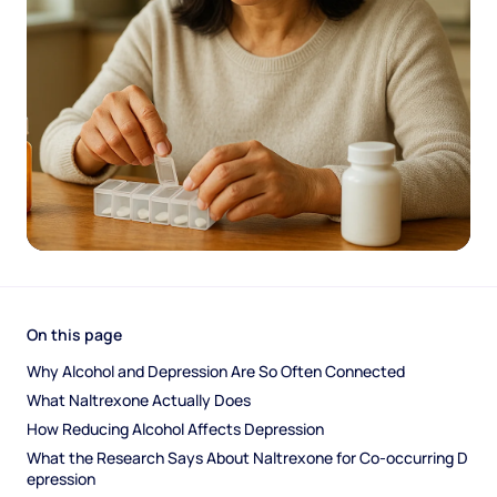
On this page
Why Alcohol and Depression Are So Often Connected
What Naltrexone Actually Does
How Reducing Alcohol Affects Depression
What the Research Says About Naltrexone for Co-occurring D
epression