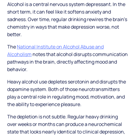
Alcohol is a central nervous system depressant. In the
short term, it can feel like it softens anxiety and
sadness. Over time, regular drinking rewires the brain's
chemistry in ways that make depression worse, not
better.
The
National Institute on Alcohol Abuse and
Alcoholism
notes that alcohol disrupts communication
pathways in the brain, directly affecting mood and
behavior.
Heavy alcohol use depletes serotonin and disrupts the
dopamine system. Both of those neurotransmitters
play a central role in regulating mood, motivation, and
the ability to experience pleasure.
The depletion is not subtle. Regular heavy drinking
over weeks or months can produce a neurochemical
state that looks nearly identical to clinical depression,