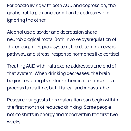
For people living with both AUD and depression, the
goal is not to pick one condition to address while
ignoring the other.
Alcohol use disorder and depression share
neurobiological roots. Both involve dysregulation of
the endorphin-opioid system, the dopamine reward
pathway, and stress-response hormones like cortisol.
Treating AUD with naltrexone addresses one end of
that system. When drinking decreases, the brain
begins restoring its natural chemical balance. That
process takes time, but it is real and measurable.
Research suggests this restoration can begin within
the first month of reduced drinking. Some people
notice shifts in energy and mood within the first two
weeks.