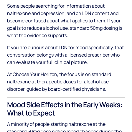
Some people searching for information about
naltrexone and depression land on LDN content and
become confused about what applies to them. If your
goal is to reduce alcohol use, standard 50mg dosing is
what the evidence supports.
If you are curious about LDN for mood specifically, that
conversation belongs with a licensed prescriber who
can evaluate your full clinical picture.
At Choose Your Horizon, the focus is on standard
naltrexone at therapeutic doses for alcohol use
disorder, guided by board-certified physicians.
Mood Side Effects in the Early Weeks:
What to Expect
A minority of people starting naltrexone at the
standard 50mg dose notice mood changes during the