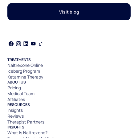
Visit blog
TREATMENTS
Naltrexone Online
Iceberg Program
Ketamine Therapy
ABOUT US
Pricing
Medical Team
Affiliates
RESOURCES
Insights
Reviews
Therapist Partners
INSIGHTS
What Is Naltrexone?