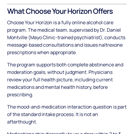
What Choose Your Horizon Offers
Choose Your Horizon is a fully online alcohol care
program. The medical team, supervised by Dr. Daniel
Montville (Mayo Clinic-trained psychiatrist), conducts
message-based consultations and issues naltrexone
prescriptions when appropriate.
The program supports both complete abstinence and
moderation goals, without judgment. Physicians
review your full health picture, including current
medications and mental health history, before
prescribing.
The mood-and-medication interaction question is part
of the standard intake process. It is not an
afterthought.