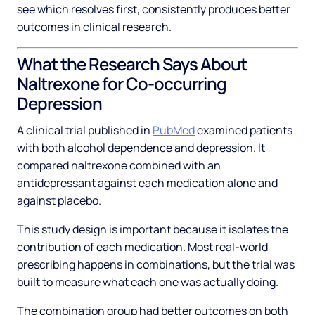
see which resolves first, consistently produces better
outcomes in clinical research.
What the Research Says About
Naltrexone for Co-occurring
Depression
A clinical trial published in
PubMed
examined patients
with both alcohol dependence and depression. It
compared naltrexone combined with an
antidepressant against each medication alone and
against placebo.
This study design is important because it isolates the
contribution of each medication. Most real-world
prescribing happens in combinations, but the trial was
built to measure what each one was actually doing.
The combination group had better outcomes on both