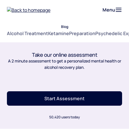
Menu
Blog
Alcohol Treatment
Ketamine
Preparation
Psychedelic E
Take our online assessment
A 2 minute assessment to get a personalized mental health or
alcohol recovery plan.
Start Assessment
50,420 users today