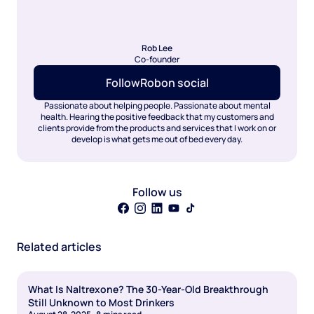
Rob Lee
Co-founder
Follow
Rob
on social
Passionate about helping people. Passionate about mental
health. Hearing the positive feedback that my customers and
clients provide from the products and services that I work on or
develop is what gets me out of bed every day.
Follow us
Related articles
What Is Naltrexone? The 30-Year-Old Breakthrough
Still Unknown to Most Drinkers