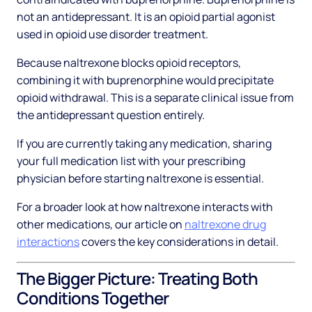
not an antidepressant. It is an opioid partial agonist
used in opioid use disorder treatment.
Because naltrexone blocks opioid receptors,
combining it with buprenorphine would precipitate
opioid withdrawal. This is a separate clinical issue from
the antidepressant question entirely.
If you are currently taking any medication, sharing
your full medication list with your prescribing
physician before starting naltrexone is essential.
For a broader look at how naltrexone interacts with
other medications, our article on
naltrexone drug
interactions
covers the key considerations in detail.
The Bigger Picture: Treating Both
Conditions Together