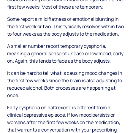
first few weeks. Most of these are temporary.
Some report a mild flatness or emotional blunting in
the first week or two. This typically resolves within two
to four weeks as the body adjusts to the medication.
A smaller number report temporary dysphoria,
meaning a general sense of unease or low mood, early
on. Again, this tends to fade as the body adjusts.
It can be hard to tell what is causing mood changes in
the first few weeks since the brain is also adjusting to
reduced alcohol. Both processes are happening at
once.
Early dysphoria on naltrexone is different from a
clinical depressive episode. If low mood persists or
worsens after the first few weeks on the medication,
that warrants a conversation with your prescribing