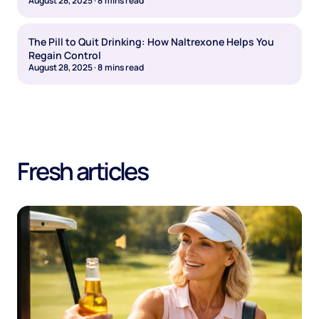
August 28, 2025
·
8
mins read
The Pill to Quit Drinking: How Naltrexone Helps You
Regain Control
August 28, 2025
·
8
mins read
Fresh articles