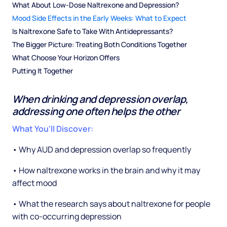
What About Low-Dose Naltrexone and Depression?
Mood Side Effects in the Early Weeks: What to Expect
Is Naltrexone Safe to Take With Antidepressants?
The Bigger Picture: Treating Both Conditions Together
What Choose Your Horizon Offers
Putting It Together
When drinking and depression overlap,
addressing one often helps the other
What You'll Discover:
• Why AUD and depression overlap so frequently
• How naltrexone works in the brain and why it may
affect mood
• What the research says about naltrexone for people
with co-occurring depression