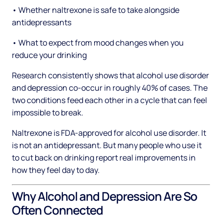
• Whether naltrexone is safe to take alongside
antidepressants
• What to expect from mood changes when you
reduce your drinking
Research consistently shows that alcohol use disorder
and depression co-occur in roughly 40% of cases. The
two conditions feed each other in a cycle that can feel
impossible to break.
Naltrexone is FDA-approved for alcohol use disorder. It
is not an antidepressant. But many people who use it
to cut back on drinking report real improvements in
how they feel day to day.
Why Alcohol and Depression Are So
Often Connected