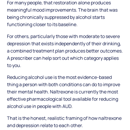
For many people, that restoration alone produces
meaningful mood improvements. The brain that was
being chronically suppressed by alcohol starts
functioning closer to its baseline.
For others, particularly those with moderate to severe
depression that exists independently of their drinking,
a combined treatment plan produces better outcomes.
A prescriber can help sort out which category applies
to you.
Reducing alcohol use is the most evidence-based
thing a person with both conditions can do to improve
their mental health. Naltrexone is currently the most
effective pharmacological tool available for reducing
alcohol use in people with AUD.
That is the honest, realistic framing of how naltrexone
and depression relate to each other.