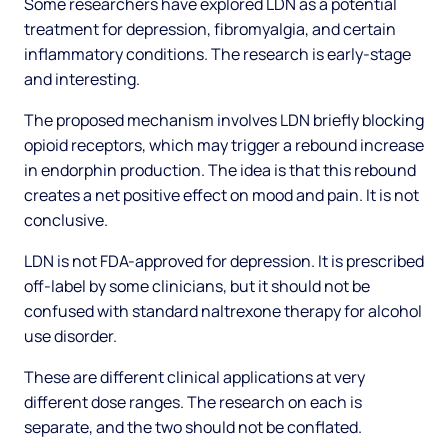
Some researchers have explored LDN as a potential
treatment for depression, fibromyalgia, and certain
inflammatory conditions. The research is early-stage
and interesting.
The proposed mechanism involves LDN briefly blocking
opioid receptors, which may trigger a rebound increase
in endorphin production. The idea is that this rebound
creates a net positive effect on mood and pain. It is not
conclusive.
LDN is not FDA-approved for depression. It is prescribed
off-label by some clinicians, but it should not be
confused with standard naltrexone therapy for alcohol
use disorder.
These are different clinical applications at very
different dose ranges. The research on each is
separate, and the two should not be conflated.