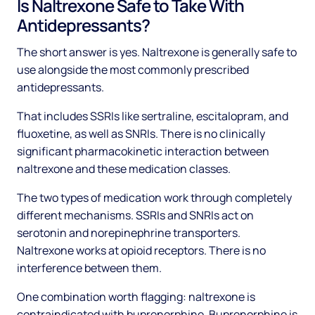
Is Naltrexone Safe to Take With
Antidepressants?
The short answer is yes. Naltrexone is generally safe to
use alongside the most commonly prescribed
antidepressants.
That includes SSRIs like sertraline, escitalopram, and
fluoxetine, as well as SNRIs. There is no clinically
significant pharmacokinetic interaction between
naltrexone and these medication classes.
The two types of medication work through completely
different mechanisms. SSRIs and SNRIs act on
serotonin and norepinephrine transporters.
Naltrexone works at opioid receptors. There is no
interference between them.
One combination worth flagging: naltrexone is
contraindicated with buprenorphine. Buprenorphine is