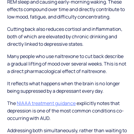
REM sleep and causing early-morning waking. These
effects compound over time and directly contribute to
low mood, fatigue, and difficulty concentrating.
Cutting back also reduces cortisol and inflammation,
both of which are elevated by chronic drinking and
directly linked to depressive states.
Many people who use naltrexone to cut back describe
a gradual lifting of mood over several weeks. This is not
a direct pharmacological effect of naltrexone.
It reflects what happens when the brain is no longer
being suppressed by a depressant every day.
The
NIAAA treatment guidance
explicitly notes that
depression is one of the most common conditions co-
occurring with AUD.
Addressing both simultaneously, rather than waiting to