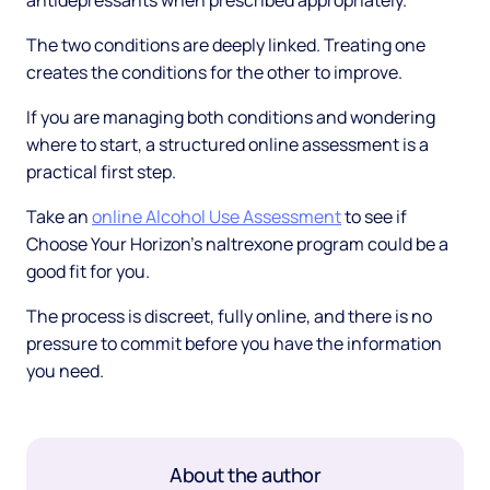
antidepressants when prescribed appropriately.
The two conditions are deeply linked. Treating one
creates the conditions for the other to improve.
If you are managing both conditions and wondering
where to start, a structured online assessment is a
practical first step.
Take an
online Alcohol Use Assessment
to see if
Choose Your Horizon's naltrexone program could be a
good fit for you.
The process is discreet, fully online, and there is no
pressure to commit before you have the information
you need.
About the author