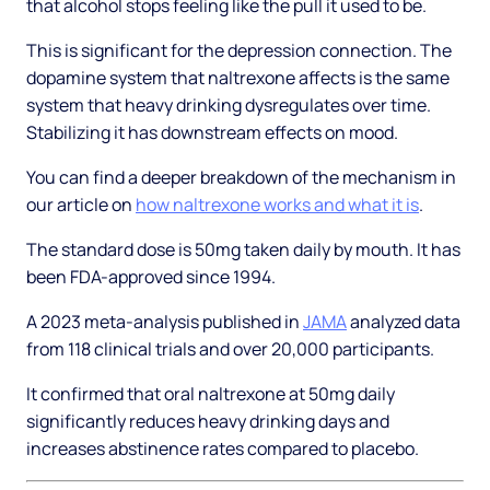
that alcohol stops feeling like the pull it used to be.
This is significant for the depression connection. The
dopamine system that naltrexone affects is the same
system that heavy drinking dysregulates over time.
Stabilizing it has downstream effects on mood.
You can find a deeper breakdown of the mechanism in
our article on
how naltrexone works and what it is
.
The standard dose is 50mg taken daily by mouth. It has
been FDA-approved since 1994.
A 2023 meta-analysis published in
JAMA
analyzed data
from 118 clinical trials and over 20,000 participants.
It confirmed that oral naltrexone at 50mg daily
significantly reduces heavy drinking days and
increases abstinence rates compared to placebo.