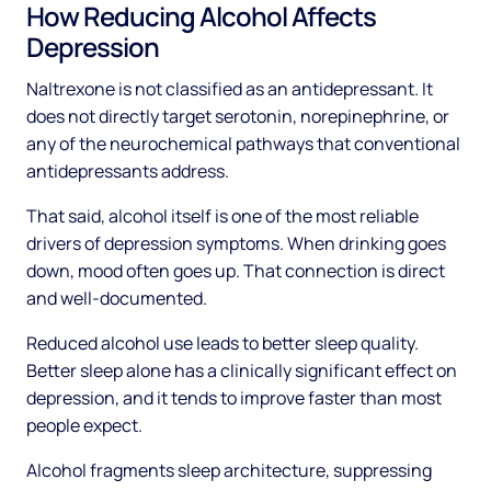
How Reducing Alcohol Affects
Depression
Naltrexone is not classified as an antidepressant. It
does not directly target serotonin, norepinephrine, or
any of the neurochemical pathways that conventional
antidepressants address.
That said, alcohol itself is one of the most reliable
drivers of depression symptoms. When drinking goes
down, mood often goes up. That connection is direct
and well-documented.
Reduced alcohol use leads to better sleep quality.
Better sleep alone has a clinically significant effect on
depression, and it tends to improve faster than most
people expect.
Alcohol fragments sleep architecture, suppressing