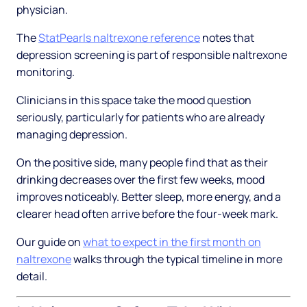
physician.
The
StatPearls naltrexone reference
notes that
depression screening is part of responsible naltrexone
monitoring.
Clinicians in this space take the mood question
seriously, particularly for patients who are already
managing depression.
On the positive side, many people find that as their
drinking decreases over the first few weeks, mood
improves noticeably. Better sleep, more energy, and a
clearer head often arrive before the four-week mark.
Our guide on
what to expect in the first month on
naltrexone
walks through the typical timeline in more
detail.