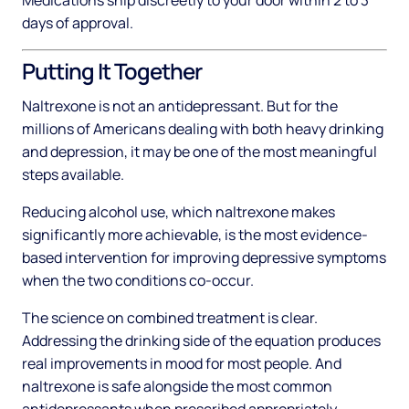
Medications ship discreetly to your door within 2 to 3
days of approval.
Putting It Together
Naltrexone is not an antidepressant. But for the
millions of Americans dealing with both heavy drinking
and depression, it may be one of the most meaningful
steps available.
Reducing alcohol use, which naltrexone makes
significantly more achievable, is the most evidence-
based intervention for improving depressive symptoms
when the two conditions co-occur.
The science on combined treatment is clear.
Addressing the drinking side of the equation produces
real improvements in mood for most people. And
naltrexone is safe alongside the most common