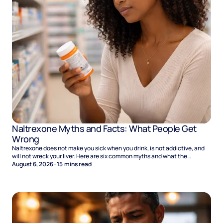
Naltrexone Myths and Facts: What People Get
Wrong
Naltrexone does not make you sick when you drink, is not addictive, and
will not wreck your liver. Here are six common myths and what the
evidence says.
August 6, 2026
·
15
mins read