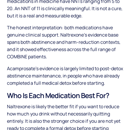
medications in medicine have NNTs ranging from 5 to
20. An NNT of 11 is clinically meaningful. It is not a cure,
but it is a real and measurable edge.
The honest interpretation: both medications have
genuine clinical support. Naltrexone's evidence base
spans both abstinence and harm-reduction contexts,
and it showed effectiveness across the full range of
COMBINE patients.
Acamprosate's evidence is largely limited to post-detox
abstinence maintenance, in people who have already
completed a full medical detox before starting.
Who Is Each Medication Best For?
Naltrexone is likely the better fit if you want to reduce
how much you drink without necessarily quitting
entirely. It is also the stronger choice if you are not yet
ready to complete a formal detox before starting