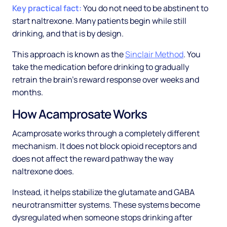
Key practical fact:
You do not need to be abstinent to
start naltrexone. Many patients begin while still
drinking, and that is by design.
This approach is known as the
Sinclair Method
. You
take the medication before drinking to gradually
retrain the brain's reward response over weeks and
months.
How Acamprosate Works
Acamprosate works through a completely different
mechanism. It does not block opioid receptors and
does not affect the reward pathway the way
naltrexone does.
Instead, it helps stabilize the glutamate and GABA
neurotransmitter systems. These systems become
dysregulated when someone stops drinking after