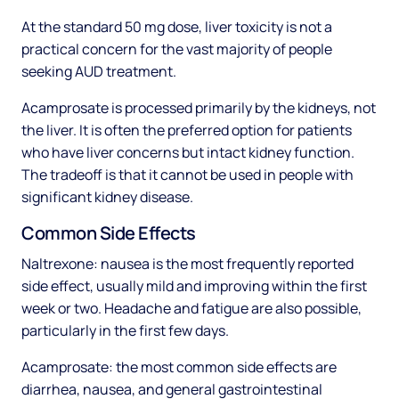
At the standard 50 mg dose, liver toxicity is not a
practical concern for the vast majority of people
seeking AUD treatment.
Acamprosate is processed primarily by the kidneys, not
the liver. It is often the preferred option for patients
who have liver concerns but intact kidney function.
The tradeoff is that it cannot be used in people with
significant kidney disease.
Common Side Effects
Naltrexone: nausea is the most frequently reported
side effect, usually mild and improving within the first
week or two. Headache and fatigue are also possible,
particularly in the first few days.
Acamprosate: the most common side effects are
diarrhea, nausea, and general gastrointestinal