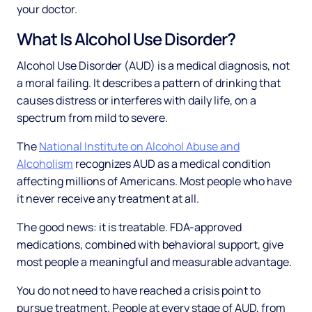
your doctor.
What Is Alcohol Use Disorder?
Alcohol Use Disorder (AUD) is a medical diagnosis, not
a moral failing. It describes a pattern of drinking that
causes distress or interferes with daily life, on a
spectrum from mild to severe.
The
National Institute on Alcohol Abuse and
Alcoholism
recognizes AUD as a medical condition
affecting millions of Americans. Most people who have
it never receive any treatment at all.
The good news: it is treatable. FDA-approved
medications, combined with behavioral support, give
most people a meaningful and measurable advantage.
You do not need to have reached a crisis point to
pursue treatment. People at every stage of AUD, from