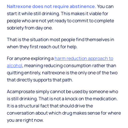
Naltrexone does not require abstinence.
You can
start it while still drinking. This makes it viable for
people who are not yet ready to commit to complete
sobriety from day one.
That is the situation most people find themselves in
when they first reach out for help.
For anyone exploring a
harm reduction approach to
alcohol
, meaning reducing consumption rather than
quitting entirely, naltrexone is the only one of the two
that directly supports that path.
Acamprosate simply cannot be used by someone who
is still drinking. That is not a knock on the medication.
It is a structural fact that should drive the
conversation about which drug makes sense for where
you are right now.