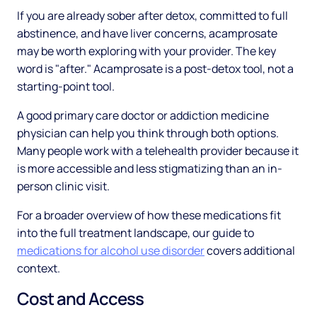
If you are already sober after detox, committed to full
abstinence, and have liver concerns, acamprosate
may be worth exploring with your provider. The key
word is "after." Acamprosate is a post-detox tool, not a
starting-point tool.
A good primary care doctor or addiction medicine
physician can help you think through both options.
Many people work with a telehealth provider because it
is more accessible and less stigmatizing than an in-
person clinic visit.
For a broader overview of how these medications fit
into the full treatment landscape, our guide to
medications for alcohol use disorder
covers additional
context.
Cost and Access