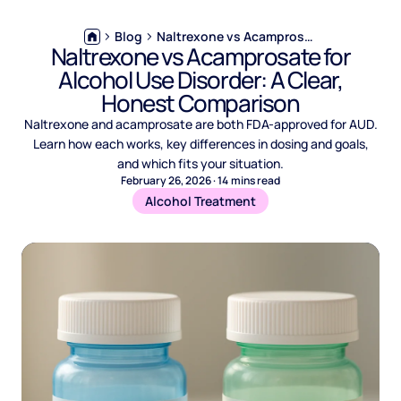
Blog
Naltrexone vs Acamprosate for Alcohol Use Disorder: A Clear, Honest Comparison
Naltrexone vs Acamprosate for
Alcohol Use Disorder: A Clear,
Honest Comparison
Naltrexone and acamprosate are both FDA-approved for AUD.
Learn how each works, key differences in dosing and goals,
and which fits your situation.
February 26, 2026
·
14
mins read
Alcohol Treatment