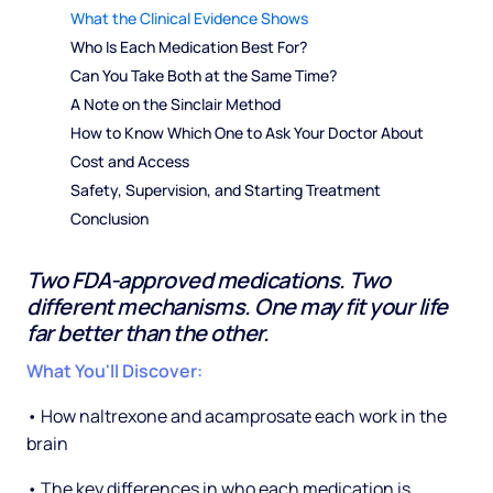
What the Clinical Evidence Shows
Who Is Each Medication Best For?
Can You Take Both at the Same Time?
A Note on the Sinclair Method
How to Know Which One to Ask Your Doctor About
Cost and Access
Safety, Supervision, and Starting Treatment
Conclusion
Two FDA-approved medications. Two
different mechanisms. One may fit your life
far better than the other.
What You'll Discover:
• How naltrexone and acamprosate each work in the
brain
• The key differences in who each medication is