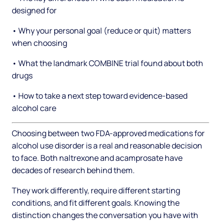
designed for
• Why your personal goal (reduce or quit) matters
when choosing
• What the landmark COMBINE trial found about both
drugs
• How to take a next step toward evidence-based
alcohol care
Choosing between two FDA-approved medications for
alcohol use disorder is a real and reasonable decision
to face. Both naltrexone and acamprosate have
decades of research behind them.
They work differently, require different starting
conditions, and fit different goals. Knowing the
distinction changes the conversation you have with