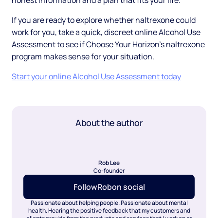
honest information and a plan that fits your life.
If you are ready to explore whether naltrexone could
work for you, take a quick, discreet online Alcohol Use
Assessment to see if Choose Your Horizon's naltrexone
program makes sense for your situation.
Start your online Alcohol Use Assessment today
About the author
Rob Lee
Co-founder
Follow
Rob
on social
Passionate about helping people. Passionate about mental
health. Hearing the positive feedback that my customers and