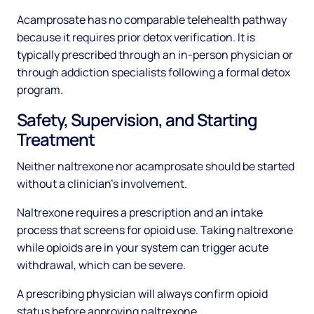
Acamprosate has no comparable telehealth pathway
because it requires prior detox verification. It is
typically prescribed through an in-person physician or
through addiction specialists following a formal detox
program.
Safety, Supervision, and Starting
Treatment
Neither naltrexone nor acamprosate should be started
without a clinician's involvement.
Naltrexone requires a prescription and an intake
process that screens for opioid use. Taking naltrexone
while opioids are in your system can trigger acute
withdrawal, which can be severe.
A prescribing physician will always confirm opioid
status before approving naltrexone.