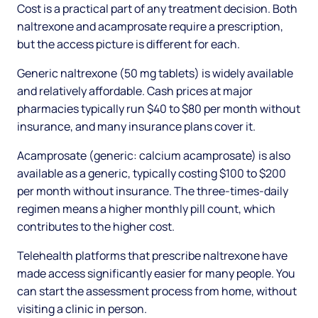
Cost is a practical part of any treatment decision. Both
naltrexone and acamprosate require a prescription,
but the access picture is different for each.
Generic naltrexone (50 mg tablets) is widely available
and relatively affordable. Cash prices at major
pharmacies typically run $40 to $80 per month without
insurance, and many insurance plans cover it.
Acamprosate (generic: calcium acamprosate) is also
available as a generic, typically costing $100 to $200
per month without insurance. The three-times-daily
regimen means a higher monthly pill count, which
contributes to the higher cost.
Telehealth platforms that prescribe naltrexone have
made access significantly easier for many people. You
can start the assessment process from home, without
visiting a clinic in person.