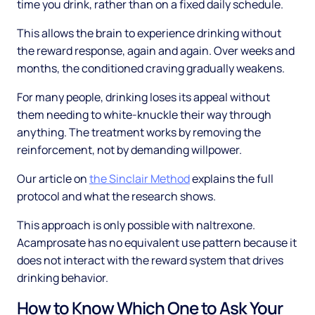
time you drink, rather than on a fixed daily schedule.
This allows the brain to experience drinking without
the reward response, again and again. Over weeks and
months, the conditioned craving gradually weakens.
For many people, drinking loses its appeal without
them needing to white-knuckle their way through
anything. The treatment works by removing the
reinforcement, not by demanding willpower.
Our article on
the Sinclair Method
explains the full
protocol and what the research shows.
This approach is only possible with naltrexone.
Acamprosate has no equivalent use pattern because it
does not interact with the reward system that drives
drinking behavior.
How to Know Which One to Ask Your