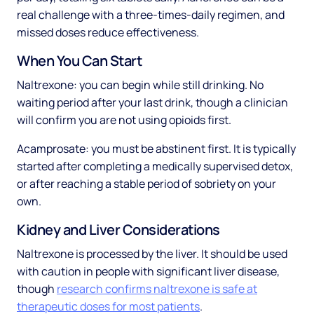
real challenge with a three-times-daily regimen, and
missed doses reduce effectiveness.
When You Can Start
Naltrexone: you can begin while still drinking. No
waiting period after your last drink, though a clinician
will confirm you are not using opioids first.
Acamprosate: you must be abstinent first. It is typically
started after completing a medically supervised detox,
or after reaching a stable period of sobriety on your
own.
Kidney and Liver Considerations
Naltrexone is processed by the liver. It should be used
with caution in people with significant liver disease,
though
research confirms naltrexone is safe at
therapeutic doses for most patients
.