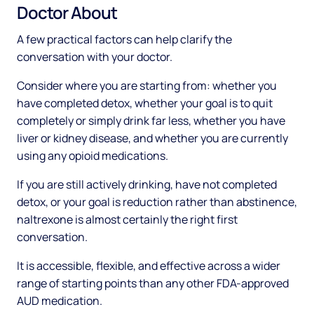
Doctor About
A few practical factors can help clarify the
conversation with your doctor.
Consider where you are starting from: whether you
have completed detox, whether your goal is to quit
completely or simply drink far less, whether you have
liver or kidney disease, and whether you are currently
using any opioid medications.
If you are still actively drinking, have not completed
detox, or your goal is reduction rather than abstinence,
naltrexone is almost certainly the right first
conversation.
It is accessible, flexible, and effective across a wider
range of starting points than any other FDA-approved
AUD medication.