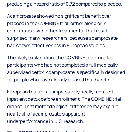
producing a hazard ratio of 0.72 compared to placebo.
Acamprosate showed no significant benefit over
placebo in the COMBINE trial, either alone or in
combination with other treatments. That result
surprised many researchers, because acamprosate
had shown effectiveness in European studies.
The likely explanation: the COMBINE trial enrolled
participants who had not completed a full medically
supervised detox. Acamprosate is specifically designed
for people who have already cleared that hurdle.
European trials of acamprosate typically required
inpatient detox before enrollment. The COMBINE trial
did not. That methodological difference may explain
nearly all of acamprosate's apparent
underperformance in U.S. research.