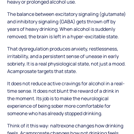
heavy or prolonged alcohol use.
The balance between excitatory signaling (glutamate)
and inhibitory signaling (GABA) gets thrown off by
years of heavy drinking. When alcohol is suddenly
removed, the brain is left in a hyper-excitable state.
That dysregulation produces anxiety, restlessness,
irritability, and a persistent sense of unease in early
sobriety. It is a real physiological state, not just a mood.
Acamprosate targets that state.
It does not reduce active cravings for alcohol in a real-
time sense. It does not blunt the reward of a drink in
the moment. Its job is to make the neurological
experience of being sober more comfortable for
someone who has already stopped drinking.
Think of it this way: naltrexone changes how drinking
feels. Acamprosate changes how not drinking feels.