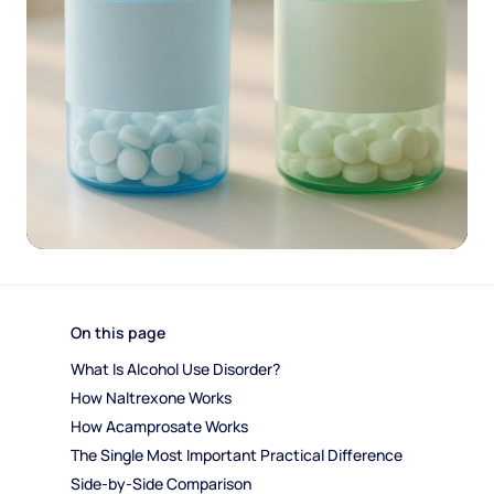
On this page
What Is Alcohol Use Disorder?
How Naltrexone Works
How Acamprosate Works
The Single Most Important Practical Difference
Side-by-Side Comparison