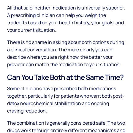
All that said, neither medication is universally superior.
A prescribing clinician can help you weigh the
tradeoffs based on your health history, your goals, and
your current situation.
There is no shame in asking about both options during
a clinical conversation. The more clearly you can
describe where you are right now, the better your
provider can match the medication to your situation.
Can You Take Both at the Same Time?
Some clinicians have prescribed both medications
together, particularly for patients who want both post-
detox neurochemical stabilization and ongoing
craving reduction.
The combination is generally considered safe. The two
drugs work through entirely different mechanisms and