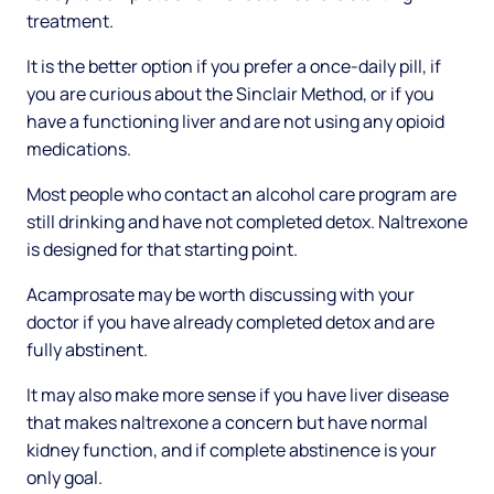
treatment.
It is the better option if you prefer a once-daily pill, if
you are curious about the Sinclair Method, or if you
have a functioning liver and are not using any opioid
medications.
Most people who contact an alcohol care program are
still drinking and have not completed detox. Naltrexone
is designed for that starting point.
Acamprosate may be worth discussing with your
doctor if you have already completed detox and are
fully abstinent.
It may also make more sense if you have liver disease
that makes naltrexone a concern but have normal
kidney function, and if complete abstinence is your
only goal.