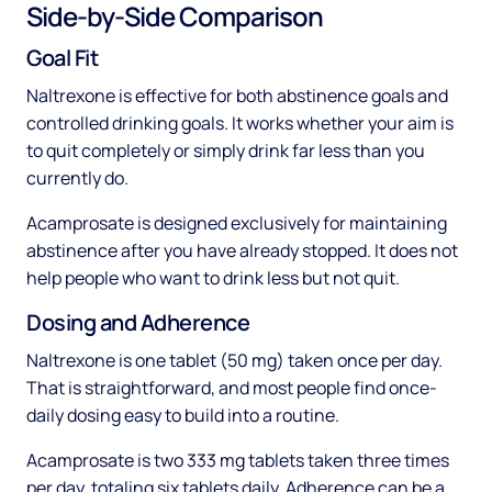
Side-by-Side Comparison
Goal Fit
Naltrexone is effective for both abstinence goals and
controlled drinking goals. It works whether your aim is
to quit completely or simply drink far less than you
currently do.
Acamprosate is designed exclusively for maintaining
abstinence after you have already stopped. It does not
help people who want to drink less but not quit.
Dosing and Adherence
Naltrexone is one tablet (50 mg) taken once per day.
That is straightforward, and most people find once-
daily dosing easy to build into a routine.
Acamprosate is two 333 mg tablets taken three times
per day, totaling six tablets daily. Adherence can be a