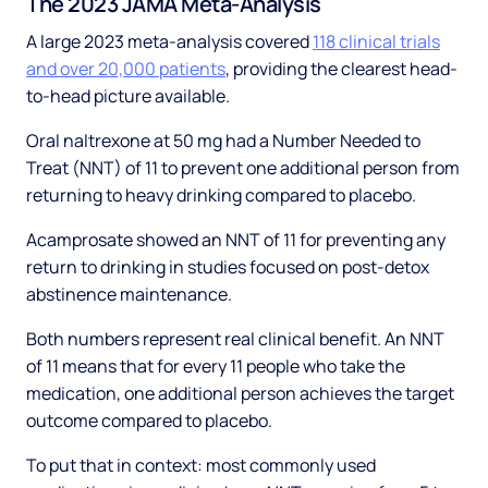
The 2023 JAMA Meta-Analysis
A large 2023 meta-analysis covered
118 clinical trials
and over 20,000 patients
, providing the clearest head-
to-head picture available.
Oral naltrexone at 50 mg had a Number Needed to
Treat (NNT) of 11 to prevent one additional person from
returning to heavy drinking compared to placebo.
Acamprosate showed an NNT of 11 for preventing any
return to drinking in studies focused on post-detox
abstinence maintenance.
Both numbers represent real clinical benefit. An NNT
of 11 means that for every 11 people who take the
medication, one additional person achieves the target
outcome compared to placebo.
To put that in context: most commonly used