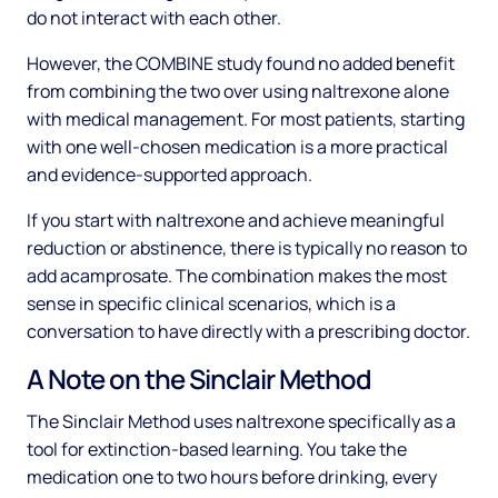
do not interact with each other.
However, the COMBINE study found no added benefit
from combining the two over using naltrexone alone
with medical management. For most patients, starting
with one well-chosen medication is a more practical
and evidence-supported approach.
If you start with naltrexone and achieve meaningful
reduction or abstinence, there is typically no reason to
add acamprosate. The combination makes the most
sense in specific clinical scenarios, which is a
conversation to have directly with a prescribing doctor.
A Note on the Sinclair Method
The Sinclair Method uses naltrexone specifically as a
tool for extinction-based learning. You take the
medication one to two hours before drinking, every