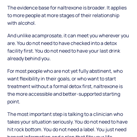
The evidence base for naltrexone is broader. It applies
to more people at more stages of their relationship
with alcohol.
And unlike acamprosate, it can meet you wherever you
are. You do not need to have checked into a detox
facility first. You do not need to have your last drink
already behind you.
For most people who are not yet fully abstinent, who
want flexibility in their goals, or who want to start
treatment without a formal detox first, naltrexone is
the more accessible and better-supported starting
point.
The most important step is talking to a clinician who
takes your situation seriously. You do not need to have
hit rock bottom. You do not need a label. You just need