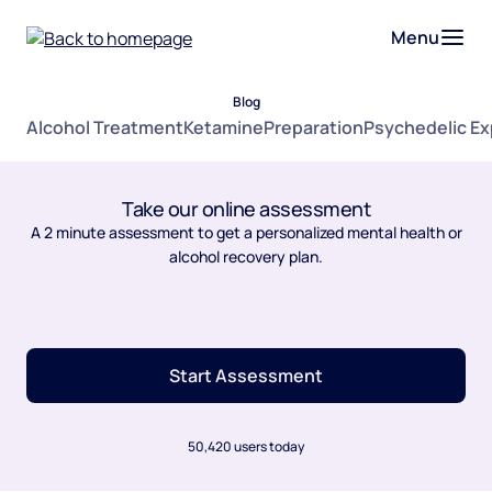
Menu
Blog
Alcohol Treatment
Ketamine
Preparation
Psychedelic E
Take our online assessment
A 2 minute assessment to get a personalized mental health or
alcohol recovery plan.
Start Assessment
50,420 users today