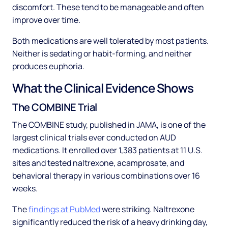
discomfort. These tend to be manageable and often
improve over time.
Both medications are well tolerated by most patients.
Neither is sedating or habit-forming, and neither
produces euphoria.
What the Clinical Evidence Shows
The COMBINE Trial
The COMBINE study, published in JAMA, is one of the
largest clinical trials ever conducted on AUD
medications. It enrolled over 1,383 patients at 11 U.S.
sites and tested naltrexone, acamprosate, and
behavioral therapy in various combinations over 16
weeks.
The
findings at PubMed
were striking. Naltrexone
significantly reduced the risk of a heavy drinking day,