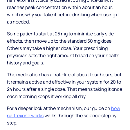
naltrexone is typically dosed at 50 mg once daily. It
reaches peak concentration within about an hour,
which is why you take it before drinking when using it
as needed.
Some patients start at 25 mg to minimize early side
effects, then move up to the standard 50 mg dose.
Others may take a higher dose. Your prescribing
physician sets the right amount based on your health
history and goals.
The medication has a half-life of about four hours, but
it remains active and effective in your system for 20 to
24 hours after a single dose. That means taking it once
each morning keeps it working all day.
For a deeper look at the mechanism, our guide on
how
naltrexone works
walks through the science step by
step.