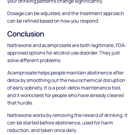
your drinking patterns change significantly.
Dosage can be adjusted, and the treatment approach
can be refined based on how you respond.
Conclusion
Naltrexone and acamprosate are both legitimate, FDA-
approved options for alcohol use disorder. They just
solve different problems.
Acamprosate helps people maintain abstinence after
detox by smoothing out the neurochemical disruption
of early sobriety. It is a post-detox maintenance tool,
and it works best for people who have already cleared
that hurdle.
Naltrexone works by removing the reward of drinking. It
can be started before abstinence, used for harm
reduction, and taken once daily.