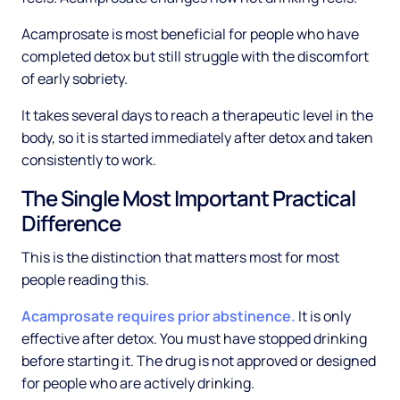
Acamprosate is most beneficial for people who have
completed detox but still struggle with the discomfort
of early sobriety.
It takes several days to reach a therapeutic level in the
body, so it is started immediately after detox and taken
consistently to work.
The Single Most Important Practical
Difference
This is the distinction that matters most for most
people reading this.
Acamprosate requires prior abstinence.
It is only
effective after detox. You must have stopped drinking
before starting it. The drug is not approved or designed
for people who are actively drinking.