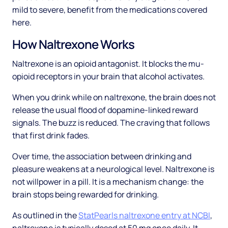
mild to severe, benefit from the medications covered
here.
How Naltrexone Works
Naltrexone is an opioid antagonist. It blocks the mu-
opioid receptors in your brain that alcohol activates.
When you drink while on naltrexone, the brain does not
release the usual flood of dopamine-linked reward
signals. The buzz is reduced. The craving that follows
that first drink fades.
Over time, the association between drinking and
pleasure weakens at a neurological level. Naltrexone is
not willpower in a pill. It is a mechanism change: the
brain stops being rewarded for drinking.
As outlined in the
StatPearls naltrexone entry at NCBI
,