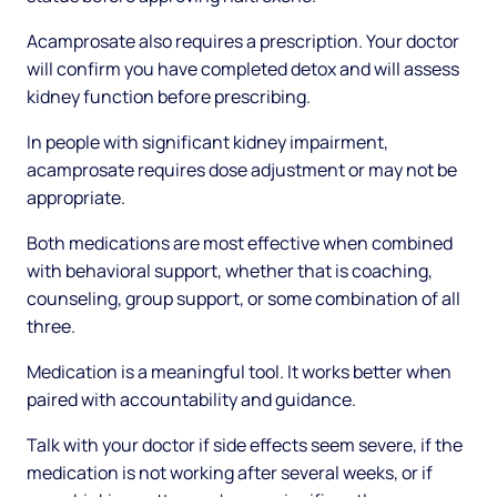
Acamprosate also requires a prescription. Your doctor
will confirm you have completed detox and will assess
kidney function before prescribing.
In people with significant kidney impairment,
acamprosate requires dose adjustment or may not be
appropriate.
Both medications are most effective when combined
with behavioral support, whether that is coaching,
counseling, group support, or some combination of all
three.
Medication is a meaningful tool. It works better when
paired with accountability and guidance.
Talk with your doctor if side effects seem severe, if the
medication is not working after several weeks, or if