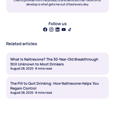
clients provide from the products and services that I work on or
develop is what gets me out of bed every day.
Follow us
Related articles
What Is Naltrexone? The 30-Year-Old Breakthrough
Still Unknown to Most Drinkers
August 28, 2025
·
8
mins read
The Pill to Quit Drinking: How Naltrexone Helps You
Regain Control
August 28, 2025
·
8
mins read