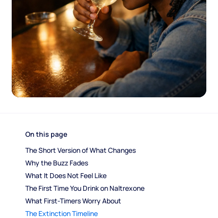
On this page
The Short Version of What Changes
Why the Buzz Fades
What It Does Not Feel Like
The First Time You Drink on Naltrexone
What First-Timers Worry About
The Extinction Timeline