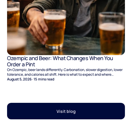
Ozempic and Beer: What Changes When You
Order a Pint
On Ozempic, beer lands differently. Carbonation, slower digestion, lower
tolerance, and calories all shift. Here is what to expect and where
naltrexone helps.
August 5, 2026
·
15
mins read
Visit blog