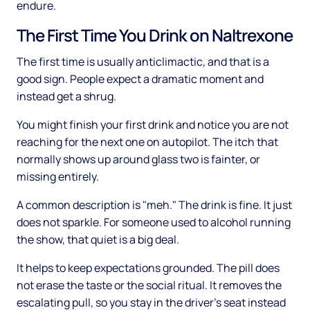
endure.
The First Time You Drink on Naltrexone
The first time is usually anticlimactic, and that is a
good sign. People expect a dramatic moment and
instead get a shrug.
You might finish your first drink and notice you are not
reaching for the next one on autopilot. The itch that
normally shows up around glass two is fainter, or
missing entirely.
A common description is "meh." The drink is fine. It just
does not sparkle. For someone used to alcohol running
the show, that quiet is a big deal.
It helps to keep expectations grounded. The pill does
not erase the taste or the social ritual. It removes the
escalating pull, so you stay in the driver's seat instead