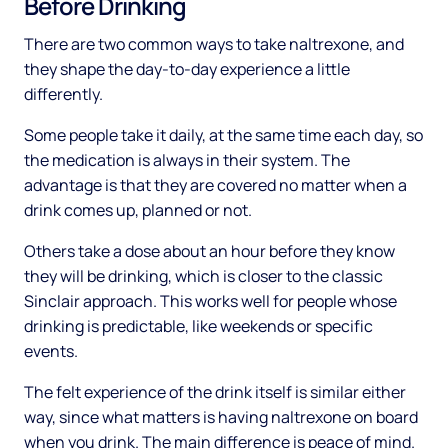
Before Drinking
There are two common ways to take naltrexone, and
they shape the day-to-day experience a little
differently.
Some people take it daily, at the same time each day, so
the medication is always in their system. The
advantage is that they are covered no matter when a
drink comes up, planned or not.
Others take a dose about an hour before they know
they will be drinking, which is closer to the classic
Sinclair approach. This works well for people whose
drinking is predictable, like weekends or specific
events.
The felt experience of the drink itself is similar either
way, since what matters is having naltrexone on board
when you drink. The main difference is peace of mind.