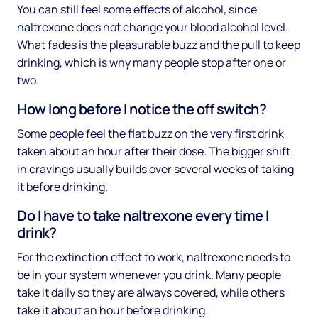
You can still feel some effects of alcohol, since
naltrexone does not change your blood alcohol level.
What fades is the pleasurable buzz and the pull to keep
drinking, which is why many people stop after one or
two.
How long before I notice the off switch?
Some people feel the flat buzz on the very first drink
taken about an hour after their dose. The bigger shift
in cravings usually builds over several weeks of taking
it before drinking.
Do I have to take naltrexone every time I
drink?
For the extinction effect to work, naltrexone needs to
be in your system whenever you drink. Many people
take it daily so they are always covered, while others
take it about an hour before drinking.