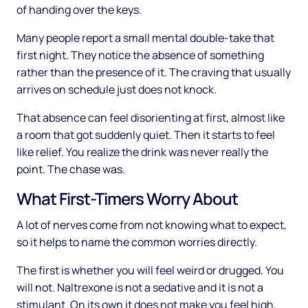
of handing over the keys.
Many people report a small mental double-take that
first night. They notice the absence of something
rather than the presence of it. The craving that usually
arrives on schedule just does not knock.
That absence can feel disorienting at first, almost like
a room that got suddenly quiet. Then it starts to feel
like relief. You realize the drink was never really the
point. The chase was.
What First-Timers Worry About
A lot of nerves come from not knowing what to expect,
so it helps to name the common worries directly.
The first is whether you will feel weird or drugged. You
will not. Naltrexone is not a sedative and it is not a
stimulant. On its own it does not make you feel high,