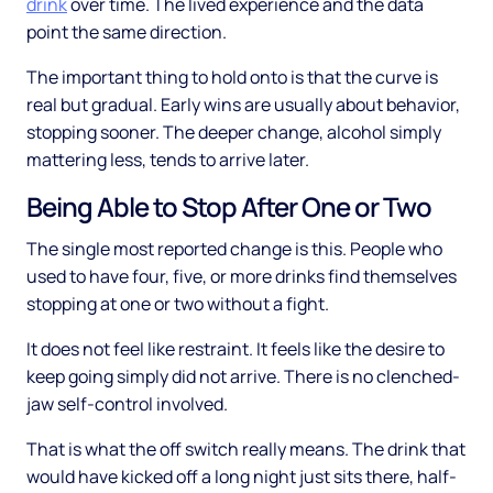
drink
over time. The lived experience and the data
point the same direction.
The important thing to hold onto is that the curve is
real but gradual. Early wins are usually about behavior,
stopping sooner. The deeper change, alcohol simply
mattering less, tends to arrive later.
Being Able to Stop After One or Two
The single most reported change is this. People who
used to have four, five, or more drinks find themselves
stopping at one or two without a fight.
It does not feel like restraint. It feels like the desire to
keep going simply did not arrive. There is no clenched-
jaw self-control involved.
That is what the off switch really means. The drink that
would have kicked off a long night just sits there, half-