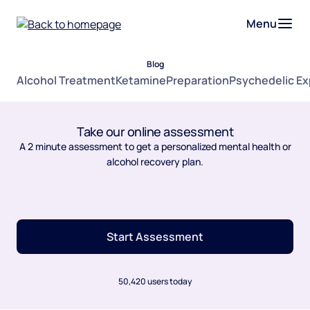
Menu
Blog
Alcohol Treatment
Ketamine
Preparation
Psychedelic E
Take our online assessment
A 2 minute assessment to get a personalized mental health or
alcohol recovery plan.
Start Assessment
50,420 users today