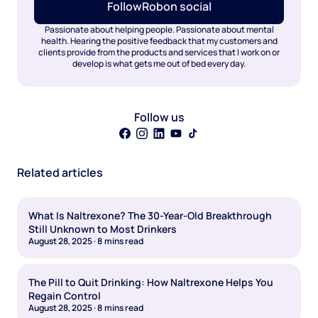
Follow
Rob
on social
Passionate about helping people. Passionate about mental
health. Hearing the positive feedback that my customers and
clients provide from the products and services that I work on or
develop is what gets me out of bed every day.
Follow us
Related articles
What Is Naltrexone? The 30-Year-Old Breakthrough
Still Unknown to Most Drinkers
August 28, 2025
·
8
mins read
The Pill to Quit Drinking: How Naltrexone Helps You
Regain Control
August 28, 2025
·
8
mins read