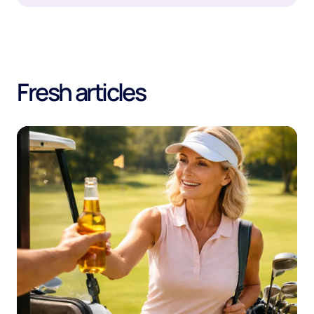
Fresh articles