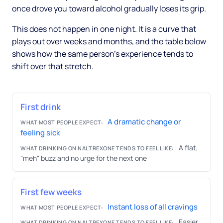
once drove you toward alcohol gradually loses its grip.
This does not happen in one night. It is a curve that
plays out over weeks and months, and the table below
shows how the same person's experience tends to
shift over that stretch.
First drink
A dramatic change or
WHAT MOST PEOPLE EXPECT:
feeling sick
A flat,
WHAT DRINKING ON NALTREXONE TENDS TO FEEL LIKE:
"meh" buzz and no urge for the next one
First few weeks
Instant loss of all cravings
WHAT MOST PEOPLE EXPECT:
Easier
WHAT DRINKING ON NALTREXONE TENDS TO FEEL LIKE: