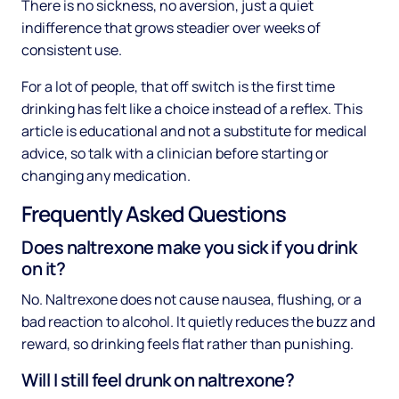
There is no sickness, no aversion, just a quiet
indifference that grows steadier over weeks of
consistent use.
For a lot of people, that off switch is the first time
drinking has felt like a choice instead of a reflex. This
article is educational and not a substitute for medical
advice, so talk with a clinician before starting or
changing any medication.
Frequently Asked Questions
Does naltrexone make you sick if you drink
on it?
No. Naltrexone does not cause nausea, flushing, or a
bad reaction to alcohol. It quietly reduces the buzz and
reward, so drinking feels flat rather than punishing.
Will I still feel drunk on naltrexone?