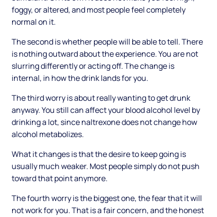
foggy, or altered, and most people feel completely
normal on it.
The second is whether people will be able to tell. There
is nothing outward about the experience. You are not
slurring differently or acting off. The change is
internal, in how the drink lands for you.
The third worry is about really wanting to get drunk
anyway. You still can affect your blood alcohol level by
drinking a lot, since naltrexone does not change how
alcohol metabolizes.
What it changes is that the desire to keep going is
usually much weaker. Most people simply do not push
toward that point anymore.
The fourth worry is the biggest one, the fear that it will
not work for you. That is a fair concern, and the honest