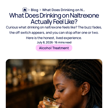
Blog
What Does Drinking on Naltrexone Actually Feel Like?
What Does Drinking on Naltrexone
Actually Feel Like?
Curious what drinking on naltrexone feels like? The buzz fades,
the off switch appears, and you can stop after one or two.
Here is the honest, lived experience.
July 8, 2026
·
16
mins read
Alcohol Treatment