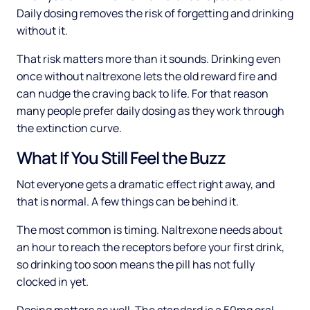
Daily dosing removes the risk of forgetting and drinking
without it.
That risk matters more than it sounds. Drinking even
once without naltrexone lets the old reward fire and
can nudge the craving back to life. For that reason
many people prefer daily dosing as they work through
the extinction curve.
What If You Still Feel the Buzz
Not everyone gets a dramatic effect right away, and
that is normal. A few things can be behind it.
The most common is timing. Naltrexone needs about
an hour to reach the receptors before your first drink,
so drinking too soon means the pill has not fully
clocked in yet.