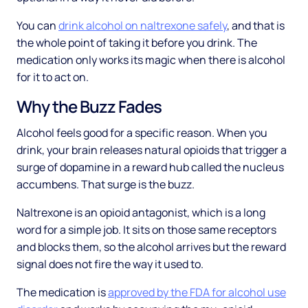
You can
drink alcohol on naltrexone safely
, and that is
the whole point of taking it before you drink. The
medication only works its magic when there is alcohol
for it to act on.
Why the Buzz Fades
Alcohol feels good for a specific reason. When you
drink, your brain releases natural opioids that trigger a
surge of dopamine in a reward hub called the nucleus
accumbens. That surge is the buzz.
Naltrexone is an opioid antagonist, which is a long
word for a simple job. It sits on those same receptors
and blocks them, so the alcohol arrives but the reward
signal does not fire the way it used to.
The medication is
approved by the FDA for alcohol use