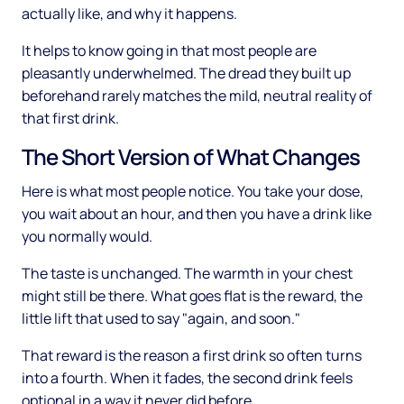
actually like, and why it happens.
It helps to know going in that most people are
pleasantly underwhelmed. The dread they built up
beforehand rarely matches the mild, neutral reality of
that first drink.
The Short Version of What Changes
Here is what most people notice. You take your dose,
you wait about an hour, and then you have a drink like
you normally would.
The taste is unchanged. The warmth in your chest
might still be there. What goes flat is the reward, the
little lift that used to say "again, and soon."
That reward is the reason a first drink so often turns
into a fourth. When it fades, the second drink feels
optional in a way it never did before.