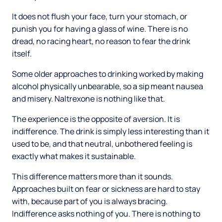
It does not flush your face, turn your stomach, or
punish you for having a glass of wine. There is no
dread, no racing heart, no reason to fear the drink
itself.
Some older approaches to drinking worked by making
alcohol physically unbearable, so a sip meant nausea
and misery. Naltrexone is nothing like that.
The experience is the opposite of aversion. It is
indifference. The drink is simply less interesting than it
used to be, and that neutral, unbothered feeling is
exactly what makes it sustainable.
This difference matters more than it sounds.
Approaches built on fear or sickness are hard to stay
with, because part of you is always bracing.
Indifference asks nothing of you. There is nothing to