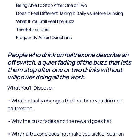
Being Able to Stop After One or Two
Does It Feel Different Taking It Daily vs Before Drinking
What If You Still Feel the Buzz
The Bottom Line
Frequently Asked Questions
People who drink on naltrexone describe an
off switch, a quiet fading of the buzz that lets
them stop after one or two drinks without
willpower doing all the work.
What You'll Discover:
• What actually changes the first time you drink on
naltrexone.
• Why the buzz fades and the reward goes flat.
• Why naltrexone does not make you sick or sour on