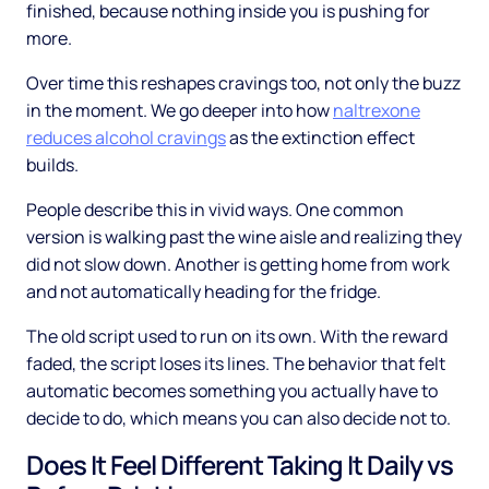
finished, because nothing inside you is pushing for
more.
Over time this reshapes cravings too, not only the buzz
in the moment. We go deeper into how
naltrexone
reduces alcohol cravings
as the extinction effect
builds.
People describe this in vivid ways. One common
version is walking past the wine aisle and realizing they
did not slow down. Another is getting home from work
and not automatically heading for the fridge.
The old script used to run on its own. With the reward
faded, the script loses its lines. The behavior that felt
automatic becomes something you actually have to
decide to do, which means you can also decide not to.
Does It Feel Different Taking It Daily vs