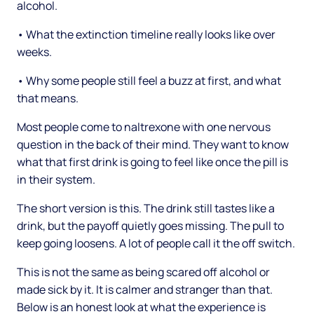
alcohol.
• What the extinction timeline really looks like over
weeks.
• Why some people still feel a buzz at first, and what
that means.
Most people come to naltrexone with one nervous
question in the back of their mind. They want to know
what that first drink is going to feel like once the pill is
in their system.
The short version is this. The drink still tastes like a
drink, but the payoff quietly goes missing. The pull to
keep going loosens. A lot of people call it the off switch.
This is not the same as being scared off alcohol or
made sick by it. It is calmer and stranger than that.
Below is an honest look at what the experience is