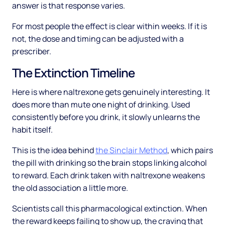
answer is that response varies.
For most people the effect is clear within weeks. If it is
not, the dose and timing can be adjusted with a
prescriber.
The Extinction Timeline
Here is where naltrexone gets genuinely interesting. It
does more than mute one night of drinking. Used
consistently before you drink, it slowly unlearns the
habit itself.
This is the idea behind
the Sinclair Method
, which pairs
the pill with drinking so the brain stops linking alcohol
to reward. Each drink taken with naltrexone weakens
the old association a little more.
Scientists call this pharmacological extinction. When
the reward keeps failing to show up, the craving that