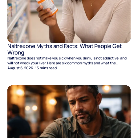
Naltrexone Myths and Facts: What People Get
Wrong
Naltrexone does not make you sick when you drink, is not addictive, and
will not wreck your liver. Here are six common myths and what the
evidence says.
August 6, 2026
·
15
mins read