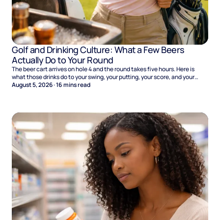
Golf and Drinking Culture: What a Few Beers
Actually Do to Your Round
The beer cart arrives on hole 4 and the round takes five hours. Here is
what those drinks do to your swing, your putting, your score, and your
Sunday.
August 5, 2026
·
16
mins read