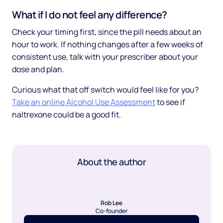
What if I do not feel any difference?
Check your timing first, since the pill needs about an
hour to work. If nothing changes after a few weeks of
consistent use, talk with your prescriber about your
dose and plan.
Curious what that off switch would feel like for you?
Take an online Alcohol Use Assessment
to see if
naltrexone could be a good fit.
About the author
Rob Lee
Co-founder