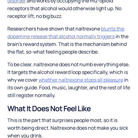
disorder
and works by occupying the mu-opioid
receptors that alcohol would otherwise light up. No
receptor lift, no big buzz.
Researchers have shown that naltrexone
blunts the
dopamine release that alcohol normally triggers
in the
brain's reward system. That is the mechanism behind
the flat, so-what feeling people describe.
To be clear, naltrexone does not numb everything else.
It targets the alcohol reward loop specifically, which is
why we cover
whether naltrexone stops all pleasure
in
its own guide. Food, music, laughter, and the rest of life
still register normally.
What It Does Not Feel Like
This is the part that surprises people most, so it is
worth being direct. Naltrexone does not make you sick
when you drink.