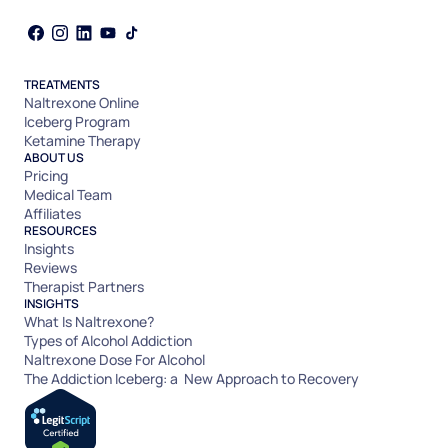
TREATMENTS
Naltrexone Online
Iceberg Program
Ketamine Therapy
ABOUT US
Pricing
Medical Team
Affiliates
RESOURCES
Insights
Reviews
Therapist Partners
INSIGHTS
What Is Naltrexone?
Types of Alcohol Addiction
Naltrexone Dose For Alcohol
The Addiction Iceberg: a New Approach to Recovery