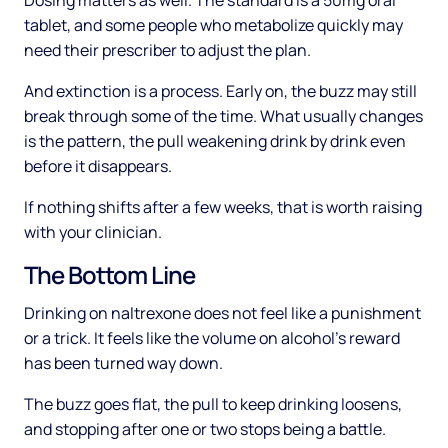
Dosing matters as well. The standard is a 50mg oral
tablet, and some people who metabolize quickly may
need their prescriber to adjust the plan.
And extinction is a process. Early on, the buzz may still
break through some of the time. What usually changes
is the pattern, the pull weakening drink by drink even
before it disappears.
If nothing shifts after a few weeks, that is worth raising
with your clinician.
The Bottom Line
Drinking on naltrexone does not feel like a punishment
or a trick. It feels like the volume on alcohol's reward
has been turned way down.
The buzz goes flat, the pull to keep drinking loosens,
and stopping after one or two stops being a battle.