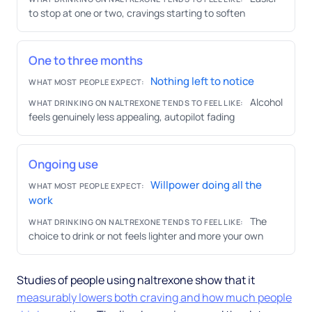
to stop at one or two, cravings starting to soften
One to three months
Nothing left to notice
WHAT MOST PEOPLE EXPECT:
Alcohol
WHAT DRINKING ON NALTREXONE TENDS TO FEEL LIKE:
feels genuinely less appealing, autopilot fading
Ongoing use
Willpower doing all the
WHAT MOST PEOPLE EXPECT:
work
The
WHAT DRINKING ON NALTREXONE TENDS TO FEEL LIKE:
choice to drink or not feels lighter and more your own
Studies of people using naltrexone show that it
measurably lowers both craving and how much people