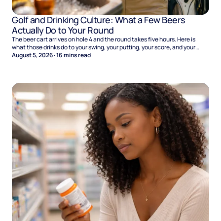
Golf and Drinking Culture: What a Few Beers
Actually Do to Your Round
The beer cart arrives on hole 4 and the round takes five hours. Here is
what those drinks do to your swing, your putting, your score, and your
Sunday.
August 5, 2026
·
16
mins read