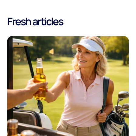
Fresh articles