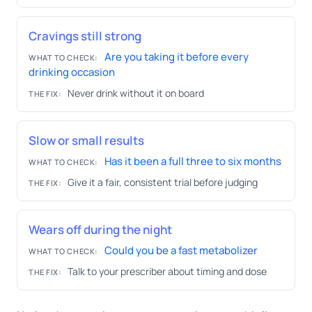
Cravings still strong
Are you taking it before every
WHAT TO CHECK:
drinking occasion
Never drink without it on board
THE FIX:
Slow or small results
Has it been a full three to six months
WHAT TO CHECK:
Give it a fair, consistent trial before judging
THE FIX:
Wears off during the night
Could you be a fast metabolizer
WHAT TO CHECK:
Talk to your prescriber about timing and dose
THE FIX: