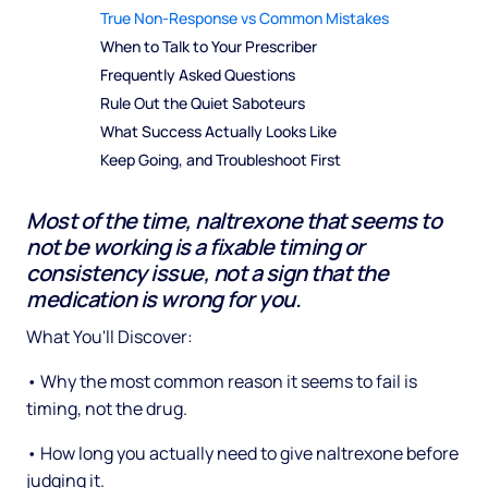
True Non-Response vs Common Mistakes
When to Talk to Your Prescriber
Frequently Asked Questions
Rule Out the Quiet Saboteurs
What Success Actually Looks Like
Keep Going, and Troubleshoot First
Most of the time, naltrexone that seems to
not be working is a fixable timing or
consistency issue, not a sign that the
medication is wrong for you.
What You'll Discover:
• Why the most common reason it seems to fail is
timing, not the drug.
• How long you actually need to give naltrexone before
judging it.