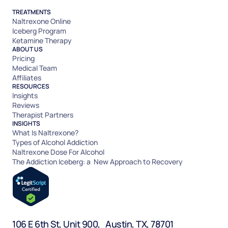
TREATMENTS
Naltrexone Online
Iceberg Program
Ketamine Therapy
ABOUT US
Pricing
Medical Team
Affiliates
RESOURCES
Insights
Reviews
Therapist Partners
INSIGHTS
What Is Naltrexone?
Types of Alcohol Addiction
Naltrexone Dose For Alcohol
The Addiction Iceberg: a New Approach to Recovery
106 E 6th St, Unit 900, Austin, TX, 78701