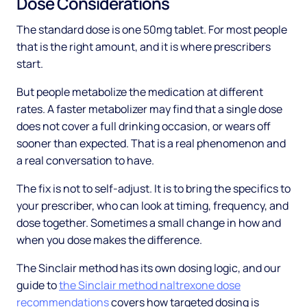
Dose Considerations
The standard dose is one 50mg tablet. For most people
that is the right amount, and it is where prescribers
start.
But people metabolize the medication at different
rates. A faster metabolizer may find that a single dose
does not cover a full drinking occasion, or wears off
sooner than expected. That is a real phenomenon and
a real conversation to have.
The fix is not to self-adjust. It is to bring the specifics to
your prescriber, who can look at timing, frequency, and
dose together. Sometimes a small change in how and
when you dose makes the difference.
The Sinclair method has its own dosing logic, and our
guide to
the Sinclair method naltrexone dose
recommendations
covers how targeted dosing is