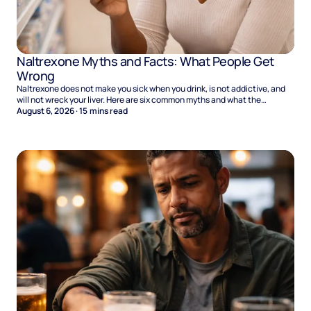
Naltrexone Myths and Facts: What People Get
Wrong
Naltrexone does not make you sick when you drink, is not addictive, and
will not wreck your liver. Here are six common myths and what the
evidence says.
August 6, 2026
·
15
mins read