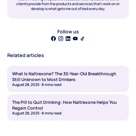
clients provide from the products and services that I work on or
develop is what gets me out of bed every day.
Follow us
Related articles
What Is Naltrexone? The 30-Year-Old Breakthrough
Still Unknown to Most Drinkers
August 28, 2025
·
8
mins read
The Pill to Quit Drinking: How Naltrexone Helps You
Regain Control
August 28, 2025
·
8
mins read