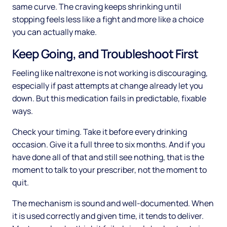
same curve. The craving keeps shrinking until
stopping feels less like a fight and more like a choice
you can actually make.
Keep Going, and Troubleshoot First
Feeling like naltrexone is not working is discouraging,
especially if past attempts at change already let you
down. But this medication fails in predictable, fixable
ways.
Check your timing. Take it before every drinking
occasion. Give it a full three to six months. And if you
have done all of that and still see nothing, that is the
moment to talk to your prescriber, not the moment to
quit.
The mechanism is sound and well-documented. When
it is used correctly and given time, it tends to deliver.