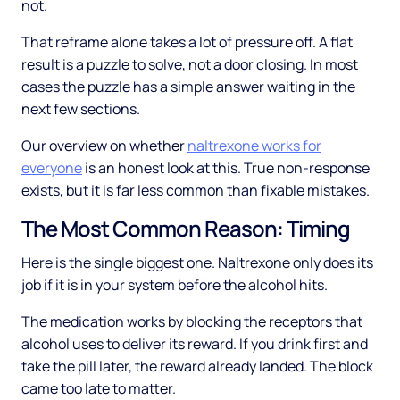
not.
That reframe alone takes a lot of pressure off. A flat
result is a puzzle to solve, not a door closing. In most
cases the puzzle has a simple answer waiting in the
next few sections.
Our overview on whether
naltrexone works for
everyone
is an honest look at this. True non-response
exists, but it is far less common than fixable mistakes.
The Most Common Reason: Timing
Here is the single biggest one. Naltrexone only does its
job if it is in your system before the alcohol hits.
The medication works by blocking the receptors that
alcohol uses to deliver its reward. If you drink first and
take the pill later, the reward already landed. The block
came too late to matter.