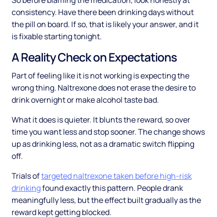
So before blaming the medication, look honestly at
consistency. Have there been drinking days without
the pill on board. If so, that is likely your answer, and it
is fixable starting tonight.
A Reality Check on Expectations
Part of feeling like it is not working is expecting the
wrong thing. Naltrexone does not erase the desire to
drink overnight or make alcohol taste bad.
What it does is quieter. It blunts the reward, so over
time you want less and stop sooner. The change shows
up as drinking less, not as a dramatic switch flipping
off.
Trials of
targeted naltrexone taken before high-risk
drinking
found exactly this pattern. People drank
meaningfully less, but the effect built gradually as the
reward kept getting blocked.