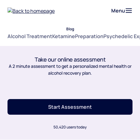
Menu
Blog
Alcohol Treatment
Ketamine
Preparation
Psychedelic E
Take our online assessment
A 2 minute assessment to get a personalized mental health or
alcohol recovery plan.
Start Assessment
50,420 users today