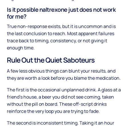
Is it possible naltrexone just does not work
for me?
True non-response exists, but it is uncommon and is
the last conclusion to reach. Most apparent failures
trace back to timing, consistency, or not giving it
enough time.
Rule Out the Quiet Saboteurs
A few less obvious things can blunt your results, and
they are worth a look before you blame the medication.
The first is the occasional unplanned drink. A glass at a
friend's house, a beer you did not see coming, taken
without the pill on board. These off-script drinks
reinforce the very loop you are trying to fade.
The second is inconsistent timing. Taking it an hour