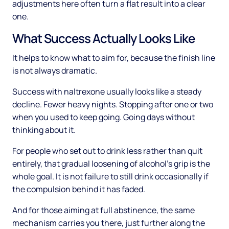
adjustments here often turn a flat result into a clear
one.
What Success Actually Looks Like
It helps to know what to aim for, because the finish line
is not always dramatic.
Success with naltrexone usually looks like a steady
decline. Fewer heavy nights. Stopping after one or two
when you used to keep going. Going days without
thinking about it.
For people who set out to drink less rather than quit
entirely, that gradual loosening of alcohol's grip is the
whole goal. It is not failure to still drink occasionally if
the compulsion behind it has faded.
And for those aiming at full abstinence, the same
mechanism carries you there, just further along the