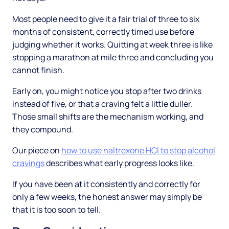
Most people need to give it a fair trial of three to six
months of consistent, correctly timed use before
judging whether it works. Quitting at week three is like
stopping a marathon at mile three and concluding you
cannot finish.
Early on, you might notice you stop after two drinks
instead of five, or that a craving felt a little duller.
Those small shifts are the mechanism working, and
they compound.
Our piece on
how to use naltrexone HCl to stop alcohol
cravings
describes what early progress looks like.
If you have been at it consistently and correctly for
only a few weeks, the honest answer may simply be
that it is too soon to tell.