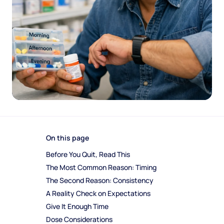
On this page
Before You Quit, Read This
The Most Common Reason: Timing
The Second Reason: Consistency
A Reality Check on Expectations
Give It Enough Time
Dose Considerations