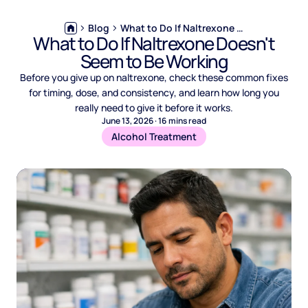
Blog
What to Do If Naltrexone Doesn't Seem to Be Working
What to Do If Naltrexone Doesn't
Seem to Be Working
Before you give up on naltrexone, check these common fixes
for timing, dose, and consistency, and learn how long you
really need to give it before it works.
June 13, 2026
·
16
mins read
Alcohol Treatment