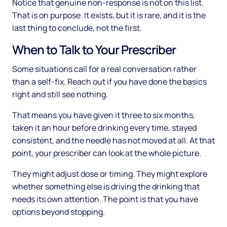
Notice that genuine non-response is not on this list.
That is on purpose. It exists, but it is rare, and it is the
last thing to conclude, not the first.
When to Talk to Your Prescriber
Some situations call for a real conversation rather
than a self-fix. Reach out if you have done the basics
right and still see nothing.
That means you have given it three to six months,
taken it an hour before drinking every time, stayed
consistent, and the needle has not moved at all. At that
point, your prescriber can look at the whole picture.
They might adjust dose or timing. They might explore
whether something else is driving the drinking that
needs its own attention. The point is that you have
options beyond stopping.