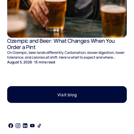
Ozempic and Beer: What Changes When You
Order a Pint
On Ozempic, beer lands differently. Carbonation, slower digestion, lower
tolerance, and calories all shift. Here is what to expect and where
naltrexone helps.
August 5, 2026
·
15
mins read
Visit blog