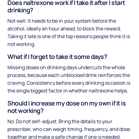
Does naltrexone work if I take it after I start
drinking?
Not well. It needs to be in your system before the
alcohol, ideally an hour ahead, to block the reward.
Taking it late is one of the top reasons people think it is
not working.
What if I forget to take it some days?
Missing doses on drinking days undercuts the whole
process, because each unblocked drink reinforces the
craving. Consistency before every drinking occasion is
the single biggest factor in whether naltrexone helps.
Should I increase my dose on my own if it is
not working?
No. Do not self-adjust. Bring the details to your
prescriber, who can weigh timing, frequency, and dose
together and make a safe change if one is needed.