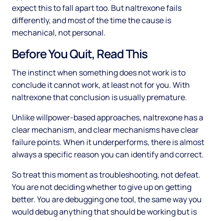
expect this to fall apart too. But naltrexone fails
differently, and most of the time the cause is
mechanical, not personal.
Before You Quit, Read This
The instinct when something does not work is to
conclude it cannot work, at least not for you. With
naltrexone that conclusion is usually premature.
Unlike willpower-based approaches, naltrexone has a
clear mechanism, and clear mechanisms have clear
failure points. When it underperforms, there is almost
always a specific reason you can identify and correct.
So treat this moment as troubleshooting, not defeat.
You are not deciding whether to give up on getting
better. You are debugging one tool, the same way you
would debug anything that should be working but is