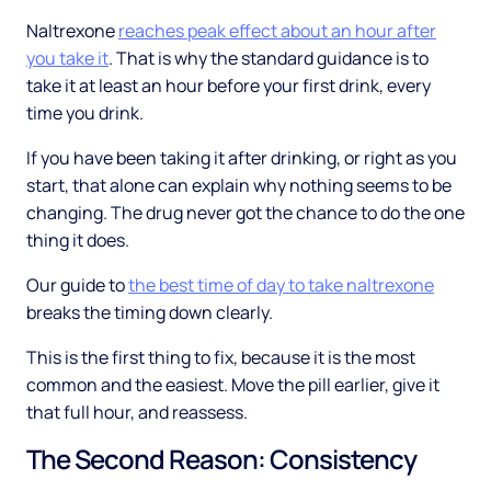
Naltrexone
reaches peak effect about an hour after
you take it
. That is why the standard guidance is to
take it at least an hour before your first drink, every
time you drink.
If you have been taking it after drinking, or right as you
start, that alone can explain why nothing seems to be
changing. The drug never got the chance to do the one
thing it does.
Our guide to
the best time of day to take naltrexone
breaks the timing down clearly.
This is the first thing to fix, because it is the most
common and the easiest. Move the pill earlier, give it
that full hour, and reassess.
The Second Reason: Consistency