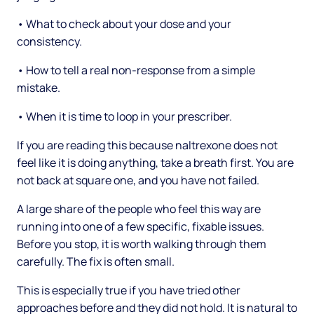
• What to check about your dose and your
consistency.
• How to tell a real non-response from a simple
mistake.
• When it is time to loop in your prescriber.
If you are reading this because naltrexone does not
feel like it is doing anything, take a breath first. You are
not back at square one, and you have not failed.
A large share of the people who feel this way are
running into one of a few specific, fixable issues.
Before you stop, it is worth walking through them
carefully. The fix is often small.
This is especially true if you have tried other
approaches before and they did not hold. It is natural to