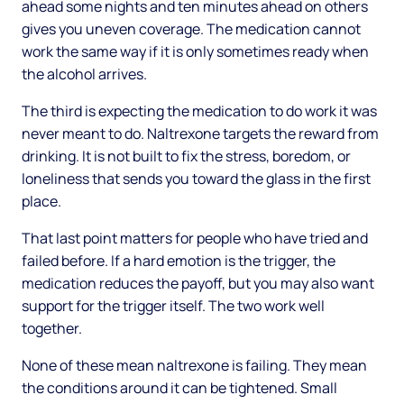
ahead some nights and ten minutes ahead on others
gives you uneven coverage. The medication cannot
work the same way if it is only sometimes ready when
the alcohol arrives.
The third is expecting the medication to do work it was
never meant to do. Naltrexone targets the reward from
drinking. It is not built to fix the stress, boredom, or
loneliness that sends you toward the glass in the first
place.
That last point matters for people who have tried and
failed before. If a hard emotion is the trigger, the
medication reduces the payoff, but you may also want
support for the trigger itself. The two work well
together.
None of these mean naltrexone is failing. They mean
the conditions around it can be tightened. Small