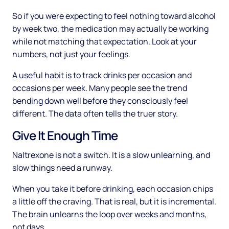
So if you were expecting to feel nothing toward alcohol
by week two, the medication may actually be working
while not matching that expectation. Look at your
numbers, not just your feelings.
A useful habit is to track drinks per occasion and
occasions per week. Many people see the trend
bending down well before they consciously feel
different. The data often tells the truer story.
Give It Enough Time
Naltrexone is not a switch. It is a slow unlearning, and
slow things need a runway.
When you take it before drinking, each occasion chips
a little off the craving. That is real, but it is incremental.
The brain unlearns the loop over weeks and months,
not days.