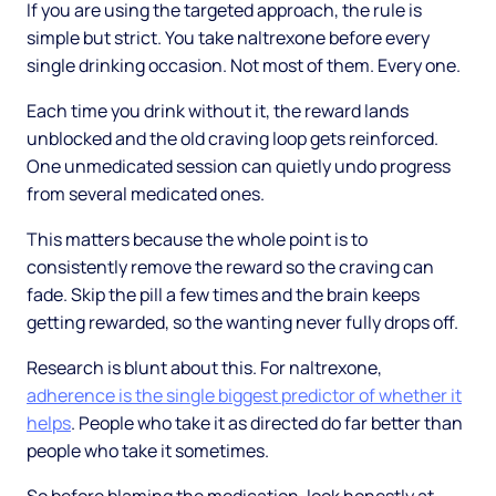
If you are using the targeted approach, the rule is
simple but strict. You take naltrexone before every
single drinking occasion. Not most of them. Every one.
Each time you drink without it, the reward lands
unblocked and the old craving loop gets reinforced.
One unmedicated session can quietly undo progress
from several medicated ones.
This matters because the whole point is to
consistently remove the reward so the craving can
fade. Skip the pill a few times and the brain keeps
getting rewarded, so the wanting never fully drops off.
Research is blunt about this. For naltrexone,
adherence is the single biggest predictor of whether it
helps
. People who take it as directed do far better than
people who take it sometimes.