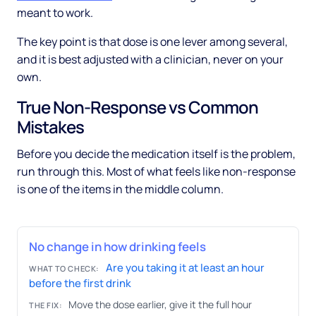
meant to work.
The key point is that dose is one lever among several,
and it is best adjusted with a clinician, never on your
own.
True Non-Response vs Common
Mistakes
Before you decide the medication itself is the problem,
run through this. Most of what feels like non-response
is one of the items in the middle column.
No change in how drinking feels
Are you taking it at least an hour
WHAT TO CHECK:
before the first drink
Move the dose earlier, give it the full hour
THE FIX: