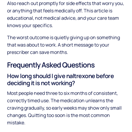
Also reach out promptly for side effects that worry you,
or anything that feels medically off. This article is
educational, not medical advice, and your care team
knows your specifics.
The worst outcome is quietly giving up on something
that was about to work. A short message to your
prescriber can save months.
Frequently Asked Questions
How long should I give naltrexone before
deciding it is not working?
Most people need three to six months of consistent,
correctly timed use. The medication unlearns the
craving gradually, so early weeks may show only small
changes. Quitting too soon is the most common
mistake.