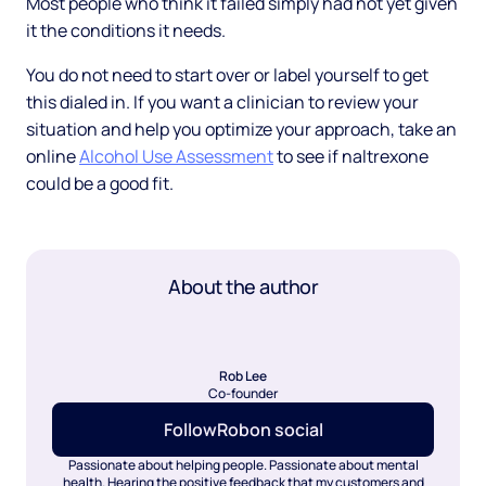
Most people who think it failed simply had not yet given
it the conditions it needs.
You do not need to start over or label yourself to get
this dialed in. If you want a clinician to review your
situation and help you optimize your approach, take an
online
Alcohol Use Assessment
to see if naltrexone
could be a good fit.
About the author
Rob Lee
Co-founder
Follow
Rob
on social
Passionate about helping people. Passionate about mental
health. Hearing the positive feedback that my customers and