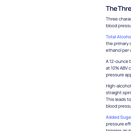
The Thre
Three charac
blood press
Total Alcoh
the primary 
ethanol per u
A 12-ounce b
at 10% ABV c
pressure ap
High-alcohol
straight spi
This leads 
blood pressu
Added Suga
pressure ef
triggers an 