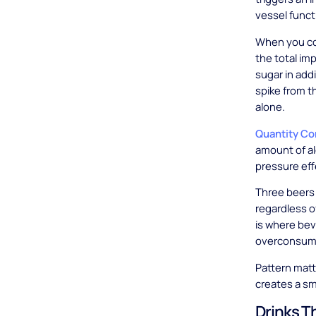
vessel funct
When you com
the total im
sugar in add
spike from t
alone.
Quantity C
amount of a
pressure eff
Three beers 
regardless o
is where bev
overconsume
Pattern matt
creates a sm
Drinks T