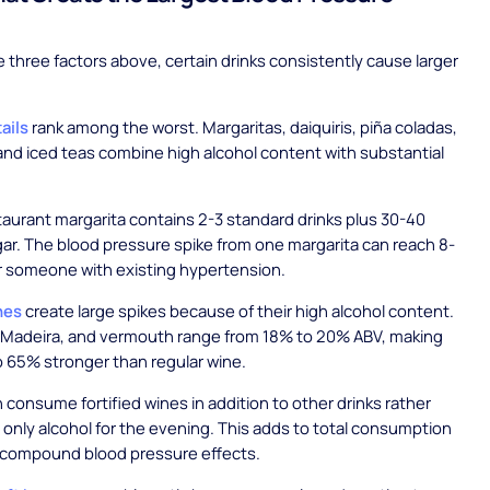
 three factors above, certain drinks consistently cause larger
ails
rank among the worst. Margaritas, daiquiris, piña coladas,
and iced teas combine high alcohol content with substantial
staurant margarita contains 2-3 standard drinks plus 30-40
ar. The blood pressure spike from one margarita can reach 8-
r someone with existing hypertension.
nes
create large spikes because of their high alcohol content.
, Madeira, and vermouth range from 18% to 20% ABV, making
 65% stronger than regular wine.
 consume fortified wines in addition to other drinks rather
r only alcohol for the evening. This adds to total consumption
t compound blood pressure effects.