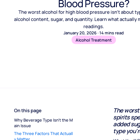
Blood Pressure?
The worst alcohol for high blood pressure isn't about typ
alcohol content, sugar, and quantity. Learn what actually 
readings.
January 20, 2026
·
14
mins read
Alcohol Treatment
The worst 
On this page
spirits spe
Why Beverage Type Isn't the M
added suga
ain Issue
type you'r
The Three Factors That Actuall
y Matter