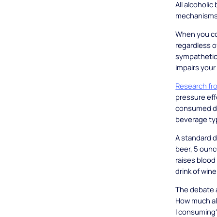
All alcoholi
mechanisms
When you co
regardless o
sympathetic
impairs your
Research fro
pressure ef
consumed de
beverage ty
A standard d
beer, 5 ounc
raises bloo
drink of wine 
The debate a
How much alc
I consuming