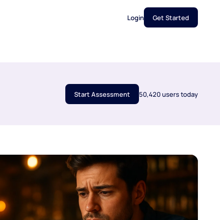
Login
Get Started
Start Assessment
50,420 users today