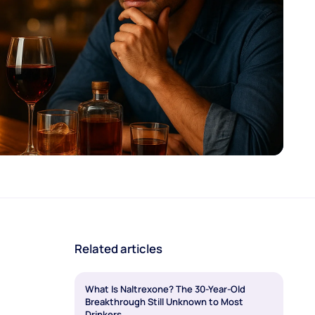
Related articles
What Is Naltrexone? The 30-Year-Old
Breakthrough Still Unknown to Most
Drinkers