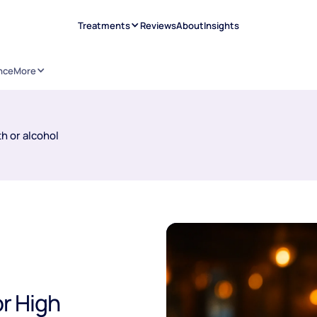
Treatments
Reviews
About
Insights
nce
More
h or alcohol
or High