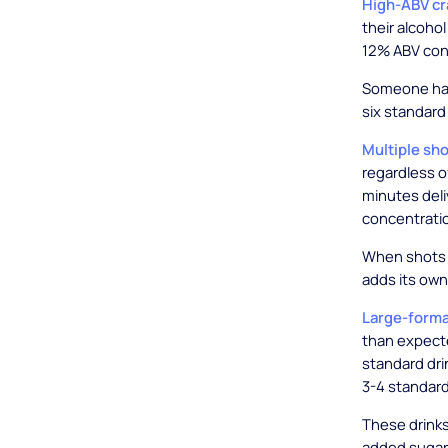
High-ABV cr
their alcoho
12% ABV cont
Someone hav
six standard
Multiple sho
regardless of
minutes deli
concentratio
When shots a
adds its own
Large-forma
than expecte
standard drin
3-4 standard
These drinks
added sugar,