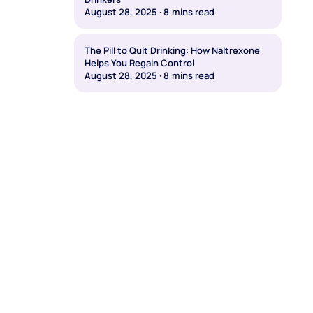
August 28, 2025
·
8
mins read
The Pill to Quit Drinking: How Naltrexone
Helps You Regain Control
August 28, 2025
·
8
mins read