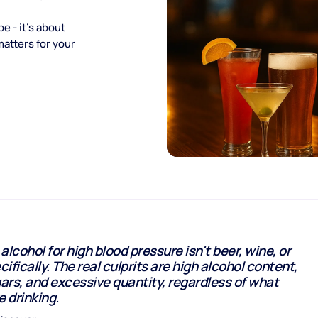
e - it's about
matters for your
alcohol for high blood pressure isn't beer, wine, or
cifically. The real culprits are high alcohol content,
rs, and excessive quantity, regardless of what
e drinking.