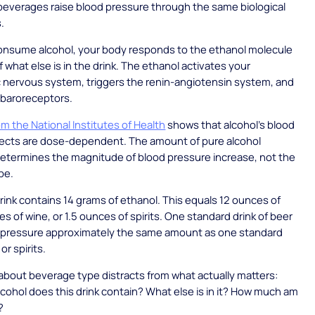
c beverages raise blood pressure through the same biological
.
nsume alcohol, your body responds to the ethanol molecule
f what else is in the drink. The ethanol activates your
 nervous system, triggers the renin-angiotensin system, and
 baroreceptors.
m the National Institutes of Health
shows that alcohol's blood
fects are dose-dependent. The amount of pure alcohol
termines the magnitude of blood pressure increase, not the
pe.
rink contains 14 grams of ethanol. This equals 12 ounces of
es of wine, or 1.5 ounces of spirits. One standard drink of beer
d pressure approximately the same amount as one standard
or spirits.
bout beverage type distracts from what actually matters:
ohol does this drink contain? What else is in it? How much am
?