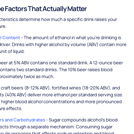
e Factors That Actually Matter
teristics determine how much a specific drink raises your
ure.
ol Content
- The amount of ethanol in what you're drinking is
driver. Drinks with higher alcohol by volume (ABV) contain more
nit of liquid.
eer at 5% ABV contains one standard drink. A 12-ounce beer
ontains two standard drinks. The 10% beer raises blood
proximately twice as much.
 craft beers (8-12% ABV), fortified wines (18-20% ABV), and
rits (40% ABV) deliver more ethanol per standard serving size.
to higher blood alcohol concentrations and more pronounced
re effects.
rs and Carbohydrates
- Sugar compounds alcohol's blood
fects through a separate mechanism. Consuming sugar
insulin response that affects sodium retention and blood