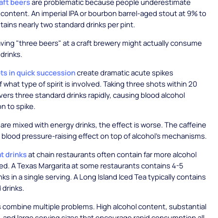
aft beers
are problematic because people underestimate
l content. An imperial IPA or bourbon barrel-aged stout at 9% to
ains nearly two standard drinks per pint.
ing "three beers" at a craft brewery might actually consume
 drinks.
ts in quick succession
create dramatic acute spikes
 what type of spirit is involved. Taking three shots within 20
vers three standard drinks rapidly, causing blood alcohol
n to spike.
re mixed with energy drinks, the effect is worse. The caffeine
 blood pressure-raising effect on top of alcohol's mechanisms.
t drinks
at chain restaurants often contain far more alcohol
d. A Texas Margarita at some restaurants contains 4-5
ks in a single serving. A Long Island Iced Tea typically contains
 drinks.
 combine multiple problems. High alcohol content, substantial
 and large serving sizes that encourage rapid consumption all