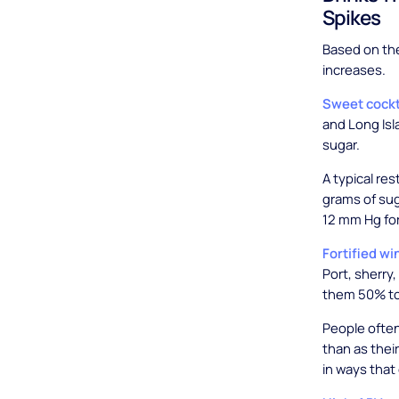
Spikes
Based on the
increases.
Sweet cockt
and Long Isl
sugar.
A typical re
grams of sug
12 mm Hg fo
Fortified wi
Port, sherry
them 50% to
People often
than as thei
in ways tha