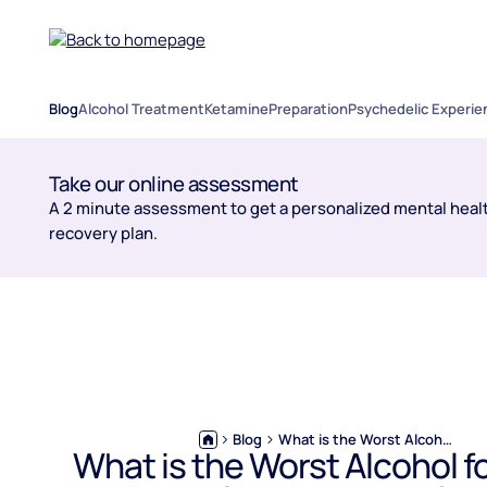
Blog
Alcohol Treatment
Ketamine
Preparation
Psychedelic Experie
Take our online assessment
A 2 minute assessment to get a personalized mental healt
recovery plan.
Blog
What is the Worst Alcohol for High Blood Pressure?
What is the Worst Alcohol f