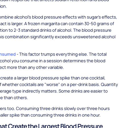
ion.
bine alcohol's blood pressure effects with sugar's effects,
pact is larger. A frozen margarita can contain 30-50 grams of
ition to 2-3 standard drinks of alcohol. The blood pressure
his combination significantly exceeds unsweetened alcohol
onsumed
- This factor trumps everything else. The total
lcohol you consume in a session determines the blood
ect more than any other variable.
create a larger blood pressure spike than one cocktail,
f whether cocktails are "worse" on a per-drink basis. Quantity
erage type indirectly matters. Some drinks are easier to
 than others.
ers too. Consuming three drinks slowly over three hours
aller spike than consuming three drinks in one hour.
hat Create the Largest Blood Pressure