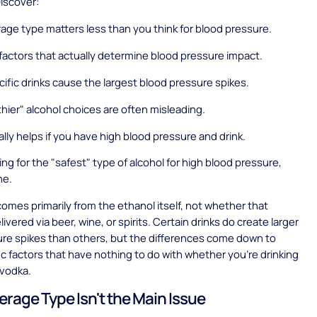
Discover:
ge type matters less than you think for blood pressure.
factors that actually determine blood pressure impact.
ific drinks cause the largest blood pressure spikes.
hier" alcohol choices are often misleading.
lly helps if you have high blood pressure and drink.
king for the "safest" type of alcohol for high blood pressure,
ne.
omes primarily from the ethanol itself, not whether that
livered via beer, wine, or spirits. Certain drinks do create larger
re spikes than others, but the differences come down to
ic factors that have nothing to do with whether you're drinking
 vodka.
rage Type Isn't the Main Issue