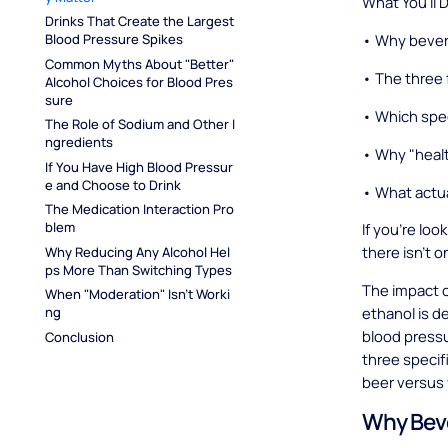
What You'll 
Drinks That Create the Largest 
• Why bevera
Blood Pressure Spikes
Common Myths About "Better" 
• The three 
Alcohol Choices for Blood Pres
sure
• Which spec
The Role of Sodium and Other I
ngredients
• Why "healt
If You Have High Blood Pressur
e and Choose to Drink
• What actua
The Medication Interaction Pro
blem
If you're loo
there isn't o
Why Reducing Any Alcohol Hel
ps More Than Switching Types
The impact c
When "Moderation" Isn't Worki
ethanol is de
ng
blood pressu
Conclusion
three specif
beer versus
Why Beve