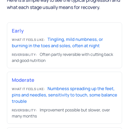
Here is a simple way to see the typical progression and
what each stage usually means for recovery.
Early
Tingling, mild numbness, or
WHAT IT FEELS LIKE:
burning in the toes and soles, often at night
Often partly reversible with cutting back
REVERSIBILITY:
and good nutrition
Moderate
Numbness spreading up the feet,
WHAT IT FEELS LIKE:
pins and needles, sensitivity to touch, some balance
trouble
Improvement possible but slower, over
REVERSIBILITY:
many months