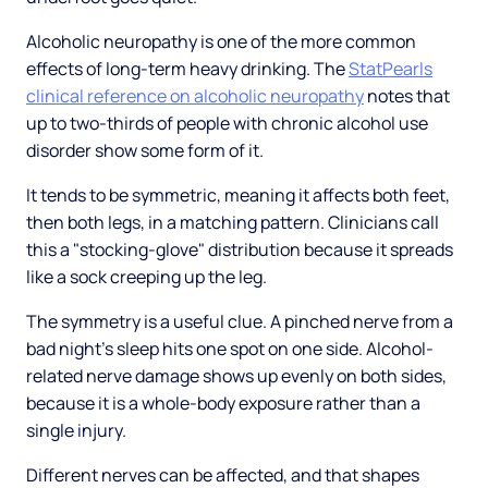
Alcoholic neuropathy is one of the more common
effects of long-term heavy drinking. The
StatPearls
clinical reference on alcoholic neuropathy
notes that
up to two-thirds of people with chronic alcohol use
disorder show some form of it.
It tends to be symmetric, meaning it affects both feet,
then both legs, in a matching pattern. Clinicians call
this a "stocking-glove" distribution because it spreads
like a sock creeping up the leg.
The symmetry is a useful clue. A pinched nerve from a
bad night's sleep hits one spot on one side. Alcohol-
related nerve damage shows up evenly on both sides,
because it is a whole-body exposure rather than a
single injury.
Different nerves can be affected, and that shapes