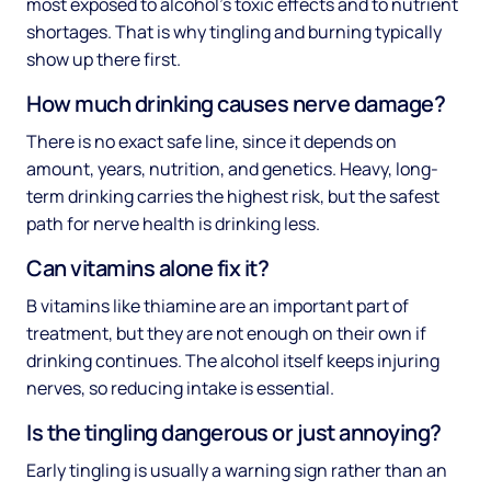
most exposed to alcohol's toxic effects and to nutrient
shortages. That is why tingling and burning typically
show up there first.
How much drinking causes nerve damage?
There is no exact safe line, since it depends on
amount, years, nutrition, and genetics. Heavy, long-
term drinking carries the highest risk, but the safest
path for nerve health is drinking less.
Can vitamins alone fix it?
B vitamins like thiamine are an important part of
treatment, but they are not enough on their own if
drinking continues. The alcohol itself keeps injuring
nerves, so reducing intake is essential.
Is the tingling dangerous or just annoying?
Early tingling is usually a warning sign rather than an