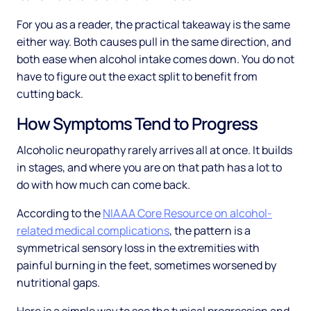
For you as a reader, the practical takeaway is the same
either way. Both causes pull in the same direction, and
both ease when alcohol intake comes down. You do not
have to figure out the exact split to benefit from
cutting back.
How Symptoms Tend to Progress
Alcoholic neuropathy rarely arrives all at once. It builds
in stages, and where you are on that path has a lot to
do with how much can come back.
According to the
NIAAA Core Resource on alcohol-
related medical complications
, the pattern is a
symmetrical sensory loss in the extremities with
painful burning in the feet, sometimes worsened by
nutritional gaps.