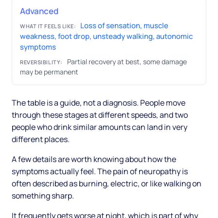
Advanced
Loss of sensation, muscle
WHAT IT FEELS LIKE:
weakness, foot drop, unsteady walking, autonomic
symptoms
Partial recovery at best, some damage
REVERSIBILITY:
may be permanent
The table is a guide, not a diagnosis. People move
through these stages at different speeds, and two
people who drink similar amounts can land in very
different places.
A few details are worth knowing about how the
symptoms actually feel. The pain of neuropathy is
often described as burning, electric, or like walking on
something sharp.
It frequently gets worse at night, which is part of why