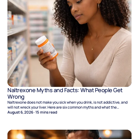
Naltrexone Myths and Facts: What People Get
Wrong
Naltrexone does not make you sick when you drink, is not addictive, and
will not wreck your liver. Here are six common myths and what the
evidence says.
August 6, 2026
·
15
mins read