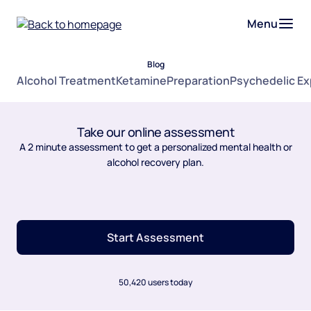
Menu
Blog
Alcohol Treatment
Ketamine
Preparation
Psychedelic E
Take our online assessment
A 2 minute assessment to get a personalized mental health or
alcohol recovery plan.
Start Assessment
50,420 users today