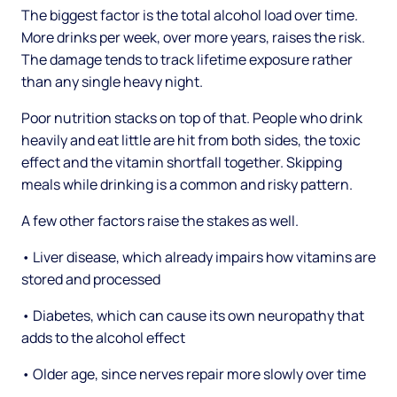
The biggest factor is the total alcohol load over time.
More drinks per week, over more years, raises the risk.
The damage tends to track lifetime exposure rather
than any single heavy night.
Poor nutrition stacks on top of that. People who drink
heavily and eat little are hit from both sides, the toxic
effect and the vitamin shortfall together. Skipping
meals while drinking is a common and risky pattern.
A few other factors raise the stakes as well.
• Liver disease, which already impairs how vitamins are
stored and processed
• Diabetes, which can cause its own neuropathy that
adds to the alcohol effect
• Older age, since nerves repair more slowly over time