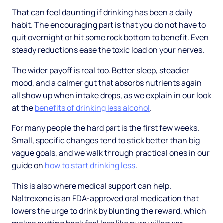
That can feel daunting if drinking has been a daily
habit. The encouraging part is that you do not have to
quit overnight or hit some rock bottom to benefit. Even
steady reductions ease the toxic load on your nerves.
The wider payoff is real too. Better sleep, steadier
mood, and a calmer gut that absorbs nutrients again
all show up when intake drops, as we explain in our look
at the
benefits of drinking less alcohol
.
For many people the hard part is the first few weeks.
Small, specific changes tend to stick better than big
vague goals, and we walk through practical ones in our
guide on
how to start drinking less
.
This is also where medical support can help.
Naltrexone is an FDA-approved oral medication that
lowers the urge to drink by blunting the reward, which