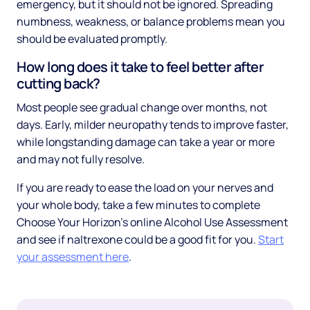
emergency, but it should not be ignored. Spreading
numbness, weakness, or balance problems mean you
should be evaluated promptly.
How long does it take to feel better after
cutting back?
Most people see gradual change over months, not
days. Early, milder neuropathy tends to improve faster,
while longstanding damage can take a year or more
and may not fully resolve.
If you are ready to ease the load on your nerves and
your whole body, take a few minutes to complete
Choose Your Horizon's online Alcohol Use Assessment
and see if naltrexone could be a good fit for you.
Start
your assessment here
.