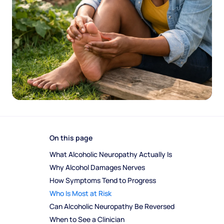
On this page
What Alcoholic Neuropathy Actually Is
Why Alcohol Damages Nerves
How Symptoms Tend to Progress
Who Is Most at Risk
Can Alcoholic Neuropathy Be Reversed
When to See a Clinician