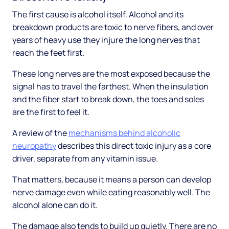
The first cause is alcohol itself. Alcohol and its
breakdown products are toxic to nerve fibers, and over
years of heavy use they injure the long nerves that
reach the feet first.
These long nerves are the most exposed because the
signal has to travel the farthest. When the insulation
and the fiber start to break down, the toes and soles
are the first to feel it.
A review of the
mechanisms behind alcoholic
neuropathy
describes this direct toxic injury as a core
driver, separate from any vitamin issue.
That matters, because it means a person can develop
nerve damage even while eating reasonably well. The
alcohol alone can do it.
The damage also tends to build up quietly. There are no