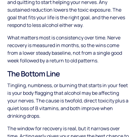
and quitting to start helping your nerves. Any
sustained reduction lowers the toxic exposure. The
goal that fits your life is the right goal, and the nerves
respond to less alcohol either way.
What matters most is consistency over time. Nerve
recovery is measured in months, so the wins come
from a lower steady baseline, not from a single good
week followed by a return to old patterns.
The Bottom Line
Tingling, numbness, or burning that starts in your feet
is your body flagging that alcohol may be affecting
your nerves. The cause is twofold, direct toxicity plus a
quiet loss of B vitamins, and both improve when
drinking drops.
The window for recovery is real, but it narrows over
time. Acting early gives your nerves the best chance to