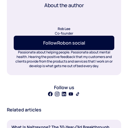
About the author
Rob Lee
Co-founder
Follow
Rob
on social
Passionate about helping people. Passionate about mental
health. Hearing the positive feedback that my customers and
clients provide from the products and services that I work on or
develop is what gets me out of bed every day.
Follow us
Related articles
What Is Naltrexone? The 30-Year-Old Breakthrough