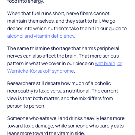
food into energy.
When that fuel runs short, nerve fibers cannot
maintain themselves, and they start to fail. We go
deeper into which nutrients take the hit in our guide to
alcohol and vitamin deficiency
.
The same thiamine shortage that harms peripheral
nerves can also affect the brain. That more serious
pattern is what we cover in our piece on
wet brain, or
Wernicke-Korsakoff syndrome
.
Researchers still debate how much of alcoholic
neuropathy is toxic versus nutritional. The current
view is that both matter, and the mix differs from
person to person.
Someone who eats well and drinks heavily leans more
toward toxic damage, while someone who barely eats
leans more toward the vitamin side.