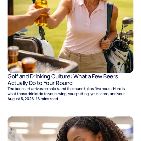
Golf and Drinking Culture: What a Few Beers
Actually Do to Your Round
The beer cart arrives on hole 4 and the round takes five hours. Here is
what those drinks do to your swing, your putting, your score, and your
Sunday.
August 5, 2026
·
16
mins read