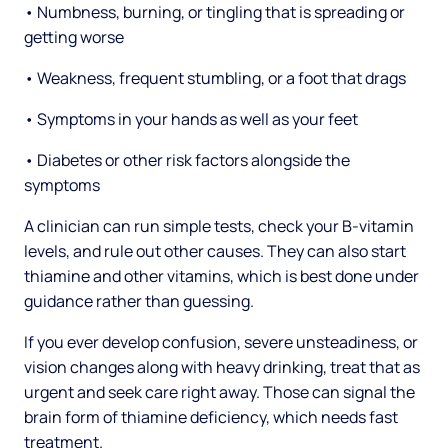
• Numbness, burning, or tingling that is spreading or
getting worse
• Weakness, frequent stumbling, or a foot that drags
• Symptoms in your hands as well as your feet
• Diabetes or other risk factors alongside the
symptoms
A clinician can run simple tests, check your B-vitamin
levels, and rule out other causes. They can also start
thiamine and other vitamins, which is best done under
guidance rather than guessing.
If you ever develop confusion, severe unsteadiness, or
vision changes along with heavy drinking, treat that as
urgent and seek care right away. Those can signal the
brain form of thiamine deficiency, which needs fast
treatment.