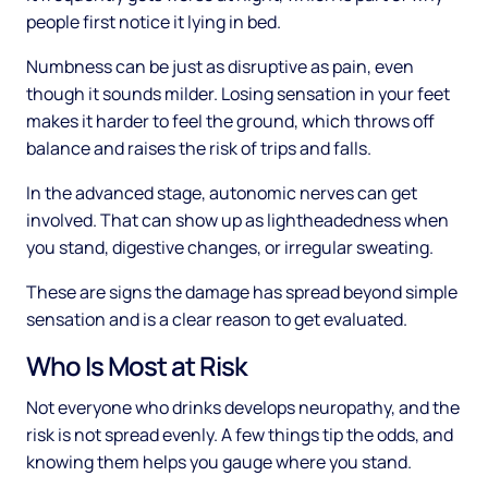
people first notice it lying in bed.
Numbness can be just as disruptive as pain, even
though it sounds milder. Losing sensation in your feet
makes it harder to feel the ground, which throws off
balance and raises the risk of trips and falls.
In the advanced stage, autonomic nerves can get
involved. That can show up as lightheadedness when
you stand, digestive changes, or irregular sweating.
These are signs the damage has spread beyond simple
sensation and is a clear reason to get evaluated.
Who Is Most at Risk
Not everyone who drinks develops neuropathy, and the
risk is not spread evenly. A few things tip the odds, and
knowing them helps you gauge where you stand.