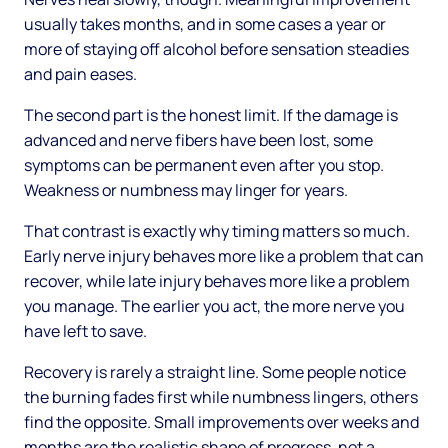
usually takes months, and in some cases a year or
more of staying off alcohol before sensation steadies
and pain eases.
The second part is the honest limit. If the damage is
advanced and nerve fibers have been lost, some
symptoms can be permanent even after you stop.
Weakness or numbness may linger for years.
That contrast is exactly why timing matters so much.
Early nerve injury behaves more like a problem that can
recover, while late injury behaves more like a problem
you manage. The earlier you act, the more nerve you
have left to save.
Recovery is rarely a straight line. Some people notice
the burning fades first while numbness lingers, others
find the opposite. Small improvements over weeks and
months are the realistic shape of progress, not a