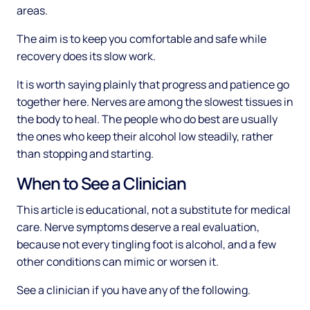
areas.
The aim is to keep you comfortable and safe while
recovery does its slow work.
It is worth saying plainly that progress and patience go
together here. Nerves are among the slowest tissues in
the body to heal. The people who do best are usually
the ones who keep their alcohol low steadily, rather
than stopping and starting.
When to See a Clinician
This article is educational, not a substitute for medical
care. Nerve symptoms deserve a real evaluation,
because not every tingling foot is alcohol, and a few
other conditions can mimic or worsen it.
See a clinician if you have any of the following.