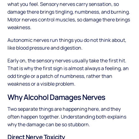
what you feel. Sensory nerves carry sensation, so
damage there brings tingling, numbness, and burning.
Motor nerves control muscles, so damage there brings
weakness.
Autonomic nerves run things you do not think about,
like blood pressure and digestion.
Early on, the sensory nerves usually take the first hit.
That is why the first sign is almost always a feeling, an
odd tingle or a patch of numbness, rather than
weakness or a visible problem.
Why Alcohol Damages Nerves
Two separate things are happening here, and they
often happen together. Understanding both explains
why the damage can be so stubborn.
Direct Nerve Toxicity