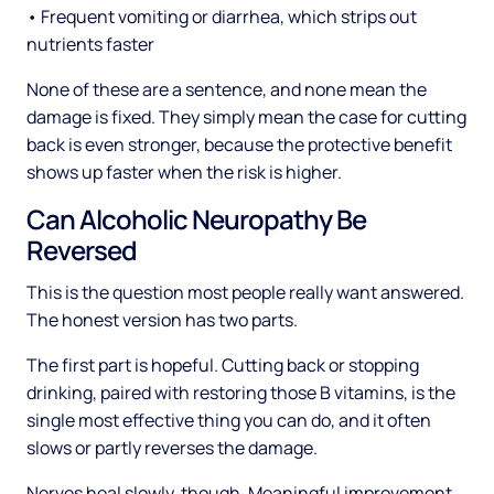
• Frequent vomiting or diarrhea, which strips out
nutrients faster
None of these are a sentence, and none mean the
damage is fixed. They simply mean the case for cutting
back is even stronger, because the protective benefit
shows up faster when the risk is higher.
Can Alcoholic Neuropathy Be
Reversed
This is the question most people really want answered.
The honest version has two parts.
The first part is hopeful. Cutting back or stopping
drinking, paired with restoring those B vitamins, is the
single most effective thing you can do, and it often
slows or partly reverses the damage.
Nerves heal slowly, though. Meaningful improvement