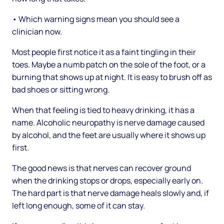
• Which warning signs mean you should see a
clinician now.
Most people first notice it as a faint tingling in their
toes. Maybe a numb patch on the sole of the foot, or a
burning that shows up at night. It is easy to brush off as
bad shoes or sitting wrong.
When that feeling is tied to heavy drinking, it has a
name. Alcoholic neuropathy is nerve damage caused
by alcohol, and the feet are usually where it shows up
first.
The good news is that nerves can recover ground
when the drinking stops or drops, especially early on.
The hard part is that nerve damage heals slowly and, if
left long enough, some of it can stay.