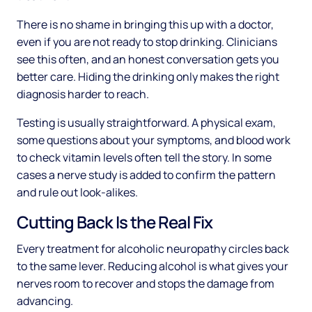
There is no shame in bringing this up with a doctor,
even if you are not ready to stop drinking. Clinicians
see this often, and an honest conversation gets you
better care. Hiding the drinking only makes the right
diagnosis harder to reach.
Testing is usually straightforward. A physical exam,
some questions about your symptoms, and blood work
to check vitamin levels often tell the story. In some
cases a nerve study is added to confirm the pattern
and rule out look-alikes.
Cutting Back Is the Real Fix
Every treatment for alcoholic neuropathy circles back
to the same lever. Reducing alcohol is what gives your
nerves room to recover and stops the damage from
advancing.