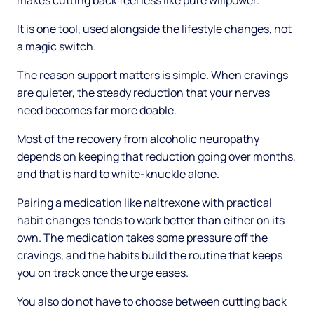
makes cutting back feel less like pure willpower.
It is one tool, used alongside the lifestyle changes, not
a magic switch.
The reason support matters is simple. When cravings
are quieter, the steady reduction that your nerves
need becomes far more doable.
Most of the recovery from alcoholic neuropathy
depends on keeping that reduction going over months,
and that is hard to white-knuckle alone.
Pairing a medication like naltrexone with practical
habit changes tends to work better than either on its
own. The medication takes some pressure off the
cravings, and the habits build the routine that keeps
you on track once the urge eases.
You also do not have to choose between cutting back