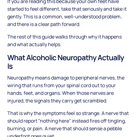
If you are reading this because your own feet have
started to feel different, take that seriously and take it
gently. This is a common, well-understood problem,
and there is a clear path forward.
The rest of this guide walks through why it happens
and what actually helps.
What Alcoholic Neuropathy Actually
Is
Neuropathy means damage to peripheral nerves, the
wiring that runs from your spinal cord out to your
hands, feet, and organs. When those nerves are
injured, the signals they carry get scrambled.
That is why the symptoms feel so strange. A nerve that
should report "nothing here" instead fires off tingling,
burning, or pain. A nerve that should sense a pebble
underfoot goes quiet.