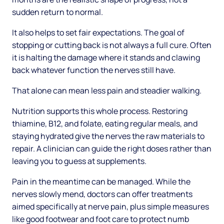
sudden return to normal.
It also helps to set fair expectations. The goal of
stopping or cutting back is not always a full cure. Often
it is halting the damage where it stands and clawing
back whatever function the nerves still have.
That alone can mean less pain and steadier walking.
Nutrition supports this whole process. Restoring
thiamine, B12, and folate, eating regular meals, and
staying hydrated give the nerves the raw materials to
repair. A clinician can guide the right doses rather than
leaving you to guess at supplements.
Pain in the meantime can be managed. While the
nerves slowly mend, doctors can offer treatments
aimed specifically at nerve pain, plus simple measures
like good footwear and foot care to protect numb