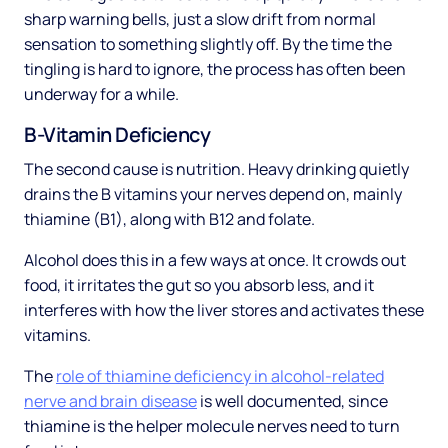
sharp warning bells, just a slow drift from normal
sensation to something slightly off. By the time the
tingling is hard to ignore, the process has often been
underway for a while.
B-Vitamin Deficiency
The second cause is nutrition. Heavy drinking quietly
drains the B vitamins your nerves depend on, mainly
thiamine (B1), along with B12 and folate.
Alcohol does this in a few ways at once. It crowds out
food, it irritates the gut so you absorb less, and it
interferes with how the liver stores and activates these
vitamins.
The
role of thiamine deficiency in alcohol-related
nerve and brain disease
is well documented, since
thiamine is the helper molecule nerves need to turn