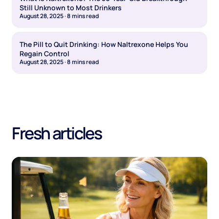
Still Unknown to Most Drinkers
August 28, 2025
·
8
mins read
The Pill to Quit Drinking: How Naltrexone Helps You
Regain Control
August 28, 2025
·
8
mins read
Fresh articles