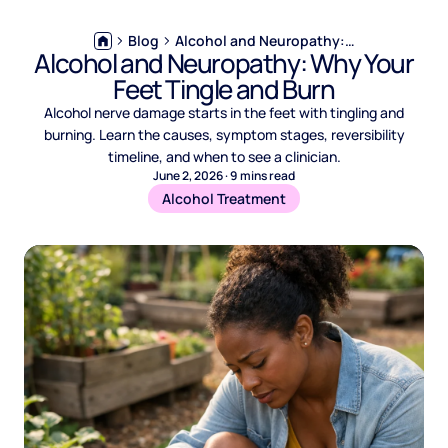
Blog
Alcohol and Neuropathy: Why Your Feet Tingle and Burn
Alcohol and Neuropathy: Why Your
Feet Tingle and Burn
Alcohol nerve damage starts in the feet with tingling and
burning. Learn the causes, symptom stages, reversibility
timeline, and when to see a clinician.
June 2, 2026
·
9
mins read
Alcohol Treatment