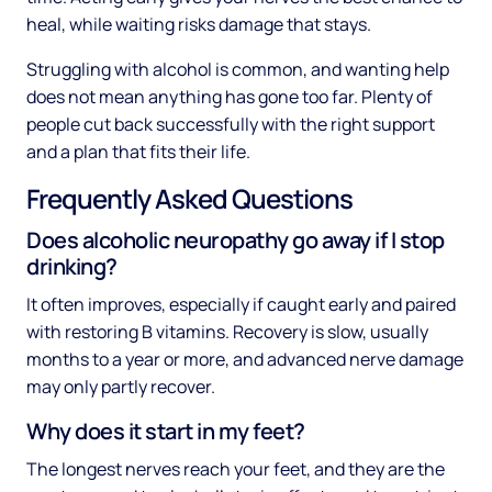
heal, while waiting risks damage that stays.
Struggling with alcohol is common, and wanting help
does not mean anything has gone too far. Plenty of
people cut back successfully with the right support
and a plan that fits their life.
Frequently Asked Questions
Does alcoholic neuropathy go away if I stop
drinking?
It often improves, especially if caught early and paired
with restoring B vitamins. Recovery is slow, usually
months to a year or more, and advanced nerve damage
may only partly recover.
Why does it start in my feet?
The longest nerves reach your feet, and they are the