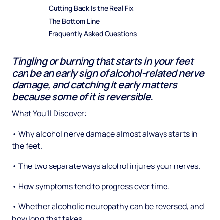
Cutting Back Is the Real Fix
The Bottom Line
Frequently Asked Questions
Tingling or burning that starts in your feet
can be an early sign of alcohol-related nerve
damage, and catching it early matters
because some of it is reversible.
What You'll Discover:
• Why alcohol nerve damage almost always starts in
the feet.
• The two separate ways alcohol injures your nerves.
• How symptoms tend to progress over time.
• Whether alcoholic neuropathy can be reversed, and
how long that takes.