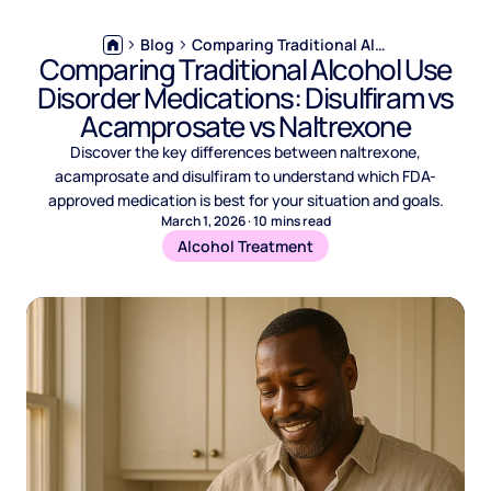
Blog
Comparing Traditional Alcohol Use Disorder Medications: Disulfiram vs Acamprosate vs Naltrexone
Comparing Traditional Alcohol Use
Disorder Medications: Disulfiram vs
Acamprosate vs Naltrexone
Discover the key differences between naltrexone,
acamprosate and disulfiram to understand which FDA-
approved medication is best for your situation and goals.
March 1, 2026
·
10
mins read
Alcohol Treatment