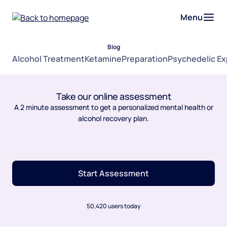
Menu
Blog
Alcohol Treatment
Ketamine
Preparation
Psychedelic E
Take our online assessment
A 2 minute assessment to get a personalized mental health or
alcohol recovery plan.
Start Assessment
50,420 users today