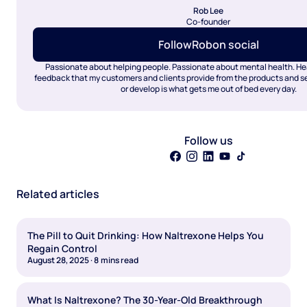
Rob Lee
Co-founder
Follow
Rob
on social
Passionate about helping people. Passionate about mental health. Hea
feedback that my customers and clients provide from the products and ser
or develop is what gets me out of bed every day.
Follow us
Related articles
The Pill to Quit Drinking: How Naltrexone Helps You
Regain Control
August 28, 2025
·
8
mins read
What Is Naltrexone? The 30-Year-Old Breakthrough