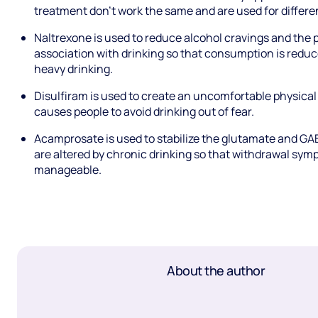
treatment don’t work the same and are used for differen
Naltrexone is used to reduce alcohol cravings and the p
association with drinking so that consumption is reduce
heavy drinking.
Disulfiram is used to create an uncomfortable physical
causes people to avoid drinking out of fear.
Acamprosate is used to stabilize the glutamate and GA
are altered by chronic drinking so that withdrawal sy
manageable.
About the author