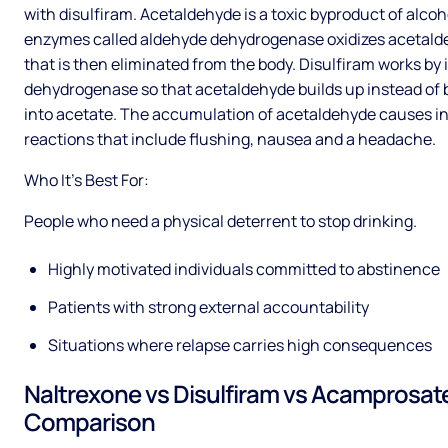
with disulfiram. Acetaldehyde is a toxic byproduct of alcoh
enzymes called aldehyde dehydrogenase oxidizes acetald
that is then eliminated from the body. Disulfiram works by 
dehydrogenase so that acetaldehyde builds up instead of
into acetate. The accumulation of acetaldehyde causes i
reactions that include flushing, nausea and a headache.
Who It’s Best For:
People who need a physical deterrent to stop drinking.
Highly motivated individuals committed to abstinence
Patients with strong external accountability
Situations where relapse carries high consequences
Naltrexone vs Disulfiram vs Acamprosat
Comparison