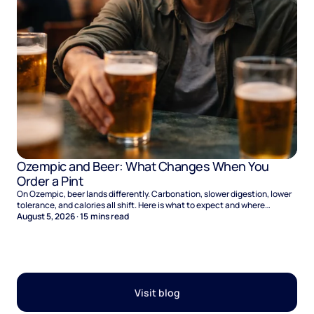
Ozempic and Beer: What Changes When You
Order a Pint
On Ozempic, beer lands differently. Carbonation, slower digestion, lower
tolerance, and calories all shift. Here is what to expect and where
naltrexone helps.
August 5, 2026
·
15
mins read
Visit blog