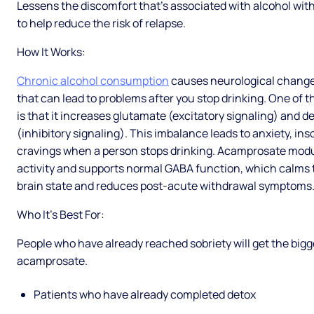
Lessens the discomfort that’s associated with alcohol w
to help reduce the risk of relapse.
How It Works:
Chronic alcohol consumption
causes neurological chang
that can lead to problems after you stop drinking. One of 
is that it increases glutamate (excitatory signaling) and
(inhibitory signaling). This imbalance leads to anxiety, in
cravings when a person stops drinking. Acamprosate mod
activity and supports normal GABA function, which calms 
brain state and reduces post-acute withdrawal symptoms
Who It’s Best For:
People who have already reached sobriety will get the bigg
acamprosate.
Patients who have already completed detox