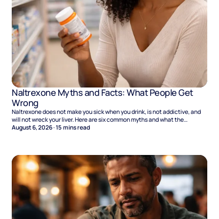
Naltrexone Myths and Facts: What People Get
Wrong
Naltrexone does not make you sick when you drink, is not addictive, and
will not wreck your liver. Here are six common myths and what the
evidence says.
August 6, 2026
·
15
mins read