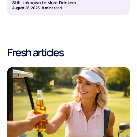
Still Unknown to Most Drinkers
August 28, 2025
·
8
mins read
Fresh articles