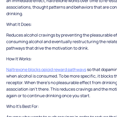
an immediate effect, naltrexone works over time to re-est
associations, thought patterns and behaviors that are co
drinking.
What It Does:
Reduces alcohol cravings by preventing the pleasurable ef
consuming alcohol and eventually restructuring the relat
pathways that drive the motivation to drink.
How It Works:
Naltrexone blocks opioid reward pathways
so that dopamin
when alcohol is consumed. To be more specific, it blocks 
receptor. When there’s no pleasurable effect from drinking
association isn’t there. This reduces cravings and the moti
again or to continue drinking once you start.
Who It’s Best For: