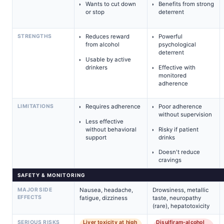
Wants to cut down
Benefits from strong
or stop
deterrent
STRENGTHS
Reduces reward
Powerful
from alcohol
psychological
deterrent
Usable by active
drinkers
Effective with
monitored
adherence
LIMITATIONS
Requires adherence
Poor adherence
without supervision
Less effective
without behavioral
Risky if patient
support
drinks
Doesn't reduce
cravings
SAFETY & MONITORING
MAJOR SIDE
Nausea, headache,
Drowsiness, metallic
EFFECTS
fatigue, dizziness
taste, neuropathy
(rare), hepatotoxicity
SERIOUS RISKS
Liver toxicity at high
Disulfiram-alcohol