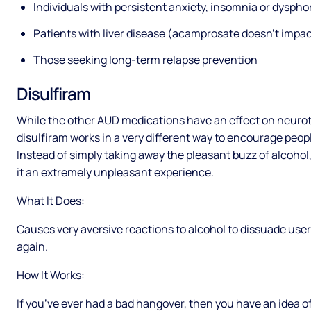
Individuals with persistent anxiety, insomnia or dysphor
Patients with liver disease (acamprosate doesn’t impact
Those seeking long-term relapse prevention
Disulfiram
While the other AUD medications have an effect on neuro
disulfiram works in a very different way to encourage people
Instead of simply taking away the pleasant buzz of alcohol
it an extremely unpleasant experience.
What It Does:
Causes very aversive reactions to alcohol to dissuade user
again.
How It Works:
If you’ve ever had a bad hangover, then you have an idea o