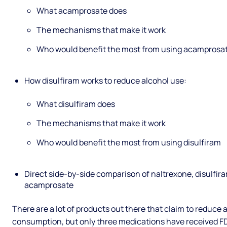
What acamprosate does
The mechanisms that make it work
Who would benefit the most from using acamprosa
How disulfiram works to reduce alcohol use:
What disulfiram does
The mechanisms that make it work
Who would benefit the most from using disulfiram
Direct side-by-side comparison of naltrexone, disulfir
acamprosate
There are a lot of products out there that claim to reduce 
consumption, but only three medications have received F