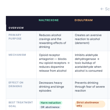
← Sc
NALTREXONE
DISULFIRAM
OVERVIEW
PRIMARY
Reduces alcohol
Creates an aversive
PURPOSE
cravings and the
reaction to alcohol
rewarding effects of
(deterrent)
drinking
MECHANISM
Opioid receptor
Inhibits aldehyde
antagonist — blocks
dehydrogenase →
mu-opioid receptors →
toxic buildup of
reduces dopamine
acetaldehyde when
release from alcohol
alcohol is consumed
EFFECT ON
Decreases heavy
Prevents drinking
DRINKING
drinking and binge
through fear of severe
episodes
reaction
BEST TREATMENT
Strict abstinence
Harm reduction
only
GOAL
OR abstinence