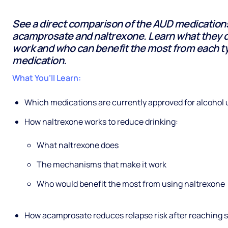
See a direct comparison of the AUD medications
acamprosate and naltrexone. Learn what they 
work and who can benefit the most from each t
medication.
What You’ll Learn:
Which medications are currently approved for alcohol 
How naltrexone works to reduce drinking:
What naltrexone does
The mechanisms that make it work
Who would benefit the most from using naltrexone
How acamprosate reduces relapse risk after reaching s