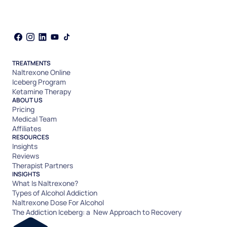
TREATMENTS
Naltrexone Online
Iceberg Program
Ketamine Therapy
ABOUT US
Pricing
Medical Team
Affiliates
RESOURCES
Insights
Reviews
Therapist Partners
INSIGHTS
What Is Naltrexone?
Types of Alcohol Addiction
Naltrexone Dose For Alcohol
The Addiction Iceberg: a New Approach to Recovery