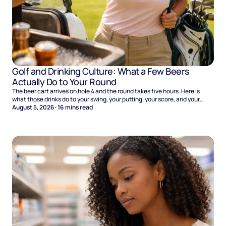
Golf and Drinking Culture: What a Few Beers
Actually Do to Your Round
The beer cart arrives on hole 4 and the round takes five hours. Here is
what those drinks do to your swing, your putting, your score, and your
Sunday.
August 5, 2026
·
16
mins read