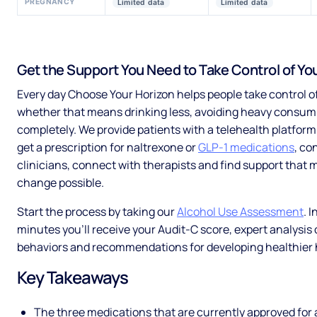
PREGNANCY
Limited data
Limited data
Get the Support You Need to Take Control of You
Every day Choose Your Horizon helps people take control of
whether that means drinking less, avoiding heavy consum
completely. We provide patients with a telehealth platfor
get a prescription for naltrexone or
GLP-1 medications
, co
clinicians, connect with therapists and find support that 
change possible.
Start the process by taking our
Alcohol Use Assessment
. 
minutes you’ll receive your Audit-C score, expert analysis 
behaviors and recommendations for developing healthier 
Key Takeaways
The three medications that are currently approved for 