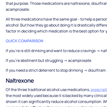
that purpose. Those medications are naltrexone, disulfir
acamprosate.
All three medications have the same goal - to help a person
alcohol. But how they go about doing it is drastically differe
factor in deciding which medication is the best option for 
QUICK COMPARISON
If you’re is still drinking and want to reduce cravings → na
If you’re abstinent but struggling → acamprosate
If you need a strict deterrent to stop drinking → disulfiram
Naltrexone
Of the three traditional alcohol use medications,
prescript
the most widely used because it is backed by many clinical
shown it can significantly reduce alcohol consumption. Wh