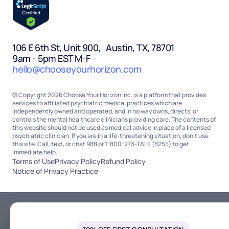
106 E 6th St, Unit 900, Austin, TX, 78701
9am - 5pm EST M-F
hello@chooseyourhorizon.com
© Copyright 2026 Choose Your Horizon Inc. is a platform that provides
services to affiliated psychiatric medical practices which are
independently owned and operated, and in no way owns, directs, or
controls the mental healthcare clinicians providing care. The contents of
this website should not be used as medical advice in place of a licensed
psychiatric clinician. If you are in a life-threatening situation, don’t use
this site. Call, text, or chat 988 or 1-800-273-TALK (8255) to get
immediate help.
Terms of Use
Privacy Policy
Refund Policy
Notice of Privacy Practice