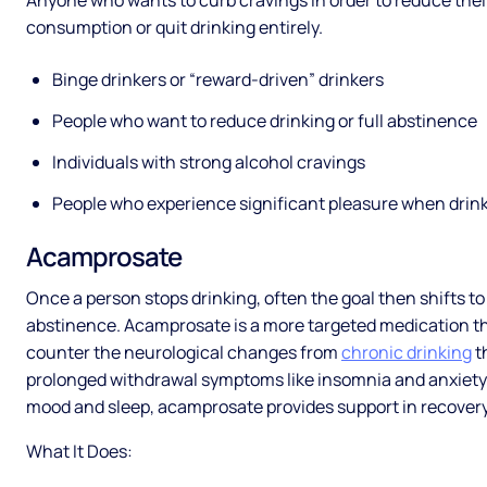
Anyone who wants to curb cravings in order to reduce thei
consumption or quit drinking entirely.
Binge drinkers or “reward-driven” drinkers
People who want to reduce drinking or full abstinence
Individuals with strong alcohol cravings
People who experience significant pleasure when drin
Acamprosate
Once a person stops drinking, often the goal then shifts t
abstinence. Acamprosate is a more targeted medication th
counter the neurological changes from
chronic drinking
t
prolonged withdrawal symptoms like insomnia and anxiety. 
mood and sleep, acamprosate provides support in recover
What It Does: