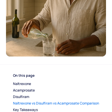
On this page
Naltrexone
Acamprosate
Disulfiram
Naltrexone vs Disulfiram vs Acamprosate Comparison
Key Takeaways