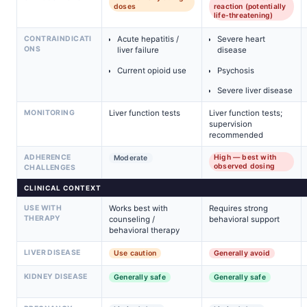
doses
reaction (potentially
life-threatening)
CONTRAINDICATI
Acute hepatitis /
Severe heart
ONS
liver failure
disease
Current opioid use
Psychosis
Severe liver disease
MONITORING
Liver function tests
Liver function tests;
supervision
recommended
ADHERENCE
High — best with
Moderate
observed dosing
CHALLENGES
CLINICAL CONTEXT
USE WITH
Works best with
Requires strong
THERAPY
counseling /
behavioral support
behavioral therapy
LIVER DISEASE
Use caution
Generally avoid
KIDNEY DISEASE
Generally safe
Generally safe