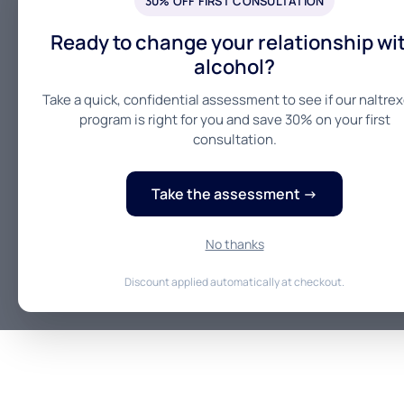
30% OFF FIRST CONSULTATION
Ready to change your relationship wi
alcohol?
Take a quick, confidential assessment to see if our naltre
program is right for you and save 30% on your first
consultation.
Take the assessment →
No thanks
Discount applied automatically at checkout.