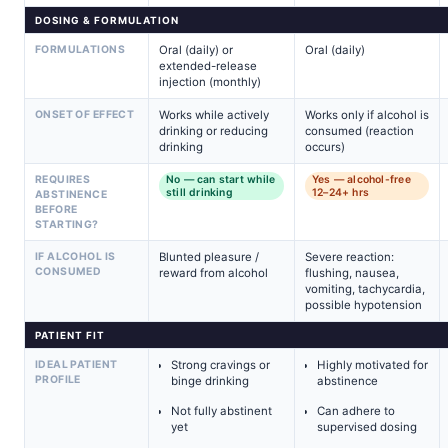
DOSING & FORMULATION
FORMULATIONS
Oral (daily) or
Oral (daily)
extended-release
injection (monthly)
ONSET OF EFFECT
Works while actively
Works only if alcohol is
drinking or reducing
consumed (reaction
drinking
occurs)
REQUIRES
No — can start while
Yes — alcohol-free
still drinking
12–24+ hrs
ABSTINENCE
BEFORE
STARTING?
IF ALCOHOL IS
Blunted pleasure /
Severe reaction:
CONSUMED
reward from alcohol
flushing, nausea,
vomiting, tachycardia,
possible hypotension
PATIENT FIT
IDEAL PATIENT
Strong cravings or
Highly motivated for
PROFILE
binge drinking
abstinence
Not fully abstinent
Can adhere to
yet
supervised dosing