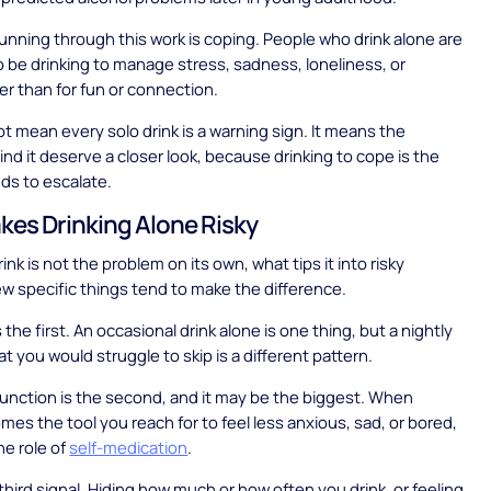
unning through this work is coping. People who drink alone are
to be drinking to manage stress, sadness, loneliness, or
her than for fun or connection.
t mean every solo drink is a warning sign. It means the
nd it deserve a closer look, because drinking to cope is the
nds to escalate.
es Drinking Alone Risky
drink is not the problem on its own, what tips it into risky
 few specific things tend to make the difference.
the first. An occasional drink alone is one thing, but a nightly
hat you would struggle to skip is a different pattern.
unction is the second, and it may be the biggest. When
mes the tool you reach for to feel less anxious, sad, or bored,
the role of
self-medication
.
 third signal. Hiding how much or how often you drink, or feeling