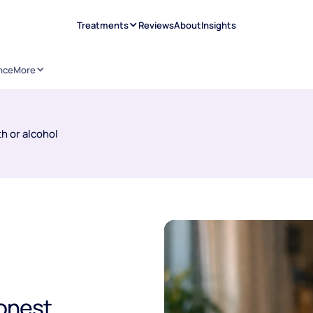
Treatments
Reviews
About
Insights
nce
More
h or alcohol
onest,