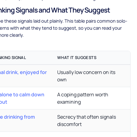
nking Signals and What They Suggest
ee these signals laid out plainly. This table pairs common solo-
terns with what they tend to suggest, so you can read your
ore clearly.
NKING SIGNAL
WHAT IT SUGGESTS
al drink, enjoyed for
Usually low concern on its
own
 alone to calm down
A coping pattern worth
out
examining
he drinking from
Secrecy that often signals
discomfort