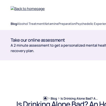
Blog
Alcohol Treatment
Ketamine
Preparation
Psychedelic Experie
Take our online assessment
A 2 minute assessment to get a personalized mental healt
recovery plan.
Blog
Is Drinking Alone Bad? An Honest, Judgment-Free Look
Is Drinking Alone Bad? An H