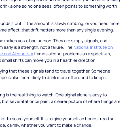
drink alone so no one sees, often points to something worth
ounds it out. If the amount is slowly climbing, or you need more
ame effect, that drift matters more than any single evening.
e makes you a bad person. They are simply signals, and
 early is a strength, not a failure. The
National Institute on
se and Alcoholism
frames alcohol problems as a spectrum,
small shifts can move you in a healthier direction.
saying that these signals tend to travel together. Someone
ope is also more likely to drink more often, and to keep it
ng is the real thing to watch. One signal alone is easy to
, but several at once paint a clearer picture of where things are
not to scare yourself. It is to give yourself an honest read so
de, calmly, whether you want to make a change.