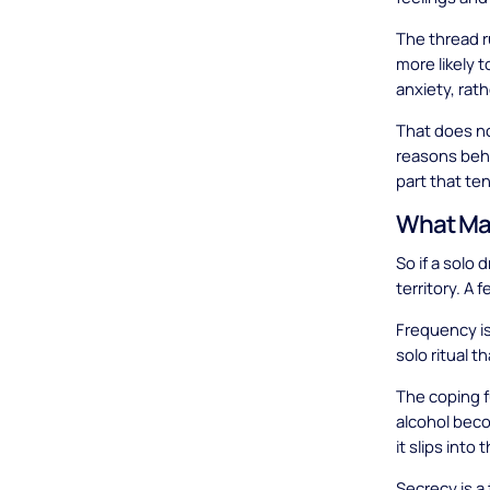
The thread r
more likely 
anxiety, rat
That does no
reasons behi
part that te
What Mak
So if a solo 
territory. A
Frequency is 
solo ritual t
The coping f
alcohol beco
it slips into 
Secrecy is a