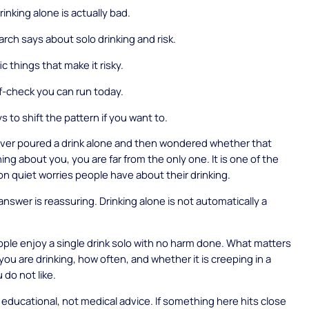
inking alone is actually bad.
rch says about solo drinking and risk.
c things that make it risky.
lf-check you can run today.
 to shift the pattern if you want to.
ever poured a drink alone and then wondered whether that
ng about you, you are far from the only one. It is one of the
quiet worries people have about their drinking.
nswer is reassuring. Drinking alone is not automatically a
ople enjoy a single drink solo with no harm done. What matters
you are drinking, how often, and whether it is creeping in a
 do not like.
s educational, not medical advice. If something here hits close