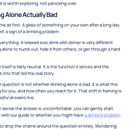
t is worth exploring, not panicking over.
ng Alone Actually Bad
the air first. A glass of something on your own after a long day
self, a sign of a drinking problem.
erything. A relaxed solo drink with dinner is very different
g alone to numb out, hide it from others, or get through a hard
itself is fairly neutral. It is the function it serves and the
ls into that tell the real story.
 question is not whether drinking alone is bad. It is what this
g for you, and how often you reach for it. That shift in framing is
eful answers live.
dy sense the answer is uncomfortable, you can gently start
ut with our guide to whether you might have
a drinking problem
.
s to drop the shame around the question entirely. Wondering