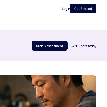
Login
Get Started
Start Assessment
50,420 users today