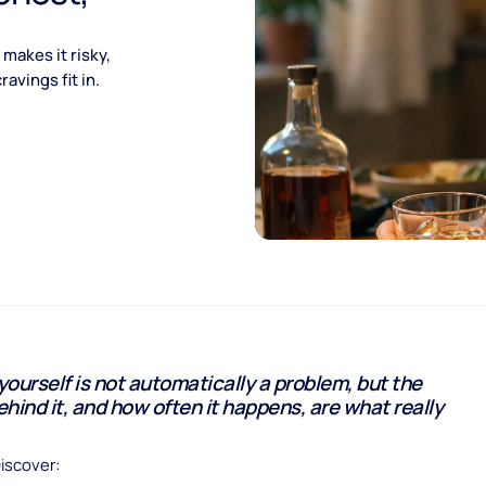
makes it risky,
avings fit in.
 yourself is not automatically a problem, but the
hind it, and how often it happens, are what really
Discover: