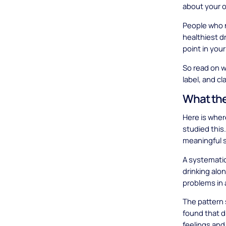
about your o
People who n
healthiest dr
point in your
So read on wi
label, and c
What the
Here is wher
studied this.
meaningful s
A systemati
drinking alo
problems in 
The pattern
found that d
feelings and