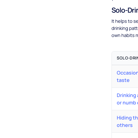
Solo-Dri
It helps to s
drinking pat
own habits m
SOLO-DRI
Occasion
taste
Drinking
or numb 
Hiding t
others