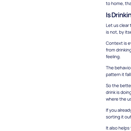
to home, tha
Is Drinki
Let us clear 
is not, by it
Context is ev
from drinkin
feeling.
The behavior 
pattern it fal
So the better
drink is doin
where the us
If you alrea
sorting it o
It also help