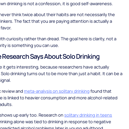
wn drinking is not a confession, it is good self-awareness.
ever think twice about their habits are not necessarily the
inkers. The fact that you are paying attention is actually a
 favor.
th curiosity rather than dread. The goal here is clarity, not a
larity is something you can use.
 Research Says About Solo Drinking
e it gets interesting, because researchers have actually
 Solo drinking turns out to be more than just a habit. It can be a
ignal.
c review and
meta-analysis on solitary drinking
found that
ne is linked to heavier consumption and more alcohol-related
adults.
 shows up early too. Research on
solitary drinking in teens
rinking alone was tied to drinking in response to negative
 predicted alcohol problems later in young adulthood.