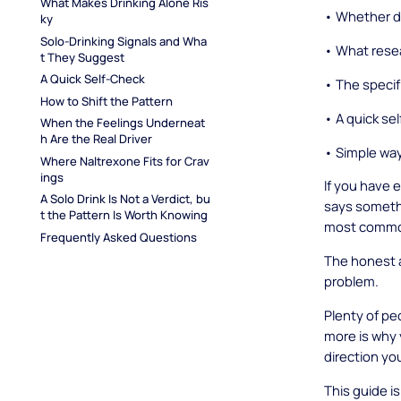
What Makes Drinking Alone Ris
• Whether dr
ky
Solo-Drinking Signals and Wha
• What resea
t They Suggest
A Quick Self-Check
• The specifi
How to Shift the Pattern
• A quick se
When the Feelings Underneat
h Are the Real Driver
• Simple ways
Where Naltrexone Fits for Crav
ings
If you have 
A Solo Drink Is Not a Verdict, bu
says somethi
t the Pattern Is Worth Knowing
most common 
Frequently Asked Questions
The honest a
problem.
Plenty of pe
more is why 
direction you
This guide i