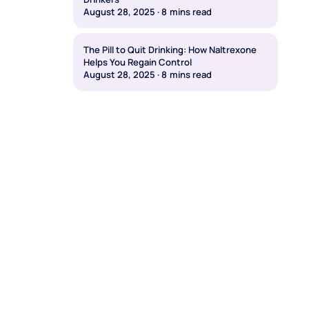
August 28, 2025
·
8
mins read
The Pill to Quit Drinking: How Naltrexone
Helps You Regain Control
August 28, 2025
·
8
mins read