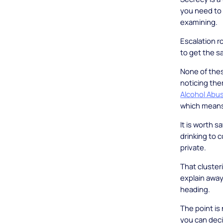
you need to 
examining.
Escalation r
to get the s
None of thes
noticing them
Alcohol Abu
which means 
It is worth 
drinking to c
private.
That clusteri
explain away
heading.
The point is 
you can deci