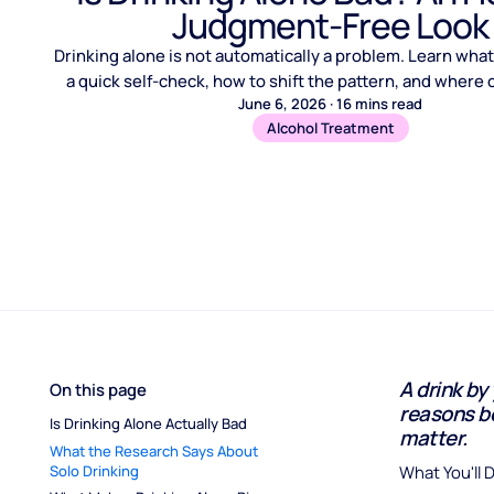
Judgment-Free Look
Drinking alone is not automatically a problem. Learn what 
a quick self-check, how to shift the pattern, and where cr
June 6, 2026
·
16
mins read
Alcohol Treatment
A drink by
On this page
reasons be
Is Drinking Alone Actually Bad
matter.
What the Research Says About 
Solo Drinking
What You'll 