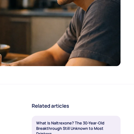
Related articles
What Is Naltrexone? The 30-Year-Old
Breakthrough Still Unknown to Most
Drinkers