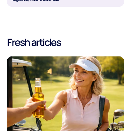
Fresh articles