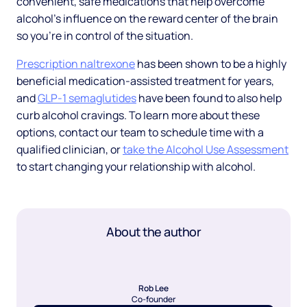
convenient, safe medications that help overcome
alcohol’s influence on the reward center of the brain
so you’re in control of the situation.
Prescription naltrexone
has been shown to be a highly
beneficial medication-assisted treatment for years,
and
GLP-1 semaglutides
have been found to also help
curb alcohol cravings. To learn more about these
options, contact our team to schedule time with a
qualified clinician, or
take the Alcohol Use Assessment
to start changing your relationship with alcohol.
About the author
Rob Lee
Co-founder