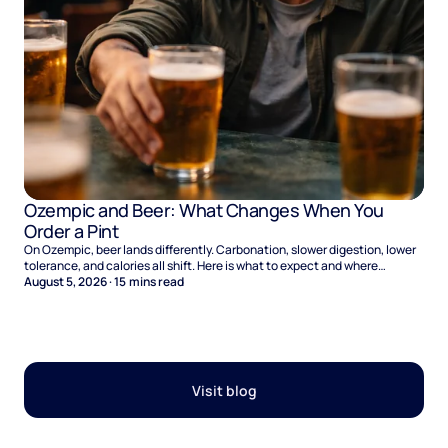
Ozempic and Beer: What Changes When You
Order a Pint
On Ozempic, beer lands differently. Carbonation, slower digestion, lower
tolerance, and calories all shift. Here is what to expect and where
naltrexone helps.
August 5, 2026
·
15
mins read
Visit blog