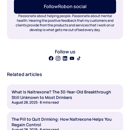
Follow
Rob
on social
Passionate about helping people. Passionate about mental
health. Hearing the positive feedback that my customers and
clients provide from the products and services that I work on or
develop is what gets me out of bed every day.
Follow us
Related articles
What Is Naltrexone? The 30-Year-Old Breakthrough
Still Unknown to Most Drinkers
August 28, 2025
·
8
mins read
The Pill to Quit Drinking: How Naltrexone Helps You
Regain Control
August 28, 2025
·
8
mins read