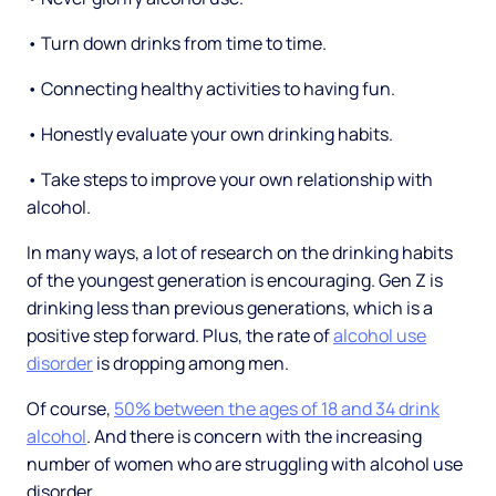
• Turn down drinks from time to time.
• Connecting healthy activities to having fun.
• Honestly evaluate your own drinking habits.
• Take steps to improve your own relationship with
alcohol.
In many ways, a lot of research on the drinking habits
of the youngest generation is encouraging. Gen Z is
drinking less than previous generations, which is a
positive step forward. Plus, the rate of
alcohol use
disorder
is dropping among men.
Of course,
50% between the ages of 18 and 34 drink
alcohol
. And there is concern with the increasing
number of women who are struggling with alcohol use
disorder.