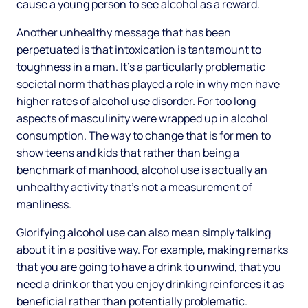
cause a young person to see alcohol as a reward.
Another unhealthy message that has been
perpetuated is that intoxication is tantamount to
toughness in a man. It’s a particularly problematic
societal norm that has played a role in why men have
higher rates of alcohol use disorder. For too long
aspects of masculinity were wrapped up in alcohol
consumption. The way to change that is for men to
show teens and kids that rather than being a
benchmark of manhood, alcohol use is actually an
unhealthy activity that’s not a measurement of
manliness.
Glorifying alcohol use can also mean simply talking
about it in a positive way. For example, making remarks
that you are going to have a drink to unwind, that you
need a drink or that you enjoy drinking reinforces it as
beneficial rather than potentially problematic.