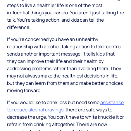
steps to live a healthier life is one of the most
influential things you can do. You aren’t just talking the
talk. You’re taking action, and kids can tell the
difference.
If you’re concerned you have an unhealthy
relationship with alcohol, taking action to take control
sends another important message. It tells kids that
they can improve their life and their health by
addressing problems rather than avoiding them. They
may not always make the healthiest decisions in life,
but they can learn from them and make better choices
moving forward.
If you would like to drink less but need some
assistance
to reduce alcohol cravings
, there are safe ways to
decrease the urge. You don’t have to white knuckle it or
refrain from drinking altogether. There are now