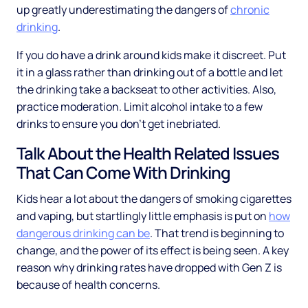
up greatly underestimating the dangers of
chronic
drinking
.
If you do have a drink around kids make it discreet. Put
it in a glass rather than drinking out of a bottle and let
the drinking take a backseat to other activities. Also,
practice moderation. Limit alcohol intake to a few
drinks to ensure you don’t get inebriated.
Talk About the Health Related Issues
That Can Come With Drinking
Kids hear a lot about the dangers of smoking cigarettes
and vaping, but startlingly little emphasis is put on
how
dangerous drinking can be
. That trend is beginning to
change, and the power of its effect is being seen. A key
reason why drinking rates have dropped with Gen Z is
because of health concerns.