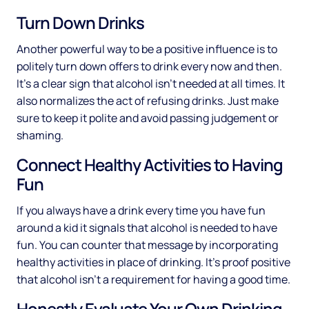
Turn Down Drinks
Another powerful way to be a positive influence is to
politely turn down offers to drink every now and then.
It’s a clear sign that alcohol isn’t needed at all times. It
also normalizes the act of refusing drinks. Just make
sure to keep it polite and avoid passing judgement or
shaming.
Connect Healthy Activities to Having
Fun
If you always have a drink every time you have fun
around a kid it signals that alcohol is needed to have
fun. You can counter that message by incorporating
healthy activities in place of drinking. It’s proof positive
that alcohol isn’t a requirement for having a good time.
Honestly Evaluate Your Own Drinking