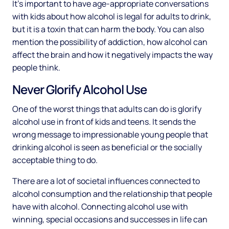
It’s important to have age-appropriate conversations
with kids about how alcohol is legal for adults to drink,
but it is a toxin that can harm the body. You can also
mention the possibility of addiction, how alcohol can
affect the brain and how it negatively impacts the way
people think.
Never Glorify Alcohol Use
One of the worst things that adults can do is glorify
alcohol use in front of kids and teens. It sends the
wrong message to impressionable young people that
drinking alcohol is seen as beneficial or the socially
acceptable thing to do.
There are a lot of societal influences connected to
alcohol consumption and the relationship that people
have with alcohol. Connecting alcohol use with
winning, special occasions and successes in life can