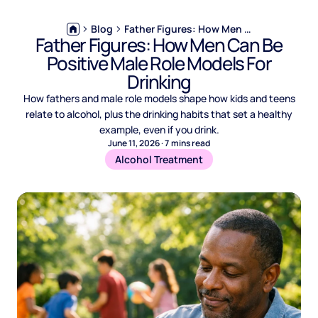
Blog
Father Figures: How Men Can Be Positive Male Role Models For Drinking
Father Figures: How Men Can Be
Positive Male Role Models For
Drinking
How fathers and male role models shape how kids and teens
relate to alcohol, plus the drinking habits that set a healthy
example, even if you drink.
June 11, 2026
·
7
mins read
Alcohol Treatment