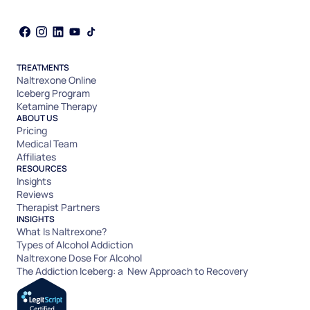
TREATMENTS
Naltrexone Online
Iceberg Program
Ketamine Therapy
ABOUT US
Pricing
Medical Team
Affiliates
RESOURCES
Insights
Reviews
Therapist Partners
INSIGHTS
What Is Naltrexone?
Types of Alcohol Addiction
Naltrexone Dose For Alcohol
The Addiction Iceberg: a New Approach to Recovery