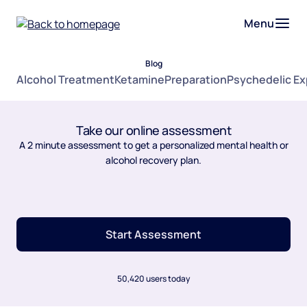
Menu
Blog
Alcohol Treatment
Ketamine
Preparation
Psychedelic E
Take our online assessment
A 2 minute assessment to get a personalized mental health or
alcohol recovery plan.
Start Assessment
50,420 users today