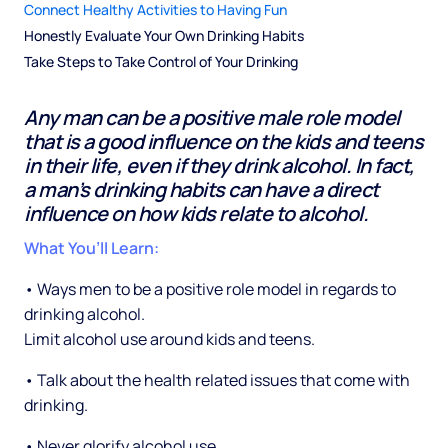
Connect Healthy Activities to Having Fun
Honestly Evaluate Your Own Drinking Habits
Take Steps to Take Control of Your Drinking
Any man can be a positive male role model
that is a good influence on the kids and teens
in their life, even if they drink alcohol. In fact,
a man’s drinking habits can have a direct
influence on how kids relate to alcohol.
What You’ll Learn:
• Ways men to be a positive role model in regards to
drinking alcohol.
Limit alcohol use around kids and teens.
• Talk about the health related issues that come with
drinking.
• Never glorify alcohol use.