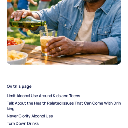
On this page
Limit Alcohol Use Around Kids and Teens
Talk About the Health Related Issues That Can Come With Drin
king
Never Glorify Alcohol Use
Turn Down Drinks