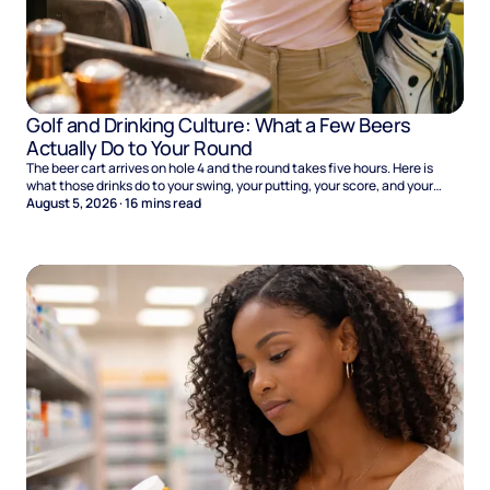
Golf and Drinking Culture: What a Few Beers
Actually Do to Your Round
The beer cart arrives on hole 4 and the round takes five hours. Here is
what those drinks do to your swing, your putting, your score, and your
Sunday.
August 5, 2026
·
16
mins read