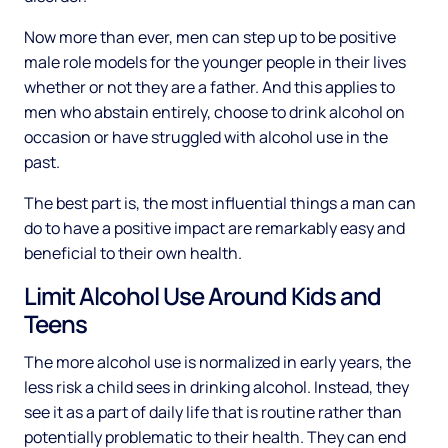
Now more than ever, men can step up to be positive
male role models for the younger people in their lives
whether or not they are a father. And this applies to
men who abstain entirely, choose to drink alcohol on
occasion or have struggled with alcohol use in the
past.
The best part is, the most influential things a man can
do to have a positive impact are remarkably easy and
beneficial to their own health.
Limit Alcohol Use Around Kids and
Teens
The more alcohol use is normalized in early years, the
less risk a child sees in drinking alcohol. Instead, they
see it as a part of daily life that is routine rather than
potentially problematic to their health. They can end