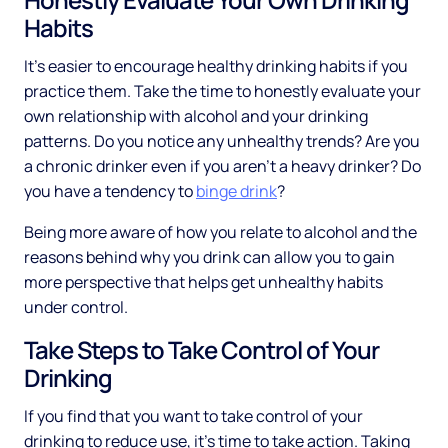
Habits
It’s easier to encourage healthy drinking habits if you
practice them. Take the time to honestly evaluate your
own relationship with alcohol and your drinking
patterns. Do you notice any unhealthy trends? Are you
a chronic drinker even if you aren’t a heavy drinker? Do
you have a tendency to
binge drink
?
Being more aware of how you relate to alcohol and the
reasons behind why you drink can allow you to gain
more perspective that helps get unhealthy habits
under control.
Take Steps to Take Control of Your
Drinking
If you find that you want to take control of your
drinking to reduce use, it’s time to take action. Taking