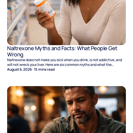
Naltrexone Myths and Facts: What People Get
Wrong
Naltrexone does not make you sick when you drink, is not addictive, and
will not wreck your liver. Here are six common myths and what the
evidence says.
August 6, 2026
·
15
mins read